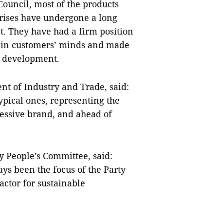
Council, most of the products
rises have undergone a long
. They have had a firm position
n in customers’ minds and made
ic development.
nt of Industry and Trade, said:
ypical ones, representing the
pressive brand, and ahead of
 People’s Committee, said:
ys been the focus of the Party
factor for sustainable