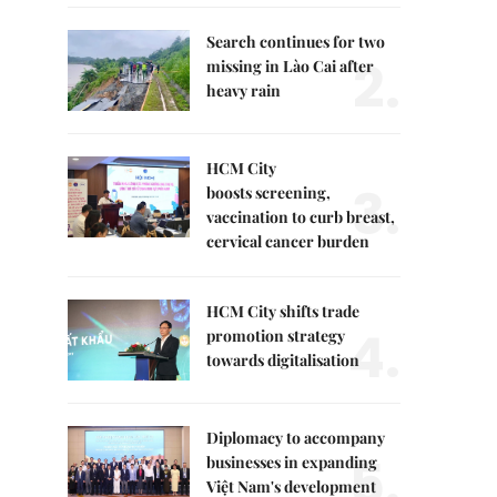
Search continues for two
2.
missing in Lào Cai after
heavy rain
HCM City
3.
boosts screening,
vaccination to curb breast,
cervical cancer burden
HCM City shifts trade
4.
promotion strategy
towards digitalisation
Diplomacy to accompany
5.
businesses in expanding
Việt Nam's development