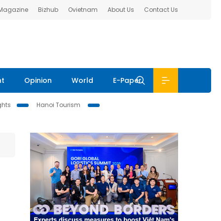
 Magazine
Bizhub
Ovietnam
About Us
Contact Us
nt
Opinion
World
E-Paper
ghts
Hanoi Tourism