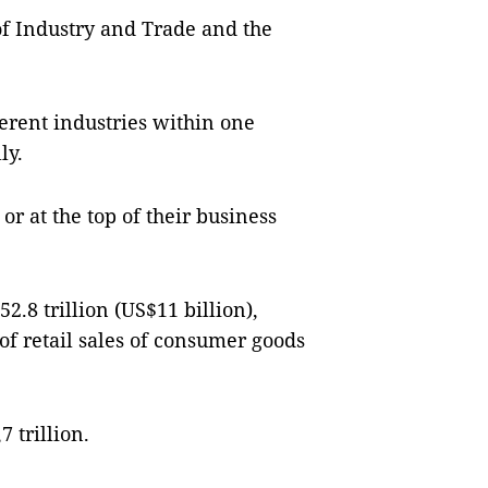
f Industry and Trade and the
ferent industries within one
ly.
r at the top of their business
.8 trillion (US$11 billion),
e of retail sales of consumer goods
 trillion.