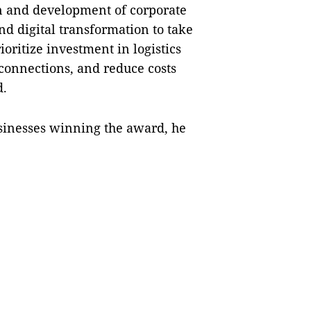
on and development of corporate
d digital transformation to take
ioritize investment in logistics
 connections, and reduce costs
d.
usinesses winning the award, he