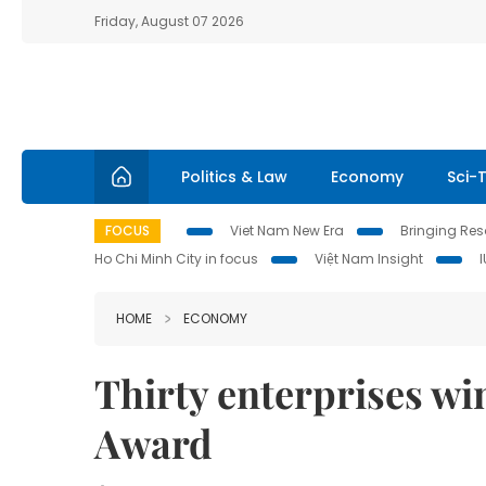
Friday, August 07 2026
Politics & Law
Economy
Sci-
FOCUS
Viet Nam New Era
Bringing Reso
Ho Chi Minh City in focus
Việt Nam Insight
HOME
ECONOMY
Thirty enterprises w
Award