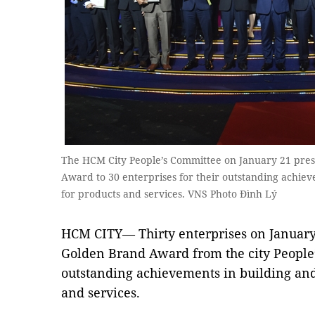
The HCM City People’s Committee on January 21 pre
Award to 30 enterprises for their outstanding achie
for products and services. VNS Photo Đình Lý
HCM CITY— Thirty enterprises on January
Golden Brand Award from the city People’
outstanding achievements in building and
and services.