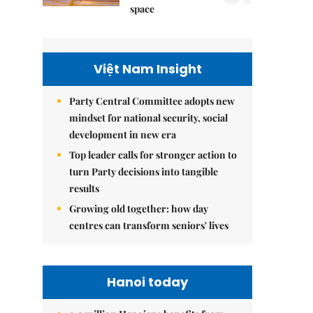
space
Việt Nam Insight
Party Central Committee adopts new
mindset for national security, social
development in new era
Top leader calls for stronger action to
turn Party decisions into tangible
results
Growing old together: how day
centres can transform seniors' lives
Hanoi today