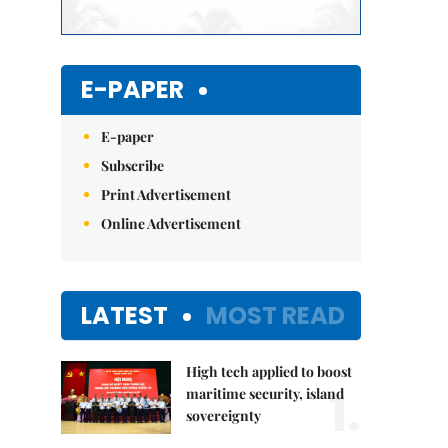
E-PAPER
E-paper
Subscribe
Print Advertisement
Online Advertisement
LATEST
MOST READ
High tech applied to boost
1.
maritime security, island
sovereignty