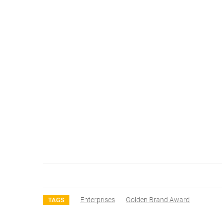
Enterprises
Golden Brand Award
TAGS