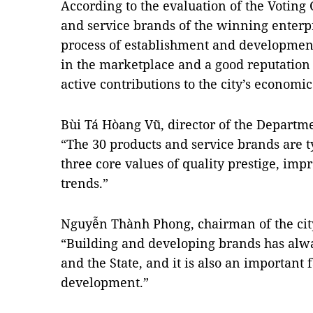
According to the evaluation of the Voting 
and service brands of the winning enterp
process of establishment and development
in the marketplace and a good reputatio
active contributions to the city’s econom
Bùi Tá Hòang Vũ, director of the Departme
“The 30 products and service brands are t
three core values ​of quality prestige, im
trends.”
Nguyễn Thành Phong, chairman of the city
“Building and developing brands has alwa
and the State, and it is also an important 
development.”