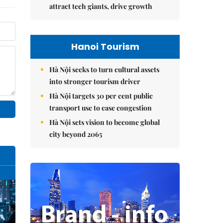
attract tech giants, drive growth
Hanoi Tourism
Hà Nội seeks to turn cultural assets
into stronger tourism driver
Hà Nội targets 30 per cent public
transport use to ease congestion
Hà Nội sets vision to become global
city beyond 2065