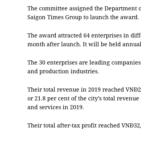
The committee assigned the Department o
Saigon Times Group to launch the award.
The award attracted 64 enterprises in dif
month after launch. It will be held annual
The 30 enterprises are leading companies o
and production industries.
Their total revenue in 2019 reached VNĐ252
or 21.8 per cent of the city’s total revenu
and services in 2019.
Their total after-tax profit reached VNĐ32,7