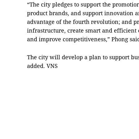
“The city pledges to support the promoti
product brands, and support innovation an
advantage of the fourth revolution; and pr
infrastructure, create smart and efficient
and improve competitiveness,” Phong sai
The city will develop a plan to support b
added. VNS