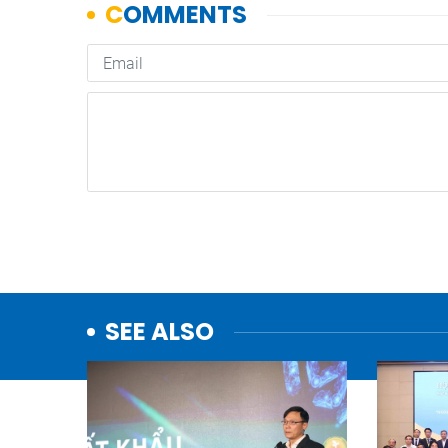
SEE ALSO