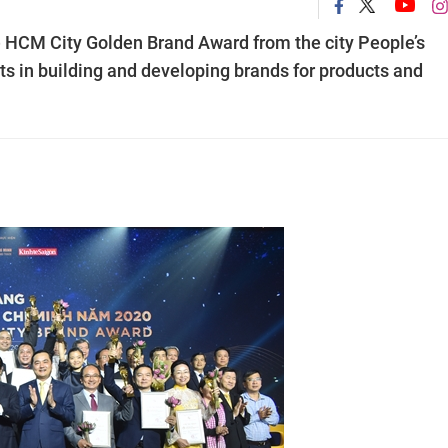
e HCM City Golden Brand Award from the city People’s
s in building and developing brands for products and