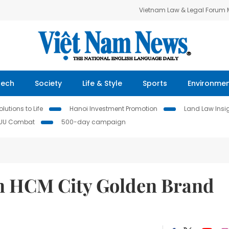
Vietnam Law & Legal Forum
Tech
Society
Life & Style
Sports
Environme
lutions to Life
Hanoi Investment Promotion
Land Law Insi
IUU Combat
500-day campaign
in HCM City Golden Brand