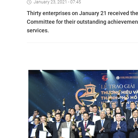
January 23, 2021 - 07:45
Thirty enterprises on January 21 received th
Committee for their outstanding achievement
services.