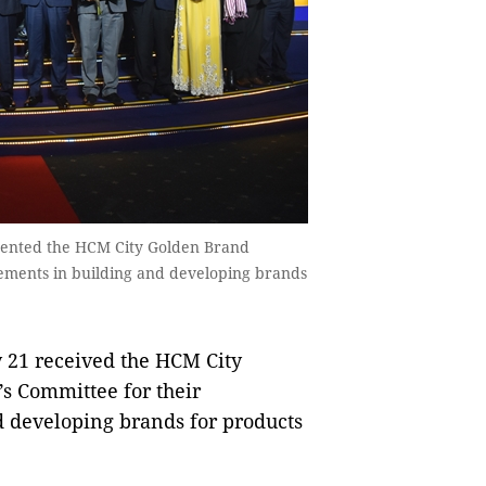
sented the HCM City Golden Brand
vements in building and developing brands
 21 received the HCM City
s Committee for their
 developing brands for products