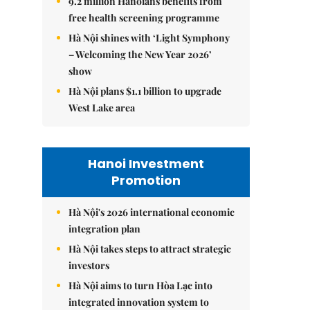
9.2 million Hanoians benefits from
free health screening programme
Hà Nội shines with ‘Light Symphony
– Welcoming the New Year 2026’
show
Hà Nội plans $1.1 billion to upgrade
West Lake area
Hanoi Investment
Promotion
Hà Nội's 2026 international economic
integration plan
Hà Nội takes steps to attract strategic
investors
Hà Nội aims to turn Hòa Lạc into
integrated innovation system to