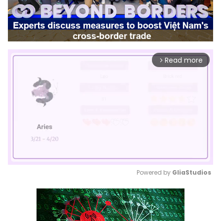
Read more
arrow_forward_ios
Powered by 
GliaStudios
Mute