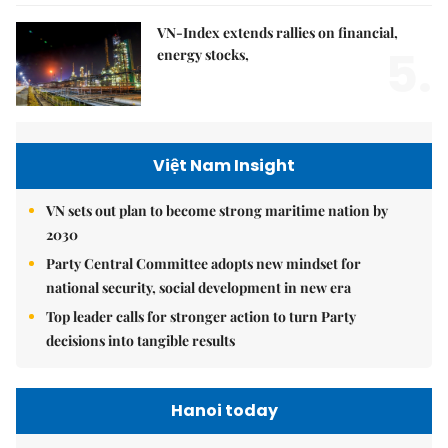
VN-Index extends rallies on financial,
5.
energy stocks,
Việt Nam Insight
VN sets out plan to become strong maritime nation by
2030
Party Central Committee adopts new mindset for
national security, social development in new era
Top leader calls for stronger action to turn Party
decisions into tangible results
Hanoi today