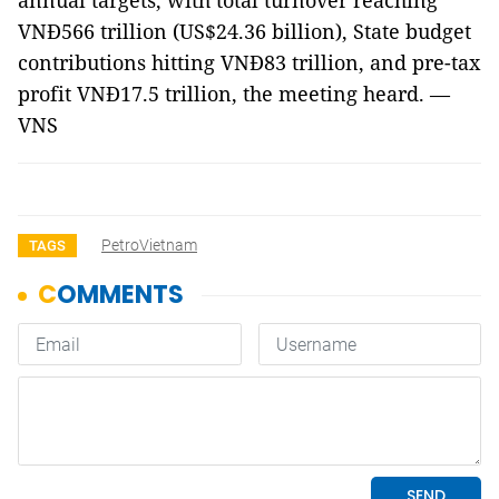
annual targets, with total turnover reaching
VNĐ566 trillion (US$24.36 billion), State budget
contributions hitting VNĐ83 trillion, and pre-tax
profit VNĐ17.5 trillion, the meeting heard. —
VNS
PetroVietnam
TAGS