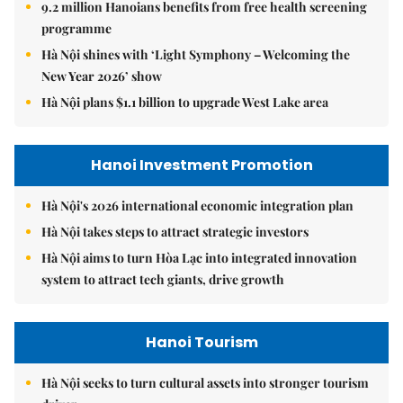
9.2 million Hanoians benefits from free health screening
programme
Hà Nội shines with ‘Light Symphony – Welcoming the
New Year 2026’ show
Hà Nội plans $1.1 billion to upgrade West Lake area
Hanoi Investment Promotion
Hà Nội's 2026 international economic integration plan
Hà Nội takes steps to attract strategic investors
Hà Nội aims to turn Hòa Lạc into integrated innovation
system to attract tech giants, drive growth
Hanoi Tourism
Hà Nội seeks to turn cultural assets into stronger tourism