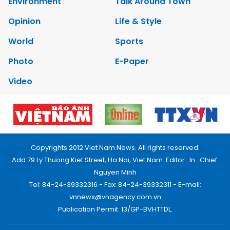
Environment
Talk Around Town
Opinion
Life & Style
World
Sports
Photo
E-Paper
Video
Copyrights 2012 Viet Nam News. All rights reserved.
Add:79 Ly Thuong Kiet Street, Ha Noi, Viet Nam. Editor_In_Chief:
Nguyen Minh
Tel: 84-24-39332316 - Fax: 84-24-39332311 - E-mail:
vnnews@vnagency.com.vn
Publication Permit: 13/GP-BVHTTDL.