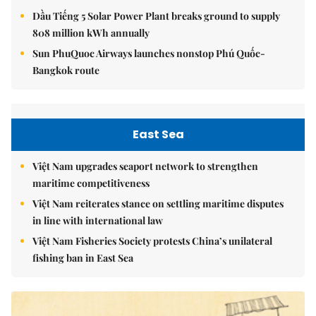
Dầu Tiếng 5 Solar Power Plant breaks ground to supply
808 million kWh annually
Sun PhuQuoc Airways launches nonstop Phú Quốc-
Bangkok route
East Sea
Việt Nam upgrades seaport network to strengthen
maritime competitiveness
Việt Nam reiterates stance on settling maritime disputes
in line with international law
Việt Nam Fisheries Society protests China’s unilateral
fishing ban in East Sea