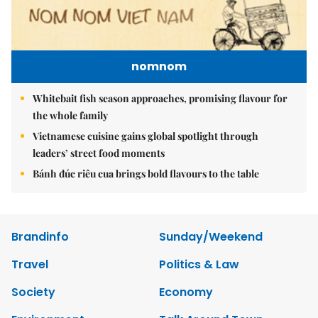
nomnom
Whitebait fish season approaches, promising flavour for
the whole family
Vietnamese cuisine gains global spotlight through
leaders’ street food moments
Bánh đúc riêu cua brings bold flavours to the table
Brandinfo
Sunday/Weekend
Travel
Politics & Law
Society
Economy