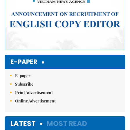
E-PAPER
E-paper
Subscribe
Print Advertisement
Online Advertisement
LATEST
MOST READ