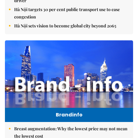
driver
Hà Nội targets 30 per cent public transport use to ease
congestion
Hà Nội sets vision to become global city beyond 2065
Brandinfo
Breast augmentation: Why the lowest price may not mean
the lowest cost