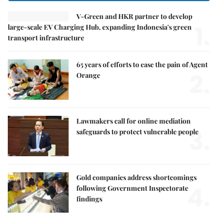
V-Green and HKR partner to develop
1.
large-scale EV Charging Hub, expanding Indonesia's green
transport infrastructure
65 years of efforts to ease the pain of Agent
2.
Orange
Lawmakers call for online mediation
3.
safeguards to protect vulnerable people
Gold companies address shortcomings
4.
following Government Inspectorate
findings