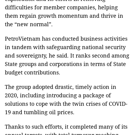
difficulties for member companies, helping
them regain growth momentum and thrive in
the “new normal”.
PetroVietnam has conducted business activities
in tandem with safeguarding national security
and sovereignty, he said. It ranks second among
State groups and corporations in terms of State
budget contributions.
The group adopted drastic, timely action in
2020, including introducing a package of
solutions to cope with the twin crises of COVID-
19 and tumbling oil prices.
Thanks to such efforts, it completed many of its