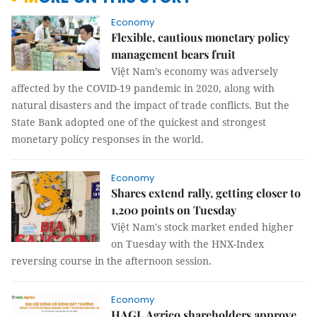
Economy
Flexible, cautious monetary policy
management bears fruit
Việt Nam’s economy was adversely
affected by the COVID-19 pandemic in 2020, along with
natural disasters and the impact of trade conflicts. But the
State Bank adopted one of the quickest and strongest
monetary policy responses in the world.
Economy
Shares extend rally, getting closer to
1,200 points on Tuesday
Việt Nam's stock market ended higher
on Tuesday with the HNX-Index
reversing course in the afternoon session.
Economy
HAGL Agrico shareholders approve