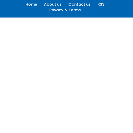
Home
About us
Contact us
RSS
Privacy & Terms