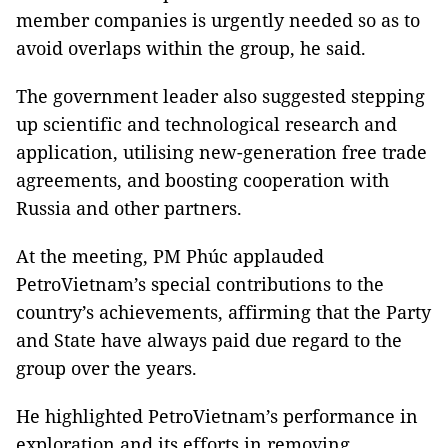
member companies is urgently needed so as to
avoid overlaps within the group, he said.
The government leader also suggested stepping
up scientific and technological research and
application, utilising new-generation free trade
agreements, and boosting cooperation with
Russia and other partners.
At the meeting, PM Phúc applauded
PetroVietnam’s special contributions to the
country’s achievements, affirming that the Party
and State have always paid due regard to the
group over the years.
He highlighted PetroVietnam’s performance in
exploration and its efforts in removing