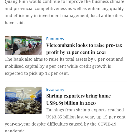
Quảng Bình would continue to improve the business climate
and provincial competitiveness as well as enhancing quality
and efficiency in investment management, local authorities
have said.
Economy
Vietcombank looks to raise pre-tax
profit by 12 per cent in 2021
The bank also aims to raise its total assets by 6 per cent and
mobilised capital by 8 per cent while credit growth is
expected to pick up 12 per cent.
Economy
Shrimp exporters bring home
US$3.85 billion in 2020
Earnings from shrimp exports reached
US$3.85 billion last year, up 15 per cent
year-on-year despite difficulties caused by the COVID-19
pandemic.