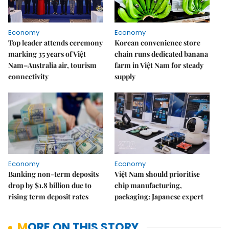
Economy
Economy
Top leader attends ceremony
Korean convenience store
marking 35 years of Việt
chain runs dedicated banana
Nam–Australia air, tourism
farm in Việt Nam for steady
connectivity
supply
Economy
Economy
Banking non-term deposits
Việt Nam should prioritise
drop by $1.8 billion due to
chip manufacturing,
rising term deposit rates
packaging: Japanese expert
MORE ON THIS STORY