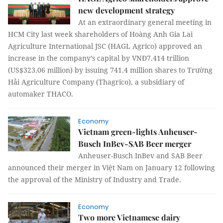
new development strategy
At an extraordinary general meeting in
HCM City last week shareholders of Hoàng Anh Gia Lai
Agriculture International JSC (HAGL Agrico) approved an
increase in the company’s capital by VNĐ7.414 trillion
(US$323.06 million) by issuing 741.4 million shares to Trường
Hải Agriculture Company (Thagrico), a subsidiary of
automaker THACO.
Economy
Vietnam green-lights Anheuser-
Busch InBev-SAB Beer merger
Anheuser-Busch InBev and SAB Beer
announced their merger in Việt Nam on January 12 following
the approval of the Ministry of Industry and Trade.
Economy
Two more Vietnamese dairy