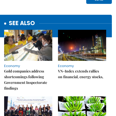
SEE ALSO
Economy
Economy
Gold companies address
VN-Index extends rallies
shortcomings following
on financial, energy stocks,
Government Inspectorate
findings