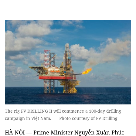
The rig PV DRILLING II will commence a 100-day drilling
campaign in Việt Nam. — Photo courtesy of PV Drilling
HÀ NỘI — Prime Minister Nguyễn Xuân Phúc