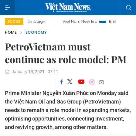
y campaign
Viet Nam New Era
Bringing Resolutions to Lif
FOCUS
HOME
ECONOMY
PetroVietnam must
continue as role model: PM
January 13, 2021 - 07:11
Prime Minister Nguyễn Xuân Phúc on Monday said
the Việt Nam Oil and Gas Group (PetroVietnam)
needs to remain a role model in expanding markets,
optimising opportunities, connecting investment,
and reviving growth, among other matters.