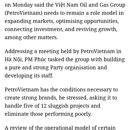
on Monday said the Việt Nam Oil and Gas Group
(PetroVietnam) needs to remain a role model in
expanding markets, optimising opportunities,
connecting investment, and reviving growth,
among other matters.
Addressing a meeting held by PetroVietnam in
Hà Nội, PM Phúc tasked the group with building
a pure and strong Party organisation and
developing its staff.
PetroVietnam has the conditions necessary to
create strong brands, he stressed, asking it to
handle five of 12 sluggish projects and
eliminate those performing poorly.
A review of the operational model of certain