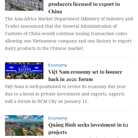
producers licensed to export to
China
The Asia-Africa Market Department (Ministry of Industry and
Trade) announced that the General Administration of
Customs of China would continue issuing transaction codes
allowing one Vietnamese company and one factory to export
dairy products to the Chinese market.
Economy
Việt Nam economy set to bounce
back in 2021: forum
Việt Nam is well-positioned to revive its economy this year
due to a boost in private investment and exports, experts
told a forum in HCM City on January 11.
Economy
Quảng Bình seeks investment in 62
projects