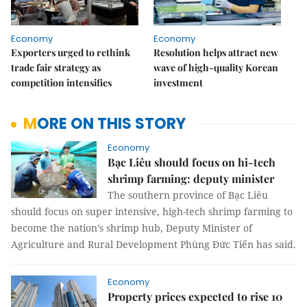
Economy
Economy
Exporters urged to rethink
Resolution helps attract new
trade fair strategy as
wave of high-quality Korean
competition intensifies
investment
MORE ON THIS STORY
Economy
Bạc Liêu should focus on hi-tech
shrimp farming: deputy minister
The southern province of Bạc Liêu
should focus on super intensive, high-tech shrimp farming to
become the nation’s shrimp hub, Deputy Minister of
Agriculture and Rural Development Phùng Đức Tiến has said.
Economy
Property prices expected to rise 10