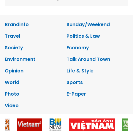
Brandinfo
Sunday/Weekend
Travel
Politics & Law
Society
Economy
Environment
Talk Around Town
Opinion
Life & Style
World
Sports
Photo
E-Paper
Video