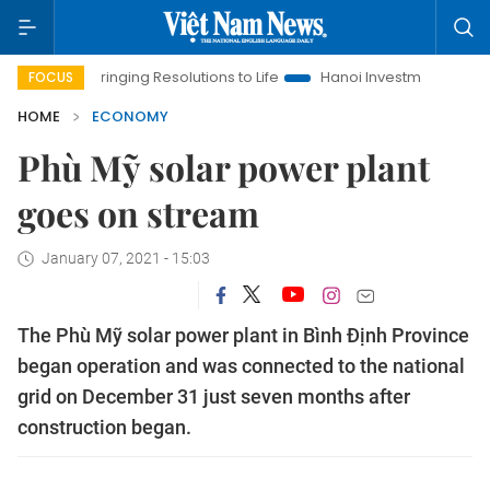
ringing Resolutions to Life
Hanoi Investment Promotion
Lan
FOCUS
HOME
ECONOMY
Phù Mỹ solar power plant
goes on stream
January 07, 2021 - 15:03
The Phù Mỹ solar power plant in Bình Định Province
began operation and was connected to the national
grid on December 31 just seven months after
construction began.