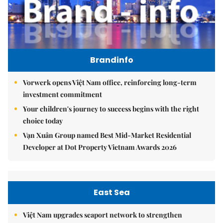
Brandinfo
Vorwerk opens Việt Nam office, reinforcing long-term
investment commitment
Your children's journey to success begins with the right
choice today
Vạn Xuân Group named Best Mid-Market Residential
Developer at Dot Property Vietnam Awards 2026
East Sea
Việt Nam upgrades seaport network to strengthen