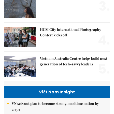
3.
HCM City International Photography
4.
Contest kicks off
Vietnam Australia Centre helps build next
5.
generation of tech-savvy leaders
Việt Nam Insight
VN sets out plan to become strong maritime nation by
2030