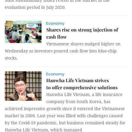
Nam Sustainability Index (VNSI) in the market in the
evaluation period in July 2020.
Economy
Shares rise on strong injection of
cash flow
Vietnamese shares nudged higher on
Wednesday as investors poured cash flow into blue-chip
stocks.
Economy
Hanwha Life Vietnam strives
to offer comprehensive solutions
Hanwha Life Vietnam, a life insurance
company from South Korea, has
achieved impressive growth since it entered the Vietnamese
market in 2009. Last year was filled with challenges caused
by the Covid-19 pandemic, but business remained steady for
Hanwha Life Vietnam, which managed