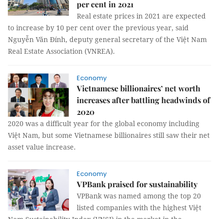
per cent in 2021
Real estate prices in 2021 are expected
to increase by 10 per cent over the previous year, said
Nguyễn Văn Đính, deputy general secretary of the Việt Nam
Real Estate Association (VNREA).
Economy
Vietnamese billionaires’ net worth
increases after battling headwinds of
2020
2020 was a difficult year for the global economy including
Việt Nam, but some Vietnamese billionaires still saw their net
asset value increase.
Economy
VPBank praised for sustainability
VPBank was named among the top 20
listed companies with the highest Việt