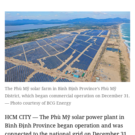
The Phù Mỹ solar farm in Bình Định Province’s Phù Mỹ
District, which began commercial operation on December 31.
— Photo courtesy of BCG Energy
HCM CITY — The Phù Mỹ solar power plant in
Bình Định Province began operation and was
connected to the national grid on December 31