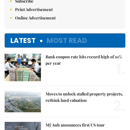
Subscribe
Print Advertisement
Online Advertisement
LATEST
MOST READ
Bank coupon rate hits record high of 10%
1.
per year
Moves to unlock stalled property projects,
2.
rethink land valuation
Mỹ Anh announces first US tour