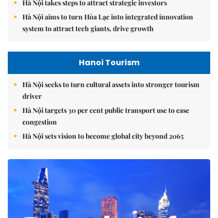
Hà Nội takes steps to attract strategic investors
Hà Nội aims to turn Hòa Lạc into integrated innovation
system to attract tech giants, drive growth
Hanoi Tourism
Hà Nội seeks to turn cultural assets into stronger tourism
driver
Hà Nội targets 30 per cent public transport use to ease
congestion
Hà Nội sets vision to become global city beyond 2065