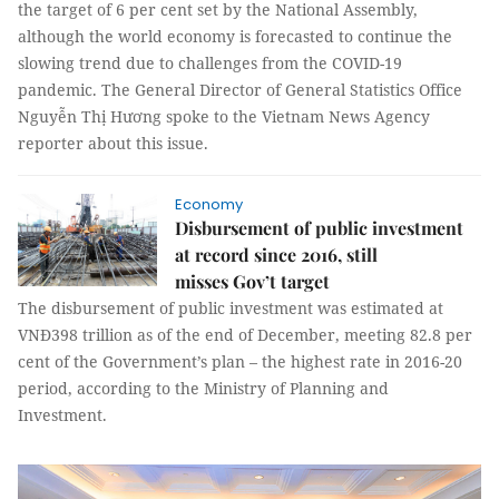
the target of 6 per cent set by the National Assembly,
although the world economy is forecasted to continue the
slowing trend due to challenges from the COVID-19
pandemic. The General Director of General Statistics Office
Nguyễn Thị Hương spoke to the Vietnam News Agency
reporter about this issue.
Economy
Disbursement of public investment
at record since 2016, still
misses Gov’t target
The disbursement of public investment was estimated at
VNĐ398 trillion as of the end of December, meeting 82.8 per
cent of the Government’s plan – the highest rate in 2016-20
period, according to the Ministry of Planning and
Investment.