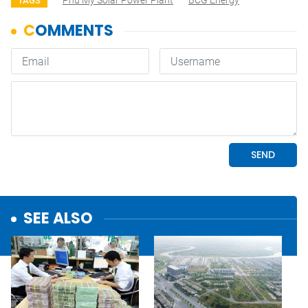
Phù Mỹ Solar Power Plant
BCG Energy
TAGS
SEE ALSO