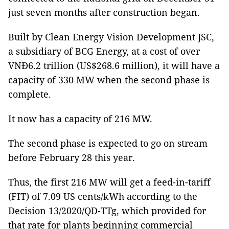
just seven months after construction began.
Built by Clean Energy Vision Development JSC,
a subsidiary of BCG Energy, at a cost of over
VNĐ6.2 trillion (US$268.6 million), it will have a
capacity of 330 MW when the second phase is
complete.
It now has a capacity of 216 MW.
The second phase is expected to go on stream
before February 28 this year.
Thus, the first 216 MW will get a feed-in-tariff
(FIT) of 7.09 US cents/kWh according to the
Decision 13/2020/QD-TTg, which provided for
that rate for plants beginning commercial