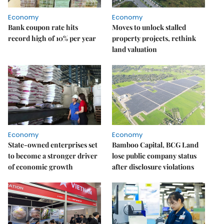
Economy
Economy
Bank coupon rate hits
Moves to unlock stalled
record high of 10% per year
property projects, rethink
land valuation
Economy
Economy
State-owned enterprises set
Bamboo Capital, BCG Land
to become a stronger driver
lose public company status
of economic growth
after disclosure violations