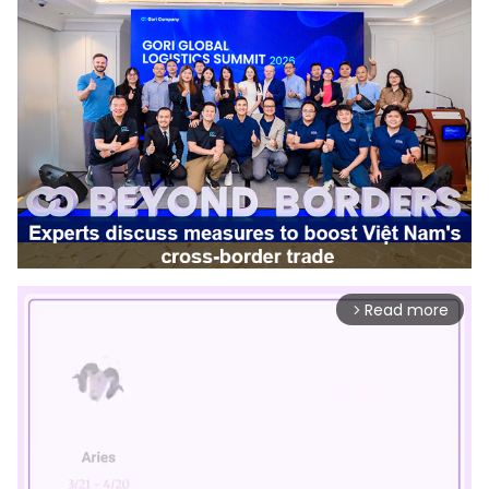
Read more
arrow_forward_ios