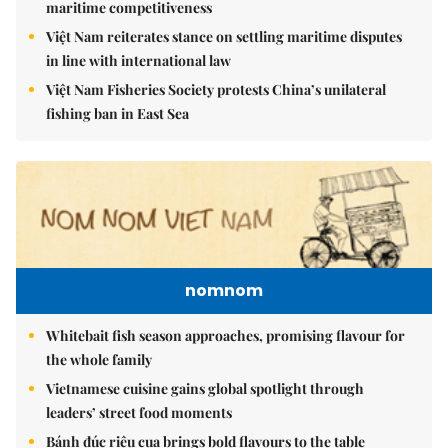
maritime competitiveness
Việt Nam reiterates stance on settling maritime disputes
in line with international law
Việt Nam Fisheries Society protests China’s unilateral
fishing ban in East Sea
nomnom
Whitebait fish season approaches, promising flavour for
the whole family
Vietnamese cuisine gains global spotlight through
leaders’ street food moments
Bánh đúc riêu cua brings bold flavours to the table