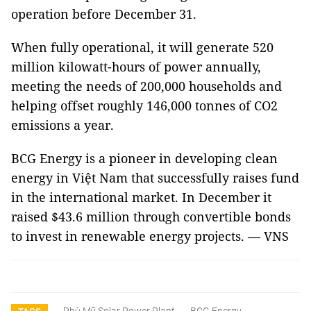
operation before December 31.
When fully operational, it will generate 520
million kilowatt-hours of power annually,
meeting the needs of 200,000 households and
helping offset roughly 146,000 tonnes of CO2
emissions a year.
BCG Energy is a pioneer in developing clean
energy in Việt Nam that successfully raises fund
in the international market. In December it
raised $43.6 million through convertible bonds
to invest in renewable energy projects. — VNS