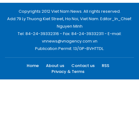
Copyrights 2012 Viet Nam News. All rights reserved.
Add:79 Ly Thuong Kiet Street, Ha Noi, Viet Nam. Editor_In_Chief:
Nguyen Minh
Tel: 84-24-39332316 - Fax: 84-24-39332311 - E-mail:
vnnews@vnagency.com.vn
Publication Permit: 13/GP-BVHTTDL.
Home
About us
Contact us
RSS
Privacy & Terms