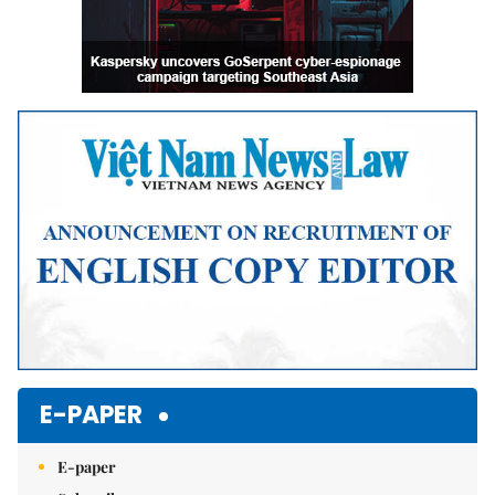
E-PAPER
E-paper