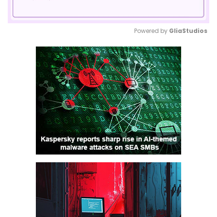
Powered by 
GliaStudios
Mute