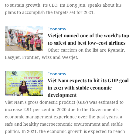
to sustain growth. Its CEO, Im Dong Jun, speaks about his
plans to accomplish the targets set for 2021.
Economy
Vietjet named one of the world’s top
10 safest and best low-cost airlines
Other carriers on the list are Ryanair,
EasyJet, Frontier, Wizz and Westjet.
Economy
Việt Nam expects to hit its GDP goal
in 2021 with stable economic
development
Việt Nam's gross domestic product (GDP) was estimated to
increase 2.91 per cent in 2020 due to the Government's
economic management experience over the past years, a
safe and healthy macroeconomic environment and stable
politics. In 2021, the economic growth is expected to reach