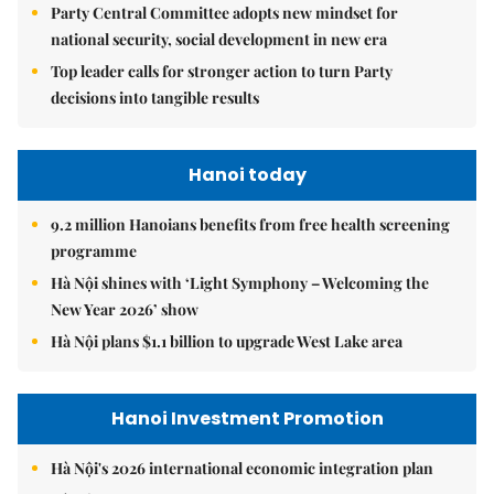
Party Central Committee adopts new mindset for
national security, social development in new era
Top leader calls for stronger action to turn Party
decisions into tangible results
Hanoi today
9.2 million Hanoians benefits from free health screening
programme
Hà Nội shines with ‘Light Symphony – Welcoming the
New Year 2026’ show
Hà Nội plans $1.1 billion to upgrade West Lake area
Hanoi Investment Promotion
Hà Nội's 2026 international economic integration plan