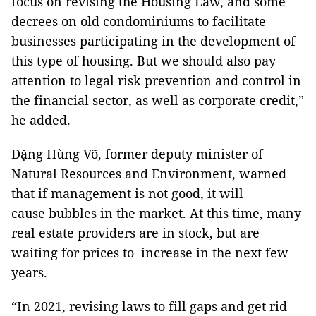
focus on revising the Housing Law, and some
decrees on old condominiums to facilitate
businesses participating in the development of
this type of housing. But we should also pay
attention to legal risk prevention and control in
the financial sector, as well as corporate credit,”
he added.
Đặng Hùng Võ, former deputy minister of
Natural Resources and Environment, warned
that if management is not good, it will
cause bubbles in the market. At this time, many
real estate providers are in stock, but are
waiting for prices to increase in the next few
years.
“In 2021, revising laws to fill gaps and get rid