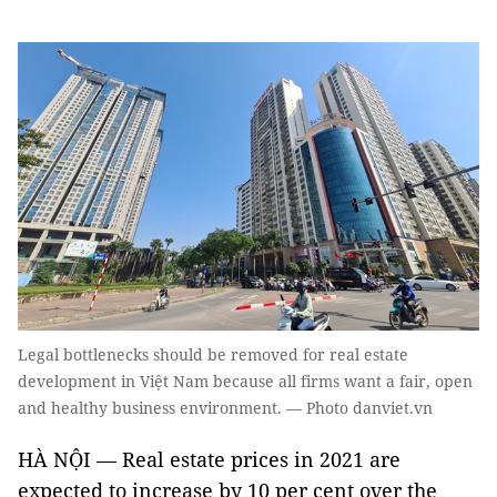
Legal bottlenecks should be removed for real estate
development in Việt Nam because all firms want a fair, open
and healthy business environment. — Photo danviet.vn
HÀ NỘI — Real estate prices in 2021 are
expected to increase by 10 per cent over the