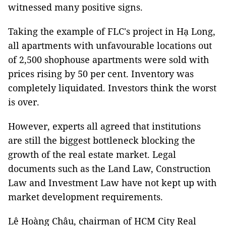
witnessed many positive signs.
Taking the example of FLC's project in Hạ Long,
all apartments with unfavourable locations out
of 2,500 shophouse apartments were sold with
prices rising by 50 per cent. Inventory was
completely liquidated. Investors think the worst
is over.
However, experts all agreed that institutions
are still the biggest bottleneck blocking the
growth of the real estate market. Legal
documents such as the Land Law, Construction
Law and Investment Law have not kept up with
market development requirements.
Lê Hoàng Châu, chairman of HCM City Real