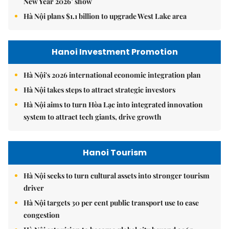
New Year 2026’ show
Hà Nội plans $1.1 billion to upgrade West Lake area
Hanoi Investment Promotion
Hà Nội's 2026 international economic integration plan
Hà Nội takes steps to attract strategic investors
Hà Nội aims to turn Hòa Lạc into integrated innovation
system to attract tech giants, drive growth
Hanoi Tourism
Hà Nội seeks to turn cultural assets into stronger tourism
driver
Hà Nội targets 30 per cent public transport use to ease
congestion