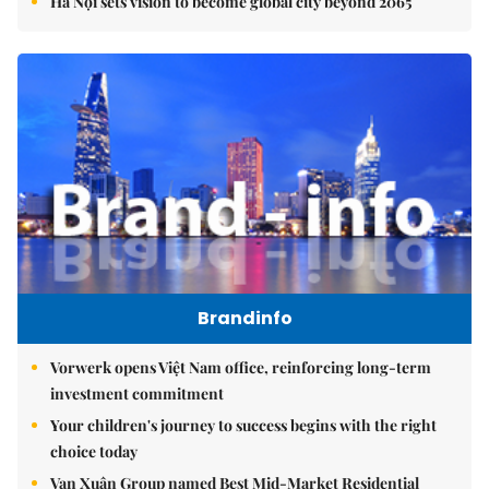
Hà Nội sets vision to become global city beyond 2065
Brandinfo
Vorwerk opens Việt Nam office, reinforcing long-term
investment commitment
Your children's journey to success begins with the right
choice today
Vạn Xuân Group named Best Mid-Market Residential