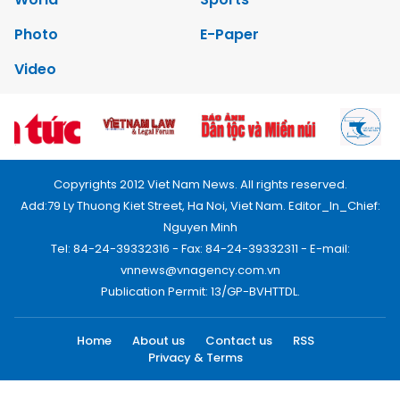
Photo
E-Paper
Video
Copyrights 2012 Viet Nam News. All rights reserved.
Add:79 Ly Thuong Kiet Street, Ha Noi, Viet Nam. Editor_In_Chief:
Nguyen Minh
Tel: 84-24-39332316 - Fax: 84-24-39332311 - E-mail:
vnnews@vnagency.com.vn
Publication Permit: 13/GP-BVHTTDL.
Home
About us
Contact us
RSS
Privacy & Terms