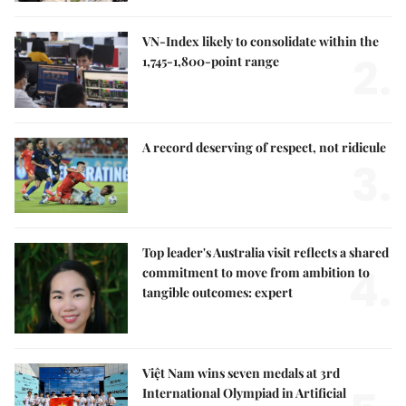
VN-Index likely to consolidate within the
2.
1,745-1,800-point range
A record deserving of respect, not ridicule
3.
Top leader's Australia visit reflects a shared
4.
commitment to move from ambition to
tangible outcomes: expert
Việt Nam wins seven medals at 3rd
International Olympiad in Artificial