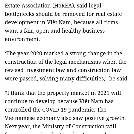
Estate Association (HoREA), said legal
bottlenecks should be removed for real estate
development in Việt Nam, because all firms
want a fair, open and healthy business
environment.
‘The year 2020 marked a strong change in the
construction of the legal mechanisms when the
revised investment law and construction law
were passed, solving many difficulties,” he said.
“I think that the property market in 2021 will
continue to develop because Việt Nam has
controlled the COVID-19 pandemic. The
Vietnamese economy also saw positive growth.
Next year, the Ministry of Construction will