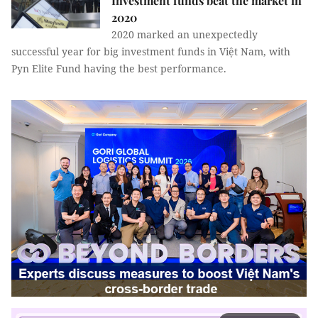
Investment funds beat the market in
2020
2020 marked an unexpectedly
successful year for big investment funds in Việt Nam, with
Pyn Elite Fund having the best performance.