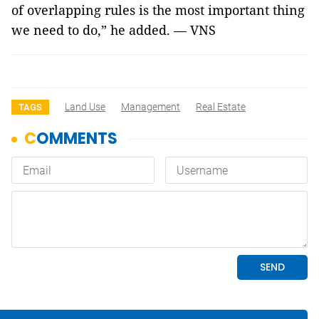
of overlapping rules is the most important thing
we need to do,” he added. — VNS
Land Use
Management
Real Estate
TAGS