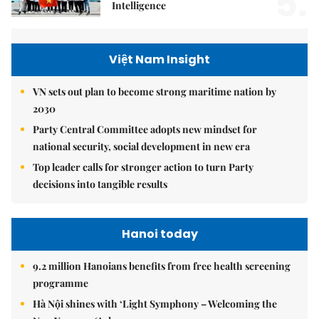
5.
Intelligence
Việt Nam Insight
VN sets out plan to become strong maritime nation by
2030
Party Central Committee adopts new mindset for
national security, social development in new era
Top leader calls for stronger action to turn Party
decisions into tangible results
Hanoi today
9.2 million Hanoians benefits from free health screening
programme
Hà Nội shines with ‘Light Symphony – Welcoming the