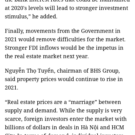
at 2020's levels will lead to stronger investment
stimulus,” he added.
Finally, movements from the Government in
2021 would remove difficulties for the market.
Stronger FDI inflows would be the impetus in
the real estate market next year.
Nguyễn Thọ Tuyển, chairman of BHS Group,
said property prices would continue to rise in
2021.
“Real estate prices are a “marriage” between
supply and demand. While the supply is very
scarce, foreign investors enter the market with
billions of dollars in deals in Hà Nội and HCM