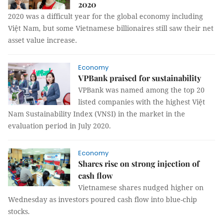
2020
2020 was a difficult year for the global economy including
Việt Nam, but some Vietnamese billionaires still saw their net
asset value increase.
Economy
VPBank praised for sustainability
VPBank was named among the top 20
listed companies with the highest Việt
Nam Sustainability Index (VNSI) in the market in the
evaluation period in July 2020.
Economy
Shares rise on strong injection of
cash flow
Vietnamese shares nudged higher on
Wednesday as investors poured cash flow into blue-chip
stocks.