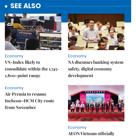
SEE ALSO
Economy
Economy
VN-Index likely to
NA discusses banking system
consolidate within the 1,745-
safety, digital economy
1,800-point range
development
Economy
Air Premia to resume
Incheon–HCM City route
from November
Economy
AEON Vietnam officially