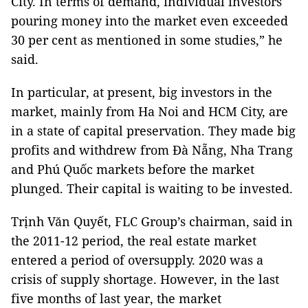
City. In terms of demand, individual investors
pouring money into the market even exceeded
30 per cent as mentioned in some studies,” he
said.
In particular, at present, big investors in the
market, mainly from Ha Noi and HCM City, are
in a state of capital preservation. They made big
profits and withdrew from Đà Nẵng, Nha Trang
and Phú Quốc markets before the market
plunged. Their capital is waiting to be invested.
Trịnh Văn Quyết, FLC Group’s chairman, said in
the 2011-12 period, the real estate market
entered a period of oversupply. 2020 was a
crisis of supply shortage. However, in the last
five months of last year, the market