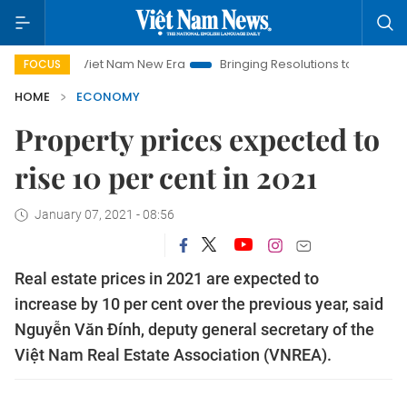
Viet Nam New Era
Bringing Resolutions to Life
Hanoi Inves
FOCUS
HOME
ECONOMY
Property prices expected to
rise 10 per cent in 2021
January 07, 2021 - 08:56
Real estate prices in 2021 are expected to
increase by 10 per cent over the previous year, said
Nguyễn Văn Đính, deputy general secretary of the
Việt Nam Real Estate Association (VNREA).