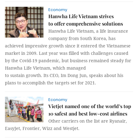
Economy
Hanwha Life Vietnam strives
to offer comprehensive solutions
Hanwha Life Vietnam, a life insurance
company from South Korea, has
achieved impressive growth since it entered the Vietnamese
market in 2009. Last year was filled with challenges caused
by the Covid-19 pandemic, but business remained steady for
Hanwha Life Vietnam, which managed
to sustain growth. Its CEO, Im Dong Jun, speaks about his
plans to accomplish the targets set for 2021.
Economy
Vietjet named one of the world’s top
10 safest and best low-cost airlines
Other carriers on the list are Ryanair,
EasyJet, Frontier, Wizz and Westjet.