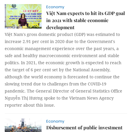
Economy
Việt Nam expects to hit its GDP goal
in 2021 with stable economic
development
Việt Nam's gross domestic product (GDP) was estimated to
increase 2.91 per cent in 2020 due to the Government's
economic management experience over the past years, a
safe and healthy macroeconomic environment and stable
politics. In 2021, the economic growth is expected to reach
the target of 6 per cent set by the National Assembly,
although the world economy is forecasted to continue the
slowing trend due to challenges from the COVID-19
pandemic. The General Director of General Statistics Office
Nguyễn Thị Hương spoke to the Vietnam News Agency
reporter about this issue.
Economy
Disbursement of public investment