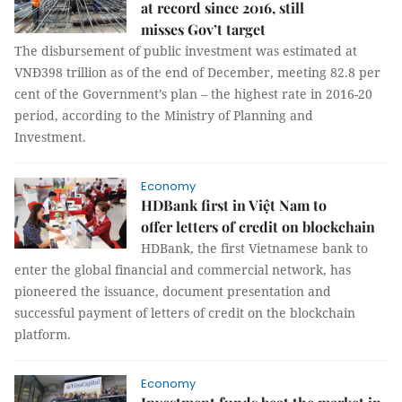
at record since 2016, still
misses Gov’t target
The disbursement of public investment was estimated at
VNĐ398 trillion as of the end of December, meeting 82.8 per
cent of the Government’s plan – the highest rate in 2016-20
period, according to the Ministry of Planning and
Investment.
Economy
HDBank first in Việt Nam to
offer letters of credit on blockchain
HDBank, the first Vietnamese bank to
enter the global financial and commercial network, has
pioneered the issuance, document presentation and
successful payment of letters of credit on the blockchain
platform.
Economy