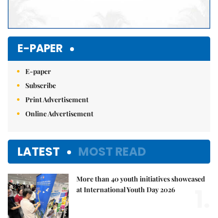
E-PAPER
E-paper
Subscribe
Print Advertisement
Online Advertisement
LATEST
MOST READ
More than 40 youth initiatives showcased
1.
at International Youth Day 2026