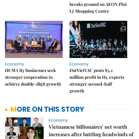
breaks ground on AEON Phủ
Lý Shopping Centre
Economy
Economy
HCM City businesses seek
DatVietVAC posts $5.2
stronger cooperation to
million profit in H1, expects
achieve double-digit growth
stronger second-half
growth
MORE ON THIS STORY
Economy
Vietnamese billionaires’ net worth
increases after battling headwinds of