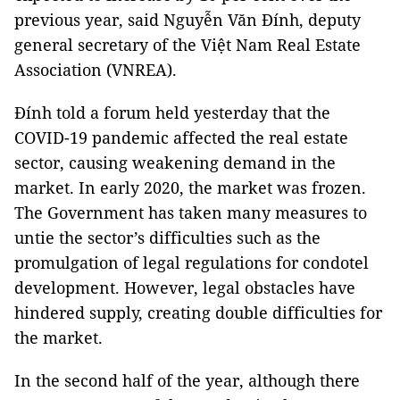
previous year, said Nguyễn Văn Đính, deputy
general secretary of the Việt Nam Real Estate
Association (VNREA).
Đính told a forum held yesterday that the
COVID-19 pandemic affected the real estate
sector, causing weakening demand in the
market. In early 2020, the market was frozen.
The Government has taken many measures to
untie the sector’s difficulties such as the
promulgation of legal regulations for condotel
development. However, legal obstacles have
hindered supply, creating double difficulties for
the market.
In the second half of the year, although there