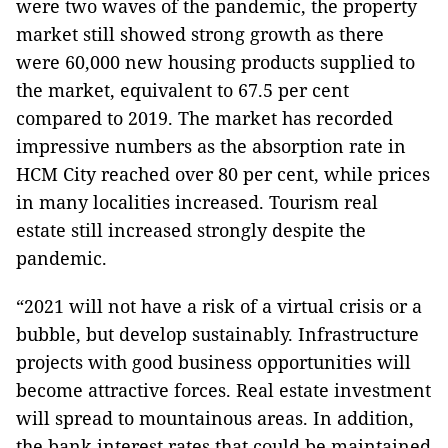
were two waves of the pandemic, the property
market still showed strong growth as there
were 60,000 new housing products supplied to
the market, equivalent to 67.5 per cent
compared to 2019. The market has recorded
impressive numbers as the absorption rate in
HCM City reached over 80 per cent, while prices
in many localities increased. Tourism real
estate still increased strongly despite the
pandemic.
“2021 will not have a risk of a virtual crisis or a
bubble, but develop sustainably. Infrastructure
projects with good business opportunities will
become attractive forces. Real estate investment
will spread to mountainous areas. In addition,
the bank interest rates that could be maintained