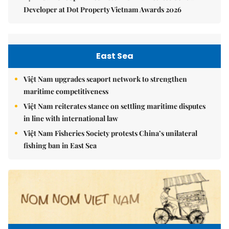
Developer at Dot Property Vietnam Awards 2026
East Sea
Việt Nam upgrades seaport network to strengthen
maritime competitiveness
Việt Nam reiterates stance on settling maritime disputes
in line with international law
Việt Nam Fisheries Society protests China’s unilateral
fishing ban in East Sea