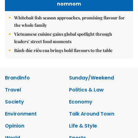
nomnom
Whitebait fish season approaches, promising flavour for
the whole family
Vietnamese cuisine gains global spotlight through
leaders’ street food moments
Bánh đúc riêu cua brings bold flavours to the table
Brandinfo
Sunday/Weekend
Travel
Politics & Law
Society
Economy
Environment
Talk Around Town
Opinion
Life & Style
World
Sports