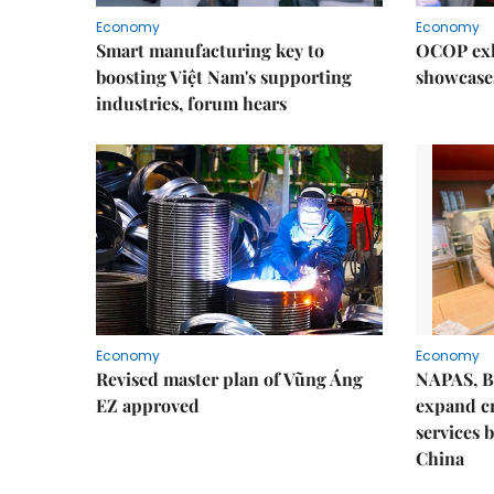
Economy
Economy
Smart manufacturing key to
OCOP exh
boosting Việt Nam's supporting
showcase
industries, forum hears
Economy
Economy
Revised master plan of Vũng Áng
NAPAS, B
EZ approved
expand c
services 
China