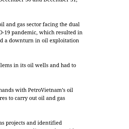
il and gas sector facing the dual
VID-19 pandemic, which resulted in
d a downturn in oil exploitation
lems in its oil wells and had to
hands with PetroVietnam’s oil
es to carry out oil and gas
as projects and identified