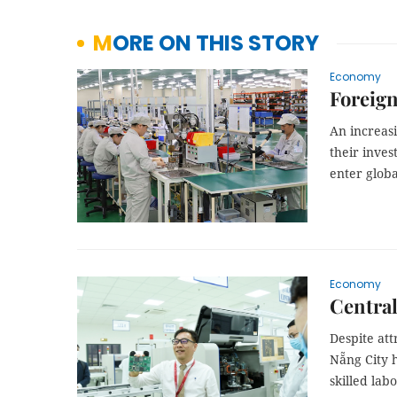
MORE ON THIS STORY
Economy
Foreign
An increas
their inves
enter globa
Economy
Central
Despite att
Nẵng City 
skilled labo