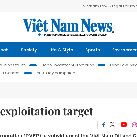
Vietnam Law & Legal Forum
Tech
Society
Life & Style
Sports
Environme
lutions to Life
Hanoi Investment Promotion
Land Law Insi
IUU Combat
500-day campaign
 exploitation target
poration (PVEP), a subsidiary of the Việt Nam Oil and 