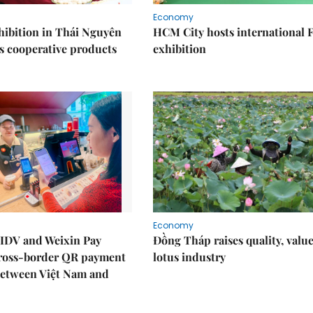
Economy
ibition in Thái Nguyên
HCM City hosts international
s cooperative products
exhibition
Economy
IDV and Weixin Pay
Đồng Tháp raises quality, value
ross-border QR payment
lotus industry
between Việt Nam and