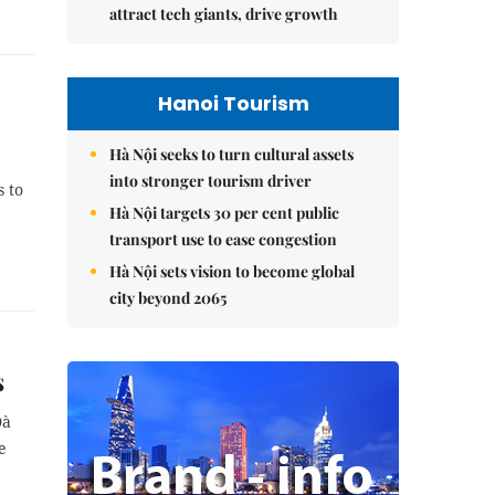
attract tech giants, drive growth
Hanoi Tourism
Hà Nội seeks to turn cultural assets
into stronger tourism driver
s to
Hà Nội targets 30 per cent public
transport use to ease congestion
Hà Nội sets vision to become global
city beyond 2065
s
Đà
e