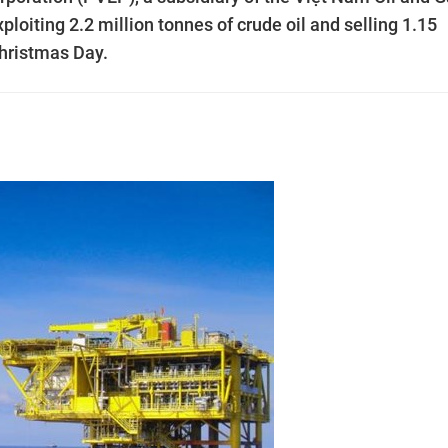
xploiting 2.2 million tonnes of crude oil and selling 1.15
Christmas Day.