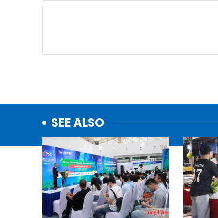
SEE ALSO