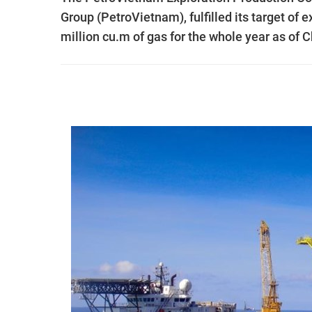
Group (PetroVietnam), fulfilled its target of e
million cu.m of gas for the whole year as of 