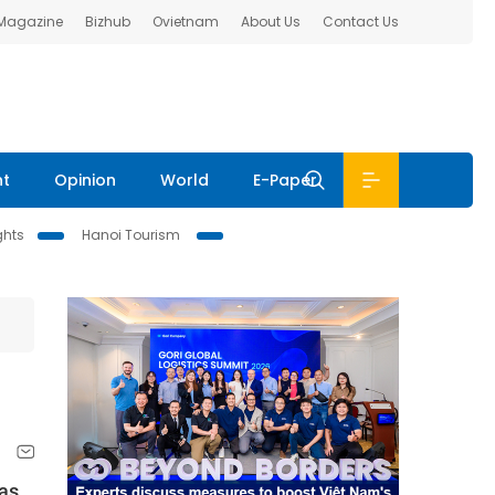
 Magazine
Bizhub
Ovietnam
About Us
Contact Us
nt
Opinion
World
E-Paper
ghts
Hanoi Tourism
Gas