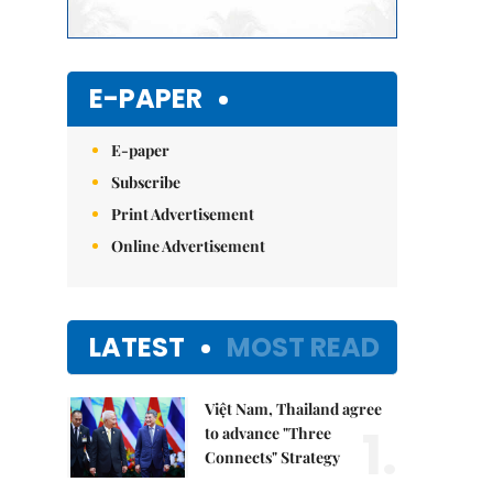
E-PAPER
E-paper
Subscribe
Print Advertisement
Online Advertisement
LATEST
MOST READ
Việt Nam, Thailand agree
1.
to advance "Three
Connects" Strategy