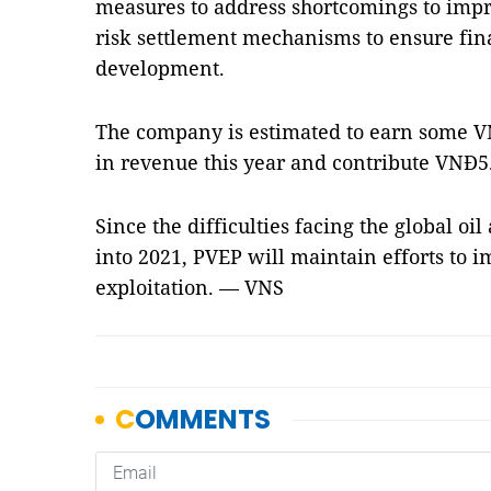
measures to address shortcomings to impro
risk settlement mechanisms to ensure fina
development.
The company is estimated to earn some VN
in revenue this year and contribute VNĐ5.8
Since the difficulties facing the global oil
into 2021, PVEP will maintain efforts to i
exploitation. — VNS