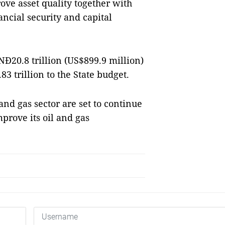
ve asset quality together with
ncial security and capital
Đ20.8 trillion (US$899.9 million)
3 trillion to the State budget.
 and gas sector are set to continue
mprove its oil and gas