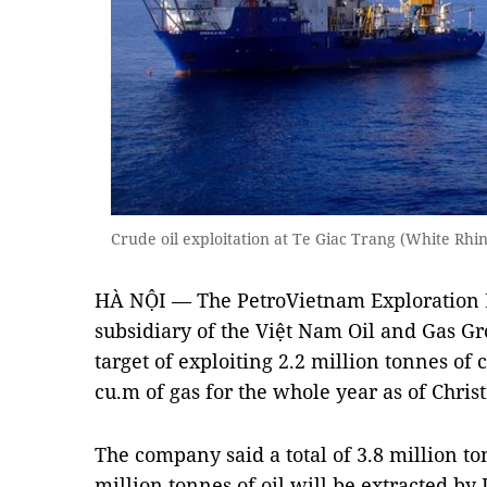
Crude oil exploitation at Te Giac Trang (White Rhi
HÀ NỘI — The PetroVietnam Exploration P
subsidiary of the Việt Nam Oil and Gas Gro
target of exploiting 2.2 million tonnes of 
cu.m of gas for the whole year as of Chris
The company said a total of 3.8 million to
million tonnes of oil will be extracted 