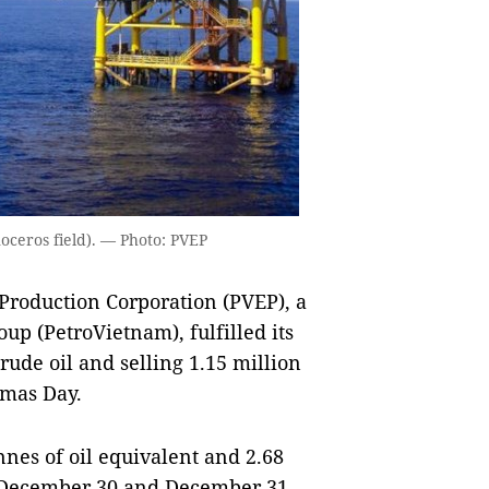
noceros field). — Photo: PVEP
roduction Corporation (PVEP), a
up (PetroVietnam), fulfilled its
crude oil and selling 1.15 million
tmas Day.
nnes of oil equivalent and 2.68
by December 30 and December 31,