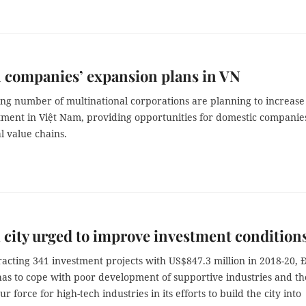
 companies’ expansion plans in VN
ing number of multinational corporations are planning to increase
tment in Việt Nam, providing opportunities for domestic companie
l value chains.
 city urged to improve investment condition
racting 341 investment projects with US$847.3 million in 2018-20, 
has to cope with poor development of supportive industries and th
ur force for high-tech industries in its efforts to build the city into