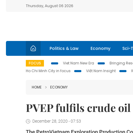
Thursday, August 06 2026
Politics & Law
Economy
Sci-
FOCUS
Viet Nam New Era
Bringing Reso
Ho Chi Minh City in focus
Việt Nam Insight
HOME
ECONOMY
PVEP fulfils crude oil
December 28, 2020 - 07:53
The PetroVietnam Exploration Production Cor