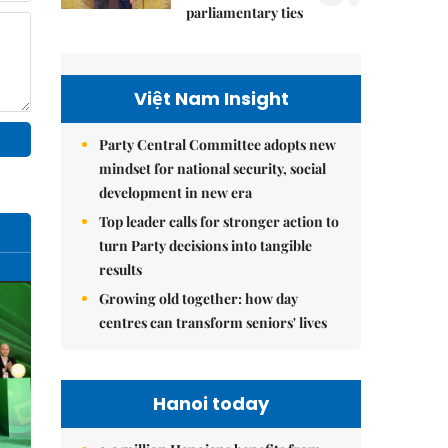
parliamentary ties
Việt Nam Insight
Party Central Committee adopts new
mindset for national security, social
development in new era
Top leader calls for stronger action to
turn Party decisions into tangible
results
Growing old together: how day
centres can transform seniors' lives
Hanoi today