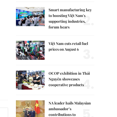
Smart manufacturing key
2.
to boosting Việt Nam's
supporting industries,
forum hears
Việt Nam cuts retail fuel
3.
prices on August 6
OCOP exhibition in Thái
4.
Nguyên showcases
cooperative products
NA leader hails Malaysian
5.
ambassador’s
contributions to