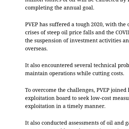
completing the annual goal.
PVEP has suffered a tough 2020, with the o
crises of steep oil price falls and the CO
the suspension of investment activities an
overseas.
It also encountered several technical prob
maintain operations while cutting costs.
To overcome the challenges, PVEP joined 
exploitation board to seek low-cost measur
exploitation in a timely manner.
It also conducted assessments of oil and g