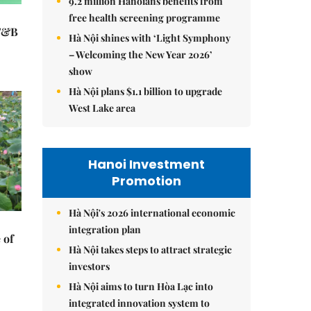
9.2 million Hanoians benefits from
free health screening programme
 F&B
Hà Nội shines with ‘Light Symphony
– Welcoming the New Year 2026’
show
Hà Nội plans $1.1 billion to upgrade
West Lake area
Hanoi Investment
Promotion
Hà Nội's 2026 international economic
integration plan
 of
Hà Nội takes steps to attract strategic
investors
Hà Nội aims to turn Hòa Lạc into
integrated innovation system to