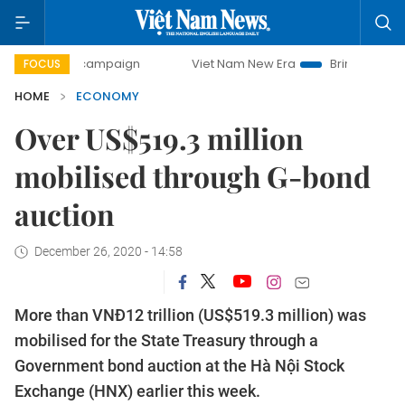
ay campaign
Viet Nam New Era
Bringing Resolutions to L
FOCUS
HOME
ECONOMY
Over US$519.3 million
mobilised through G-bond
auction
December 26, 2020 - 14:58
More than VNĐ12 trillion (US$519.3 million) was
mobilised for the State Treasury through a
Government bond auction at the Hà Nội Stock
Exchange (HNX) earlier this week.