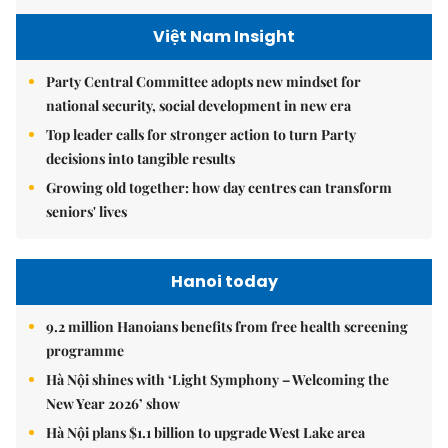
Việt Nam Insight
Party Central Committee adopts new mindset for
national security, social development in new era
Top leader calls for stronger action to turn Party
decisions into tangible results
Growing old together: how day centres can transform
seniors' lives
Hanoi today
9.2 million Hanoians benefits from free health screening
programme
Hà Nội shines with ‘Light Symphony – Welcoming the
New Year 2026’ show
Hà Nội plans $1.1 billion to upgrade West Lake area