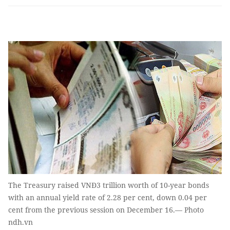
The Treasury raised VNĐ3 trillion worth of 10-year bonds
with an annual yield rate of 2.28 per cent, down 0.04 per
cent from the previous session on December 16.— Photo
ndh.vn