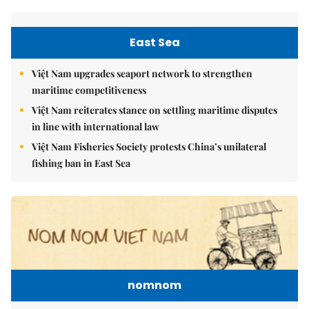
East Sea
Việt Nam upgrades seaport network to strengthen
maritime competitiveness
Việt Nam reiterates stance on settling maritime disputes
in line with international law
Việt Nam Fisheries Society protests China’s unilateral
fishing ban in East Sea
nomnom