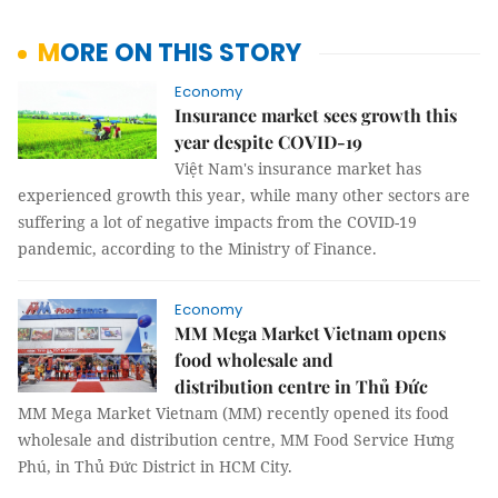
MORE ON THIS STORY
Economy
Insurance market sees growth this
year despite COVID-19
Việt Nam's insurance market has
experienced growth this year, while many other sectors are
suffering a lot of negative impacts from the COVID-19
pandemic, according to the Ministry of Finance.
Economy
MM Mega Market Vietnam opens
food wholesale and
distribution centre in Thủ Đức
MM Mega Market Vietnam (MM) recently opened its food
wholesale and distribution centre, MM Food Service Hưng
Phú, in Thủ Đức District in HCM City.