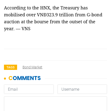
According to the HNX, the Treasury has
mobilised over VNĐ323.9 trillion from G-bond
auction at the bourse from the outset of the
year. — VNS
Bond Market
TAGS