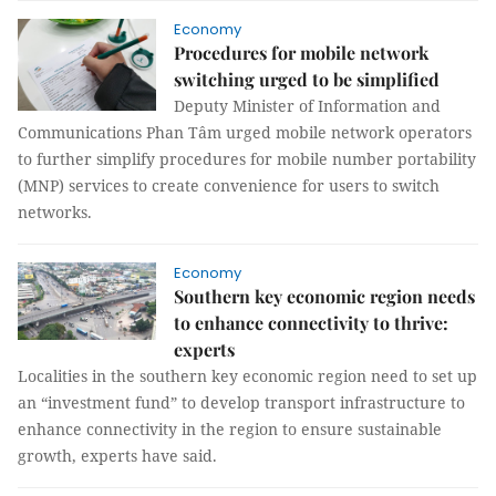
Economy
Procedures for mobile network
switching urged to be simplified
Deputy Minister of Information and
Communications Phan Tâm urged mobile network operators
to further simplify procedures for mobile number portability
(MNP) services to create convenience for users to switch
networks.
Economy
Southern key economic region needs
to enhance connectivity to thrive:
experts
Localities in the southern key economic region need to set up
an “investment fund” to develop transport infrastructure to
enhance connectivity in the region to ensure sustainable
growth, experts have said.