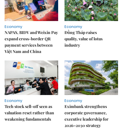
Economy
Economy
NAPAS, BIDV and Weixin Pay
Đồng Tháp raises
expand cross-border QR
quality, value of lotus
payment services between
industry
Việt Nam and China
Economy
Economy
Tech stock sell-off seen as
Eximbank strengthens
valuation reset rather than
corporate governance,
weakening fundamentals
executive leadership for
2026–2030 strategy