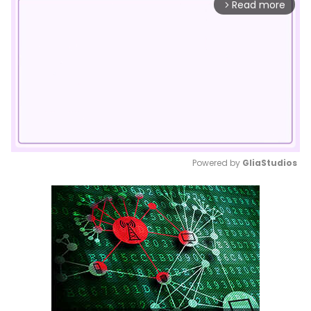
Read more
arrow_forward_ios
Powered by 
GliaStudios
Mute