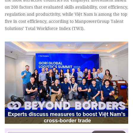
on 200 factors that evaluated skills availability, cost efficiency,
regulation and productivity, while Việt Nam is among the top
five in cost efficiency, according to ManpowerGroup Talent
Solutions’ Total Workforce Index (TWI).