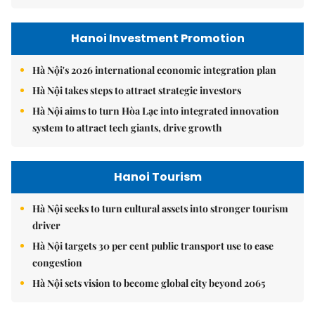
Hanoi Investment Promotion
Hà Nội's 2026 international economic integration plan
Hà Nội takes steps to attract strategic investors
Hà Nội aims to turn Hòa Lạc into integrated innovation
system to attract tech giants, drive growth
Hanoi Tourism
Hà Nội seeks to turn cultural assets into stronger tourism
driver
Hà Nội targets 30 per cent public transport use to ease
congestion
Hà Nội sets vision to become global city beyond 2065