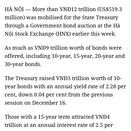
HÀ NỘI — More than VNĐ12 trillion (US$519.3
million) was mobilised for the State Treasury
through a Government bond auction at the Hà
Nội Stock Exchange (HNX) earlier this week.
As much as VNĐ9 trillion worth of bonds were
offered, including 10-year, 15-year, 20-year and
30-year bonds.
The Treasury raised VNĐ3 trillion worth of 10-
year bonds with an annual yield rate of 2.28 per
cent, down 0.04 per cent from the previous
session on December 16.
Those with a 15-year term attracted VNĐ4
trillion at an annual interest rate of 2.5 per