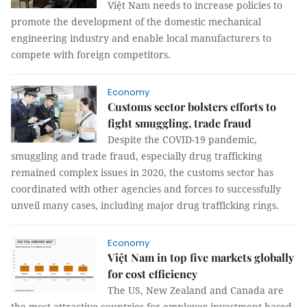
Việt Nam needs to increase policies to
promote the development of the domestic mechanical
engineering industry and enable local manufacturers to
compete with foreign competitors.
Economy
Customs sector bolsters efforts to
fight smuggling, trade fraud
Despite the COVID-19 pandemic,
smuggling and trade fraud, especially drug trafficking
remained complex issues in 2020, the customs sector has
coordinated with other agencies and forces to successfully
unveil many cases, including major drug trafficking rings.
Economy
Việt Nam in top five markets globally
for cost efficiency
The US, New Zealand and Canada are
the most attractive countries for employer investment based