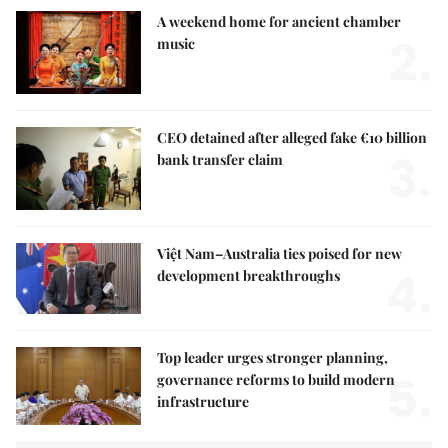
A weekend home for ancient chamber
2.
music
CEO detained after alleged fake €10 billion
3.
bank transfer claim
Việt Nam–Australia ties poised for new
4.
development breakthroughs
Top leader urges stronger planning,
5.
governance reforms to build modern
infrastructure