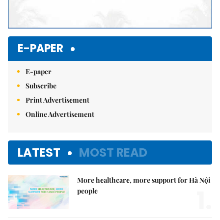
E-PAPER
E-paper
Subscribe
Print Advertisement
Online Advertisement
LATEST
MOST READ
More healthcare, more support for Hà Nội
1.
people