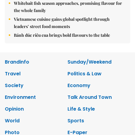
Whitebait fish season approaches, promising flavour for
the whole family
Vietnamese cuisine gains global spotlight through
leaders’ street food moments
Bánh đúc riêu cua brings bold flavours to the table
Brandinfo
Sunday/Weekend
Travel
Politics & Law
Society
Economy
Environment
Talk Around Town
Opinion
Life & Style
World
Sports
Photo
E-Paper