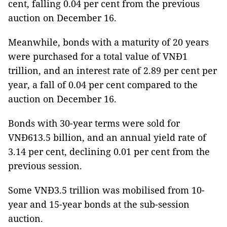
cent, falling 0.04 per cent from the previous
auction on December 16.
Meanwhile, bonds with a maturity of 20 years
were purchased for a total value of VNĐ1
trillion, and an interest rate of 2.89 per cent per
year, a fall of 0.04 per cent compared to the
auction on December 16.
Bonds with 30-year terms were sold for
VNĐ613.5 billion, and an annual yield rate of
3.14 per cent, declining 0.01 per cent from the
previous session.
Some VNĐ3.5 trillion was mobilised from 10-
year and 15-year bonds at the sub-session
auction.