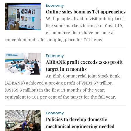
Economy
Online sales boom as Tết approaches
With people afraid to visit public places
like supermarkets because of Covid-19,
e-commerce floors have become a
convenient and safe shopping place for Tết items.
Economy
ABBANK profit exceeds 2020 profit
target in 11 months
An Bình Commercial Joint Stock Bank
(ABBANK) achieved a pre-tax profit of VNĐ1.37 trillion
(US$59.3 million) in the first 11 months of the year,
equivalent to 101 per cent of the target for the full year.
Economy
Policies to develop domestic
mechanical engineering needed