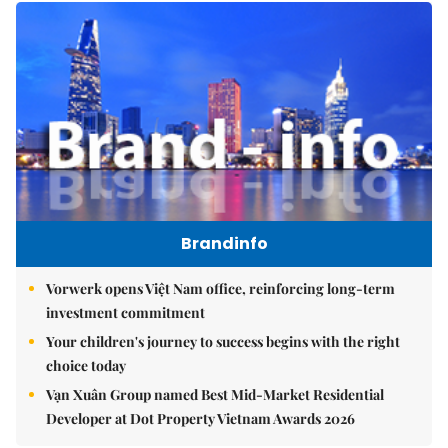
Brandinfo
Vorwerk opens Việt Nam office, reinforcing long-term
investment commitment
Your children's journey to success begins with the right
choice today
Vạn Xuân Group named Best Mid-Market Residential
Developer at Dot Property Vietnam Awards 2026