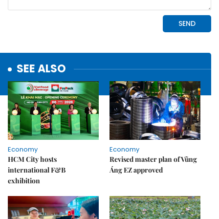
SEE ALSO
Economy
Economy
HCM City hosts
Revised master plan of Vũng
international F&B
Áng EZ approved
exhibition