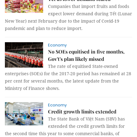
Companies that import fruits and foods
expect lower demand during Tết (Lunar
New Year) next February due to the impact of Covid-19
pandemic and plan to reduce import.
Economy
No SOEs equitised in five months,
Gov't's plan likely missed
The rate of equitised State-owned
enterprises (SOEs) for the 2017-20 period has remained at 28
per cent for several months, the latest update from the
Ministry of Finance shows.
Economy
Credit growth limits extended
The State Bank of Việt Nam (SBV) has
extended the credit growth limits for
the second time this year to some commercial banks, of