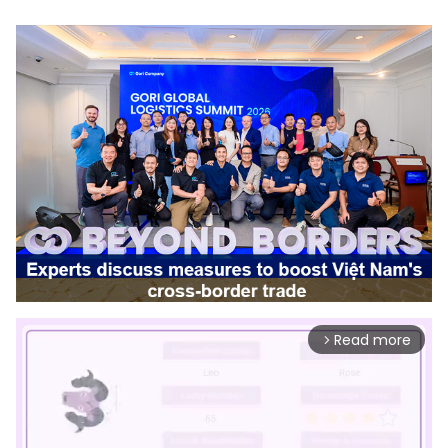
Read more
arrow_forward_ios