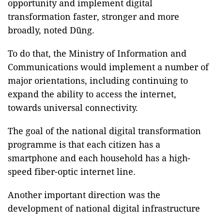
opportunity and implement digital
transformation faster, stronger and more
broadly, noted Dũng.
To do that, the Ministry of Information and
Communications would implement a number of
major orientations, including continuing to
expand the ability to access the internet,
towards universal connectivity.
The goal of the national digital transformation
programme is that each citizen has a
smartphone and each household has a high-
speed fiber-optic internet line.
Another important direction was the
development of national digital infrastructure