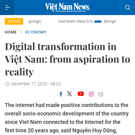
campaign
Viet Nam New Era
Bringing Resolutions to Life
FOCUS
HOME
ECONOMY
Digital transformation in
Việt Nam: from aspiration to
reality
December 17, 2020 - 08:25
The internet had made positive contributions to the
overall socio-economic development of the country
since Viet Nam connected to the Internet for the
first time 20 years ago, said Nguyễn Huy Dũng,