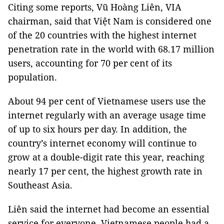
Citing some reports, Vũ Hoàng Liên, VIA
chairman, said that Việt Nam is considered one
of the 20 countries with the highest internet
penetration rate in the world with 68.17 million
users, accounting for 70 per cent of its
population.
About 94 per cent of Vietnamese users use the
internet regularly with an average usage time
of up to six hours per day. In addition, the
country’s internet economy will continue to
grow at a double-digit rate this year, reaching
nearly 17 per cent, the highest growth rate in
Southeast Asia.
Liên said the internet had become an essential
service for everyone. Vietnamese people had a