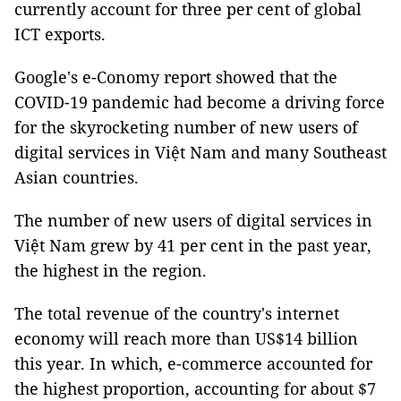
currently account for three per cent of global
ICT exports.
Google's e-Conomy report showed that the
COVID-19 pandemic had become a driving force
for the skyrocketing number of new users of
digital services in Việt Nam and many Southeast
Asian countries.
The number of new users of digital services in
Việt Nam grew by 41 per cent in the past year,
the highest in the region.
The total revenue of the country's internet
economy will reach more than US$14 billion
this year. In which, e-commerce accounted for
the highest proportion, accounting for about $7