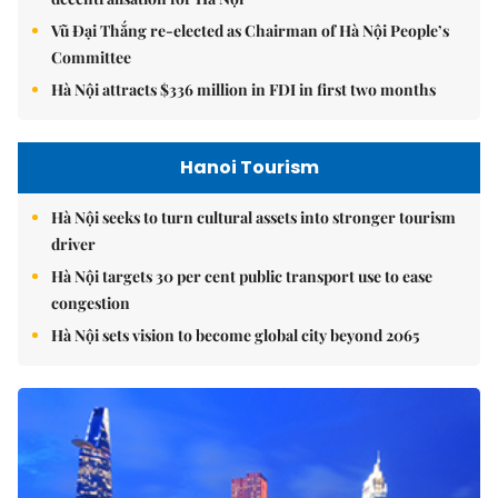
Vũ Đại Thắng re-elected as Chairman of Hà Nội People’s
Committee
Hà Nội attracts $336 million in FDI in first two months
Hanoi Tourism
Hà Nội seeks to turn cultural assets into stronger tourism
driver
Hà Nội targets 30 per cent public transport use to ease
congestion
Hà Nội sets vision to become global city beyond 2065