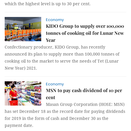
which the highest level is up to 30 per cent.
Economy
KIDO Group to supply over 100,000
tonnes of cooking oil for Lunar New
Year
Confectionary producer, KIDO Group, has recently
announced its plan to supply more than 100,000 tonnes of
cooking oil to the market to serve the needs of Tet (Lunar
New Year) 2021.
Economy
MSN to pay cash dividend of 10 per
cent
Masan Group Corporation (HOSE: MSN)
has set December 18 as the record date for paying dividends
for 2019 in the form of cash and December 30 as the
payment date.