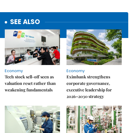
SEE ALSO
Economy
Economy
Tech stock sell-off seen as
Eximbank strengthens
valuation reset rather than
corporate governance,
weakening fundamentals
executive leadership for
2026–2030 strategy