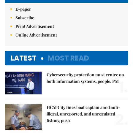
E-paper
Subscribe
Print Advertisement
Online Advertisement
LATEST
MOST READ
Cybersecurity protection must centre on
1.
both information systems, people: PM
HCM City fines boat captain amid anti-
2.
illegal, unreported, and unregulated
fishing push