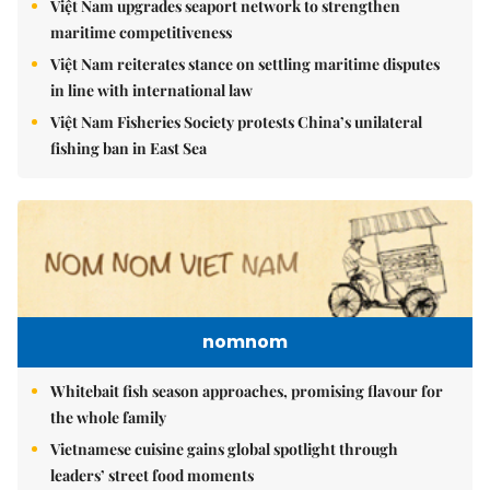
Việt Nam upgrades seaport network to strengthen
maritime competitiveness
Việt Nam reiterates stance on settling maritime disputes
in line with international law
Việt Nam Fisheries Society protests China’s unilateral
fishing ban in East Sea
nomnom
Whitebait fish season approaches, promising flavour for
the whole family
Vietnamese cuisine gains global spotlight through
leaders’ street food moments