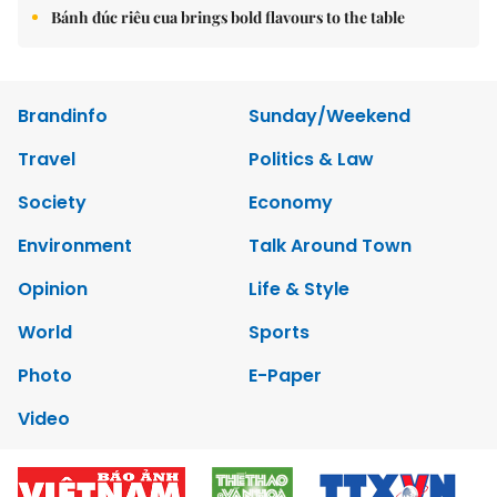
Bánh đúc riêu cua brings bold flavours to the table
Brandinfo
Sunday/Weekend
Travel
Politics & Law
Society
Economy
Environment
Talk Around Town
Opinion
Life & Style
World
Sports
Photo
E-Paper
Video