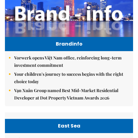
Brandinfo
Vorwerk opens Việt Nam office, reinforcing long-term
investment commitment
Your children's journey to success begins with the right
choice today
Vạn Xuân Group named Best Mid-Market Residential
Developer at Dot Property Vietnam Awards 2026
East Sea