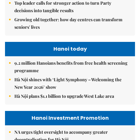
Top leader calls for stronger action to turn Party
decisions into tangible results
Growing old together: how day centres can transform
seniors' lives
Hanoi today
9.2 million Hanoians benefits from free health screening
programme
Hà Nội shines with ‘Light Symphony – Welcoming the
New Year 2026’ show
Hà Nội plans $1.1 billion to upgrade West Lake area
Hanoi Investment Promotion
NA urges tight oversight to accompany greater
decentralisation for Hà Nội