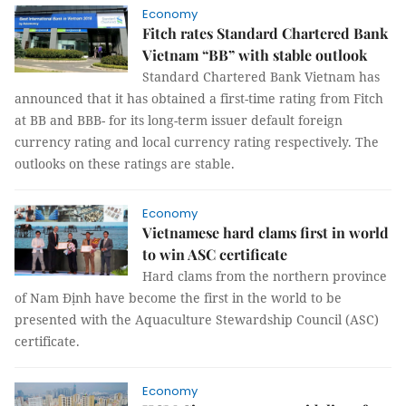
Economy
Fitch rates Standard Chartered Bank
Vietnam “BB” with stable outlook
Standard Chartered Bank Vietnam has
announced that it has obtained a first-time rating from Fitch
at BB and BBB- for its long-term issuer default foreign
currency rating and local currency rating respectively. The
outlooks on these ratings are stable.
Economy
Vietnamese hard clams first in world
to win ASC certificate
Hard clams from the northern province
of Nam Định have become the first in the world to be
presented with the Aquaculture Stewardship Council (ASC)
certificate.
Economy