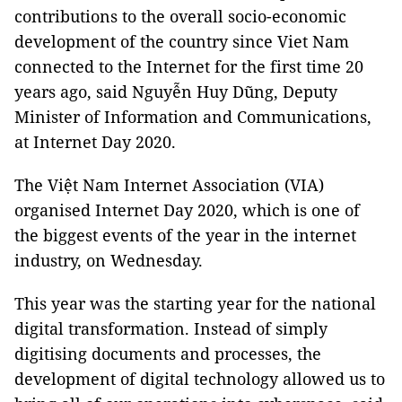
contributions to the overall socio-economic
development of the country since Viet Nam
connected to the Internet for the first time 20
years ago, said Nguyễn Huy Dũng, Deputy
Minister of Information and Communications,
at Internet Day 2020.
The Việt Nam Internet Association (VIA)
organised Internet Day 2020, which is one of
the biggest events of the year in the internet
industry, on Wednesday.
This year was the starting year for the national
digital transformation. Instead of simply
digitising documents and processes, the
development of digital technology allowed us to