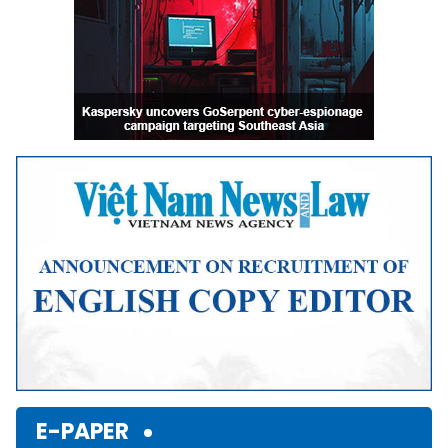
E-PAPER