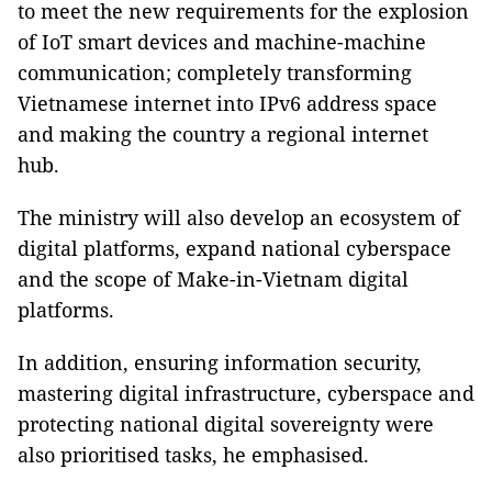
to meet the new requirements for the explosion
of IoT smart devices and machine-machine
communication; completely transforming
Vietnamese internet into IPv6 address space
and making the country a regional internet
hub.
The ministry will also develop an ecosystem of
digital platforms, expand national cyberspace
and the scope of Make-in-Vietnam digital
platforms.
In addition, ensuring information security,
mastering digital infrastructure, cyberspace and
protecting national digital sovereignty were
also prioritised tasks, he emphasised.