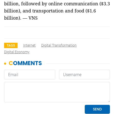
billion, followed by online communication ($3.3
billion), and transportation and food ($1.6
billion). — VNS
Internet
Digital Transformation
TAGS
Digital Economy