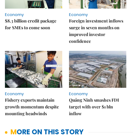
Economy
Economy
$8.3 billion credit package
Foreign investment inflows
for SMEs to come soon
surge in seven months on
improved investor
confidence
Economy
Economy
Fishery exports maintain
Quảng Ninh smashes FDI
growth momentum despite
target with over $1 bln
mounting headwinds
inflow
MORE ON THIS STORY