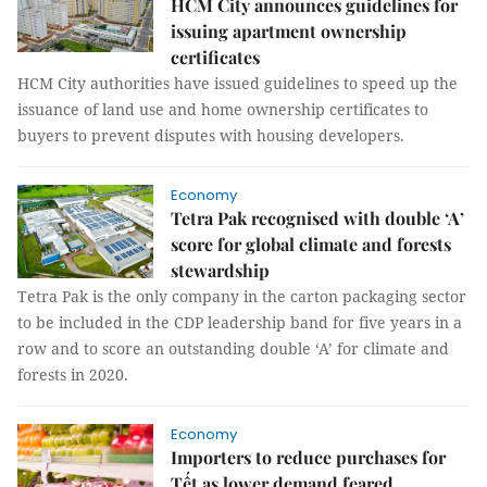
HCM City announces guidelines for
issuing apartment ownership
certificates
HCM City authorities have issued guidelines to speed up the
issuance of land use and home ownership certificates to
buyers to prevent disputes with housing developers.
Economy
Tetra Pak recognised with double ‘A’
score for global climate and forests
stewardship
Tetra Pak is the only company in the carton packaging sector
to be included in the CDP leadership band for five years in a
row and to score an outstanding double ‘A’ for climate and
forests in 2020.
Economy
Importers to reduce purchases for
Tết as lower demand feared