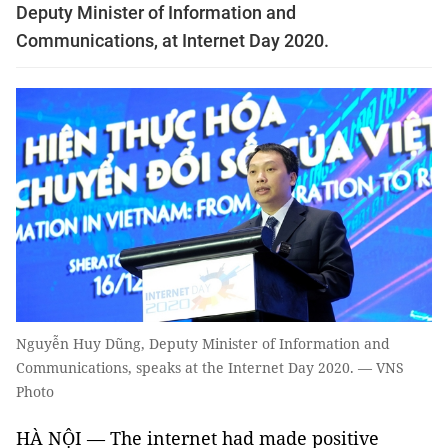
Deputy Minister of Information and
Communications, at Internet Day 2020.
Nguyễn Huy Dũng, Deputy Minister of Information and
Communications, speaks at the Internet Day 2020. — VNS
Photo
HÀ NỘI — The internet had made positive