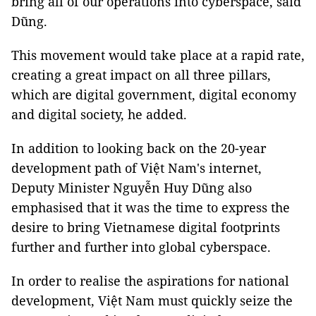
bring all of our operations into cyberspace, said
Dũng.
This movement would take place at a rapid rate,
creating a great impact on all three pillars,
which are digital government, digital economy
and digital society, he added.
In addition to looking back on the 20-year
development path of Việt Nam's internet,
Deputy Minister Nguyễn Huy Dũng also
emphasised that it was the time to express the
desire to bring Vietnamese digital footprints
further and further into global cyberspace.
In order to realise the aspirations for national
development, Việt Nam must quickly seize the