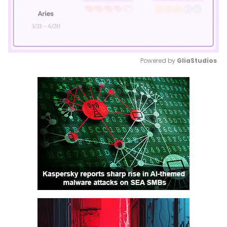
Powered by 
GliaStudios
Mute