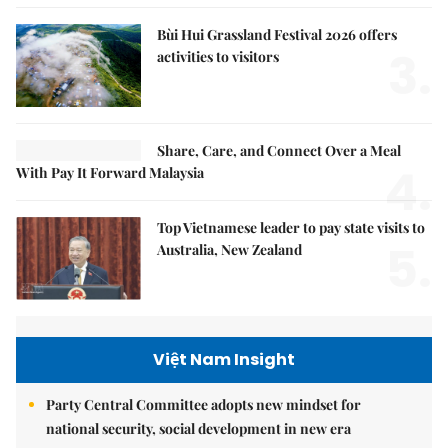
Bùi Hui Grassland Festival 2026 offers
3.
activities to visitors
Share, Care, and Connect Over a Meal
4.
With Pay It Forward Malaysia
Top Vietnamese leader to pay state visits to
5.
Australia, New Zealand
Việt Nam Insight
Party Central Committee adopts new mindset for
national security, social development in new era