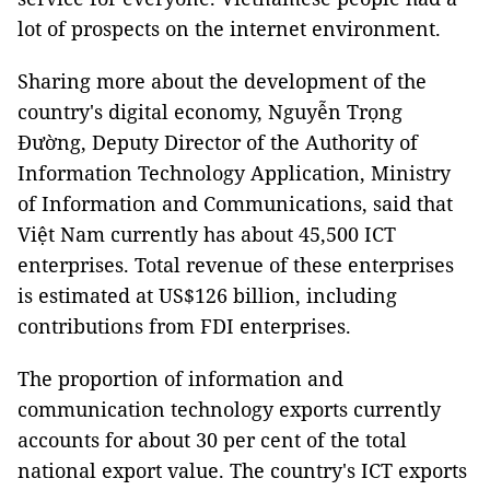
lot of prospects on the internet environment.
Sharing more about the development of the
country's digital economy, Nguyễn Trọng
Đường, Deputy Director of the Authority of
Information Technology Application, Ministry
of Information and Communications, said that
Việt Nam currently has about 45,500 ICT
enterprises. Total revenue of these enterprises
is estimated at US$126 billion, including
contributions from FDI enterprises.
The proportion of information and
communication technology exports currently
accounts for about 30 per cent of the total
national export value. The country's ICT exports