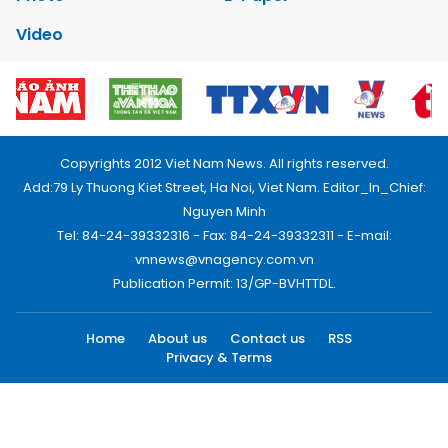
Video
Copyrights 2012 Viet Nam News. All rights reserved.
Add:79 Ly Thuong Kiet Street, Ha Noi, Viet Nam. Editor_In_Chief:
Nguyen Minh
Tel: 84-24-39332316 - Fax: 84-24-39332311 - E-mail:
vnnews@vnagency.com.vn
Publication Permit: 13/GP-BVHTTDL.
Home
About us
Contact us
RSS
Privacy & Terms