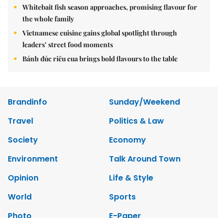
Whitebait fish season approaches, promising flavour for
the whole family
Vietnamese cuisine gains global spotlight through
leaders’ street food moments
Bánh đúc riêu cua brings bold flavours to the table
Brandinfo
Sunday/Weekend
Travel
Politics & Law
Society
Economy
Environment
Talk Around Town
Opinion
Life & Style
World
Sports
Photo
E-Paper