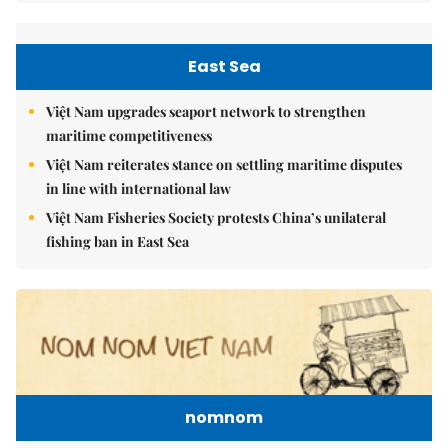
East Sea
Việt Nam upgrades seaport network to strengthen
maritime competitiveness
Việt Nam reiterates stance on settling maritime disputes
in line with international law
Việt Nam Fisheries Society protests China’s unilateral
fishing ban in East Sea
nomnom