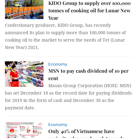
KIDO Group to supply over 100,000
tonnes of cooking oil for Lunar New
Year
Confectionary producer, KIDO Group, has recently
announced its plan to supply more than 100,000 tonnes of
cooking oil to the market to serve the needs of Tet (Lunar
New Year) 2021.
Economy
MSN to pay cash dividend of 10 per
cent
Masan Group Corporation (HOSE: MSN)
has set December 18 as the record date for paying dividends
for 2019 in the form of cash and December 30 as the
payment date.
Economy
Only 40% of Vietnamese have