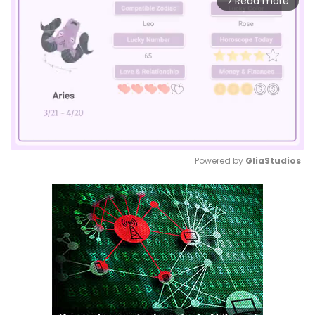
Read more
arrow_forward_ios
Powered by 
GliaStudios
Mute