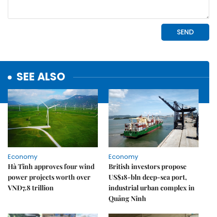
SEE ALSO
Economy
Economy
Hà Tĩnh approves four wind
British investors propose
power projects worth over
US$18-bln deep-sea port,
VNĐ7.8 trillion
industrial urban complex in
Quảng Ninh