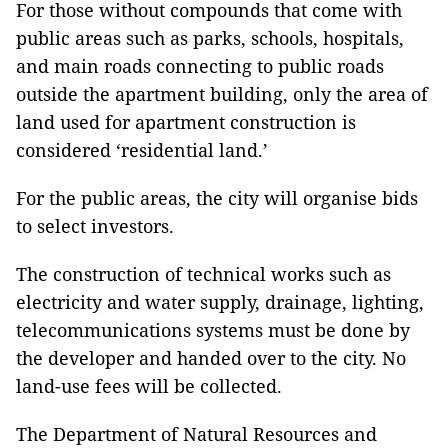
For those without compounds that come with
public areas such as parks, schools, hospitals,
and main roads connecting to public roads
outside the apartment building, only the area of
​​land used for apartment construction is
considered ‘residential land.’
For the public areas, the city will organise bids
to select investors.
The construction of technical works such as
electricity and water supply, drainage, lighting,
telecommunications systems must be done by
the developer and handed over to the city. No
land-use fees will be collected.
The Department of Natural Resources and