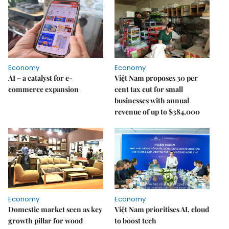
Economy
Economy
AI – a catalyst for e-
Việt Nam proposes 30 per
commerce expansion
cent tax cut for small
businesses with annual
revenue of up to $384,000
Economy
Economy
Domestic market seen as key
Việt Nam prioritises AI, cloud
growth pillar for wood
to boost tech