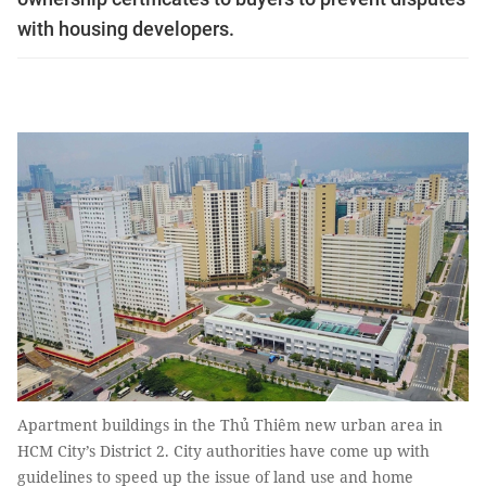
with housing developers.
Apartment buildings in the Thủ Thiêm new urban area in
HCM City’s District 2. City authorities have come up with
guidelines to speed up the issue of land use and home