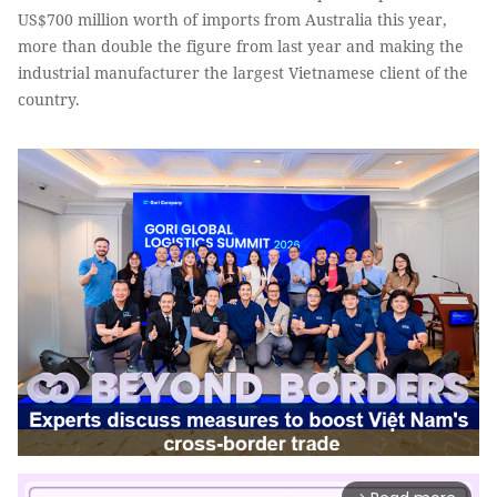
US$700 million worth of imports from Australia this year,
more than double the figure from last year and making the
industrial manufacturer the largest Vietnamese client of the
country.