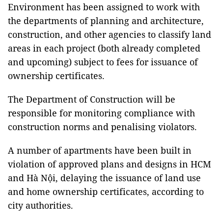
Environment has been assigned to work with
the departments of planning and architecture,
construction, and other agencies to classify land
areas in each project (both already completed
and upcoming) subject to fees for issuance of
ownership certificates.
The Department of Construction will be
responsible for monitoring compliance with
construction norms and penalising violators.
A number of apartments have been built in
violation of approved plans and designs in HCM
and Hà Nội, delaying the issuance of land use
and home ownership certificates, according to
city authorities.