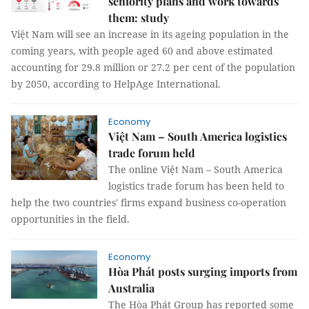
seniority plans and work towards
them: study
Việt Nam will see an increase in its ageing population in the
coming years, with people aged 60 and above estimated
accounting for 29.8 million or 27.2 per cent of the population
by 2050, according to HelpAge International.
Economy
Việt Nam – South America logistics
trade forum held
The online Việt Nam – South America
logistics trade forum has been held to
help the two countries' firms expand business co-operation
opportunities in the field.
Economy
Hòa Phát posts surging imports from
Australia
The Hòa Phát Group has reported some