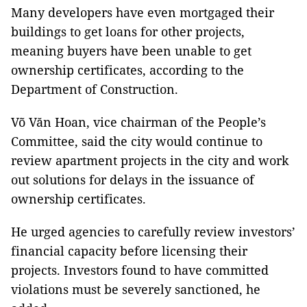
Many developers have even mortgaged their
buildings to get loans for other projects,
meaning buyers have been unable to get
ownership certificates, according to the
Department of Construction.
Võ Văn Hoan, vice chairman of the People’s
Committee, said the city would continue to
review apartment projects in the city and work
out solutions for delays in the issuance of
ownership certificates.
He urged agencies to carefully review investors’
financial capacity before licensing their
projects. Investors found to have committed
violations must be severely sanctioned, he