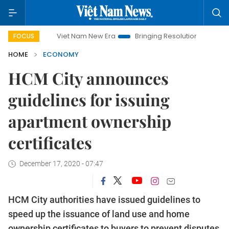
Viet Nam New Era
Bringing Resolutions to Life
Hanoi Inve
FOCUS
HOME
ECONOMY
HCM City announces
guidelines for issuing
apartment ownership
certificates
December 17, 2020 - 07:47
HCM City authorities have issued guidelines to
speed up the issuance of land use and home
ownership certificates to buyers to prevent disputes