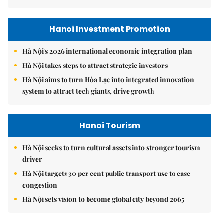
Hanoi Investment Promotion
Hà Nội's 2026 international economic integration plan
Hà Nội takes steps to attract strategic investors
Hà Nội aims to turn Hòa Lạc into integrated innovation
system to attract tech giants, drive growth
Hanoi Tourism
Hà Nội seeks to turn cultural assets into stronger tourism
driver
Hà Nội targets 30 per cent public transport use to ease
congestion
Hà Nội sets vision to become global city beyond 2065