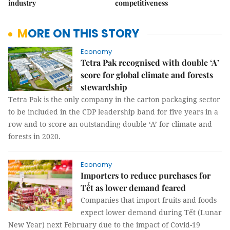
industry
competitiveness
MORE ON THIS STORY
Economy
Tetra Pak recognised with double ‘A’
score for global climate and forests
stewardship
Tetra Pak is the only company in the carton packaging sector
to be included in the CDP leadership band for five years in a
row and to score an outstanding double ‘A’ for climate and
forests in 2020.
Economy
Importers to reduce purchases for
Tết as lower demand feared
Companies that import fruits and foods
expect lower demand during Tết (Lunar
New Year) next February due to the impact of Covid-19