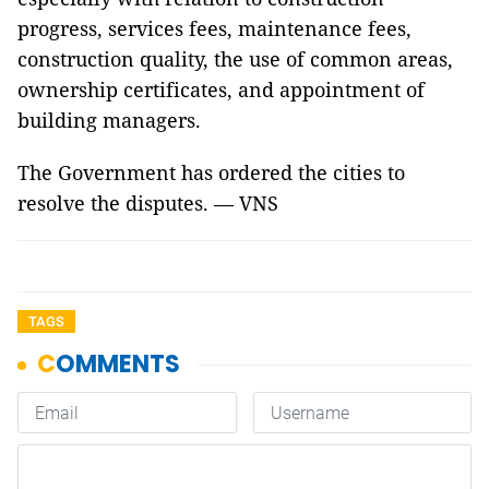
progress, services fees, maintenance fees,
construction quality, the use of common areas,
ownership certificates, and appointment of
building managers.
The Government has ordered the cities to
resolve the disputes. — VNS
TAGS