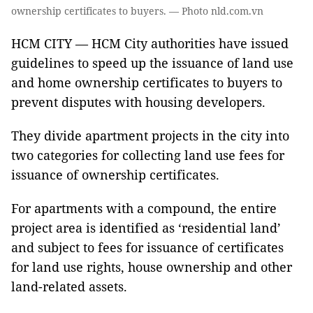
ownership certificates to buyers. — Photo nld.com.vn
HCM CITY — HCM City authorities have issued
guidelines to speed up the issuance of land use
and home ownership certificates to buyers to
prevent disputes with housing developers.
They divide apartment projects in the city into
two categories for collecting land use fees for
issuance of ownership certificates.
For apartments with a compound, the entire
project area is identified as ‘residential land’
and subject to fees for issuance of certificates
for land use rights, house ownership and other
land-related assets.