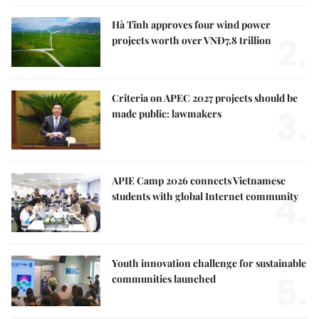
Hà Tĩnh approves four wind power
2.
projects worth over VNĐ7.8 trillion
Criteria on APEC 2027 projects should be
3.
made public: lawmakers
APIE Camp 2026 connects Vietnamese
4.
students with global Internet community
Youth innovation challenge for sustainable
5.
communities launched