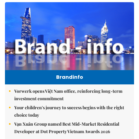
Brandinfo
Vorwerk opens Việt Nam office, reinforcing long-term
investment commitment
Your children's journey to success begins with the right
choice today
Vạn Xuân Group named Best Mid-Market Residential
Developer at Dot Property Vietnam Awards 2026