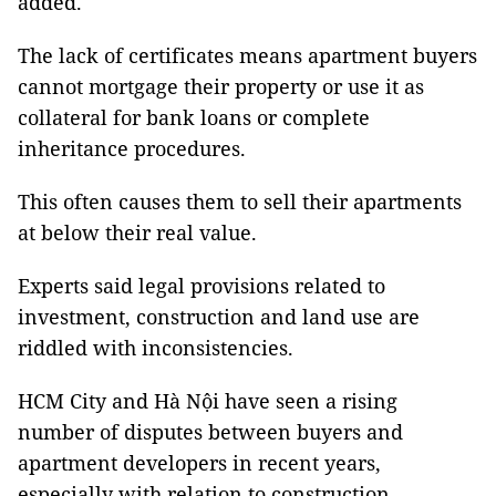
added.
The lack of certificates means apartment buyers
cannot mortgage their property or use it as
collateral for bank loans or complete
inheritance procedures.
This often causes them to sell their apartments
at below their real value.
Experts said legal provisions related to
investment, construction and land use are
riddled with inconsistencies.
HCM City and Hà Nội have seen a rising
number of disputes between buyers and
apartment developers in recent years,
especially with relation to construction