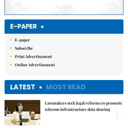
E-PAPER
E-paper
Subscribe
Print Advertisement
Online Advertisement
LATEST
MOST READ
Lawmakers seek legal reforms to promote
1.
telecom infrastructure data sharing