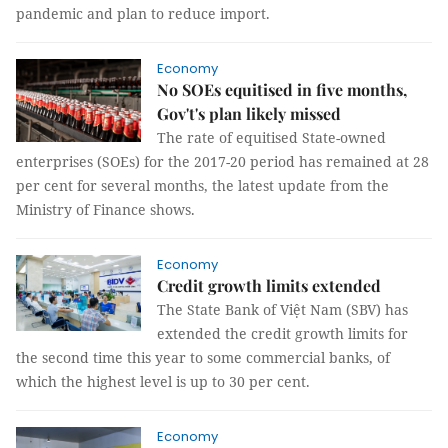
pandemic and plan to reduce import.
Economy
No SOEs equitised in five months,
Gov't's plan likely missed
The rate of equitised State-owned
enterprises (SOEs) for the 2017-20 period has remained at 28
per cent for several months, the latest update from the
Ministry of Finance shows.
Economy
Credit growth limits extended
The State Bank of Việt Nam (SBV) has
extended the credit growth limits for
the second time this year to some commercial banks, of
which the highest level is up to 30 per cent.
Economy