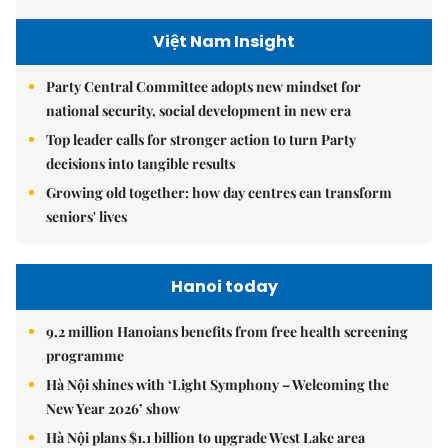
Việt Nam Insight
Party Central Committee adopts new mindset for
national security, social development in new era
Top leader calls for stronger action to turn Party
decisions into tangible results
Growing old together: how day centres can transform
seniors' lives
Hanoi today
9.2 million Hanoians benefits from free health screening
programme
Hà Nội shines with ‘Light Symphony – Welcoming the
New Year 2026’ show
Hà Nội plans $1.1 billion to upgrade West Lake area