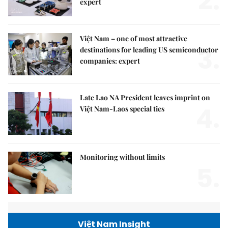
2.
expert
Việt Nam – one of most attractive
3.
destinations for leading US semiconductor
companies: expert
Late Lao NA President leaves imprint on
4.
Việt Nam-Laos special ties
Monitoring without limits
5.
Việt Nam Insight