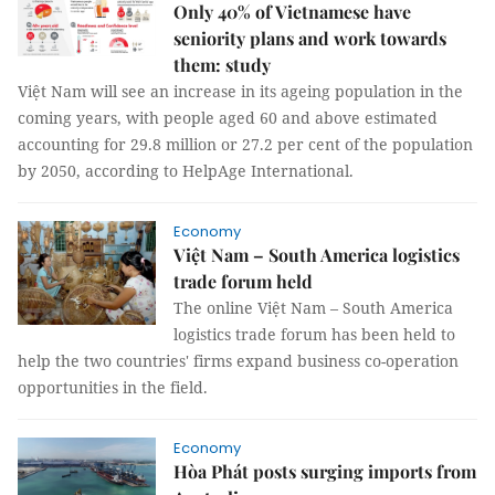
Only 40% of Vietnamese have
seniority plans and work towards
them: study
Việt Nam will see an increase in its ageing population in the
coming years, with people aged 60 and above estimated
accounting for 29.8 million or 27.2 per cent of the population
by 2050, according to HelpAge International.
Economy
Việt Nam – South America logistics
trade forum held
The online Việt Nam – South America
logistics trade forum has been held to
help the two countries' firms expand business co-operation
opportunities in the field.
Economy
Hòa Phát posts surging imports from