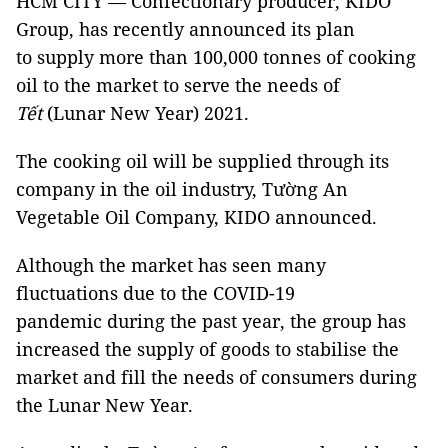
HCM CITY — Confectionary producer, KIDO
Group, has recently announced its plan
to supply more than 100,000 tonnes of cooking
oil to the market to serve the needs of
Tết
(Lunar New Year) 2021.
The cooking oil will be supplied through its
company in the oil industry, Tường An
Vegetable Oil Company, KIDO announced.
Although the market has seen many
fluctuations due to the COVID-19
pandemic during the past year, the group has
increased the supply of goods to stabilise the
market and fill the needs of consumers during
the Lunar New Year.