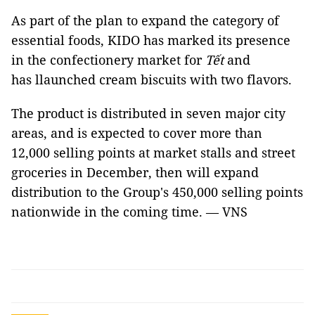
As part of the plan to expand the category of
essential foods, KIDO has marked its presence
in the confectionery market for
Tết
and
has llaunched cream biscuits with two flavors.
The product is distributed in seven major city
areas, and is expected to cover more than
12,000 selling points at market stalls and street
groceries in December, then will expand
distribution to the Group's 450,000 selling points
nationwide in the coming time. — VNS