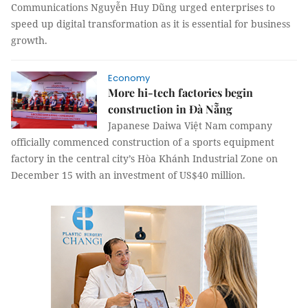
Communications Nguyễn Huy Dũng urged enterprises to
speed up digital transformation as it is essential for business
growth.
Economy
More hi-tech factories begin
construction in Đà Nẵng
Japanese Daiwa Việt Nam company
officially commenced construction of a sports equipment
factory in the central city’s Hòa Khánh Industrial Zone on
December 15 with an investment of US$40 million.