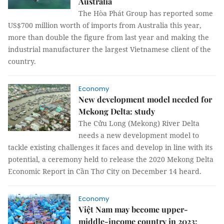
Australia
The Hòa Phát Group has reported some
US$700 million worth of imports from Australia this year,
more than double the figure from last year and making the
industrial manufacturer the largest Vietnamese client of the
country.
Economy
New development model needed for
Mekong Delta: study
The Cửu Long (Mekong) River Delta
needs a new development model to
tackle existing challenges it faces and develop in line with its
potential, a ceremony held to release the 2020 Mekong Delta
Economic Report in Cần Thơ City on December 14 heard.
Economy
Việt Nam may become upper-
middle-income country in 2023: