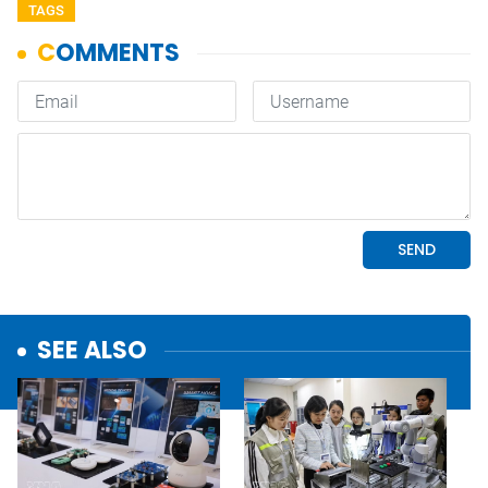
TAGS
SEE ALSO