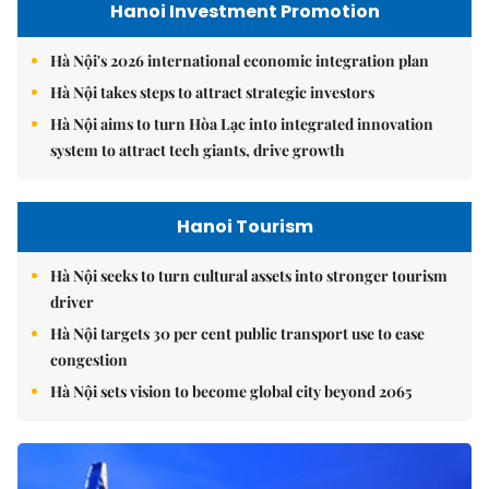
Hanoi Investment Promotion
Hà Nội's 2026 international economic integration plan
Hà Nội takes steps to attract strategic investors
Hà Nội aims to turn Hòa Lạc into integrated innovation
system to attract tech giants, drive growth
Hanoi Tourism
Hà Nội seeks to turn cultural assets into stronger tourism
driver
Hà Nội targets 30 per cent public transport use to ease
congestion
Hà Nội sets vision to become global city beyond 2065