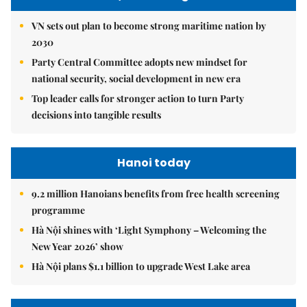
VN sets out plan to become strong maritime nation by
2030
Party Central Committee adopts new mindset for
national security, social development in new era
Top leader calls for stronger action to turn Party
decisions into tangible results
Hanoi today
9.2 million Hanoians benefits from free health screening
programme
Hà Nội shines with ‘Light Symphony – Welcoming the
New Year 2026’ show
Hà Nội plans $1.1 billion to upgrade West Lake area