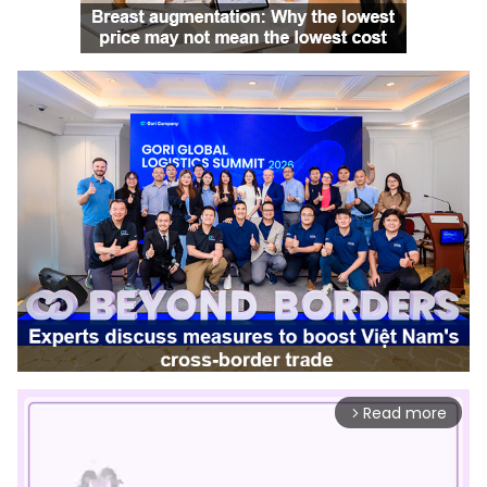
Read more
arrow_forward_ios