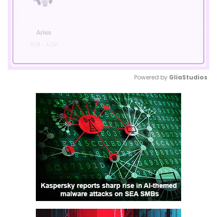
Powered by 
GliaStudios
Mute