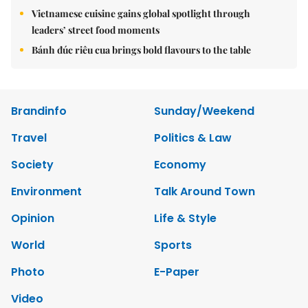
Vietnamese cuisine gains global spotlight through
leaders’ street food moments
Bánh đúc riêu cua brings bold flavours to the table
Brandinfo
Sunday/Weekend
Travel
Politics & Law
Society
Economy
Environment
Talk Around Town
Opinion
Life & Style
World
Sports
Photo
E-Paper
Video