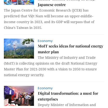
Japanese centre
The Japan Centre for Economic Research (JCER) has
predicted that Việt Nam will become an upper-middle-
income country in 2023, and its GDP will surpass that of
China’s Taiwan in 2035.
Economy
MoIT seeks ideas for national energy
master plan
The Ministry of Industry and Trade
(MoIT) is collecting opinions on the draft National Energy
Master Plan for 2021-2030 with a vision to 2050 to ensure
national energy security.
Economy
Digital transformation: a must for
enterprises
Deputy Minister of Information and