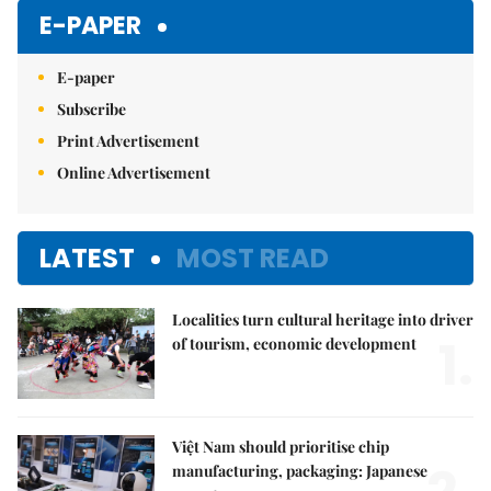
E-PAPER
E-paper
Subscribe
Print Advertisement
Online Advertisement
LATEST
MOST READ
Localities turn cultural heritage into driver
1.
of tourism, economic development
Việt Nam should prioritise chip
manufacturing, packaging: Japanese