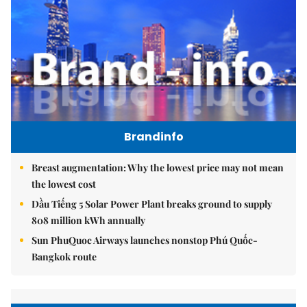
Brandinfo
Breast augmentation: Why the lowest price may not mean
the lowest cost
Dầu Tiếng 5 Solar Power Plant breaks ground to supply
808 million kWh annually
Sun PhuQuoc Airways launches nonstop Phú Quốc-
Bangkok route