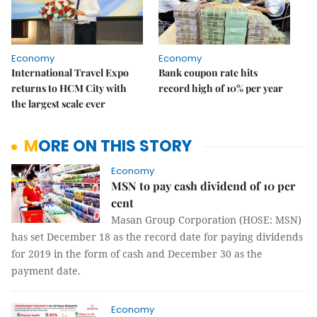
Economy
Economy
International Travel Expo
Bank coupon rate hits
returns to HCM City with
record high of 10% per year
the largest scale ever
MORE ON THIS STORY
Economy
MSN to pay cash dividend of 10 per
cent
Masan Group Corporation (HOSE: MSN)
has set December 18 as the record date for paying dividends
for 2019 in the form of cash and December 30 as the
payment date.
Economy