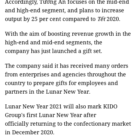
Accordingly, Tường An focuses on the mid-end
and high-end segment, and plans to increase
output by 25 per cent compared to
Tết
2020.
With the aim of boosting revenue growth in the
high-end and mid-end segments, the
company has just launched a gift set.
The company said it has received many orders
from enterprises and agencies throughout the
country to prepare gifts for employees and
partners in the Lunar New Year.
Lunar New Year 2021 will also mark KIDO
Group's first Lunar New Year after
officially returning to the confectionary market
in December 2020.