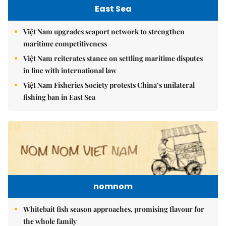
East Sea
Việt Nam upgrades seaport network to strengthen
maritime competitiveness
Việt Nam reiterates stance on settling maritime disputes
in line with international law
Việt Nam Fisheries Society protests China’s unilateral
fishing ban in East Sea
nomnom
Whitebait fish season approaches, promising flavour for
the whole family