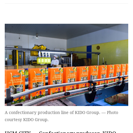
A confectionary production line of KIDO Group. — Photo
courtesy KIDO Group.