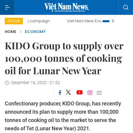
-day campaign
Viet Nam New Era
Bringing Resolutions to
FOCUS
HOME
ECONOMY
KIDO Group to supply over
100,000 tonnes of cooking
oil for Lunar New Year
December 16, 2020 - 21:52
Confectionary producer, KIDO Group, has recently
announced its plan to supply more than 100,000
tonnes of cooking oil to the market to serve the
needs of Tet (Lunar New Year) 2021.