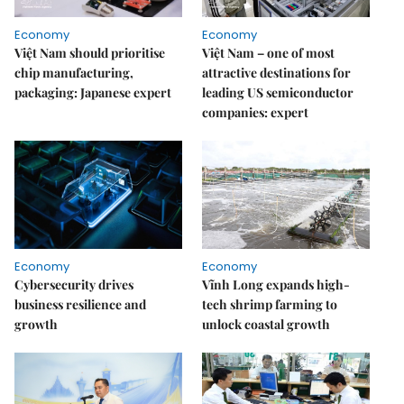
Economy
Economy
Việt Nam should prioritise
Việt Nam – one of most
chip manufacturing,
attractive destinations for
packaging: Japanese expert
leading US semiconductor
companies: expert
Economy
Economy
Cybersecurity drives
Vĩnh Long expands high-
business resilience and
tech shrimp farming to
growth
unlock coastal growth