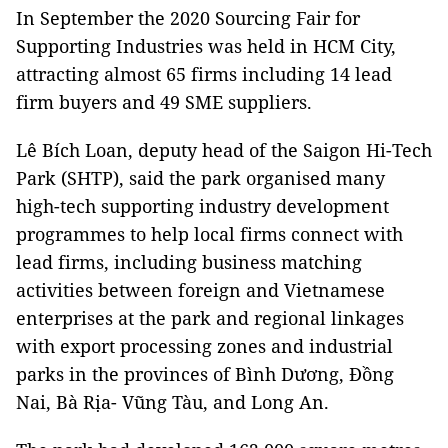
In September the 2020 Sourcing Fair for
Supporting Industries was held in HCM City,
attracting almost 65 firms including 14 lead
firm buyers and 49 SME suppliers.
Lê Bích Loan, deputy head of the Saigon Hi-Tech
Park (SHTP), said the park organised many
high-tech supporting industry development
programmes to help local firms connect with
lead firms, including business matching
activities between foreign and Vietnamese
enterprises at the park and regional linkages
with export processing zones and industrial
parks in the provinces of Bình Dương, Đồng
Nai, Bà Rịa- Vũng Tàu, and Long An.