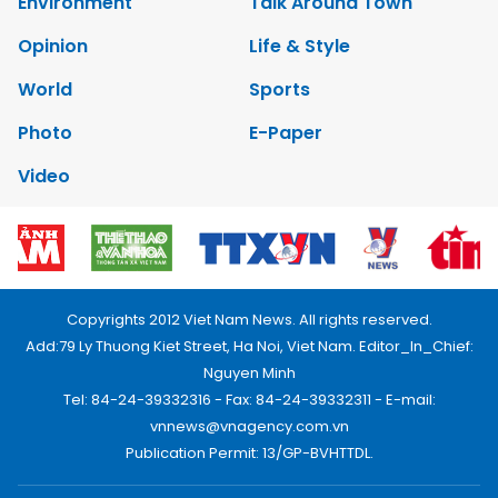
Environment
Talk Around Town
Opinion
Life & Style
World
Sports
Photo
E-Paper
Video
Copyrights 2012 Viet Nam News. All rights reserved.
Add:79 Ly Thuong Kiet Street, Ha Noi, Viet Nam. Editor_In_Chief:
Nguyen Minh
Tel: 84-24-39332316 - Fax: 84-24-39332311 - E-mail:
vnnews@vnagency.com.vn
Publication Permit: 13/GP-BVHTTDL.