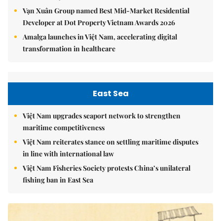
Vạn Xuân Group named Best Mid-Market Residential
Developer at Dot Property Vietnam Awards 2026
Amalga launches in Việt Nam, accelerating digital
transformation in healthcare
East Sea
Việt Nam upgrades seaport network to strengthen
maritime competitiveness
Việt Nam reiterates stance on settling maritime disputes
in line with international law
Việt Nam Fisheries Society protests China’s unilateral
fishing ban in East Sea