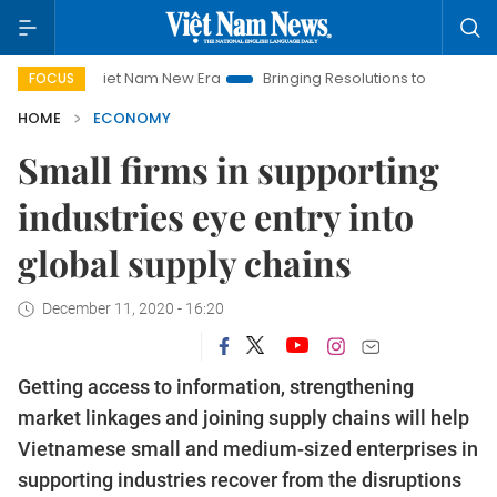
Viet Nam New Era
Bringing Resolutions to Life
Hanoi Inves
FOCUS
HOME
ECONOMY
Small firms in supporting
industries eye entry into
global supply chains
December 11, 2020 - 16:20
Getting access to information, strengthening
market linkages and joining supply chains will help
Vietnamese small and medium-sized enterprises in
supporting industries recover from the disruptions