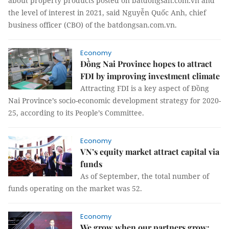
about property products posted on batdongsan.com.vn and
the level of interest in 2021, said Nguyễn Quốc Anh, chief
business officer (CBO) of the batdongsan.com.vn.
Economy
Đồng Nai Province hopes to attract
FDI by improving investment climate
Attracting FDI is a key aspect of Đồng
Nai Province’s socio-economic development strategy for 2020-
25, according to its People’s Committee.
Economy
VN’s equity market attract capital via
funds
As of September, the total number of
funds operating on the market was 52.
Economy
We grow when our partners grow: