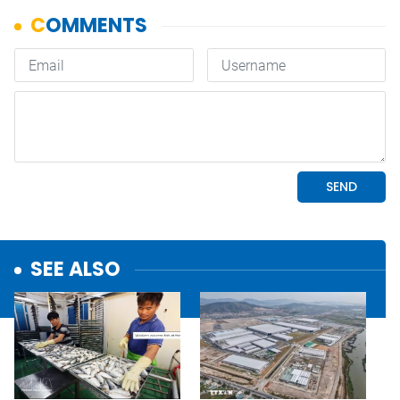
SEE ALSO