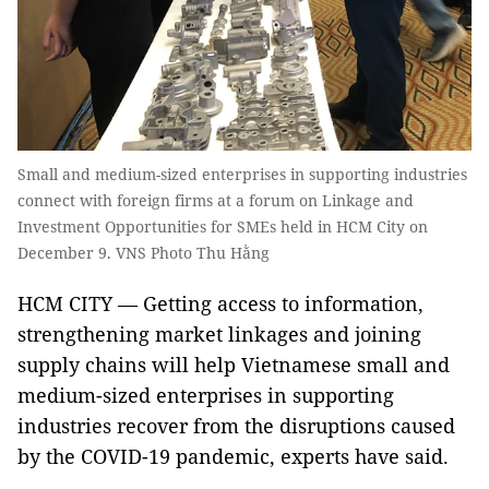
Small and medium-sized enterprises in supporting industries
connect with foreign firms at a forum on Linkage and
Investment Opportunities for SMEs held in HCM City on
December 9. VNS Photo Thu Hằng
HCM CITY — Getting access to information,
strengthening market linkages and joining
supply chains will help Vietnamese small and
medium-sized enterprises in supporting
industries recover from the disruptions caused
by the COVID-19 pandemic, experts have said.