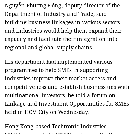
Nguyễn Phương Đông, deputy director of the
Department of Industry and Trade, said
building business linkages in various sectors
and industries would help them expand their
capacity and facilitate their integration into
regional and global supply chains.
His department had implemented various
programmes to help SMEs in supporting
industries improve their market access and
competitiveness and establish business ties with
multinational investors, he told a forum on
Linkage and Investment Opportunities for SMEs
held in HCM City on Wednesday.
Hong Kong-based Techtronic Industries