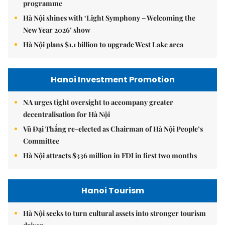
programme
Hà Nội shines with ‘Light Symphony – Welcoming the
New Year 2026’ show
Hà Nội plans $1.1 billion to upgrade West Lake area
Hanoi Investment Promotion
NA urges tight oversight to accompany greater
decentralisation for Hà Nội
Vũ Đại Thắng re-elected as Chairman of Hà Nội People’s
Committee
Hà Nội attracts $336 million in FDI in first two months
Hanoi Tourism
Hà Nội seeks to turn cultural assets into stronger tourism