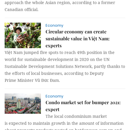
approach the whole Asian region, according to a former
Canadian official.
Economy
Circular economy can create
sustainable value in Việt Nam:
experts
Việt Nam jumped five spots to reach 49th position in the
world for sustainable development in 2020 on the UN
Sustainable Development Solutions Network, partly thanks to
the efforts of local businesses, according to Deputy
Prime Minister Vũ Đức Đam.
Economy
Condo market set for bumper 2021:
expert
The local condominium market
is expected to maintain growth in the amount of information