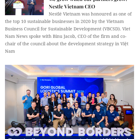
Nestle Vietnam CEO
Nestlé Vietnam was honoured as one of
the top 10 sustainable businesses in 2020 by the Vietnam
Business Council for Sustainable Development (VBCSD). Viet
Nam News spoke with Binu Jacob, CEO of the firm and co-
chair of the council about the development strategy in Việt
Nam