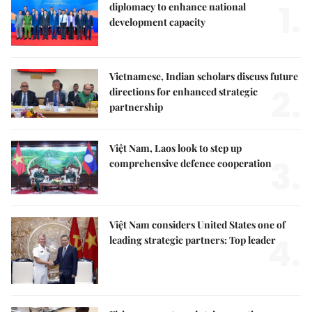
1.
diplomacy to enhance national
development capacity
Vietnamese, Indian scholars discuss future
2.
directions for enhanced strategic
partnership
Việt Nam, Laos look to step up
3.
comprehensive defence cooperation
Việt Nam considers United States one of
4.
leading strategic partners: Top leader