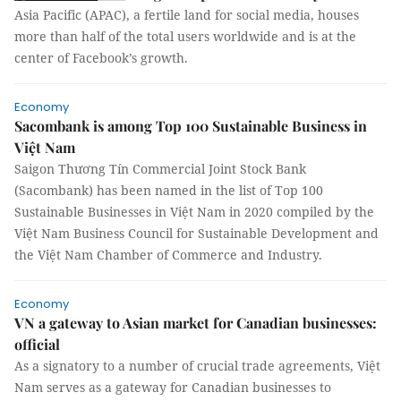
Asia Pacific (APAC), a fertile land for social media, houses
more than half of the total users worldwide and is at the
center of Facebook’s growth.
Economy
Sacombank is among Top 100 Sustainable Business in
Việt Nam
Saigon Thương Tín Commercial Joint Stock Bank
(Sacombank) has been named in the list of Top 100
Sustainable Businesses in Việt Nam in 2020 compiled by the
Việt Nam Business Council for Sustainable Development and
the Việt Nam Chamber of Commerce and Industry.
Economy
VN a gateway to Asian market for Canadian businesses:
official
As a signatory to a number of crucial trade agreements, Việt
Nam serves as a gateway for Canadian businesses to