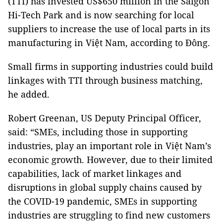
(TTI) has invested US$650 million in the Saigon
Hi-Tech Park and is now searching for local
suppliers to increase the use of local parts in its
manufacturing in Việt Nam, according to Đông.
Small firms in supporting industries could build
linkages with TTI through business matching,
he added.
Robert Greenan, US Deputy Principal Officer,
said: “SMEs, including those in supporting
industries, play an important role in Việt Nam’s
economic growth. However, due to their limited
capabilities, lack of market linkages and
disruptions in global supply chains caused by
the COVID-19 pandemic, SMEs in supporting
industries are struggling to find new customers