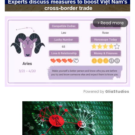
Read more
arrow_forward_ios
Powered by 
GliaStudios
Mute