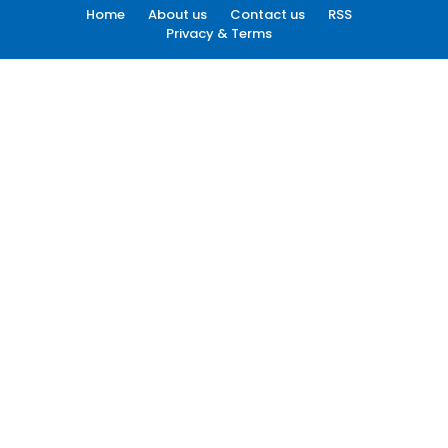
Home
About us
Contact us
RSS
Privacy & Terms