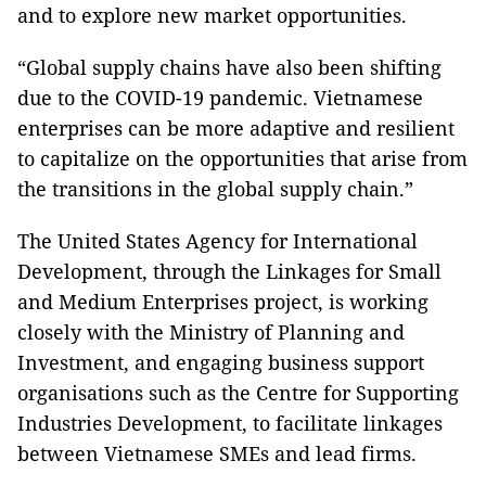
and to explore new market opportunities.
“Global supply chains have also been shifting
due to the COVID-19 pandemic. Vietnamese
enterprises can be more adaptive and resilient
to capitalize on the opportunities that arise from
the transitions in the global supply chain.”
The United States Agency for International
Development, through the Linkages for Small
and Medium Enterprises project, is working
closely with the Ministry of Planning and
Investment, and engaging business support
organisations such as the Centre for Supporting
Industries Development, to facilitate linkages
between Vietnamese SMEs and lead firms.