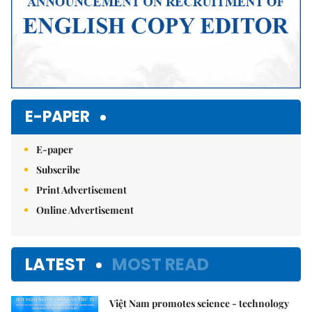
E-PAPER
E-paper
Subscribe
Print Advertisement
Online Advertisement
LATEST
MOST READ
Việt Nam promotes science - technology