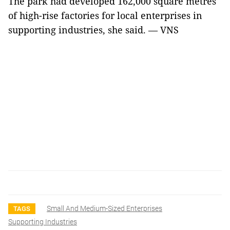
The park had developed 162,000 square metres
of high-rise factories for local enterprises in
supporting industries, she said. — VNS
Small And Medium-Sized Enterprises
TAGS
Supporting Industries