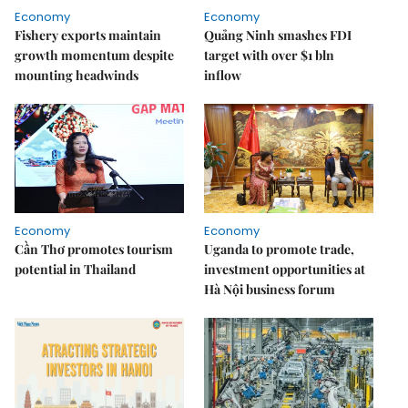
Economy
Economy
Fishery exports maintain
Quảng Ninh smashes FDI
growth momentum despite
target with over $1 bln
mounting headwinds
inflow
Economy
Economy
Cần Thơ promotes tourism
Uganda to promote trade,
potential in Thailand
investment opportunities at
Hà Nội business forum