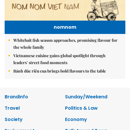
nomnom
Whitebait fish season approaches, promising flavour for
the whole family
Vietnamese cuisine gains global spotlight through
leaders’ street food moments
Bánh đúc riêu cua brings bold flavours to the table
Brandinfo
Sunday/Weekend
Travel
Politics & Law
Society
Economy