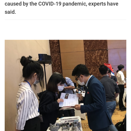
caused by the COVID-19 pandemic, experts have
said.