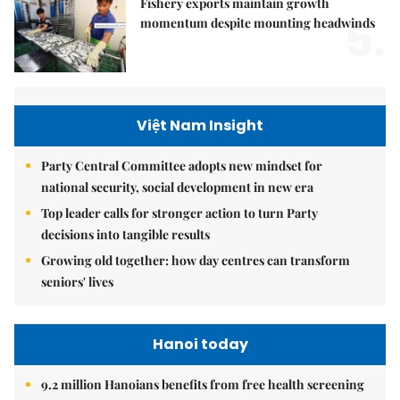
Fishery exports maintain growth
5.
momentum despite mounting headwinds
Việt Nam Insight
Party Central Committee adopts new mindset for
national security, social development in new era
Top leader calls for stronger action to turn Party
decisions into tangible results
Growing old together: how day centres can transform
seniors' lives
Hanoi today
9.2 million Hanoians benefits from free health screening