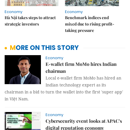
Economy
Economy
Hà Nội takes steps to attract
Benchmark indices end
strategic investors
mixed due to rising profit-
taking pressure
MORE ON THIS STORY
Economy
E-wallet firm MoMo hires Indian
chairman
Local e-wallet firm MoMo has hired an
Indian technology expert as its
chairman
in a bid to turn the wallet into the first 'super app'
in Việt Nam.
Economy
Cybersecurity event looks at APAC’s
digital reputation economy