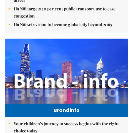
driver
Hà Nội targets 30 per cent public transport use to ease
congestion
Hà Nội sets vision to become global city beyond 2065
Brandinfo
Your children's journey to success begins with the right
choice today