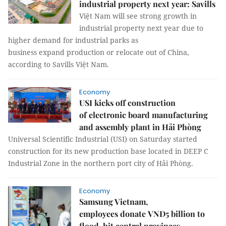
industrial property next year: Savills
Việt Nam will see strong growth in
industrial property next year due to
higher demand for industrial parks as
business expand production or relocate out of China,
according to Savills Việt Nam.
Economy
USI kicks off construction
of electronic board manufacturing
and assembly plant in Hải Phòng
Universal Scientific Industrial (USI) on Saturday started
construction for its new production base located in DEEP C
Industrial Zone in the northern port city of Hải Phòng.
Economy
Samsung Vietnam,
employees donate VNĐ5 billion to
flood-hit central provinces