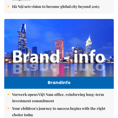
Hà Nội sets vision to become global city beyond 2065
Brandinfo
Vorwerk opens Việt Nam office, reinforcing long-term
investment commitment
Your children's journey to success begins with the right
choice today