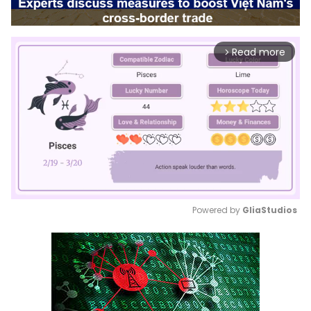
Read more
arrow_forward_ios
Powered by 
GliaStudios
Mute