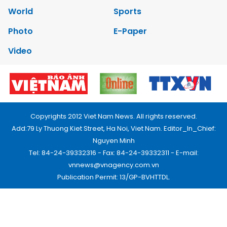
World
Sports
Photo
E-Paper
Video
Copyrights 2012 Viet Nam News. All rights reserved.
Add:79 Ly Thuong Kiet Street, Ha Noi, Viet Nam. Editor_In_Chief:
Nguyen Minh
Tel: 84-24-39332316 - Fax: 84-24-39332311 - E-mail:
vnnews@vnagency.com.vn
Publication Permit: 13/GP-BVHTTDL.
Home
About us
Contact us
RSS
Privacy & Terms