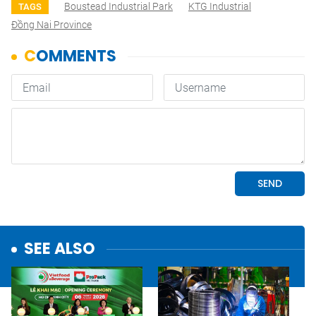
Boustead Industrial Park
KTG Industrial
TAGS
Đồng Nai Province
SEE ALSO