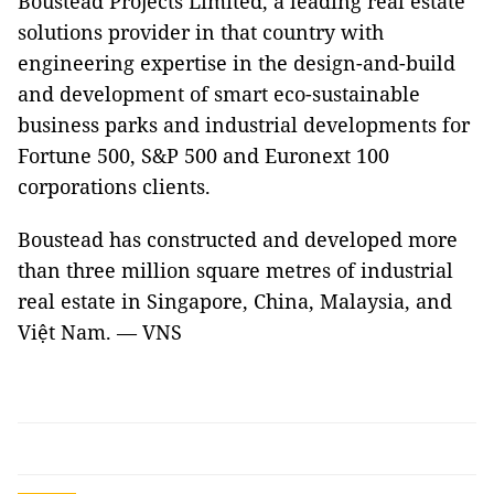
Boustead Projects Limited, a leading real estate
solutions provider in that country with
engineering expertise in the design-and-build
and development of smart eco-sustainable
business parks and industrial developments for
Fortune 500, S&P 500 and Euronext 100
corporations clients.
Boustead has constructed and developed more
than three million square metres of industrial
real estate in Singapore, China, Malaysia, and
Việt Nam. — VNS