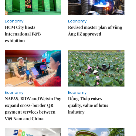
Economy
Economy
HCM City hosts
Revised master plan of Vũng
international F&B
Áng EZ approved
exhibition
Economy
Economy
NAPAS, BIDV and Weixin Pay
Đồng Tháp raises
expand cross-border QR
quality, value of lotus
payment services between
industry
Việt Nam and China