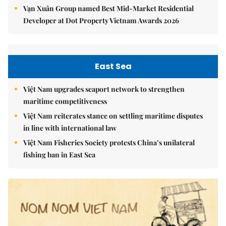
Vạn Xuân Group named Best Mid-Market Residential
Developer at Dot Property Vietnam Awards 2026
East Sea
Việt Nam upgrades seaport network to strengthen
maritime competitiveness
Việt Nam reiterates stance on settling maritime disputes
in line with international law
Việt Nam Fisheries Society protests China’s unilateral
fishing ban in East Sea