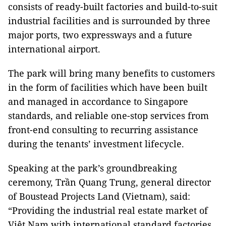
consists of ready-built factories and build-to-suit
industrial facilities and is surrounded by three
major ports, two expressways and a future
international airport.
The park will bring many benefits to customers
in the form of facilities which have been built
and managed in accordance to Singapore
standards, and reliable one-stop services from
front-end consulting to recurring assistance
during the tenants’ investment lifecycle.
Speaking at the park’s groundbreaking
ceremony, Trần Quang Trung, general director
of Boustead Projects Land (Vietnam), said:
“Providing the industrial real estate market of
Việt Nam with international standard factories