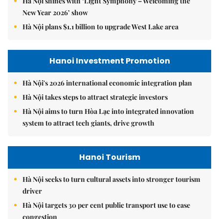
Hà Nội shines with ‘Light Symphony – Welcoming the
New Year 2026’ show
Hà Nội plans $1.1 billion to upgrade West Lake area
Hanoi Investment Promotion
Hà Nội's 2026 international economic integration plan
Hà Nội takes steps to attract strategic investors
Hà Nội aims to turn Hòa Lạc into integrated innovation
system to attract tech giants, drive growth
Hanoi Tourism
Hà Nội seeks to turn cultural assets into stronger tourism
driver
Hà Nội targets 30 per cent public transport use to ease
congestion