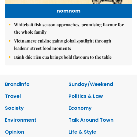
nomnom
Whitebait fish season approaches, promising flavour for
the whole family
Vietnamese cuisine gains global spotlight through
leaders’ street food moments
Bánh đúc riêu cua brings bold flavours to the table
Brandinfo
Sunday/Weekend
Travel
Politics & Law
Society
Economy
Environment
Talk Around Town
Opinion
Life & Style