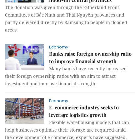
The donation was given through the Fatherland Front
Committees of Bắc Ninh and Thái Nguyên provinces and
partly delivered directly by Samsung to people in flooded
areas.
Economy
Banks raise foreign ownership ratio
to improve financial strength
Many banks have recently increased
their foreign ownership ratios with an aim to attract
investment and improve financial strength.
Economy
E-commerce industry seeks to
leverage logistics growth
Flexible warehousing models that can
help businesses optimise their storage are required amid
the development of e-commerce, experts have suggested.