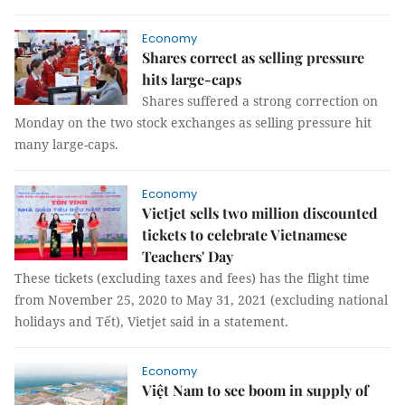
Economy
Shares correct as selling pressure
hits large-caps
Shares suffered a strong correction on
Monday on the two stock exchanges as selling pressure hit
many large-caps.
Economy
Vietjet sells two million discounted
tickets to celebrate Vietnamese
Teachers' Day
These tickets (excluding taxes and fees) has the flight time
from November 25, 2020 to May 31, 2021 (excluding national
holidays and Tết), Vietjet said in a statement.
Economy
Việt Nam to see boom in supply of