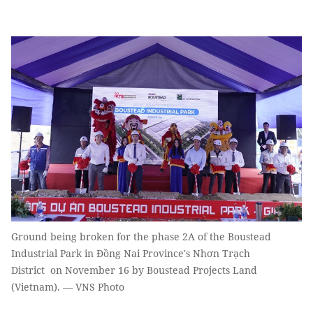
Ground being broken for the phase 2A of the Boustead
Industrial Park in Đồng Nai Province's Nhơn Trạch
District on November 16 by Boustead Projects Land
(Vietnam). — VNS Photo