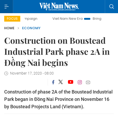
 campaign
Viet Nam New Era
Bringing Resolutions to Lif
FOCUS
HOME
ECONOMY
Construction on Boustead
Industrial Park phase 2A in
Đồng Nai begins
November 17, 2020 - 08:00
Construction of phase 2A of the Boustead Industrial
Park began in Đồng Nai Province on November 16
by Boustead Projects Land (Vietnam).