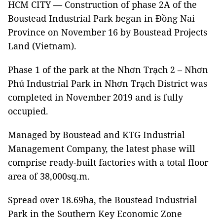
HCM CITY — Construction of phase 2A of the
Boustead Industrial Park began in Đồng Nai
Province on November 16 by Boustead Projects
Land (Vietnam).
Phase 1 of the park at the Nhơn Trạch 2 – Nhơn
Phú Industrial Park in Nhơn Trạch District was
completed in November 2019 and is fully
occupied.
Managed by Boustead and KTG Industrial
Management Company, the latest phase will
comprise ready-built factories with a total floor
area of 38,000sq.m.
Spread over 18.69ha, the Boustead Industrial
Park in the Southern Key Economic Zone