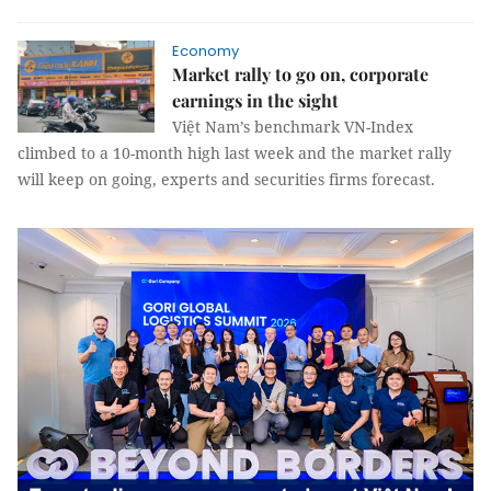
Economy
Market rally to go on, corporate
earnings in the sight
Việt Nam’s benchmark VN-Index
climbed to a 10-month high last week and the market rally
will keep on going, experts and securities firms forecast.