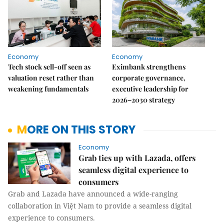
Economy
Economy
Tech stock sell-off seen as
Eximbank strengthens
valuation reset rather than
corporate governance,
weakening fundamentals
executive leadership for
2026–2030 strategy
MORE ON THIS STORY
Economy
Grab ties up with Lazada, offers
seamless digital experience to
consumers
Grab and Lazada have announced a wide-ranging
collaboration in Việt Nam to provide a seamless digital
experience to consumers.