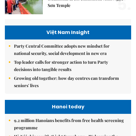
5.
Sơn Temple
Việt Nam Insight
Party Central Committee adopts new mindset for
national security, social development in new era
Top leader calls for stronger action to turn Party
decisions into tangible results
Growing old together: how day centres can transform
seniors' lives
Hanoi today
9.2 million Hanoians benefits from free health screening
programme