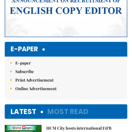
E-PAPER
E-paper
Subscribe
Print Advertisement
Online Advertisement
LATEST
MOST READ
HCM City hosts international F&B