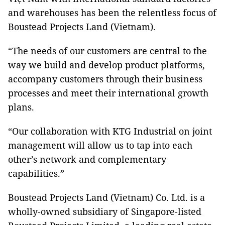
and warehouses has been the relentless focus of
Boustead Projects Land (Vietnam).
“The needs of our customers are central to the
way we build and develop product platforms,
accompany customers through their business
processes and meet their international growth
plans.
“Our collaboration with KTG Industrial on joint
management will allow us to tap into each
other’s network and complementary
capabilities.”
Boustead Projects Land (Vietnam) Co. Ltd. is a
wholly-owned subsidiary of Singapore-listed