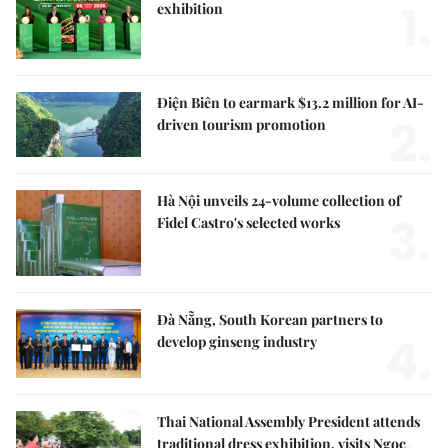
1.
exhibition
Điện Biên to earmark $13.2 million for AI-
2.
driven tourism promotion
Hà Nội unveils 24-volume collection of
3.
Fidel Castro's selected works
Đà Nẵng, South Korean partners to
4.
develop ginseng industry
Thai National Assembly President attends
traditional dress exhibition, visits Ngọc