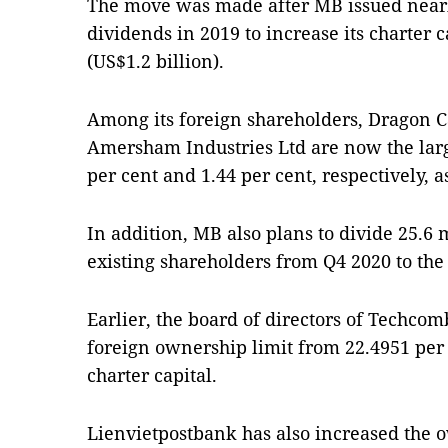
The move was made after MB issued nearl
dividends in 2019 to increase its charter c
(US$1.2 billion).
Among its foreign shareholders, Dragon 
Amersham Industries Ltd are now the larg
per cent and 1.44 per cent, respectively, a
In addition, MB also plans to divide 25.6 m
existing shareholders from Q4 2020 to the
Earlier, the board of directors of Techco
foreign ownership limit from 22.4951 per c
charter capital.
Lienvietpostbank has also increased the o