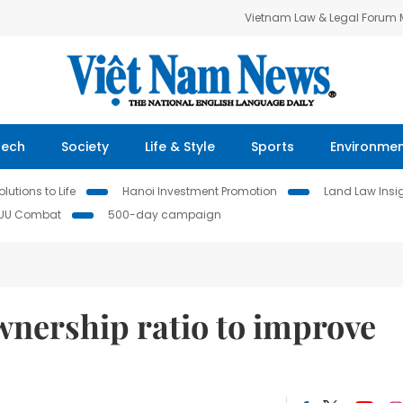
Vietnam Law & Legal Forum
Tech
Society
Life & Style
Sports
Environme
lutions to Life
Hanoi Investment Promotion
Land Law Insi
IUU Combat
500-day campaign
wnership ratio to improve