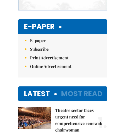
E-PAPER
E-paper
Subscribe
Print Advertisement
Online Advertisement
LATEST
MOST READ
Theatre sector faces
1.
urgent need for
comprehensive renewal:
chairwoman