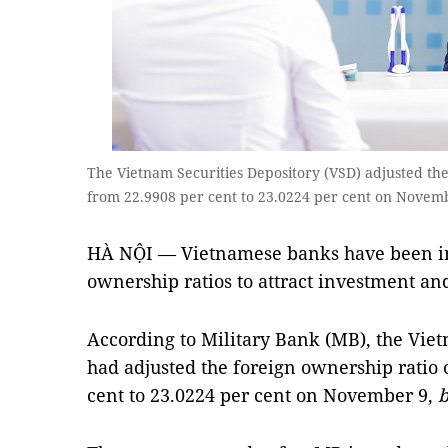
The Vietnam Securities Depository (VSD) adjusted th
from 22.9908 per cent to 23.0224 per cent on Novem
HÀ NỘI — Vietnamese banks have been in
ownership ratios to attract investment an
According to Military Bank (MB), the Viet
had adjusted the foreign ownership ratio
cent to 23.0224 per cent on November 9,
b