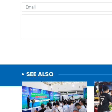
SEE ALSO