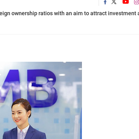
eign ownership ratios with an aim to attract investment