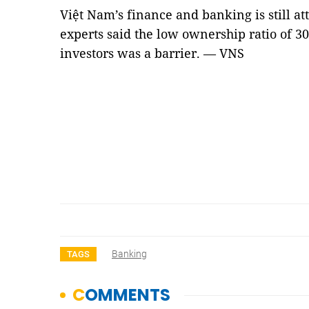
Việt Nam’s finance and banking is still att
experts said the low ownership ratio of 3
investors was a barrier. — VNS
Banking
TAGS