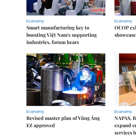
Economy
Economy
Smart manufacturing key to
OCOP exh
boosting Việt Nam's supporting
showcase
industries, forum hears
Economy
Economy
Revised master plan of Vũng Áng
NAPAS, B
EZ approved
expand c
services 