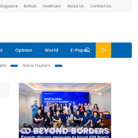
 Magazine
Bizhub
Ovietnam
About Us
Contact Us
nt
Opinion
World
E-Paper
ghts
Hanoi Tourism