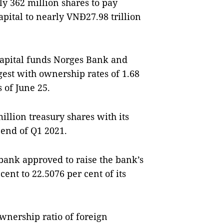
y 362 million shares to pay
apital to nearly VNĐ27.98 trillion
Capital funds Norges Bank and
est with ownership rates of 1.68
s of June 25.
illion treasury shares with its
 end of Q1 2021.
mbank approved to raise the bank’s
ent to 22.5076 per cent of its
wnership ratio of foreign