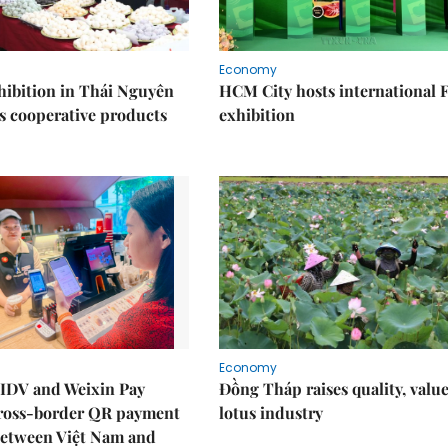
Economy
ibition in Thái Nguyên
HCM City hosts international
s cooperative products
exhibition
Economy
IDV and Weixin Pay
Đồng Tháp raises quality, value
ross-border QR payment
lotus industry
between Việt Nam and