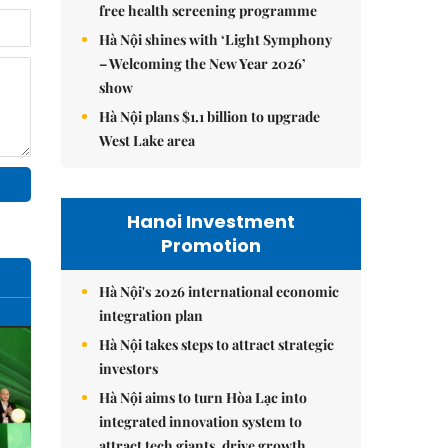
free health screening programme
Hà Nội shines with ‘Light Symphony
– Welcoming the New Year 2026’
show
Hà Nội plans $1.1 billion to upgrade
West Lake area
Hanoi Investment
Promotion
Hà Nội's 2026 international economic
integration plan
Hà Nội takes steps to attract strategic
investors
Hà Nội aims to turn Hòa Lạc into
integrated innovation system to
attract tech giants, drive growth