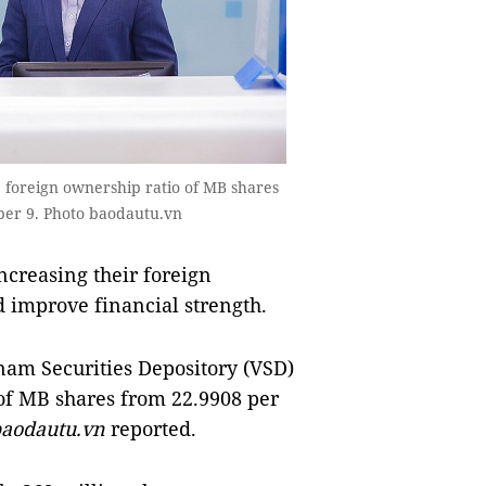
e foreign ownership ratio of MB shares
ber 9. Photo baodautu.vn
creasing their foreign
d improve financial strength.
nam Securities Depository (VSD)
 of MB shares from 22.9908 per
aodautu.vn
reported.