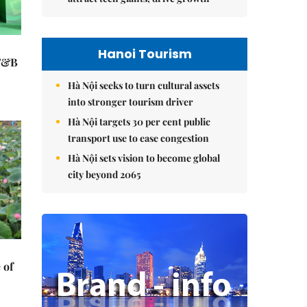
Hanoi Tourism
 F&B
Hà Nội seeks to turn cultural assets
into stronger tourism driver
Hà Nội targets 30 per cent public
transport use to ease congestion
Hà Nội sets vision to become global
city beyond 2065
 of