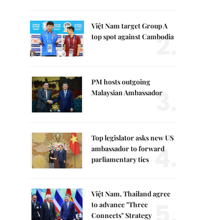
Việt Nam target Group A
2.
top spot against Cambodia
PM hosts outgoing
3.
Malaysian Ambassador
Top legislator asks new US
4.
ambassador to forward
parliamentary ties
Việt Nam, Thailand agree
5.
to advance "Three
Connects" Strategy