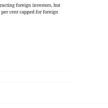
racting foreign investors, but
0 per cent capped for foreign