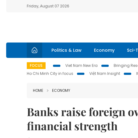
Friday, August 07 2026
Politics & Law
Economy
Sci-
FOCUS
Viet Nam New Era
Bringing Reso
Ho Chi Minh City in focus
Việt Nam Insight
HOME
ECONOMY
Banks raise foreign o
financial strength