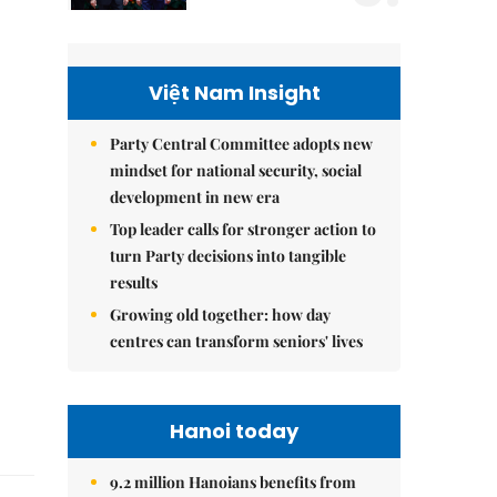
Việt Nam Insight
Party Central Committee adopts new
mindset for national security, social
development in new era
Top leader calls for stronger action to
turn Party decisions into tangible
results
Growing old together: how day
centres can transform seniors' lives
Hanoi today
9.2 million Hanoians benefits from