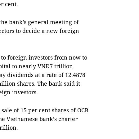
r cent.
the bank’s general meeting of
ectors to decide a new foreign
 to foreign investors from now to
pital to nearly VNĐ7 trillion
ay dividends at a rate of 12.4878
illion shares. The bank said it
eign investors.
 sale of 15 per cent shares of OCB
the Vietnamese bank’s charter
illion.