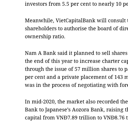
investors from 5.5 per cent to nearly 10 pe
Meanwhile, VietCapitalBank will consult 
shareholders to authorise the board of dir
ownership ratio.
Nam A Bank said it planned to sell shares
the end of this year to increase charter ca
through the issue of 57 million shares to p
per cent and a private placement of 143 m
was in the process of negotiating with for
In mid-2020, the market also recorded the
Bank to Japanese’s Aozora Bank, raising 
capital from VNĐ7.89 trillion to VNĐ8.76 tr