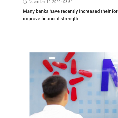
November 16, 2020 - 08:54
Many banks have recently increased their for
improve financial strength.