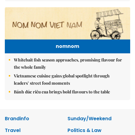
nomnom
Whitebait fish season approaches, promising flavour for
the whole family
Vietnamese cuisine gains global spotlight through
leaders’ street food moments
Bánh đúc riêu cua brings bold flavours to the table
Brandinfo
Sunday/Weekend
Travel
Politics & Law