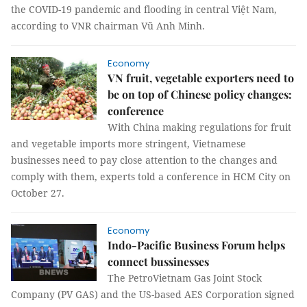
the COVID-19 pandemic and flooding in central Việt Nam,
according to VNR chairman Vũ Anh Minh.
Economy
VN fruit, vegetable exporters need to
be on top of Chinese policy changes:
conference
With China making regulations for fruit
and vegetable imports more stringent, Vietnamese
businesses need to pay close attention to the changes and
comply with them, experts told a conference in HCM City on
October 27.
Economy
Indo-Pacific Business Forum helps
connect bussinesses
The PetroVietnam Gas Joint Stock
Company (PV GAS) and the US-based AES Corporation signed