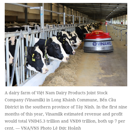
A dairy farm of Việt Nam Dairy Products Joint Stock
Company (Vinamilk) in Long Khánh Commune, Bến Cầu
District in the southern province of Tây Ninh. In the first nine
months of this year, Vinamilk estimated revenue and profit
would total VNĐ45.3 trillion and VNĐ9 trillion, both up 7 per
cent. — VNA/VNS Photo Lê Đức Hoảnh