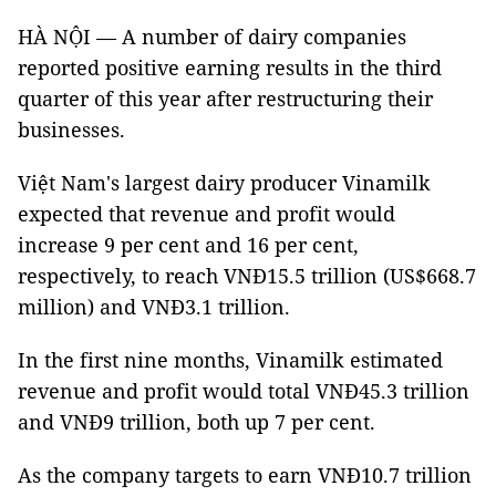
HÀ NỘI — A number of dairy companies
reported positive earning results in the third
quarter of this year after restructuring their
businesses.
Việt Nam's largest dairy producer Vinamilk
expected that revenue and profit would
increase 9 per cent and 16 per cent,
respectively, to reach VNĐ15.5 trillion (US$668.7
million) and VNĐ3.1 trillion.
In the first nine months, Vinamilk estimated
revenue and profit would total VNĐ45.3 trillion
and VNĐ9 trillion, both up 7 per cent.
As the company targets to earn VNĐ10.7 trillion