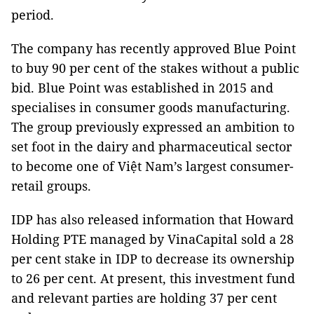
period.
The company has recently approved Blue Point
to buy 90 per cent of the stakes without a public
bid. Blue Point was established in 2015 and
specialises in consumer goods manufacturing.
The group previously expressed an ambition to
set foot in the dairy and pharmaceutical sector
to become one of Việt Nam’s largest consumer-
retail groups.
IDP has also released information that Howard
Holding PTE managed by VinaCapital sold a 28
per cent stake in IDP to decrease its ownership
to 26 per cent. At present, this investment fund
and relevant parties are holding 37 per cent