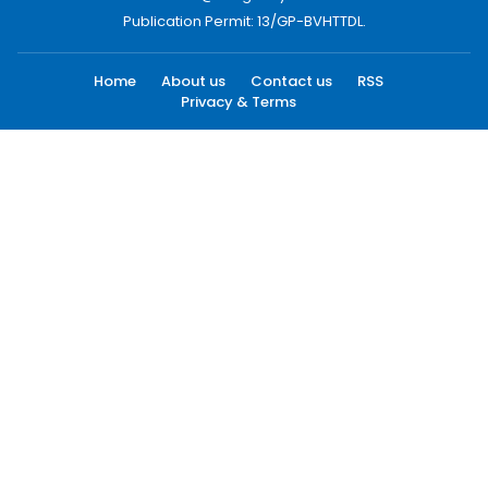
Publication Permit: 13/GP-BVHTTDL.
Home
About us
Contact us
RSS
Privacy & Terms