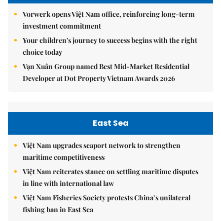
Vorwerk opens Việt Nam office, reinforcing long-term
investment commitment
Your children's journey to success begins with the right
choice today
Vạn Xuân Group named Best Mid-Market Residential
Developer at Dot Property Vietnam Awards 2026
East Sea
Việt Nam upgrades seaport network to strengthen
maritime competitiveness
Việt Nam reiterates stance on settling maritime disputes
in line with international law
Việt Nam Fisheries Society protests China’s unilateral
fishing ban in East Sea