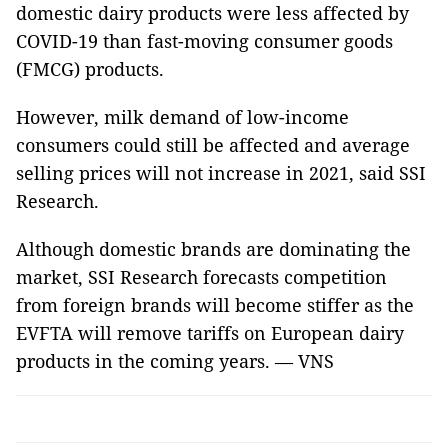
domestic dairy products were less affected by
COVID-19 than fast-moving consumer goods
(FMCG) products.
However, milk demand of low-income
consumers could still be affected and average
selling prices will not increase in 2021, said SSI
Research.
Although domestic brands are dominating the
market, SSI Research forecasts competition
from foreign brands will become stiffer as the
EVFTA will remove tariffs on European dairy
products in the coming years. — VNS