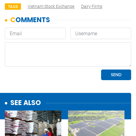
Vietnam Stock Exchange
Dairy Firms
TAGS
SEE ALSO