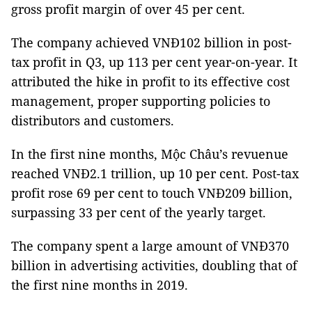
gross profit margin of over 45 per cent.
The company achieved VNĐ102 billion in post-
tax profit in Q3, up 113 per cent year-on-year. It
attributed the hike in profit to its effective cost
management, proper supporting policies to
distributors and customers.
In the first nine months, Mộc Châu’s revuenue
reached VNĐ2.1 trillion, up 10 per cent. Post-tax
profit rose 69 per cent to touch VNĐ209 billion,
surpassing 33 per cent of the yearly target.
The company spent a large amount of VNĐ370
billion in advertising activities, doubling that of
the first nine months in 2019.