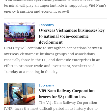
terminal will play an important role in supporting Việt Nam's
energy transition and economic growth
Economy
Overseas Vietnamese businesses key
to national socio-economic
development
HCM City will continue to strengthen connections between
overseas Vietnamese business groups and associations,
especially those in the EU, and domestic enterprises in an
effort to promote trade and investment, speakers said
Tuesday at a meeting in the city.
Economy
Việt Nam Railway Corporation
braces for $85 million loss
The Việt Nam Railway Corporation
(VNR) faces the most difficult period in its history due to