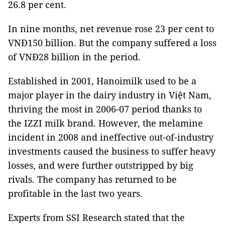
26.8 per cent.
In nine months, net revenue rose 23 per cent to
VNĐ150 billion. But the company suffered a loss
of VNĐ28 billion in the period.
Established in 2001, Hanoimilk used to be a
major player in the dairy industry in Việt Nam,
thriving the most in 2006-07 period thanks to
the IZZI milk brand. However, the melamine
incident in 2008 and ineffective out-of-industry
investments caused the business to suffer heavy
losses, and were further outstripped by big
rivals. The company has returned to be
profitable in the last two years.
Experts from SSI Research stated that the