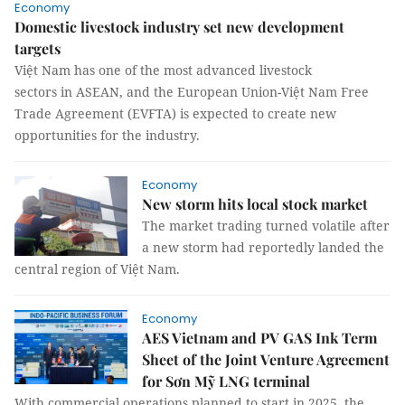
Economy
Domestic livestock industry set new development
targets
Việt Nam has one of the most advanced livestock
sectors in ASEAN, and the European Union-Việt Nam Free
Trade Agreement (EVFTA) is expected to create new
opportunities for the industry.
Economy
New storm hits local stock market
The market trading turned volatile after
a new storm had reportedly landed the
central region of Việt Nam.
Economy
AES Vietnam and PV GAS Ink Term
Sheet of the Joint Venture Agreement
for Sơn Mỹ LNG terminal
With commercial operations planned to start in 2025, the