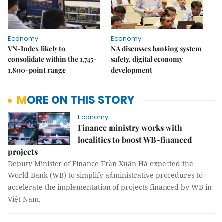
Economy
Economy
VN-Index likely to
NA discusses banking system
consolidate within the 1,745-
safety, digital economy
1,800-point range
development
MORE ON THIS STORY
Economy
Finance ministry works with
localities to boost WB-financed
projects
Deputy Minister of Finance Trần Xuân Hà expected the
World Bank (WB) to simplify administrative procedures to
accelerate the implementation of projects financed by WB in
Việt Nam.