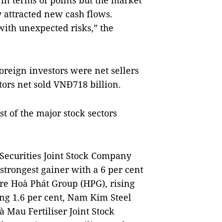
 in terms of points but the market
y attracted new cash flows.
with unexpected risks,” the
oreign investors were net sellers
tors net sold VNĐ718 billion.
t of the major stock sectors
 Securities Joint Stock Company
strongest gainer with a 6 per cent
re Hoà Phát Group (HPG), rising
ing 1.6 per cent, Nam Kim Steel
 Mau Fertiliser Joint Stock