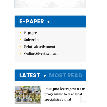
E-PAPER
E-paper
Subscribe
Print Advertisement
Online Advertisement
LATEST
MOST READ
Phú Quốc leverages OCOP
1.
programme to take local
specialities global