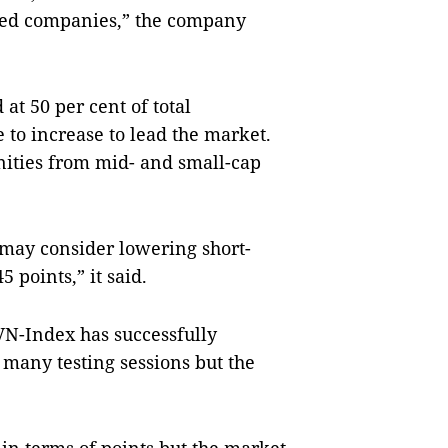
isted companies,” the company
at 50 per cent of total
 to increase to lead the market.
nities from mid- and small-cap
 may consider lowering short-
 points,” it said.
 VN-Index has successfully
r many testing sessions but the