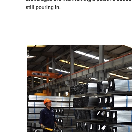
still pouring in.