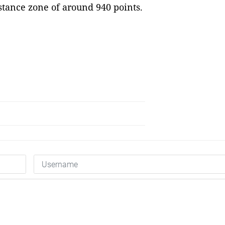
istance zone of around 940 points.