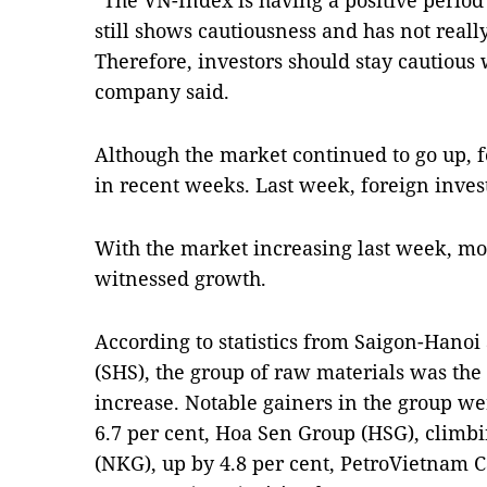
“The VN-Index is having a positive period
still shows cautiousness and has not reall
Therefore, investors should stay cautious 
company said.
Although the market continued to go up, f
in recent weeks. Last week, foreign inves
With the market increasing last week, mos
witnessed growth.
According to statistics from Saigon-Hanoi
(SHS), the group of raw materials was the 
increase. Notable gainers in the group we
6.7 per cent, Hoa Sen Group (HSG), climb
(NKG), up by 4.8 per cent, PetroVietnam Cà