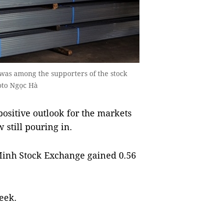
 was among the supporters of the stock
oto Ngọc Hà
sitive outlook for the markets
 still pouring in.
inh Stock Exchange gained 0.56
eek.