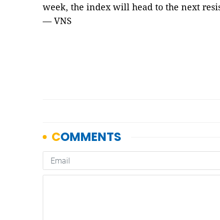
week, the index will head to the next res
— VNS