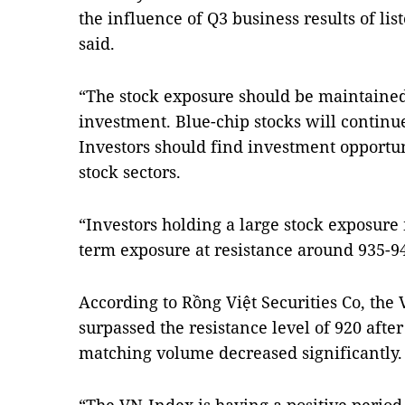
the influence of Q3 business results of l
said.
“The stock exposure should be maintained 
investment. Blue-chip stocks will continue
Investors should find investment opportu
stock sectors.
“Investors holding a large stock exposure
term exposure at resistance around 935-945
According to Rồng Việt Securities Co, the
surpassed the resistance level of 920 afte
matching volume decreased significantly.