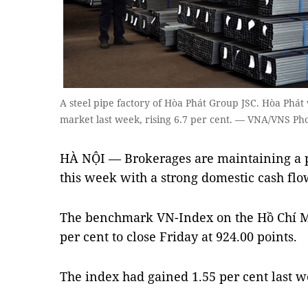
A steel pipe factory of Hòa Phát Group JSC. Hòa Phát
market last week, rising 6.7 per cent. — VNA/VNS Ph
HÀ NỘI — Brokerages are maintaining a po
this week with a strong domestic cash flow
The benchmark VN-Index on the Hồ Chí M
per cent to close Friday at 924.00 points.
The index had gained 1.55 per cent last w