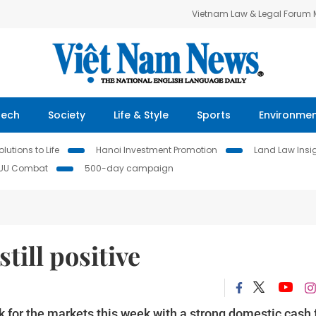
Vietnam Law & Legal Forum
Tech
Society
Life & Style
Sports
Environme
lutions to Life
Hanoi Investment Promotion
Land Law Insi
IUU Combat
500-day campaign
till positive
k for the markets this week with a strong domestic cash 