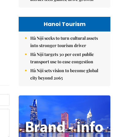
Hanoi Tourism
Hà Nội seeks to turn cultural assets
into stronger tourism driver
Hà Nội targets 30 per cent public
transport use to ease congestion
Hà Nội sets vision to become global
city beyond 2065