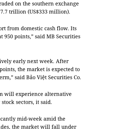
traded on the southern exchange
.7 trillion (US$333 million).
rt from domestic cash flow. Its
 950 points,” said MB Securities
ively early next week. After
points, the market is expected to
erm,” said Bảo Việt Securities Co.
will experience alternative
tock sectors, it said.
ficantly mid-week amid the
ides, the market will fall under