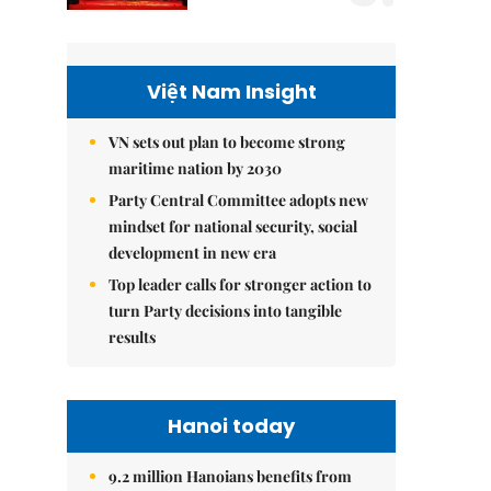
Việt Nam Insight
VN sets out plan to become strong
maritime nation by 2030
Party Central Committee adopts new
mindset for national security, social
development in new era
Top leader calls for stronger action to
turn Party decisions into tangible
results
Hanoi today
9.2 million Hanoians benefits from