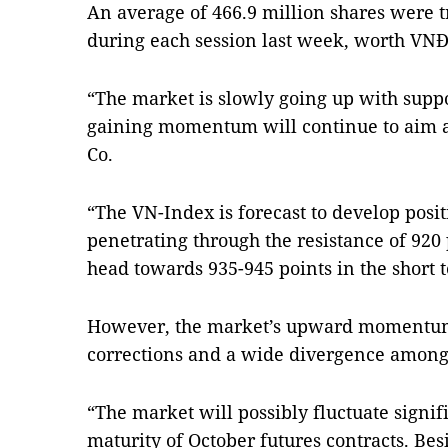
An average of 466.9 million shares were 
during each session last week, worth VNĐ7
“The market is slowly going up with suppo
gaining momentum will continue to aim at
Co.
“The VN-Index is forecast to develop posit
penetrating through the resistance of 920 
head towards 935-945 points in the short t
However, the market’s upward momentum 
corrections and a wide divergence among s
“The market will possibly fluctuate signi
maturity of October futures contracts. Bes