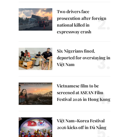
Two drivers face
2.
prosecution after foreign
national killed in
expressway crash
Six Nigerians fined,
3.
deported for overstaying in
Việt Nam
Vietnamese film to be
4.
screened at ASEAN Film
Festival 2026 in Hong Kong
Việt Nam–Korea Festival
5.
2026 kicks off in Đà Nẵng