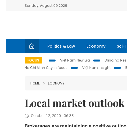
Sunday, August 09 2026
Politics & Law
Economy
Sci-
FOCUS
Viet Nam New Era
Bringing Reso
Ho Chi Minh City in focus
Việt Nam Insight
HOME
ECONOMY
Local market outlook s
October 12, 2020 - 06:35
Brokerages are maintaining a positive outloo