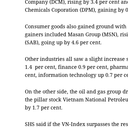
Company (DCM), rising by 3.4 per cent an
Chemicals Coporation (DPM), gaining by 0
Consumer goods also gained ground with a
gainers included Masan Group (MSN), risi
(SAB), going up by 4.6 per cent.
Other industries all saw a slight increase
1.4 per cent, finance 0.9 per cent, pharm
cent, information technology up 0.7 per c
On the other side, the oil and gas group 
the pillar stock Vietnam National Petrol
by 1.7 per cent.
SHS said if the VN-Index surpasses the resi