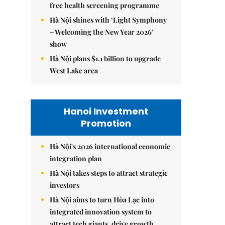
free health screening programme
Hà Nội shines with ‘Light Symphony
– Welcoming the New Year 2026’
show
Hà Nội plans $1.1 billion to upgrade
West Lake area
Hanoi Investment
Promotion
Hà Nội's 2026 international economic
integration plan
Hà Nội takes steps to attract strategic
investors
Hà Nội aims to turn Hòa Lạc into
integrated innovation system to
attract tech giants, drive growth