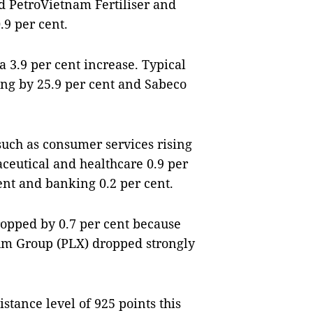
d PetroVietnam Fertiliser and
.9 per cent.
 3.9 per cent increase. Typical
ng by 25.9 per cent and Sabeco
 such as consumer services rising
aceutical and healthcare 0.9 per
ent and banking 0.2 per cent.
dropped by 0.7 per cent because
eum Group (PLX) dropped strongly
stance level of 925 points this