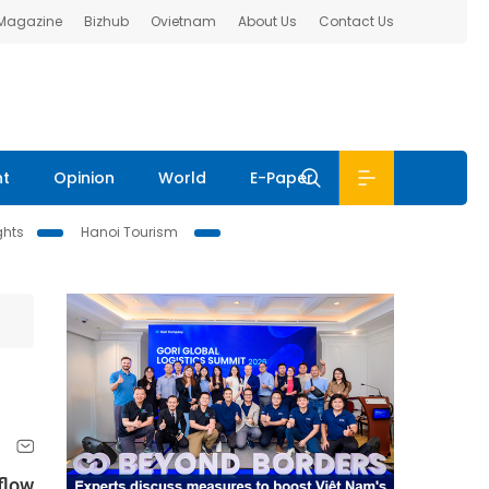
 Magazine
Bizhub
Ovietnam
About Us
Contact Us
nt
Opinion
World
E-Paper
ghts
Hanoi Tourism
flow