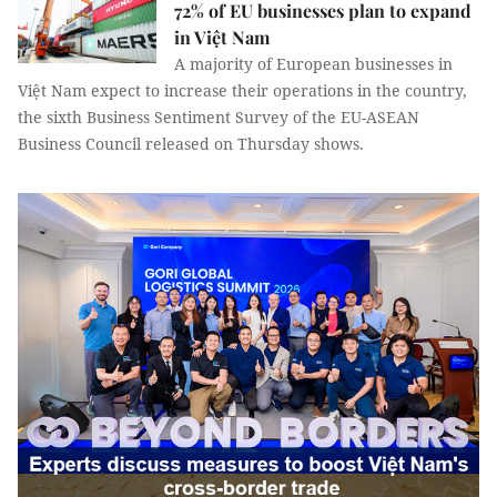
72% of EU businesses plan to expand
in Việt Nam
A majority of European businesses in
Việt Nam expect to increase their operations in the country,
the sixth Business Sentiment Survey of the EU-ASEAN
Business Council released on Thursday shows.