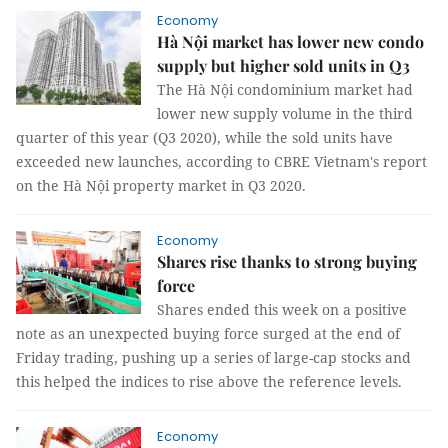
Economy
Hà Nội market has lower new condo
supply but higher sold units in Q3
The Hà Nội condominium market had
lower new supply volume in the third
quarter of this year (Q3 2020), while the sold units have
exceeded new launches, according to CBRE Vietnam's report
on the Hà Nội property market in Q3 2020.
Economy
Shares rise thanks to strong buying
force
Shares ended this week on a positive
note as an unexpected buying force surged at the end of
Friday trading, pushing up a series of large-cap stocks and
this helped the indices to rise above the reference levels.
Economy