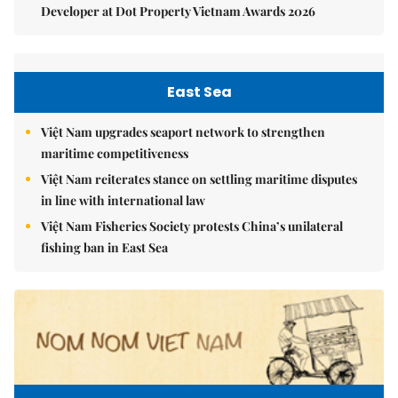
Developer at Dot Property Vietnam Awards 2026
East Sea
Việt Nam upgrades seaport network to strengthen
maritime competitiveness
Việt Nam reiterates stance on settling maritime disputes
in line with international law
Việt Nam Fisheries Society protests China’s unilateral
fishing ban in East Sea