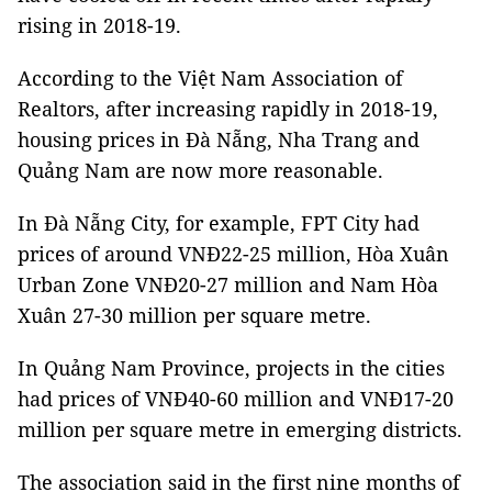
rising in 2018-19.
According to the Việt Nam Association of
Realtors, after increasing rapidly in 2018-19,
housing prices in Đà Nẵng, Nha Trang and
Quảng Nam are now more reasonable.
In Đà Nẵng City, for example, FPT City had
prices of around VNĐ22-25 million, Hòa Xuân
Urban Zone VNĐ20-27 million and Nam Hòa
Xuân 27-30 million per square metre.
In Quảng Nam Province, projects in the cities
had prices of VNĐ40-60 million and VNĐ17-20
million per square metre in emerging districts.
The association said in the first nine months of