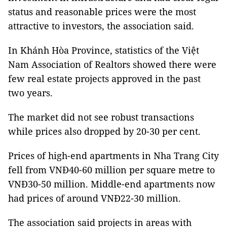
status and reasonable prices were the most
attractive to investors, the association said.
In Khánh Hòa Province, statistics of the Việt
Nam Association of Realtors showed there were
few real estate projects approved in the past
two years.
The market did not see robust transactions
while prices also dropped by 20-30 per cent.
Prices of high-end apartments in Nha Trang City
fell from VNĐ40-60 million per square metre to
VNĐ30-50 million. Middle-end apartments now
had prices of around VNĐ22-30 million.
The association said projects in areas with