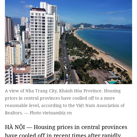
A view of Nha Trang City, Khánh Hòa Province. Housing
prices in central provinces have coolled off to a more
reasonable level, according to the Việt Nam Association of
Realtors. — Photo vietnambiz.vn
HÀ NỘI — Housing prices in central provinces
have cooled off in recent times after rapidly