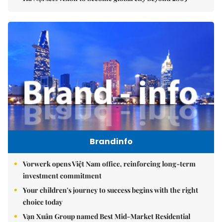
Brandinfo
Vorwerk opens Việt Nam office, reinforcing long-term
investment commitment
Your children's journey to success begins with the right
choice today
Vạn Xuân Group named Best Mid-Market Residential