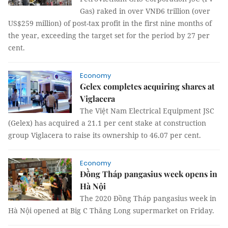
Gas) raked in over VNĐ6 trillion (over
US$259 million) of post-tax profit in the first nine months of
the year, exceeding the target set for the period by 27 per
cent.
Economy
Gelex completes acquiring shares at
Viglacera
The Việt Nam Electrical Equipment JSC
(Gelex) has acquired a 21.1 per cent stake at construction
group Viglacera to raise its ownership to 46.07 per cent.
Economy
Đồng Tháp pangasius week opens in
Hà Nội
The 2020 Đồng Tháp pangasius week in
Hà Nội opened at Big C Thăng Long supermarket on Friday.