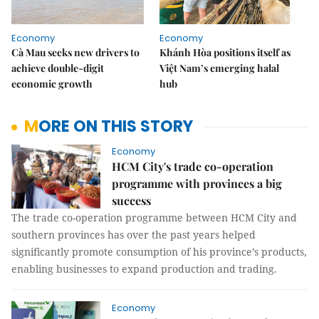
Economy
Economy
Cà Mau seeks new drivers to
Khánh Hòa positions itself as
achieve double-digit
Việt Nam’s emerging halal
economic growth
hub
MORE ON THIS STORY
Economy
HCM City's trade co-operation
programme with provinces a big
success
The trade co-operation programme between HCM City and
southern provinces has over the past years helped
significantly promote consumption of his province’s products,
enabling businesses to expand production and trading.
Economy