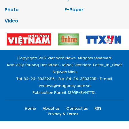
Photo
E-Paper
Video
Copyrights 2012 Viet Nam News. All rights reserved.
Add:79 Ly Thuong Kiet Street, Ha Noi, Viet Nam. Editor_In_Chief:
Nguyen Minh
Tel: 84-24-39332316 - Fax: 84-24-39332311 - E-mail:
vnnews@vnagency.com.vn
Publication Permit: 13/GP-BVHTTDL.
Home
About us
Contact us
RSS
Privacy & Terms