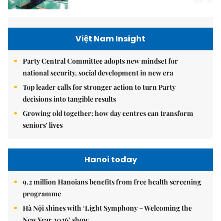
Việt Nam Insight
Party Central Committee adopts new mindset for
national security, social development in new era
Top leader calls for stronger action to turn Party
decisions into tangible results
Growing old together: how day centres can transform
seniors' lives
Hanoi today
9.2 million Hanoians benefits from free health screening
programme
Hà Nội shines with ‘Light Symphony – Welcoming the
New Year 2026’ show