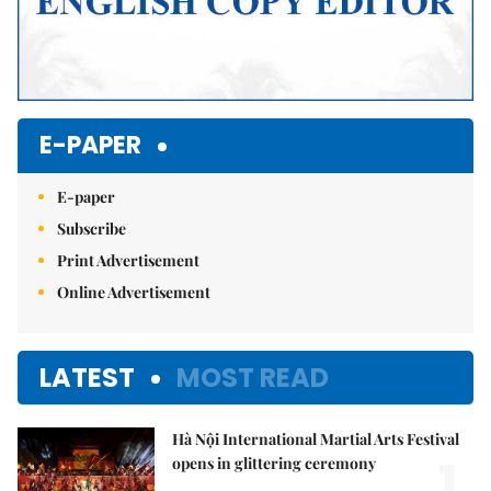
E-PAPER
E-paper
Subscribe
Print Advertisement
Online Advertisement
LATEST
MOST READ
Hà Nội International Martial Arts Festival
1.
opens in glittering ceremony