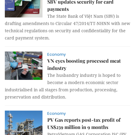
SBV updates security for card
payments
The State Bank of Việt Nam (SBV) is
drafting amendments to Circular 47/2014/TT-NHNN with new
technical regulations on security and confidentiality for the
card payment system.
Economy
VN eyes boosting processed meat
industry
The husbandry industry is hoped to
become a modern economic sector
industrialised in all stages from production, processing,
preservation and distribution.
Economy
PV Gas reports post-tax profit of
US$259 million in 9 months
PetroVietnam GAS Corporation JSC (PV