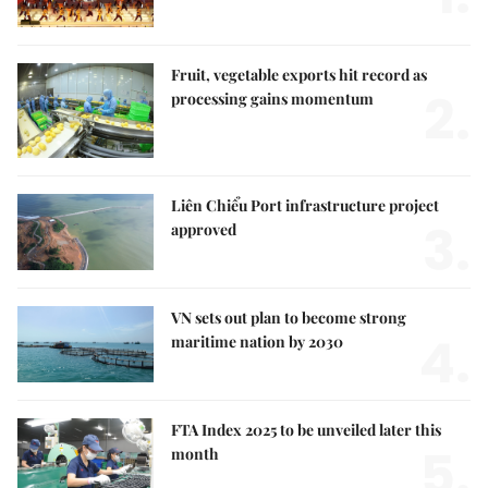
Fruit, vegetable exports hit record as
2.
processing gains momentum
Liên Chiểu Port infrastructure project
3.
approved
VN sets out plan to become strong
4.
maritime nation by 2030
FTA Index 2025 to be unveiled later this
5.
month