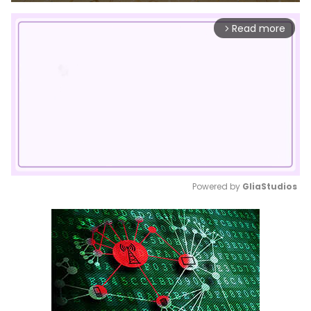
Read more
arrow_forward_ios
Powered by 
GliaStudios
Mute