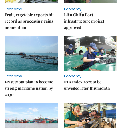
Economy
Economy
Fruit, vegetable exports hit
Liên Chiểu Port
record as processing gains
infrastructure project
momentum
approved
Economy
Economy
VN sets out plan to become
FTA Index 2025 to be
strong maritime nation by
unveiled later this month
2030