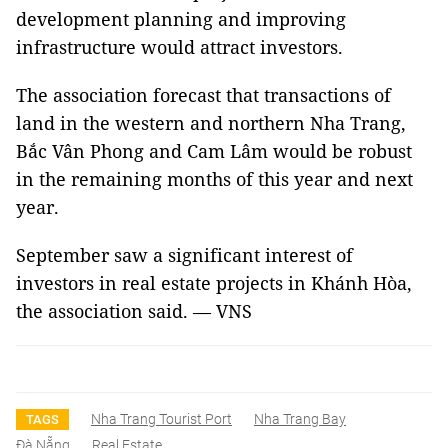
development planning and improving
infrastructure would attract investors.
The association forecast that transactions of
land in the western and northern Nha Trang,
Bắc Vân Phong and Cam Lâm would be robust
in the remaining months of this year and next
year.
September saw a significant interest of
investors in real estate projects in Khánh Hòa,
the association said. — VNS
Nha Trang Tourist Port
Nha Trang Bay
TAGS
Đà Nẵng
Real Estate