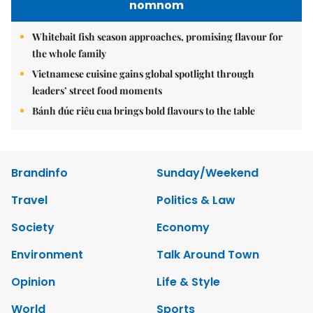
nomnom
Whitebait fish season approaches, promising flavour for
the whole family
Vietnamese cuisine gains global spotlight through
leaders’ street food moments
Bánh đúc riêu cua brings bold flavours to the table
Brandinfo
Sunday/Weekend
Travel
Politics & Law
Society
Economy
Environment
Talk Around Town
Opinion
Life & Style
World
Sports