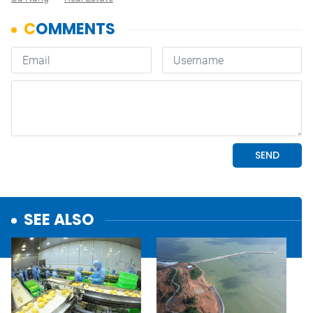
SEE ALSO