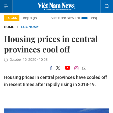
y campaign
Viet Nam New Era
Bringing Resolutions to Lif
FOCUS
HOME
ECONOMY
Housing prices in central
provinces cool off
October 10, 2020 - 10:08
Housing prices in central provinces have cooled off
in recent times after rapidly rising in 2018-19.