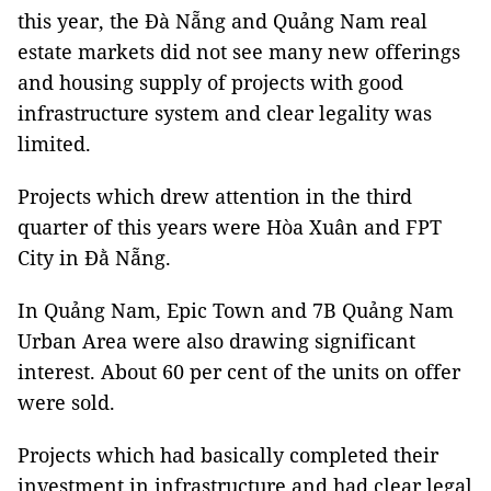
this year, the Đà Nẵng and Quảng Nam real
estate markets did not see many new offerings
and housing supply of projects with good
infrastructure system and clear legality was
limited.
Projects which drew attention in the third
quarter of this years were Hòa Xuân and FPT
City in Đằ Nẵng.
In Quảng Nam, Epic Town and 7B Quảng Nam
Urban Area were also drawing significant
interest. About 60 per cent of the units on offer
were sold.
Projects which had basically completed their
investment in infrastructure and had clear legal