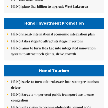
Hà Nội plans $1.1 billion to upgrade West Lake area
Hanoi Investment Promotion
Hà Nội's 2026 international economic integration plan
Hà Nội takes steps to attract strategic investors
Hà Nội aims to turn Hòa Lạc into integrated innovation
system to attract tech giants, drive growth
Hanoi Tourism
Hà Nội seeks to turn cultural assets into stronger tourism
driver
Hà Nội targets 30 per cent public transport use to ease
congestion
Hà Nội sets vision to become global city beyond 2065