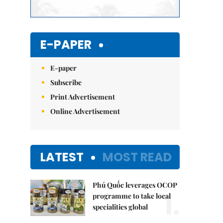
E-PAPER
E-paper
Subscribe
Print Advertisement
Online Advertisement
LATEST
MOST READ
Phú Quốc leverages OCOP
1.
programme to take local
specialities global