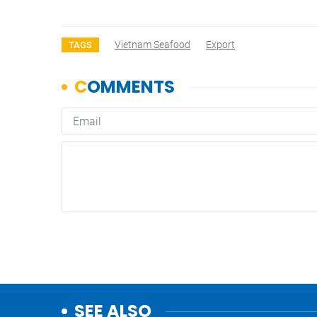
Vietnam Seafood
Export
TAGS
SEE ALSO