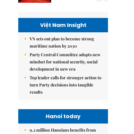
Việt Nam Insight
VN sets out plan to become strong
maritime nation by 2030
Party Central Committee adopts new
mindset for national security, social
development in new era
Top leader calls for stronger action to
turn Party decisions into tangible
results
Hanoi today
9.2 million Hanoians benefits from