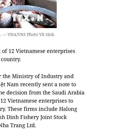
rts. — VNA/VNS Photo Vũ Sinh
t of 12 Vietnamese enterprises
 country.
the Ministry of Industry and
ệt Nam recently sent a note to
the decision from the Saudi Arabia
12 Vietnamese enterprises to
ry. These firms include Halong
h Dinh Fishery Joint Stock
Nha Trang Ltd.