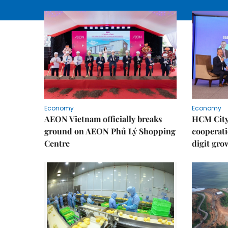
Economy
Economy
AEON Vietnam officially breaks
HCM City 
ground on AEON Phủ Lý Shopping
cooperati
Centre
digit gro