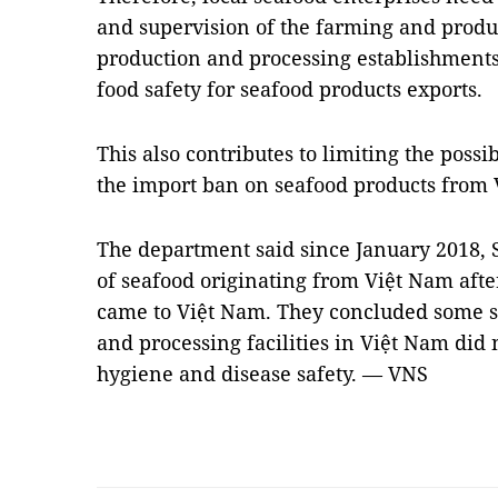
and supervision of the farming and prod
production and processing establishments
food safety for seafood products exports.
This also contributes to limiting the possi
the import ban on seafood products from 
The department said since January 2018,
of seafood originating from Việt Nam aft
came to Việt Nam. They concluded some
and processing facilities in Việt Nam did
hygiene and disease safety. — VNS