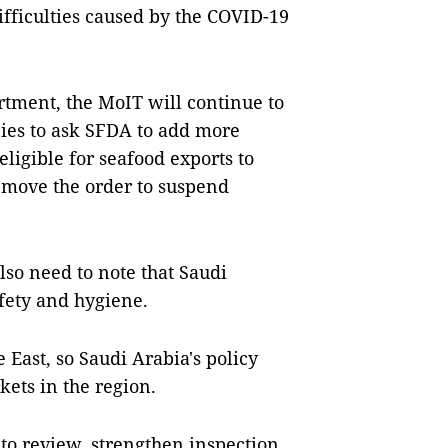
fficulties caused by the COVID-19
rtment, the MoIT will continue to
ies to ask SFDA to add more
eligible for seafood exports to
remove the order to suspend
so need to note that Saudi
fety and hygiene.
 East, so Saudi Arabia's policy
ets in the region.
 to review, strengthen inspection