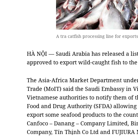
A tra catfish processing line for expo
HÀ NỘI — Saudi Arabia has released a lis
approved to export wild-caught fish to the
The Asia-Africa Market Department under 
Trade (MoIT) said the Saudi Embassy in Vi
Vietnamese authorities to notify them of 
Food and Drug Authority (SFDA) allowing 
export some seafood products to the count
Canfoco – Danang – Company Limited, Bin
Company, Tín Thịnh Co Ltd and FUJIURA 