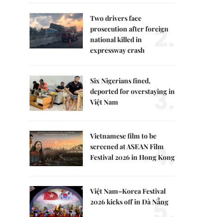
Two drivers face
2.
prosecution after foreign
national killed in
expressway crash
Six Nigerians fined,
3.
deported for overstaying in
Việt Nam
Vietnamese film to be
4.
screened at ASEAN Film
Festival 2026 in Hong Kong
Việt Nam–Korea Festival
5.
2026 kicks off in Đà Nẵng