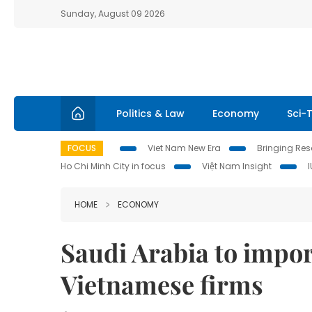
Sunday, August 09 2026
Politics & Law
Economy
Sci-
FOCUS
Viet Nam New Era
Bringing Reso
Ho Chi Minh City in focus
Việt Nam Insight
HOME
ECONOMY
Saudi Arabia to impor
Vietnamese firms