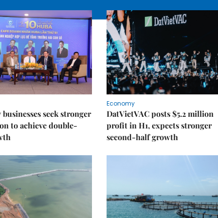
Economy
businesses seek stronger
DatVietVAC posts $5.2 million
on to achieve double-
profit in H1, expects stronger
wth
second-half growth