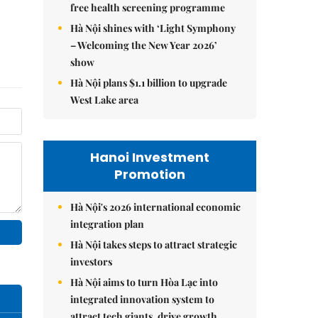
free health screening programme
Hà Nội shines with ‘Light Symphony
– Welcoming the New Year 2026’
show
Hà Nội plans $1.1 billion to upgrade
West Lake area
Hanoi Investment
Promotion
Hà Nội's 2026 international economic
integration plan
Hà Nội takes steps to attract strategic
investors
Hà Nội aims to turn Hòa Lạc into
integrated innovation system to
attract tech giants, drive growth