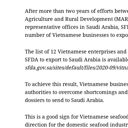
After more than two years of efforts betw
Agriculture and Rural Development (MA
representative offices in Saudi Arabia, SF
number of Vietnamese businesses to expor
The list of 12 Vietnamese enterprises and
SFDA to export to Saudi Arabia is availabl
sfda.gov.sa/sites/default/files/2020-09/vit
To achieve this result, Vietnamese busine
authorities to overcome shortcomings and
dossiers to send to Saudi Arabia.
This is a good sign for Vietnamese seafoo
direction for the domestic seafood industry