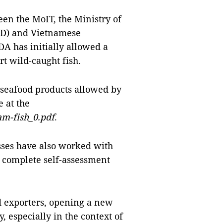
een the MoIT, the Ministry of
RD) and Vietnamese
DA has initially allowed a
t wild-caught fish.
 seafood products allowed by
e at the
nam-fish_0.pdf
.
sses have also worked with
 complete self-assessment
d exporters, opening a new
, especially in the context of