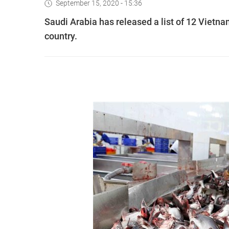
September 15, 2020 - 15:36
Saudi Arabia has released a list of 12 Vietna
country.