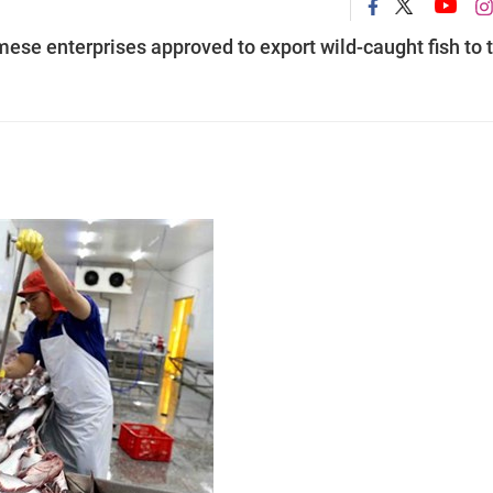
mese enterprises approved to export wild-caught fish to 