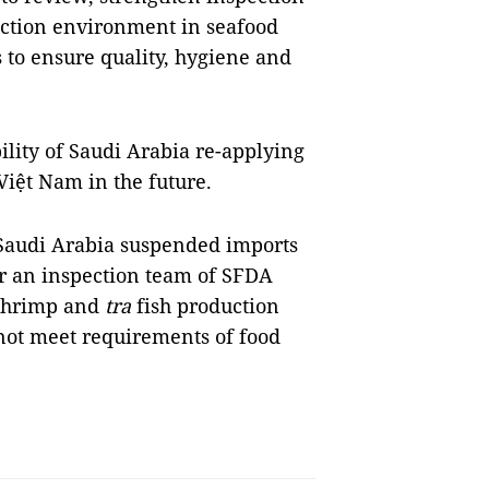
uction environment in seafood
 to ensure quality, hygiene and
bility of Saudi Arabia re-applying
Việt Nam in the future.
 Saudi Arabia suspended imports
er an inspection team of SFDA
 shrimp and
tra
fish production
 not meet requirements of food