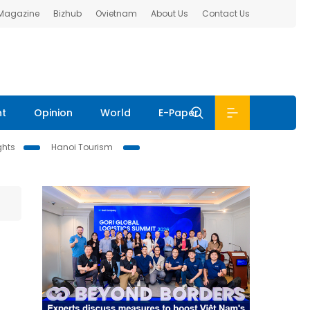
 Magazine
Bizhub
Ovietnam
About Us
Contact Us
nt
Opinion
World
E-Paper
ghts
Hanoi Tourism