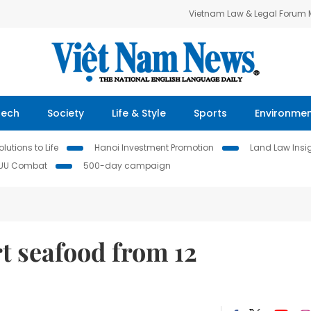
Vietnam Law & Legal Forum
Tech
Society
Life & Style
Sports
Environme
lutions to Life
Hanoi Investment Promotion
Land Law Insi
IUU Combat
500-day campaign
t seafood from 12