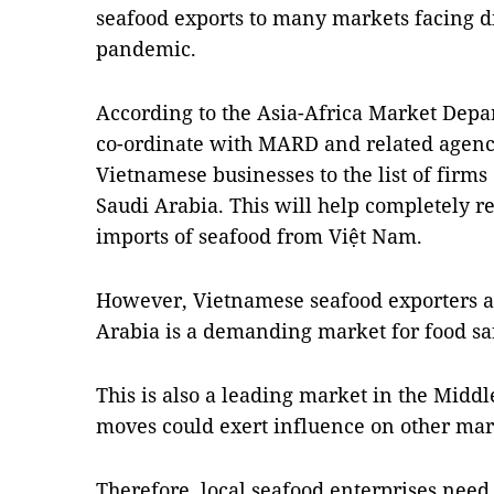
seafood exports to many markets facing di
pandemic.
According to the Asia-Africa Market Depa
co-ordinate with MARD and related agenc
Vietnamese businesses to the list of firms 
Saudi Arabia. This will help completely 
imports of seafood from Việt Nam.
However, Vietnamese seafood exporters al
Arabia is a demanding market for food sa
This is also a leading market in the Middle
moves could exert influence on other mark
Therefore, local seafood enterprises need