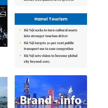
Hanoi Tourism
Hà Nội seeks to turn cultural assets
into stronger tourism driver
Hà Nội targets 30 per cent public
transport use to ease congestion
Hà Nội sets vision to become global
city beyond 2065