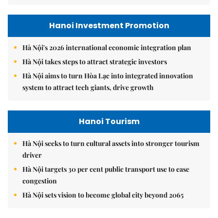
Hanoi Investment Promotion
Hà Nội's 2026 international economic integration plan
Hà Nội takes steps to attract strategic investors
Hà Nội aims to turn Hòa Lạc into integrated innovation
system to attract tech giants, drive growth
Hanoi Tourism
Hà Nội seeks to turn cultural assets into stronger tourism
driver
Hà Nội targets 30 per cent public transport use to ease
congestion
Hà Nội sets vision to become global city beyond 2065