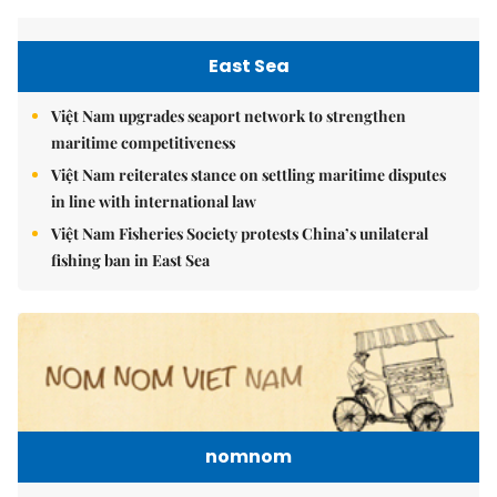
East Sea
Việt Nam upgrades seaport network to strengthen
maritime competitiveness
Việt Nam reiterates stance on settling maritime disputes
in line with international law
Việt Nam Fisheries Society protests China’s unilateral
fishing ban in East Sea
nomnom