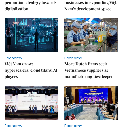
promotion strategy towards
businesses in expanding Việt
digitalisation
Nam's development space
Economy
Economy
Việt Nam draws
More Dutch firms seek
hyperscalers, cloud titans, AI
Vietnamese suppliers as
players
manufacturing ties deepen
Economy
Economy