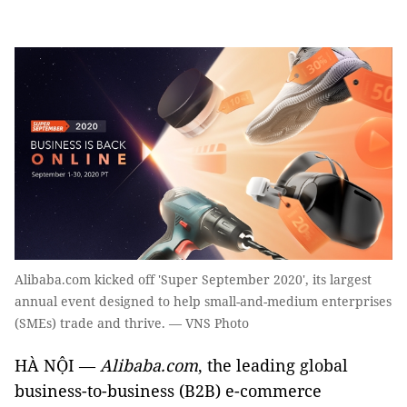
Alibaba.com kicked off 'Super September 2020', its largest
annual event designed to help small-and-medium enterprises
(SMEs) trade and thrive. — VNS Photo
HÀ NỘI —
Alibaba.com
, the leading global
business-to-business (B2B) e-commerce