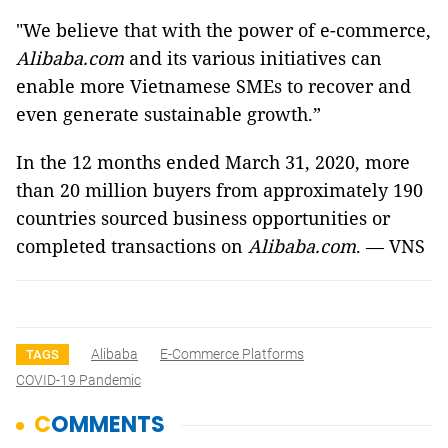
"We believe that with the power of e-commerce,
Alibaba.com
and its various initiatives can
enable more Vietnamese SMEs to recover and
even generate sustainable growth.”
In the 12 months ended March 31, 2020, more
than 20 million buyers from approximately 190
countries sourced business opportunities or
completed transactions on
Alibaba.com
. — VNS
Alibaba
E-Commerce Platforms
TAGS
COVID-19 Pandemic