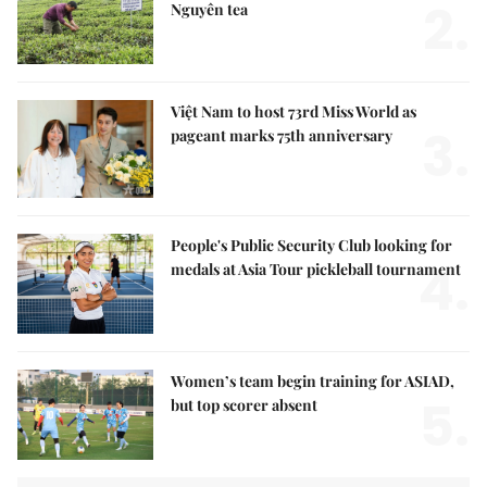
2.
Nguyên tea
Việt Nam to host 73rd Miss World as
3.
pageant marks 75th anniversary
People's Public Security Club looking for
4.
medals at Asia Tour pickleball tournament
Women’s team begin training for ASIAD,
5.
but top scorer absent