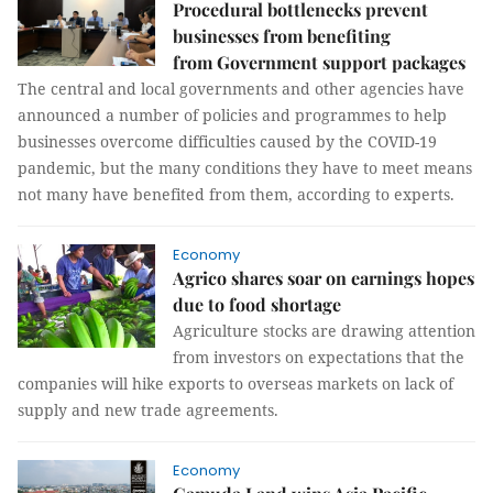
Procedural bottlenecks prevent
businesses from benefiting
from Government support packages
The central and local governments and other agencies have
announced a number of policies and programmes to help
businesses overcome difficulties caused by the COVID-19
pandemic, but the many conditions they have to meet means
not many have benefited from them, according to experts.
Economy
Agrico shares soar on earnings hopes
due to food shortage
Agriculture stocks are drawing attention
from investors on expectations that the
companies will hike exports to overseas markets on lack of
supply and new trade agreements.
Economy