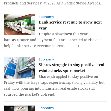
Products and Services” at 2020 Asia Pacific Stevie Awards.
Economy
Bank service revenue to grow next
year
Despite a slowdown this year,
bancassurance and payment fees are expected to rise and
help banks’ service revenue increase in 2021.
Economy
Shares struggle to stay positive, real
estate stocks spur market
Shares struggled to stay positive on
Friday with the large-caps experiencing strong volatility but
cash flow pouring into industrial real estate stocks still
spurred the market’s uptrend.
Economy