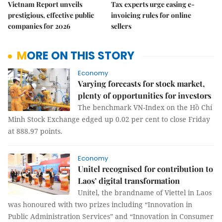
Vietnam Report unveils
Tax experts urge easing e-
prestigious, effective public
invoicing rules for online
companies for 2026
sellers
MORE ON THIS STORY
Economy
Varying forecasts for stock market,
plenty of opportunities for investors
The benchmark VN-Index on the Hồ Chí
Minh Stock Exchange edged up 0.02 per cent to close Friday
at 888.97 points.
Economy
Unitel recognised for contribution to
Laos’ digital transformation
Unitel, the brandname of Viettel in Laos
was honoured with two prizes including “Innovation in
Public Administration Services” and “Innovation in Consumer