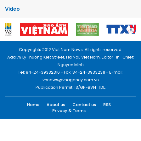
Video
Copyrights 2012 Viet Nam News. All rights reserved.
Add:79 Ly Thuong Kiet Street, Ha Noi, Viet Nam. Editor_In_Chief:
Nguyen Minh
Tel: 84-24-39332316 - Fax: 84-24-39332311 - E-mail:
vnnews@vnagency.com.vn
Publication Permit: 13/GP-BVHTTDL.
Home
About us
Contact us
RSS
Privacy & Terms