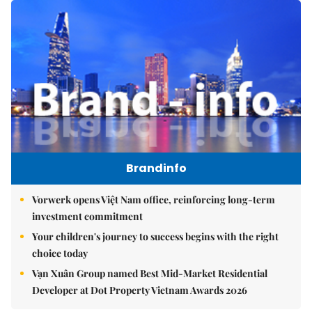
Brandinfo
Vorwerk opens Việt Nam office, reinforcing long-term
investment commitment
Your children's journey to success begins with the right
choice today
Vạn Xuân Group named Best Mid-Market Residential
Developer at Dot Property Vietnam Awards 2026