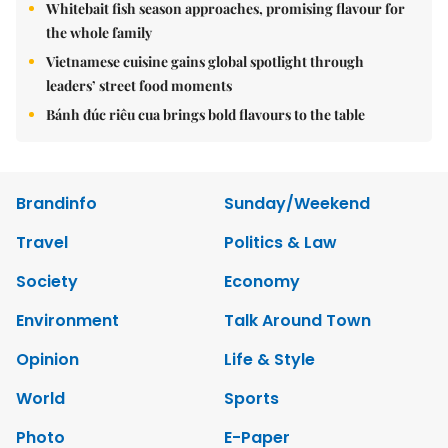
Whitebait fish season approaches, promising flavour for
the whole family
Vietnamese cuisine gains global spotlight through
leaders’ street food moments
Bánh đúc riêu cua brings bold flavours to the table
Brandinfo
Sunday/Weekend
Travel
Politics & Law
Society
Economy
Environment
Talk Around Town
Opinion
Life & Style
World
Sports
Photo
E-Paper