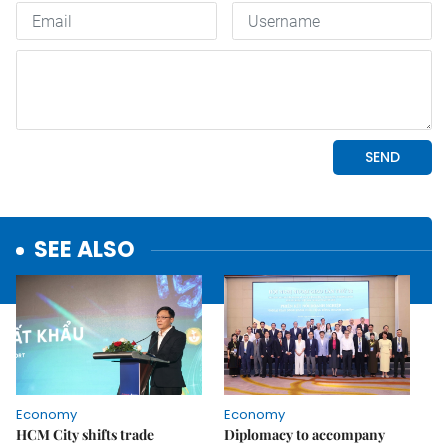
SEE ALSO
Economy
Economy
HCM City shifts trade
Diplomacy to accompany