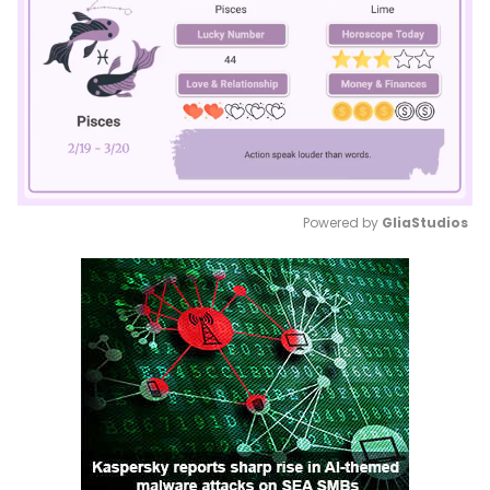
Powered by 
GliaStudios
Mute