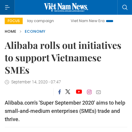
00-day campaign
Viet Nam New Era
Bringing Resolutions
FOCUS
HOME
ECONOMY
Alibaba rolls out initiatives
to support Vietnamese
SMEs
September 14, 2020 - 07:47
Alibaba.com's 'Super September 2020' aims to help
small-and-medium enterprises (SMEs) trade and
thrive.