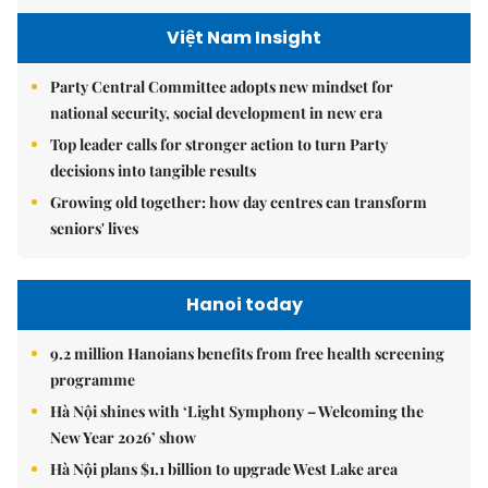
Việt Nam Insight
Party Central Committee adopts new mindset for
national security, social development in new era
Top leader calls for stronger action to turn Party
decisions into tangible results
Growing old together: how day centres can transform
seniors' lives
Hanoi today
9.2 million Hanoians benefits from free health screening
programme
Hà Nội shines with ‘Light Symphony – Welcoming the
New Year 2026’ show
Hà Nội plans $1.1 billion to upgrade West Lake area