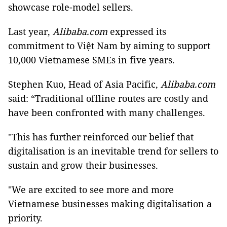
showcase role-model sellers.
Last year,
Alibaba.com
expressed its
commitment to Việt Nam by aiming to support
10,000 Vietnamese SMEs in five years.
Stephen Kuo, Head of Asia Pacific,
Alibaba.com
said: “Traditional offline routes are costly and
have been confronted with many challenges.
"This has further reinforced our belief that
digitalisation is an inevitable trend for sellers to
sustain and grow their businesses.
"We are excited to see more and more
Vietnamese businesses making digitalisation a
priority.