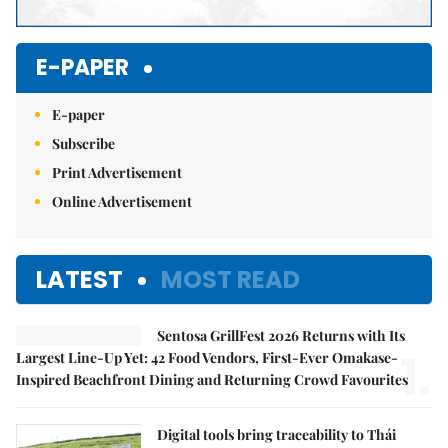
E-PAPER
E-paper
Subscribe
Print Advertisement
Online Advertisement
LATEST
MOST READ
Sentosa GrillFest 2026 Returns with Its
1.
Largest Line-Up Yet: 42 Food Vendors, First-Ever Omakase-
Inspired Beachfront Dining and Returning Crowd Favourites
Digital tools bring traceability to Thái