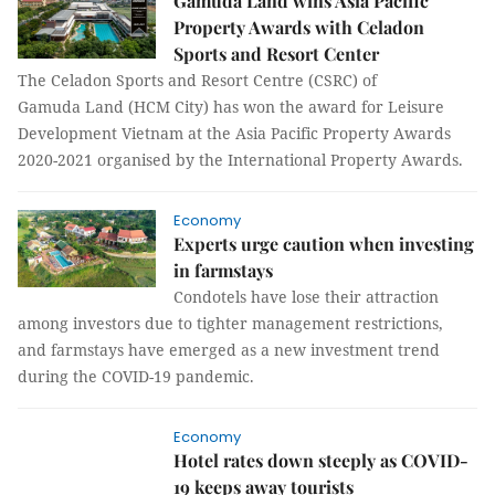
Gamuda Land wins Asia Pacific
Property Awards with Celadon
Sports and Resort Center
The Celadon Sports and Resort Centre (CSRC) of
Gamuda Land (HCM City) has won the award for Leisure
Development Vietnam at the Asia Pacific Property Awards
2020-2021 organised by the International Property Awards.
Economy
Experts urge caution when investing
in farmstays
Condotels have lose their attraction
among investors due to tighter management restrictions,
and farmstays have emerged as a new investment trend
during the COVID-19 pandemic.
Economy
Hotel rates down steeply as COVID-
19 keeps away tourists