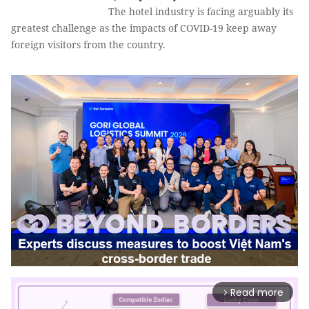
The hotel industry is facing arguably its
greatest challenge as the impacts of COVID-19 keep away
foreign visitors from the country.
Read more
arrow_forward_ios