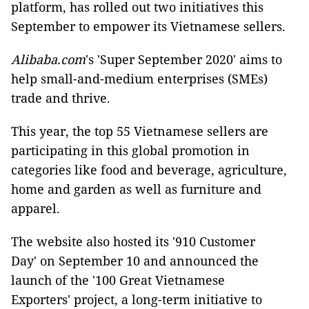
platform, has rolled out two initiatives this
September to empower its Vietnamese sellers.
Alibaba.com
's 'Super September 2020' aims to
help small-and-medium enterprises (SMEs)
trade and thrive.
This year, the top 55 Vietnamese sellers are
participating in this global promotion in
categories like food and beverage, agriculture,
home and garden as well as furniture and
apparel.
The website also hosted its '910 Customer
Day' on September 10 and announced the
launch of the '100 Great Vietnamese
Exporters' project, a long-term initiative to