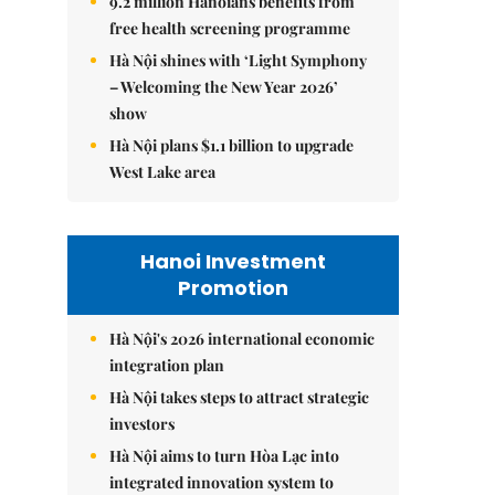
9.2 million Hanoians benefits from
free health screening programme
Hà Nội shines with ‘Light Symphony
– Welcoming the New Year 2026’
show
Hà Nội plans $1.1 billion to upgrade
West Lake area
Hanoi Investment
Promotion
Hà Nội's 2026 international economic
integration plan
Hà Nội takes steps to attract strategic
investors
Hà Nội aims to turn Hòa Lạc into
integrated innovation system to