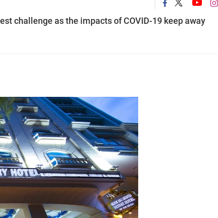
eatest challenge as the impacts of COVID-19 keep away