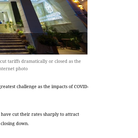
cut tariffs dramatically or closed as the
nternet photo
greatest challenge as the impacts of COVID-
have cut their rates sharply to attract
n closing down.