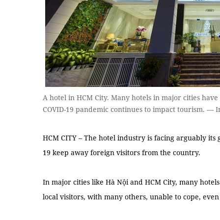
A hotel in HCM City. Many hotels in major cities have 
COVID-19 pandemic continues to impact tourism. — I
HCM CITY – The hotel industry is facing arguably its 
19 keep away foreign visitors from the country.
In major cities like Hà Nội and HCM City, many hotels 
local visitors, with many others, unable to cope, eve