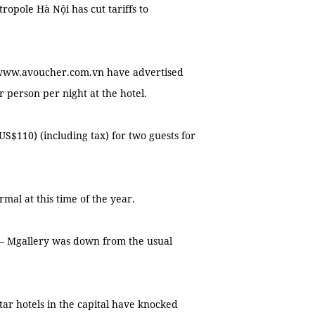
tropole Hà Nội has cut tariffs to
e www.avoucher.com.vn have advertised
r person per night at the hotel.
US$110) (including tax) for two guests for
mal at this time of the year.
i – Mgallery was down from the usual
tar hotels in the capital have knocked