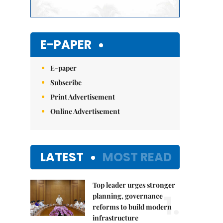
E-PAPER
E-paper
Subscribe
Print Advertisement
Online Advertisement
LATEST
MOST READ
Top leader urges stronger
1.
planning, governance
reforms to build modern
infrastructure