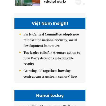
5.
selected works
Việt Nam Insight
Party Central Committee adopts new
mindset for national security, social
development in new era
Top leader calls for stronger action to
turn Party decisions into tangible
results
Growing old together: how day
centres can transform seniors' lives
Hanoi today