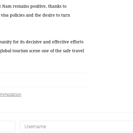
t Nam remains positive, thanks to
isa policies and the desire to turn
ity for its decisive and effective efforts
lobal tourism scene one of the safe travel
commodation