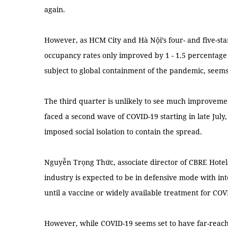
again.
However, as HCM City and Hà Nội’s four- and five-star
occupancy rates only improved by 1 - 1.5 percentage 
subject to global containment of the pandemic, see
The third quarter is unlikely to see much improveme
faced a second wave of COVID-19 starting in late July
imposed social isolation to contain the spread.
Nguyễn Trọng Thức, associate director of CBRE Hotels
industry is expected to be in defensive mode with in
until a vaccine or widely available treatment for CO
However, while COVID-19 seems set to have far-reach