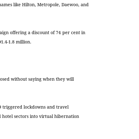
 names like Hilton, Metropole, Daewoo, and
gn offering a discount of 74
per cent in
.4-1.8 million.
 closed without saying when they will
9 triggered lockdowns and travel
 hotel sectors into virtual hibernation