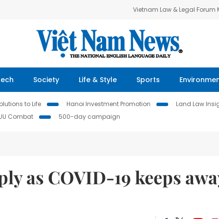
Vietnam Law & Legal Forum
Tech
Society
Life & Style
Sports
Environme
lutions to Life
Hanoi Investment Promotion
Land Law Insi
IUU Combat
500-day campaign
eply as COVID-19 keeps awa