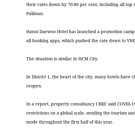
their rates down by 70-80 per cent, including all top
Pullman.
Hanoi Daewoo Hotel has launched a promotion campai
all booking apps, which pushed the rate down to VNĐ1
The situation is similar in HCM City.
In District 1, the heart of the city, many hotels have
reopen.
In a report, property consultancy CBRE said COVID-1
restrictions on a global scale, sending the tourism and
mode throughout the first half of this year.