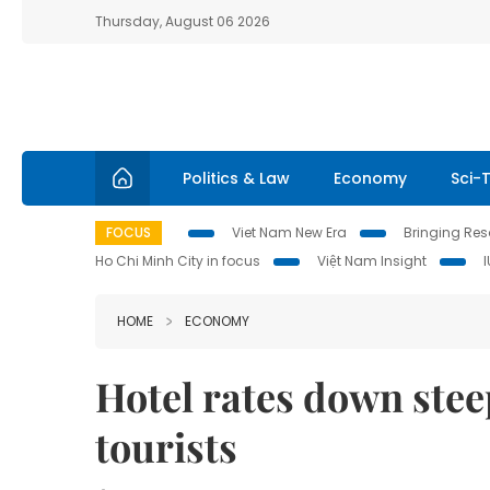
Thursday, August 06 2026
Politics & Law
Economy
Sci-
FOCUS
Viet Nam New Era
Bringing Reso
Ho Chi Minh City in focus
Việt Nam Insight
HOME
ECONOMY
Hotel rates down ste
tourists