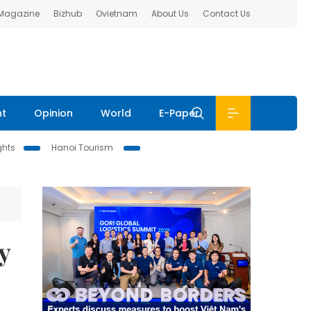
 Magazine
Bizhub
Ovietnam
About Us
Contact Us
nt
Opinion
World
E-Paper
ghts
Hanoi Tourism
y