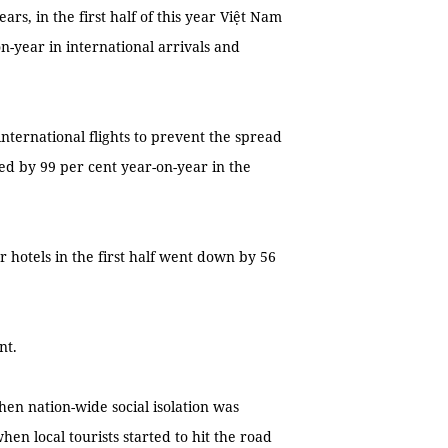
rs, in the first half of this year Việt Nam
n-year in international arrivals and
ternational flights to prevent the spread
ed by 99 per cent year-on-year in the
hotels in the first half went down by 56
nt.
hen nation-wide social isolation was
n local tourists started to hit the road