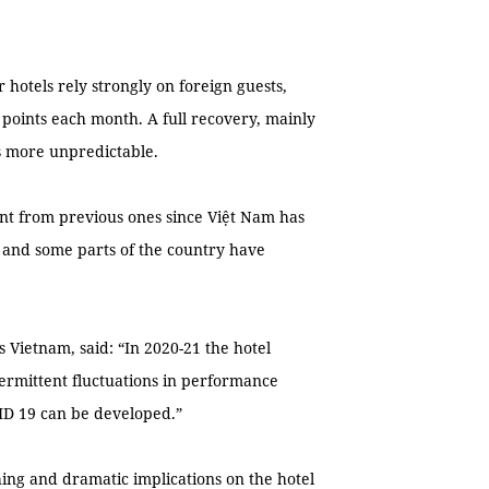
 hotels rely strongly on foreign guests,
points each month. A full recovery, mainly
ms more unpredictable.
nt from previous ones since Việt Nam has
, and some parts of the country have
 Vietnam, said: “In 2020-21 the hotel
termittent fluctuations in performance
VID 19 can be developed.”
ing and dramatic implications on the hotel