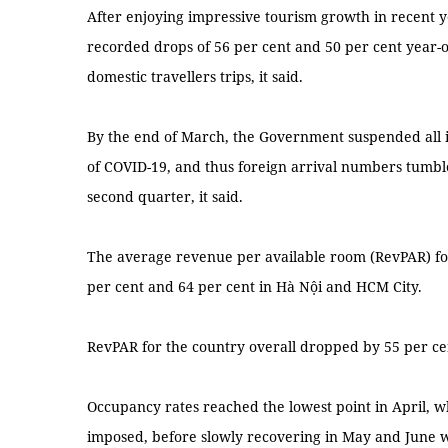
After enjoying impressive tourism growth in recent yea
recorded drops of 56 per cent and 50 per cent year-o
domestic travellers trips, it said.
By the end of March, the Government suspended all in
of COVID-19, and thus foreign arrival numbers tumbl
second quarter, it said.
The average revenue per available room (RevPAR) for 
per cent and 64 per cent in Hà Nội and HCM City.
RevPAR for the country overall dropped by 55 per ce
Occupancy rates reached the lowest point in April, w
imposed, before slowly recovering in May and June whe