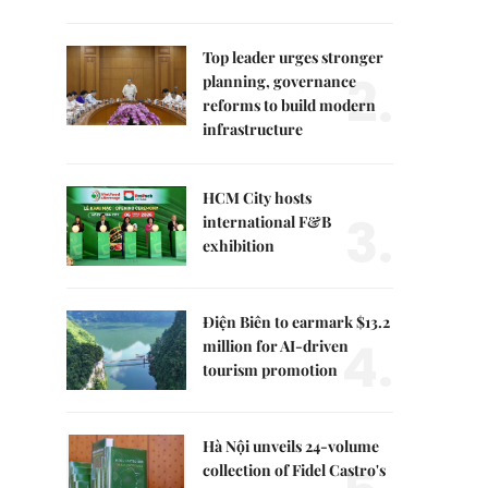
Top leader urges stronger
2.
planning, governance
reforms to build modern
infrastructure
HCM City hosts
3.
international F&B
exhibition
Điện Biên to earmark $13.2
4.
million for AI-driven
tourism promotion
Hà Nội unveils 24-volume
collection of Fidel Castro's