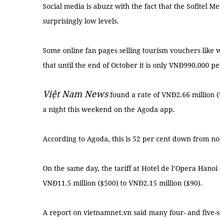
Social media is abuzz with the fact that the Sofitel Me
surprisingly low levels.
Some online fan pages selling tourism vouchers lik
that until the end of October it is only VNĐ990,000 pe
Việt Nam News
found a rate of VNĐ2.66 million (
a night this weekend on the Agoda app.
According to Agoda, this is 52 per cent down from nor
On the same day, the tariff at Hotel de l’Opera Hano
VNĐ11.5 million ($500) to VNĐ2.15 million ($90).
A report on vietnamnet.vn said many four- and five-s