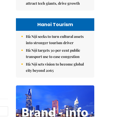
attract tech giants, drive growth
Hanoi Tourism
Hà Nội seeks to turn cultural assets
into stronger tourism driver
Hà Nội targets 30 per cent public
transport use to ease congestion
Hà Nội sets vision to become global
city beyond 2065