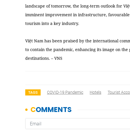
landscape of tomorrow, the long-term outlook for Việ
imminent improvement in infrastructure, favourable v
tourism into a key industry.
Việt Nam has been praised by the international commun
to contain the pandemic, enhancing its image on the g
destinations. – VNS
COVID-19 Pandemic
Hotels
Tourist Ac
TAGS