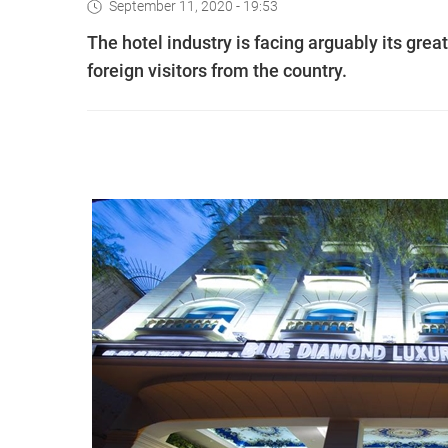
September 11, 2020 - 19:53
The hotel industry is facing arguably its gr
foreign visitors from the country.