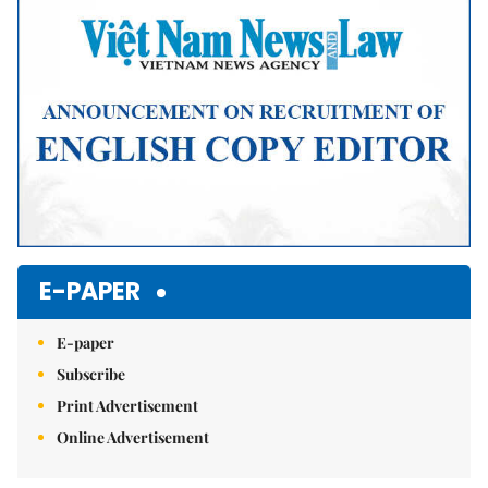
E-PAPER
E-paper
Subscribe
Print Advertisement
Online Advertisement