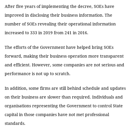
After five years of implementing the decree, SOEs have
improved in disclosing their business information. The
number of SOEs revealing their operational information
increased to 333 in 2019 from 241 in 2016.
The efforts of the Government have helped bring SOEs
forward, making their business operation more transparent
and efficient. However, some companies are not serious and
performance is not up to scratch.
In addition, some firms are still behind schedule and updates
on their business are slower than required. Individuals and
organisations representing the Government to control State
capital in those companies have not met professional
standards.