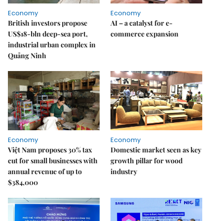
Economy
Economy
British investors propose
AI – a catalyst for e-
US$18-bln deep-sea port,
commerce expansion
industrial urban complex in
Quảng Ninh
Economy
Economy
Việt Nam proposes 30% tax
Domestic market seen as key
cut for small businesses with
growth pillar for wood
annual revenue of up to
industry
$384,000