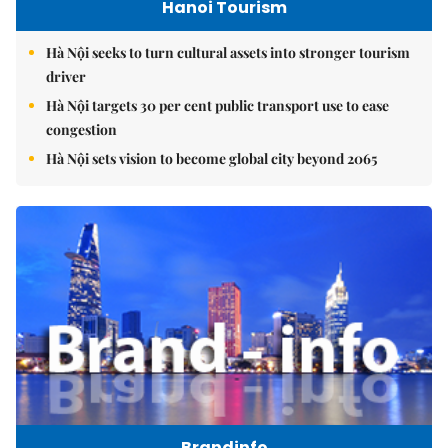
Hanoi Tourism
Hà Nội seeks to turn cultural assets into stronger tourism
driver
Hà Nội targets 30 per cent public transport use to ease
congestion
Hà Nội sets vision to become global city beyond 2065
Brandinfo