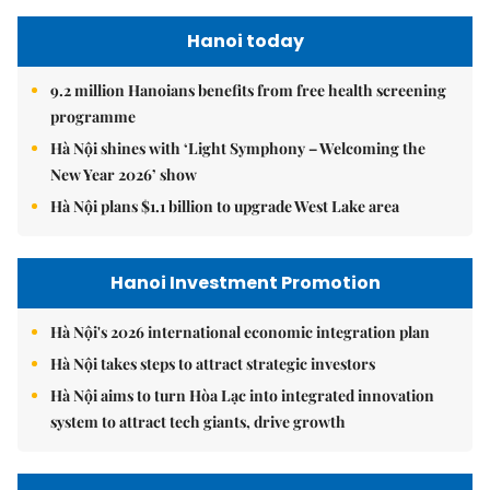
Hanoi today
9.2 million Hanoians benefits from free health screening
programme
Hà Nội shines with ‘Light Symphony – Welcoming the
New Year 2026’ show
Hà Nội plans $1.1 billion to upgrade West Lake area
Hanoi Investment Promotion
Hà Nội's 2026 international economic integration plan
Hà Nội takes steps to attract strategic investors
Hà Nội aims to turn Hòa Lạc into integrated innovation
system to attract tech giants, drive growth