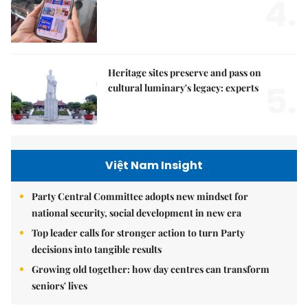
4.
Heritage sites preserve and pass on
5.
cultural luminary's legacy: experts
Việt Nam Insight
Party Central Committee adopts new mindset for
national security, social development in new era
Top leader calls for stronger action to turn Party
decisions into tangible results
Growing old together: how day centres can transform
seniors' lives