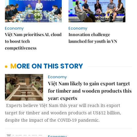
Economy
Economy
Việt Nam prioritises AI, cloud
Innovation challenge
to boost tech
launched for youth in VN
competitiveness
MORE ON THIS STORY
Economy
Việt Nam likely to gain export target
for timber and wooden products this
year: experts
Experts believe Việt Nam this year will reach its export
target for timber and wooden products at US$12 billion,
despite the impact of the COVID-19 pandemic.
Economy