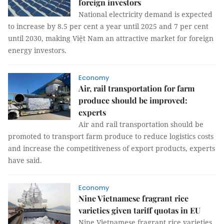
foreign investors
National electricity demand is expected
to increase by 8.5 per cent a year until 2025 and 7 per cent
until 2030, making Việt Nam an attractive market for foreign
energy investors.
Economy
Air, rail transportation for farm
produce should be improved:
experts
Air and rail transportation should be
promoted to transport farm produce to reduce logistics costs
and increase the competitiveness of export products, experts
have said.
Economy
Nine Vietnamese fragrant rice
varieties given tariff quotas in EU
Nine Vietnamese fragrant rice varieties