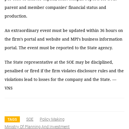
parent and member companies’ financial status and
production.
An extraordinary event must be updated within 36 hours on
the firm’s portal and website and MPI’s business information
portal. The event must be reported to the State agency.
The State representative at the SOE may be disciplined,
penalised or fired if the firm violates disclosure rules and the
violations lead to losses for the company and the State. —
VNS
SOE
Policy Making
TAGS
Ministry Of Planning And Investment