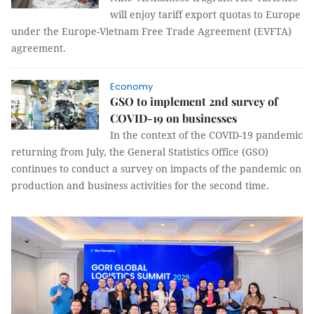
will enjoy tariff export quotas to Europe
under the Europe-Vietnam Free Trade Agreement (EVFTA)
agreement.
Economy
GSO to implement 2nd survey of
COVID-19 on businesses
In the context of the COVID-19 pandemic
returning from July, the General Statistics Office (GSO)
continues to conduct a survey on impacts of the pandemic on
production and business activities for the second time.