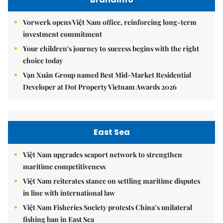
Vorwerk opens Việt Nam office, reinforcing long-term
investment commitment
Your children's journey to success begins with the right
choice today
Vạn Xuân Group named Best Mid-Market Residential
Developer at Dot Property Vietnam Awards 2026
East Sea
Việt Nam upgrades seaport network to strengthen
maritime competitiveness
Việt Nam reiterates stance on settling maritime disputes
in line with international law
Việt Nam Fisheries Society protests China’s unilateral
fishing ban in East Sea