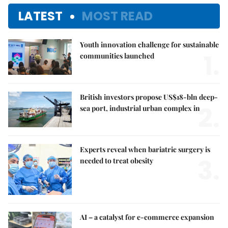
LATEST
MOST READ
Youth innovation challenge for sustainable
1.
communities launched
British investors propose US$18-bln deep-
2.
sea port, industrial urban complex in
Experts reveal when bariatric surgery is
3.
needed to treat obesity
AI – a catalyst for e-commerce expansion