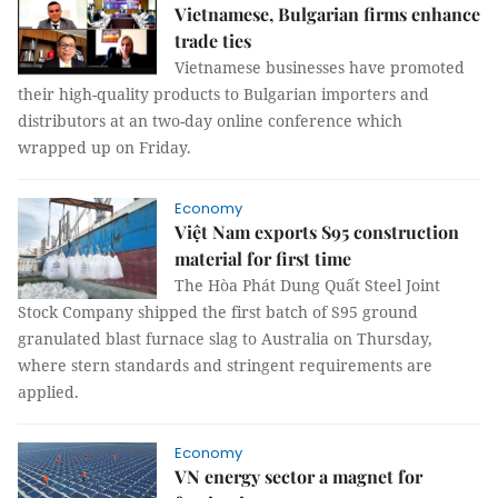
Vietnamese, Bulgarian firms enhance
trade ties
Vietnamese businesses have promoted
their high-quality products to Bulgarian importers and
distributors at an two-day online conference which
wrapped up on Friday.
Economy
Việt Nam exports S95 construction
material for first time
The Hòa Phát Dung Quất Steel Joint
Stock Company shipped the first batch of S95 ground
granulated blast furnace slag to Australia on Thursday,
where stern standards and stringent requirements are
applied.
Economy
VN energy sector a magnet for