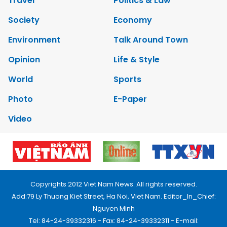
Travel
Politics & Law
Society
Economy
Environment
Talk Around Town
Opinion
Life & Style
World
Sports
Photo
E-Paper
Video
Copyrights 2012 Viet Nam News. All rights reserved.
Add:79 Ly Thuong Kiet Street, Ha Noi, Viet Nam. Editor_In_Chief:
Nguyen Minh
Tel: 84-24-39332316 - Fax: 84-24-39332311 - E-mail: