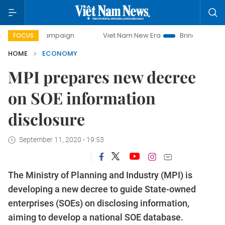
y campaign
Viet Nam New Era
Bringing Resolutions to Li
FOCUS
HOME
ECONOMY
MPI prepares new decree
on SOE information
disclosure
September 11, 2020 - 19:53
The Ministry of Planning and Industry (MPI) is
developing a new decree to guide State-owned
enterprises (SOEs) on disclosing information,
aiming to develop a national SOE database.