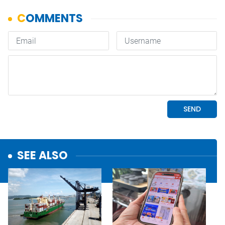
SEE ALSO