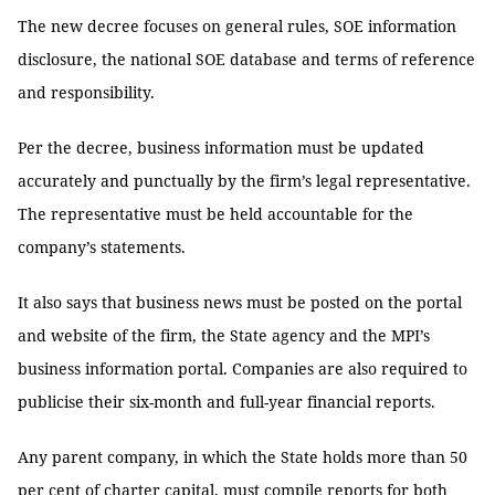
The new decree focuses on general rules, SOE information
disclosure, the national SOE database and terms of reference
and responsibility.
Per the decree, business information must be updated
accurately and punctually by the firm’s legal representative.
The representative must be held accountable for the
company’s statements.
It also says that business news must be posted on the portal
and website of the firm, the State agency and the MPI’s
business information portal. Companies are also required to
publicise their six-month and full-year financial reports.
Any parent company, in which the State holds more than 50
per cent of charter capital, must compile reports for both