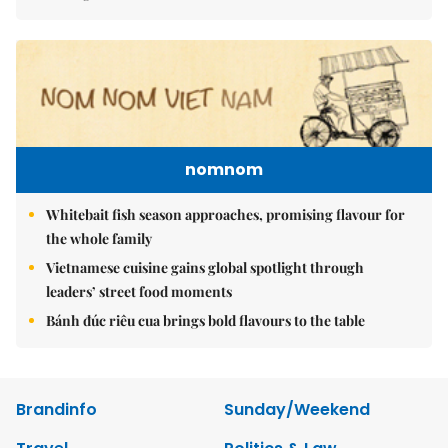
nomnom
Whitebait fish season approaches, promising flavour for
the whole family
Vietnamese cuisine gains global spotlight through
leaders’ street food moments
Bánh đúc riêu cua brings bold flavours to the table
Brandinfo
Sunday/Weekend