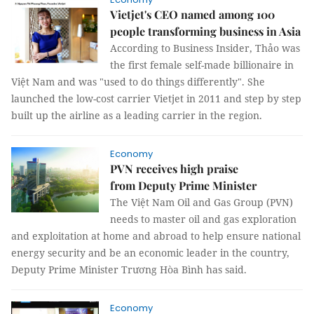
Vietjet's CEO named among 100
people transforming business in Asia
According to Business Insider, Thảo was
the first female self-made billionaire in
Việt Nam and was "used to do things differently". She
launched the low-cost carrier Vietjet in 2011 and step by step
built up the airline as a leading carrier in the region.
Economy
PVN receives high praise
from Deputy Prime Minister
The Việt Nam Oil and Gas Group (PVN)
needs to master oil and gas exploration
and exploitation at home and abroad to help ensure national
energy security and be an economic leader in the country,
Deputy Prime Minister Trương Hòa Bình has said.
Economy