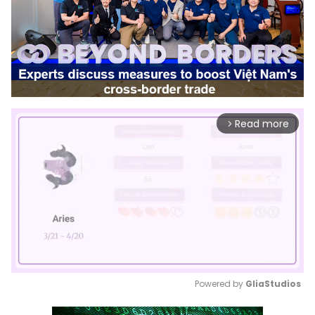
Read more
arrow_forward_ios
Powered by 
GliaStudios
Mute