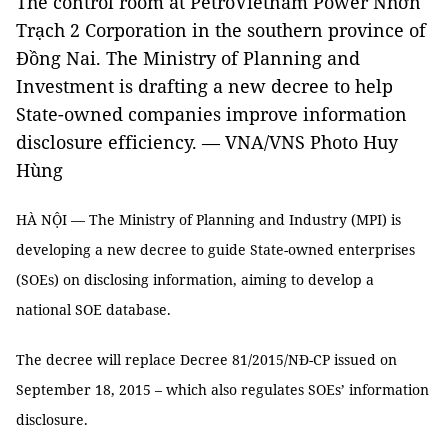
The control room at PetroVietnam Power Nhơn
Trạch 2 Corporation in the southern province of
Đồng Nai. The Ministry of Planning and
Investment is drafting a new decree to help
State-owned companies improve information
disclosure efficiency. — VNA/VNS Photo Huy
Hùng
HÀ NỘI — The Ministry of Planning and Industry (MPI) is
developing a new decree to guide State-owned enterprises
(SOEs) on disclosing information, aiming to develop a
national SOE database.
The decree will replace Decree 81/2015/NĐ-CP issued on
September 18, 2015 – which also regulates SOEs’ information
disclosure.