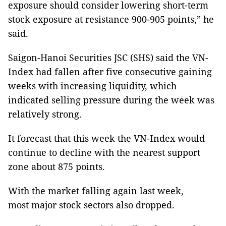
exposure should consider lowering short-term
stock exposure at resistance 900-905 points,” he
said.
Saigon-Hanoi Securities JSC (SHS) said the VN-
Index had fallen after five consecutive gaining
weeks with increasing liquidity, which
indicated selling pressure during the week was
relatively strong.
It forecast that this week the VN-Index would
continue to decline with the nearest support
zone about 875 points.
With the market falling again last week,
most major stock sectors also dropped.