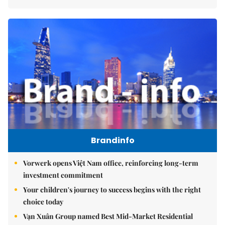
Brandinfo
Vorwerk opens Việt Nam office, reinforcing long-term
investment commitment
Your children's journey to success begins with the right
choice today
Vạn Xuân Group named Best Mid-Market Residential