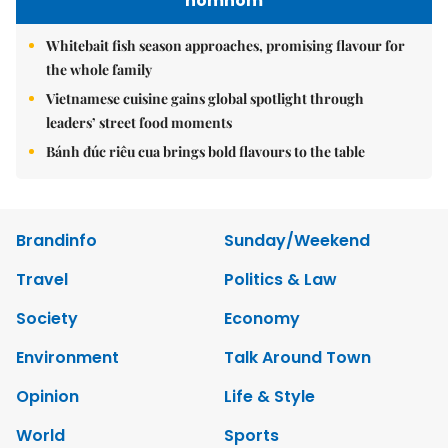
nomnom
Whitebait fish season approaches, promising flavour for
the whole family
Vietnamese cuisine gains global spotlight through
leaders’ street food moments
Bánh đúc riêu cua brings bold flavours to the table
Brandinfo
Sunday/Weekend
Travel
Politics & Law
Society
Economy
Environment
Talk Around Town
Opinion
Life & Style
World
Sports