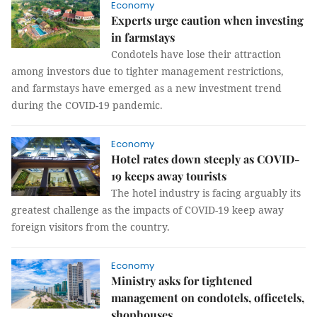
Economy
Experts urge caution when investing
in farmstays
Condotels have lose their attraction
among investors due to tighter management restrictions,
and farmstays have emerged as a new investment trend
during the COVID-19 pandemic.
Economy
Hotel rates down steeply as COVID-
19 keeps away tourists
The hotel industry is facing arguably its
greatest challenge as the impacts of COVID-19 keep away
foreign visitors from the country.
Economy
Ministry asks for tightened
management on condotels, officetels,
shophouses