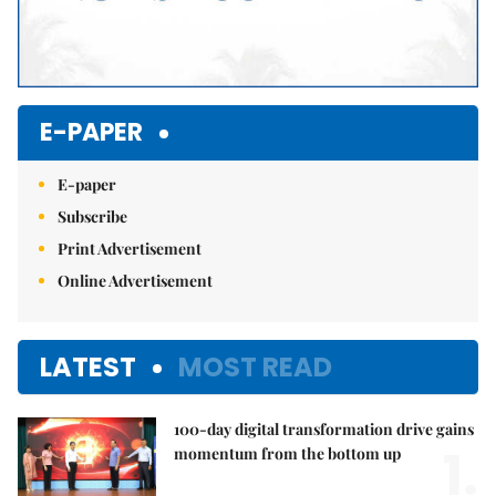
E-PAPER
E-paper
Subscribe
Print Advertisement
Online Advertisement
LATEST
MOST READ
100-day digital transformation drive gains
1.
momentum from the bottom up