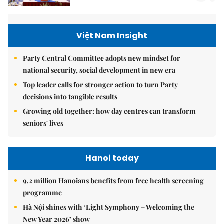
Việt Nam Insight
Party Central Committee adopts new mindset for
national security, social development in new era
Top leader calls for stronger action to turn Party
decisions into tangible results
Growing old together: how day centres can transform
seniors' lives
Hanoi today
9.2 million Hanoians benefits from free health screening
programme
Hà Nội shines with ‘Light Symphony – Welcoming the
New Year 2026’ show