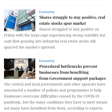
Economy
Shares struggle to stay positive, real
estate stocks spur market
Shares struggled to stay positive on
Friday with the large-caps experiencing strong volatility but
cash flow pouring into industrial real estate stocks still
spurred the market’s uptrend.
Economy
Procedural bottlenecks prevent
businesses from benefiting
from Government support packages
The central and local governments and other agencies have
announced a number of policies and programmes to help
businesses overcome difficulties caused by the COVID-19
pandemic, but the many conditions they have to meet means
not many have benefited from them, according to experts.