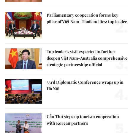
Parliamentary cooperation forms key
2.
pillar of Việt Nam–Thailand ties: top leader
Top leader's visit expected to further
3.
deepen Việt Nam-Australia comprehensive
strategic partnership: official
33rd Diplomatic Conference wraps up in
4.
Hà Nội
Cần Thơ steps up tourism cooperation
5.
with Korean partners