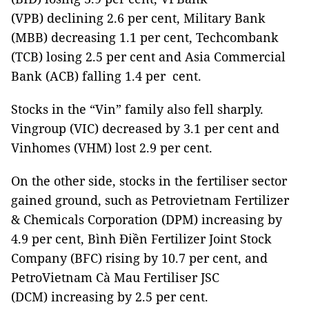
(VPB) declining 2.6 per cent, Military Bank
(MBB) decreasing 1.1 per cent, Techcombank
(TCB) losing 2.5 per cent and Asia Commercial
Bank (ACB) falling 1.4 per cent.
Stocks in the “Vin” family also fell sharply.
Vingroup (VIC) decreased by 3.1 per cent and
Vinhomes (VHM) lost 2.9 per cent.
On the other side, stocks in the fertiliser sector
gained ground, such as Petrovietnam Fertilizer
& Chemicals Corporation (DPM) increasing by
4.9 per cent, Bình Điền Fertilizer Joint Stock
Company (BFC) rising by 10.7 per cent, and
PetroVietnam Cà Mau Fertiliser JSC
(DCM) increasing by 2.5 per cent.