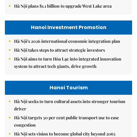
Hà Nội plans $1.1 billion to upgrade West Lake area
Hanoi Investment Promotion
Hà Nội's 2026 international economic integration plan
Hà Nội takes steps to attract strategic investors
Hà Nội aims to turn Hòa Lạc into integrated innovation
system to attract tech giants, drive growth
Hanoi Tourism
Hà Nội seeks to turn cultural assets into stronger tourism
driver
Hà Nội targets 30 per cent public transport use to ease
congestion
Hà Nội sets vision to become global city beyond 2065