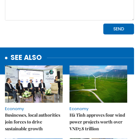
SEE ALSO
Economy
Economy
Businesses, local authorities
Hà Tĩnh approves four wind
join forces to drive
power projects worth over
sustainable growth
VNĐ7.8 trillion