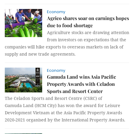
Economy
Agrico shares soar on earnings hopes
due to food shortage
Agriculture stocks are drawing attention
from investors on expectations that the
companies will hike exports to overseas markets on lack of
supply and new trade agreements.
Economy
Gamuda Land wins Asia Pacific
Property Awards with Celadon
Sports and Resort Center
The Celadon Sports and Resort Centre (CSRC) of
Gamuda Land (HCM City) has won the award for Leisure
Development Vietnam at the Asia Pacific Property Awards
2020-2021 organised by the International Property Awards.