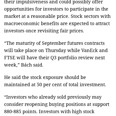
their impulsiveness and could possibly offer
opportunities for investors to participate in the
market at a reasonable price. Stock sectors with
macroeconomic benefits are expected to attract
investors once revisiting fair prices.
“The maturity of September futures contracts
will take place on Thursday while VanEck and
FTSE will have their Q3 portfolio review next
week,” Bách said.
He said the stock exposure should be
maintained at 50 per cent of total investment.
“Investors who already sold previously may
consider reopening buying positions at support
880-885 points. Investors with high stock