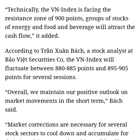
“Technically, the VN-Index is facing the
resistance zone of 900 points, groups of stocks
of energy and food and beverage will attract the
cash flow,” it added.
According to Trần Xuân Bách, a stock analyst at
Bảo Việt Securities Co, the VN-Index will
fluctuate between 880-885 points and 895-905
points for several sessions.
“Overall, we maintain our positive outlook on
market movements in the short term,” Bách
said.
“Market corrections are necessary for several
stock sectors to cool down and accumulate for