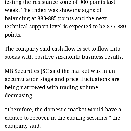
testing the resistance zone of 900 points last
week. The index was showing signs of
balancing at 883-885 points and the next
technical support level is expected to be 875-880
points.
The company said cash flow is set to flow into
stocks with positive six-month business results.
MB Securities JSC said the market was in an
accumulation stage and price fluctuations are
being narrowed with trading volume
decreasing.
“Therefore, the domestic market would have a
chance to recover in the coming sessions," the
company said.