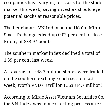
companies have varying forecasts for the stock
market this week, saying investors should eye
potential stocks at reasonable prices.
The benchmark VN-Index on the Hồ Chí Minh
Stock Exchange edged up 0.02 per cent to close
Friday at 888.97 points.
The southern market index declined a total of
1.39 per cent last week.
An average of 348.7 million shares were traded
on the southern exchange each session last
week, worth VNĐ7.3 trillion (US$314.7 million).
According to Mirae Asset Vietnam Securities Co,
the VN-Index was in a correcting process after