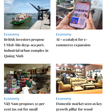
Economy
Economy
British investors propose
AI – a catalyst for e-
US$18-bln deep-sea port,
commerce expansion
industrial urban complex in
Quảng Ninh
Economy
Economy
Việt Nam proposes 30 per
Domestic market seen as key
cent tax cut for small
growth pillar for wood