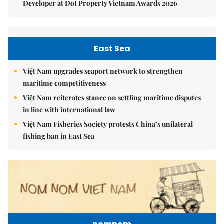
Developer at Dot Property Vietnam Awards 2026
East Sea
Việt Nam upgrades seaport network to strengthen
maritime competitiveness
Việt Nam reiterates stance on settling maritime disputes
in line with international law
Việt Nam Fisheries Society protests China’s unilateral
fishing ban in East Sea