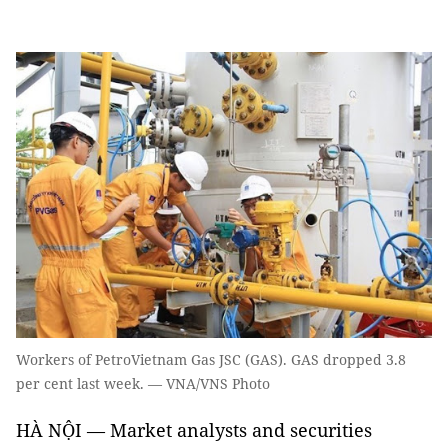
Workers of PetroVietnam Gas JSC (GAS). GAS dropped 3.8
per cent last week. — VNA/VNS Photo
HÀ NỘI — Market analysts and securities