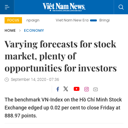
ampaign
Viet Nam New Era
Bringing Resolutions to Life
FOCUS
HOME
ECONOMY
Varying forecasts for stock
market, plenty of
opportunities for investors
September 14, 2020 - 07:36
The benchmark VN-Index on the Hồ Chí Minh Stock
Exchange edged up 0.02 per cent to close Friday at
888.97 points.