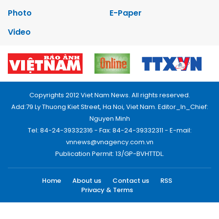
Photo
E-Paper
Video
Copyrights 2012 Viet Nam News. All rights reserved.
Add:79 Ly Thuong Kiet Street, Ha Noi, Viet Nam. Editor_In_Chief:
Nguyen Minh
Tel: 84-24-39332316 - Fax: 84-24-39332311 - E-mail:
vnnews@vnagency.com.vn
Publication Permit: 13/GP-BVHTTDL.
Home
About us
Contact us
RSS
Privacy & Terms