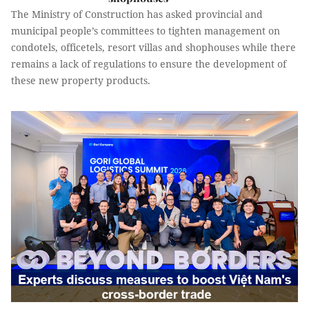
The Ministry of Construction has asked provincial and
municipal people’s committees to tighten management on
condotels, officetels, resort villas and shophouses while there
remains a lack of regulations to ensure the development of
these new property products.