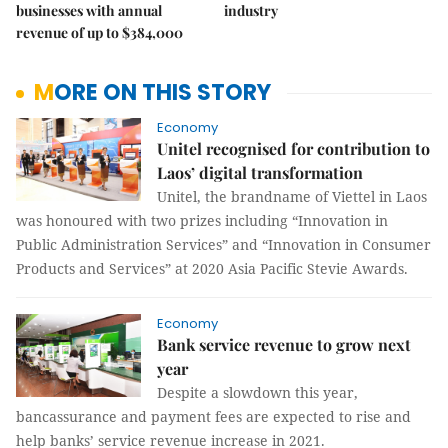
businesses with annual
industry
revenue of up to $384,000
MORE ON THIS STORY
Economy
Unitel recognised for contribution to
Laos’ digital transformation
Unitel, the brandname of Viettel in Laos
was honoured with two prizes including “Innovation in
Public Administration Services” and “Innovation in Consumer
Products and Services” at 2020 Asia Pacific Stevie Awards.
Economy
Bank service revenue to grow next
year
Despite a slowdown this year,
bancassurance and payment fees are expected to rise and
help banks’ service revenue increase in 2021.