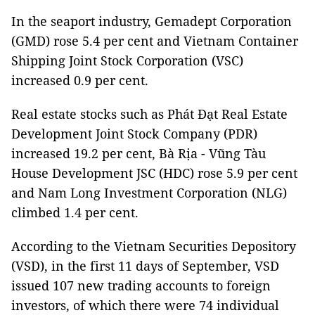
In the seaport industry, Gemadept Corporation
(GMD) rose 5.4 per cent and Vietnam Container
Shipping Joint Stock Corporation (VSC)
increased 0.9 per cent.
Real estate stocks such as Phát Đạt Real Estate
Development Joint Stock Company (PDR)
increased 19.2 per cent, Bà Rịa - Vũng Tàu
House Development JSC (HDC) rose 5.9 per cent
and Nam Long Investment Corporation (NLG)
climbed 1.4 per cent.
According to the Vietnam Securities Depository
(VSD), in the first 11 days of September, VSD
issued 107 new trading accounts to foreign
investors, of which there were 74 individual