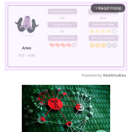
Read more
arrow_forward_ios
Powered by 
GliaStudios
Mute