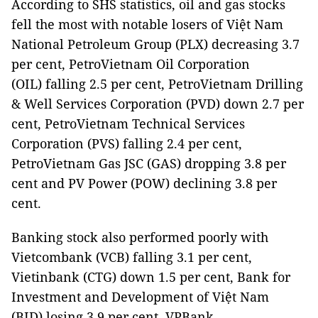
According to SHS statistics, oil and gas stocks
fell the most with notable losers of Việt Nam
National Petroleum Group (PLX) decreasing 3.7
per cent, PetroVietnam Oil Corporation
(OIL) falling 2.5 per cent, PetroVietnam Drilling
& Well Services Corporation (PVD) down 2.7 per
cent, PetroVietnam Technical Services
Corporation (PVS) falling 2.4 per cent,
PetroVietnam Gas JSC (GAS) dropping 3.8 per
cent and PV Power (POW) declining 3.8 per
cent.
Banking stock also performed poorly with
Vietcombank (VCB) falling 3.1 per cent,
Vietinbank (CTG) down 1.5 per cent, Bank for
Investment and Development of Việt Nam
(BID) losing 3.9 per cent, VPBank