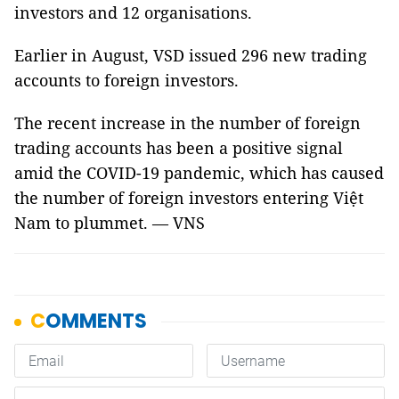
investors and 12 organisations.
Earlier in August, VSD issued 296 new trading
accounts to foreign investors.
The recent increase in the number of foreign
trading accounts has been a positive signal
amid the COVID-19 pandemic, which has caused
the number of foreign investors entering Việt
Nam to plummet. — VNS