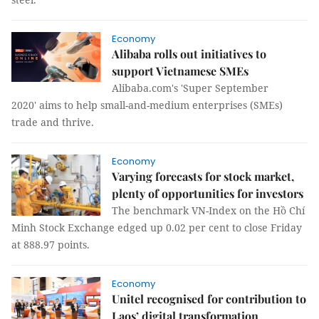
Economy
Alibaba rolls out initiatives to
support Vietnamese SMEs
Alibaba.com's 'Super September
2020' aims to help small-and-medium enterprises (SMEs)
trade and thrive.
Economy
Varying forecasts for stock market,
plenty of opportunities for investors
The benchmark VN-Index on the Hồ Chí
Minh Stock Exchange edged up 0.02 per cent to close Friday
at 888.97 points.
Economy
Unitel recognised for contribution to
Laos’ digital transformation