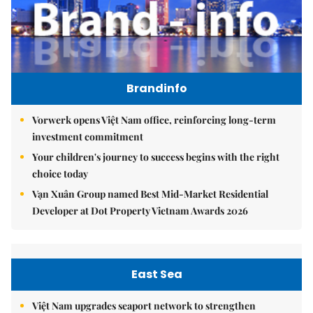
Brandinfo
Vorwerk opens Việt Nam office, reinforcing long-term
investment commitment
Your children's journey to success begins with the right
choice today
Vạn Xuân Group named Best Mid-Market Residential
Developer at Dot Property Vietnam Awards 2026
East Sea
Việt Nam upgrades seaport network to strengthen