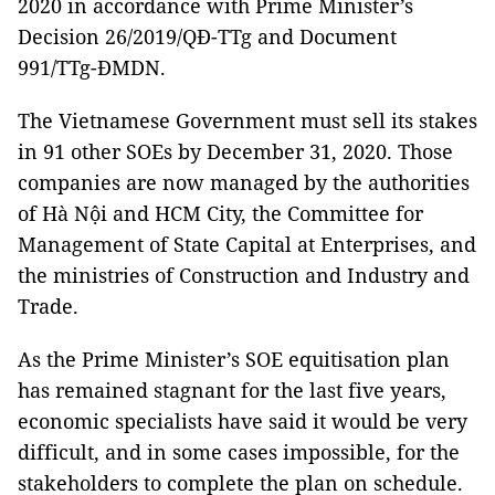
2020 in accordance with Prime Minister’s
Decision 26/2019/QĐ-TTg and Document
991/TTg-ĐMDN.
The Vietnamese Government must sell its stakes
in 91 other SOEs by December 31, 2020. Those
companies are now managed by the authorities
of Hà Nội and HCM City, the Committee for
Management of State Capital at Enterprises, and
the ministries of Construction and Industry and
Trade.
As the Prime Minister’s SOE equitisation plan
has remained stagnant for the last five years,
economic specialists have said it would be very
difficult, and in some cases impossible, for the
stakeholders to complete the plan on schedule.