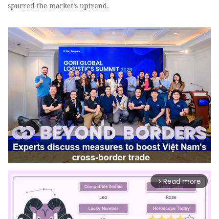
spurred the market’s uptrend.
Read more
arrow_forward_ios