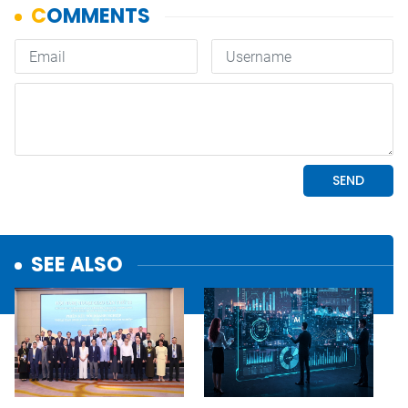
SEE ALSO