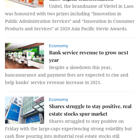
Unitel, the brandname of Viettel in Laos
was honoured with two prizes including “Innovation in
Public Administration Services” and “Innovation in Consumer
Products and Services” at 2020 Asia Pacific Stevie Awards.
Economy
Bank service revenue to grow next
year
Despite a slowdown this year,
bancassurance and payment fees are expected to rise and
help banks’ service revenue increase in 2021.
Economy
Shares struggle to stay positive, real
estate stocks spur market
Shares struggled to stay positive on
Friday with the large-caps experiencing strong volatility but
cash flow pouring into industrial real estate stocks still