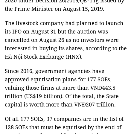
2020 under Decision 26/2019/QĐ-TTg issued by
the Prime Minister on August 15, 2019.
The livestock company had planned to launch
its IPO on August 31 but the auction was
cancelled on August 26 as no investors were
interested in buying its shares, according to the
Hà Nội Stock Exchange (HNX).
Since 2016, government agencies have
approved equitisation plans for 177 SOEs,
valuing those firms at more than VNĐ443.5
trillion (US$19 billion). Of the total, the State
capital is worth more than VNĐ207 trillion.
Of all 177 SOEs, 37 companies are in the list of
128 SOEs that must be equitised by the end of