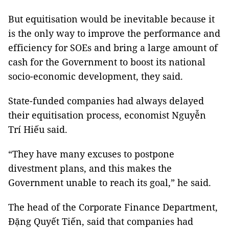
But equitisation would be inevitable because it
is the only way to improve the performance and
efficiency for SOEs and bring a large amount of
cash for the Government to boost its national
socio-economic development, they said.
State-funded companies had always delayed
their equitisation process, economist Nguyễn
Trí Hiếu said.
“They have many excuses to postpone
divestment plans, and this makes the
Government unable to reach its goal,” he said.
The head of the Corporate Finance Department,
Đặng Quyết Tiến, said that companies had