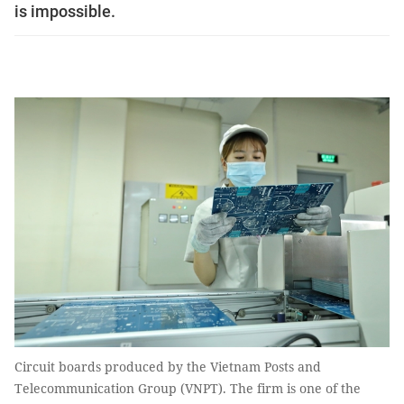
is impossible.
Circuit boards produced by the Vietnam Posts and
Telecommunication Group (VNPT). The firm is one of the