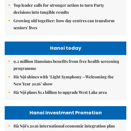
Top leader calls for stronger action to turn Party
decisions into tangible results
Growing old together: how day centres can transform
seniors' lives
Hanoi today
9.2 million Hanoians benefits from free health screening
programme
Hà Nội shines with ‘Light Symphony – Welcoming the
New Year 2026’ show
Hà Nội plans $1.1 billion to upgrade West Lake area
Hanoi Investment Promotion
Hà Nội's 2026 international economic integration plan