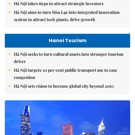
Hà Nội takes steps to attract strategic investors
Hà Nội aims to turn Hòa Lạc into integrated innovation
system to attract tech giants, drive growth
Hanoi Tourism
Hà Nội seeks to turn cultural assets into stronger tourism
driver
Hà Nội targets 30 per cent public transport use to ease
congestion
Hà Nội sets vision to become global city beyond 2065