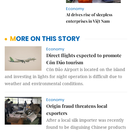
Economy
AI drives rise of sleepless
enterprises in Việt Nam
MORE ON THIS STORY
Economy
Direct flights expected to promote
Côn Đảo tourism
Côn Đảo Airport is located on the island
and investing in lights for night operation is difficult due to
weather and environmental conditions.
Economy
Origin fraud threatens local
exporters
After a local silk importer was recently
found to be disguising Chinese products