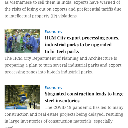
as Vietnamese to sell them in India, experts have warned of
the risks of losing out on exports and preferential tariffs due
to intellectual property (IP) violations.
Economy
HCM City export processing zones,
industrial parks to be upgraded
to hi-tech parks
The HCM City Department of Planning and Architecture is
preparing a plan to turn several industrial parks and export
processing zones into hi-tech industrial parks.
Economy
Stagnated construction leads to large
steel inventories
The COVID-19 pandemic has led to many
construction and real estate projects being delayed, resulting
in large inventories of construction materials, especially
steel.