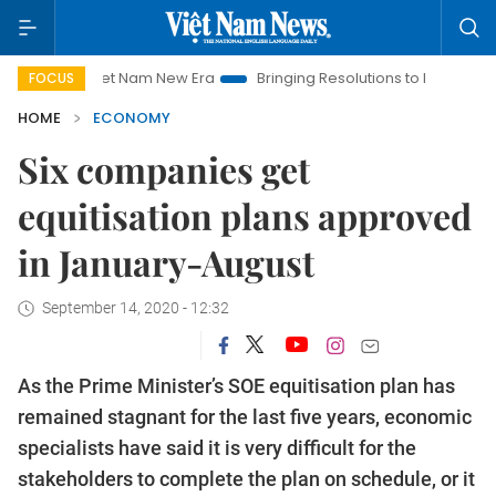
Viet Nam New Era
Bringing Resolutions to Life
Hanoi Invest
FOCUS
HOME
ECONOMY
Six companies get
equitisation plans approved
in January-August
September 14, 2020 - 12:32
As the Prime Minister’s SOE equitisation plan has
remained stagnant for the last five years, economic
specialists have said it is very difficult for the
stakeholders to complete the plan on schedule, or it