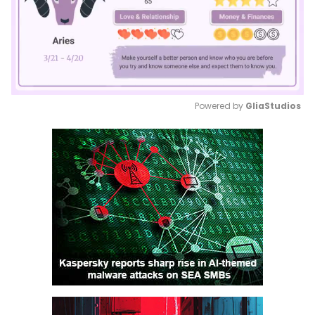
Powered by 
GliaStudios
Mute