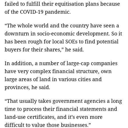
failed to fulfill their equitisation plans because
of the COVID-19 pandemic.
“The whole world and the country have seen a
downturn in socio-economic development. So it
has been rough for local SOEs to find potential
buyers for their shares,” he said.
In addition, a number of large-cap companies
have very complex financial structure, own
large areas of land in various cities and
provinces, he said.
“That usually takes government agencies a long
time to process their financial statements and
land-use certificates, and it’s even more
difficult to value those businesses.”