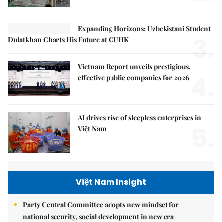
Expanding Horizons: Uzbekistani Student
3.
Dulatkhan Charts His Future at CUHK
Vietnam Report unveils prestigious,
4.
effective public companies for 2026
AI drives rise of sleepless enterprises in
5.
Việt Nam
Việt Nam Insight
Party Central Committee adopts new mindset for
national security, social development in new era