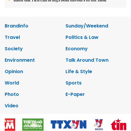
Brandinfo
Sunday/Weekend
Travel
Politics & Law
Society
Economy
Environment
Talk Around Town
Opinion
Life & Style
World
Sports
Photo
E-Paper
Video