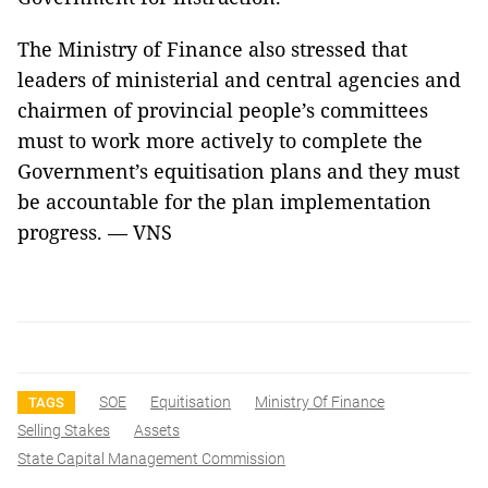
The Ministry of Finance also stressed that
leaders of ministerial and central agencies and
chairmen of provincial people’s committees
must to work more actively to complete the
Government’s equitisation plans and they must
be accountable for the plan implementation
progress. — VNS
SOE
Equitisation
Ministry Of Finance
TAGS
Selling Stakes
Assets
State Capital Management Commission