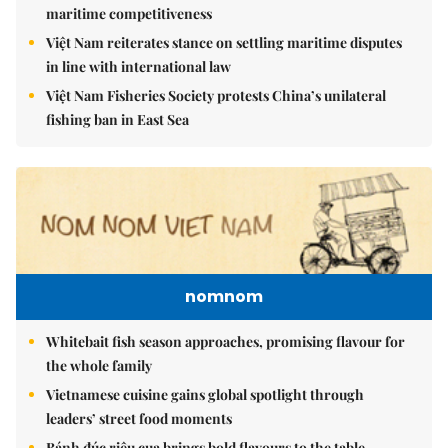
maritime competitiveness
Việt Nam reiterates stance on settling maritime disputes
in line with international law
Việt Nam Fisheries Society protests China’s unilateral
fishing ban in East Sea
nomnom
Whitebait fish season approaches, promising flavour for
the whole family
Vietnamese cuisine gains global spotlight through
leaders’ street food moments
Bánh đúc riêu cua brings bold flavours to the table