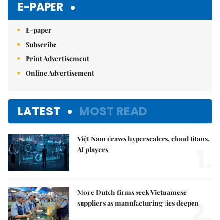
E-PAPER
E-paper
Subscribe
Print Advertisement
Online Advertisement
LATEST
MOST READ
Việt Nam draws hyperscalers, cloud titans,
1.
AI players
More Dutch firms seek Vietnamese
2.
suppliers as manufacturing ties deepen