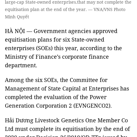
large-cap State-owned enterprises.that may not complete the
equitisation plan at the end of the year. — VNA/VNS Photo
Minh Quyết
HÀ NỘI — Government agencies approved
equitisation plans for six State-owned
enterprises (SOEs) this year, according to the
Ministry of Finance’s corporate finance
department.
Among the six SOEs, the Committee for
Management of State Capital at Enterprises has
completed the evaluation of the Power
Generation Corporation 2 (EVNGENCO2).
Hải Dương Livestock Genetics One Member Co
Ltd must complete its equitisation by the end of