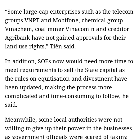
“Some large-cap enterprises such as the telecom
groups VNPT and Mobifone, chemical group
Vinachem, coal miner Vinacomin and creditor
Agribank have not gained approvals for their
land use rights,” Tiến said.
In addition, SOEs now would need more time to
meet requirements to sell the State capital as
the rules on equitisation and divestment have
been updated, making the process more
complicated and time-consuming to follow, he
said.
Meanwhile, some local authorities were not
willing to give up their power in the businesses
as government officials were scared of taking