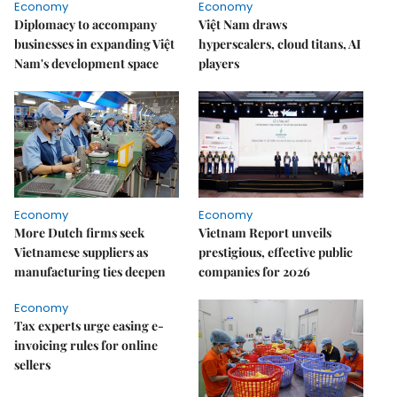
Economy
Economy
Diplomacy to accompany
Việt Nam draws
businesses in expanding Việt
hyperscalers, cloud titans, AI
Nam's development space
players
Economy
Economy
More Dutch firms seek
Vietnam Report unveils
Vietnamese suppliers as
prestigious, effective public
manufacturing ties deepen
companies for 2026
Economy
Tax experts urge easing e-
invoicing rules for online
sellers