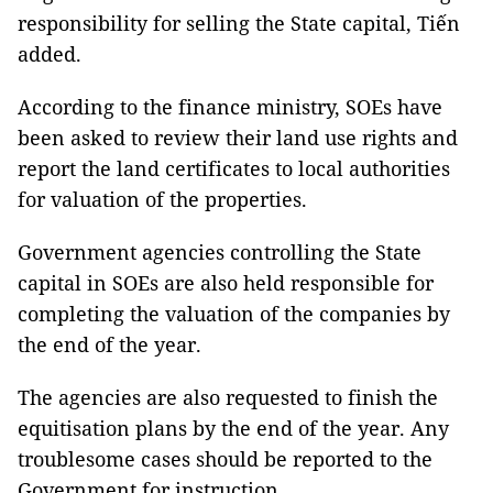
responsibility for selling the State capital, Tiến
added.
According to the finance ministry, SOEs have
been asked to review their land use rights and
report the land certificates to local authorities
for valuation of the properties.
Government agencies controlling the State
capital in SOEs are also held responsible for
completing the valuation of the companies by
the end of the year.
The agencies are also requested to finish the
equitisation plans by the end of the year. Any
troublesome cases should be reported to the
Government for instruction.