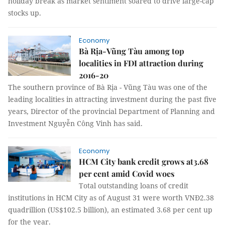
holiday break as market sentiment soared to drive large-cap
stocks up.
Economy
Bà Rịa-Vũng Tàu among top
localities in FDI attraction during
2016-20
The southern province of Bà Rịa - Vũng Tàu was one of the
leading localities in attracting investment during the past five
years, Director of the provincial Department of Planning and
Investment Nguyễn Công Vinh has said.
Economy
HCM City bank credit grows at3.68
per cent amid Covid woes
Total outstanding loans of credit
institutions in HCM City as of August 31 were worth VNĐ2.38
quadrillion (US$102.5 billion), an estimated 3.68 per cent up
for the year.