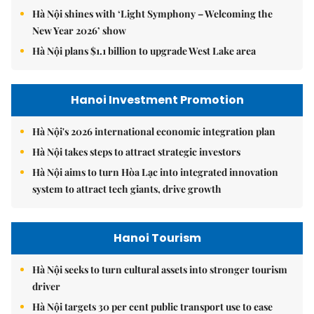
Hà Nội shines with ‘Light Symphony – Welcoming the
New Year 2026’ show
Hà Nội plans $1.1 billion to upgrade West Lake area
Hanoi Investment Promotion
Hà Nội's 2026 international economic integration plan
Hà Nội takes steps to attract strategic investors
Hà Nội aims to turn Hòa Lạc into integrated innovation
system to attract tech giants, drive growth
Hanoi Tourism
Hà Nội seeks to turn cultural assets into stronger tourism
driver
Hà Nội targets 30 per cent public transport use to ease