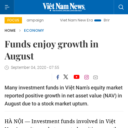
ay campaign
Viet Nam New Era
Bringing Resolutions to L
FOCUS
HOME
ECONOMY
Funds enjoy growth in
August
September 04, 2020 - 07:55
Many investment funds in Việt Nam’s equity market
reported positive growth in net asset value (NAV) in
August due to a stock market upturn.
HÀ NỘI — Investment funds involved in Việt