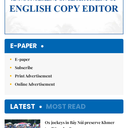
E-PAPER
E-paper
Subscribe
Print Advertisement
Online Advertisement
LATEST
MOST READ
Ox jockeys in Bảy Núi preserve Khmer