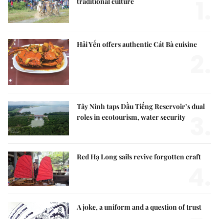
1.
traditional culture
Hải Yến offers authentic Cát Bà cuisine
2.
Tây Ninh taps Dầu Tiếng Reservoir’s dual
3.
roles in ecotourism, water security
Red Hạ Long sails revive forgotten craft
4.
A joke, a uniform and a question of trust