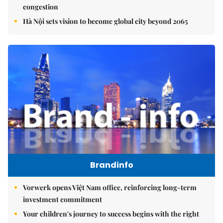
congestion
Hà Nội sets vision to become global city beyond 2065
Brandinfo
Vorwerk opens Việt Nam office, reinforcing long-term
investment commitment
Your children's journey to success begins with the right