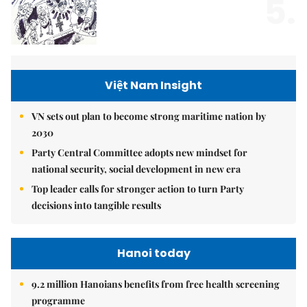
5.
Việt Nam Insight
VN sets out plan to become strong maritime nation by
2030
Party Central Committee adopts new mindset for
national security, social development in new era
Top leader calls for stronger action to turn Party
decisions into tangible results
Hanoi today
9.2 million Hanoians benefits from free health screening
programme