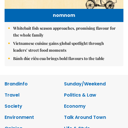
nomnom
Whitebait fish season approaches, promising flavour for
the whole family
Vietnamese cuisine gains global spotlight through
leaders’ street food moments
Bánh đúc riêu cua brings bold flavours to the table
Brandinfo
Sunday/Weekend
Travel
Politics & Law
Society
Economy
Environment
Talk Around Town