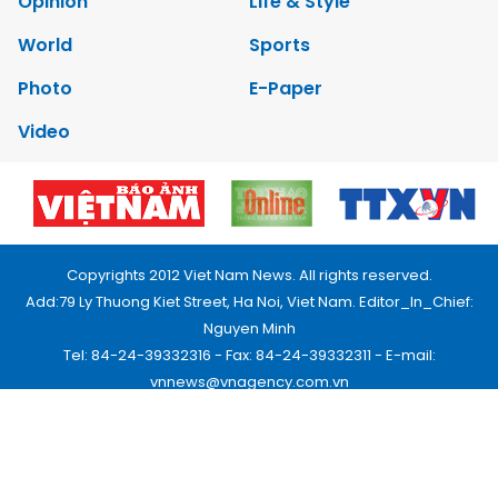
Opinion
Life & Style
World
Sports
Photo
E-Paper
Video
Copyrights 2012 Viet Nam News. All rights reserved.
Add:79 Ly Thuong Kiet Street, Ha Noi, Viet Nam. Editor_In_Chief:
Nguyen Minh
Tel: 84-24-39332316 - Fax: 84-24-39332311 - E-mail:
vnnews@vnagency.com.vn
Publication Permit: 13/GP-BVHTTDL.
Home
About us
Contact us
RSS
Privacy & Terms