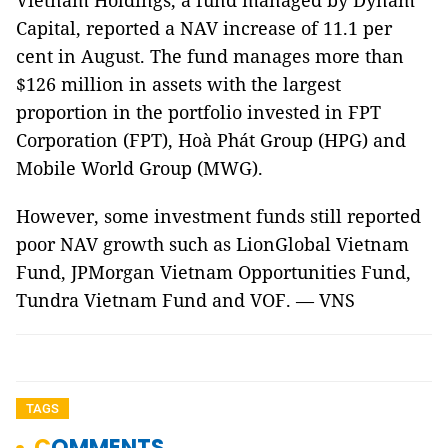
Vietnam Holdings, a fund managed by Dynam
Capital, reported a NAV increase of 11.1 per
cent in August. The fund manages more than
$126 million in assets with the largest
proportion in the portfolio invested in FPT
Corporation (FPT), Hoà Phát Group (HPG) and
Mobile World Group (MWG).
However, some investment funds still reported
poor NAV growth such as LionGlobal Vietnam
Fund, JPMorgan Vietnam Opportunities Fund,
Tundra Vietnam Fund and VOF. — VNS
TAGS