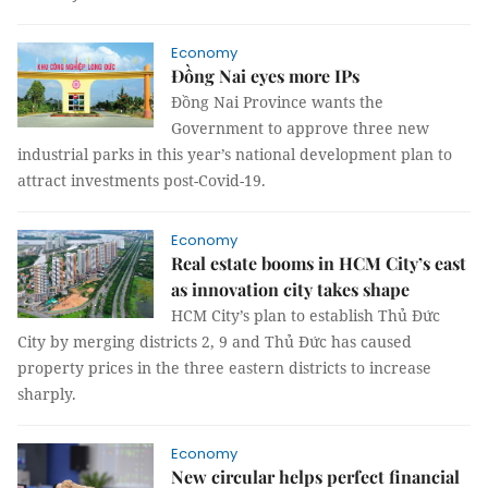
Economy
Đồng Nai eyes more IPs
Đồng Nai Province wants the
Government to approve three new
industrial parks in this year’s national development plan to
attract investments post-Covid-19.
Economy
Real estate booms in HCM City’s east
as innovation city takes shape
HCM City’s plan to establish Thủ Đức
City by merging districts 2, 9 and Thủ Đức has caused
property prices in the three eastern districts to increase
sharply.
Economy
New circular helps perfect financial