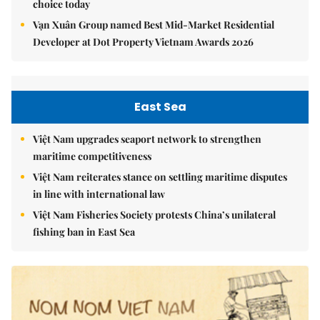
choice today
Vạn Xuân Group named Best Mid-Market Residential
Developer at Dot Property Vietnam Awards 2026
East Sea
Việt Nam upgrades seaport network to strengthen
maritime competitiveness
Việt Nam reiterates stance on settling maritime disputes
in line with international law
Việt Nam Fisheries Society protests China’s unilateral
fishing ban in East Sea