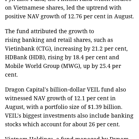
on Vietnamese shares, led the uptrend with
positive NAV growth of 12.76 per cent in August.
The fund attributed the growth to
rising banking and retail shares, such as
Vietinbank (CTG), increasing by 21.2 per cent,
HDBank (HDB), rising by 18.4 per cent and
Mobile World Group (MWG), up by 25.4 per
cent.
Dragon Capital's billion-dollar VEIL fund also
witnessed NAV growth of 12.1 per cent in
August, with a portfolio size of $1.39 billion.
VEIL's biggest investments also include banking
stocks which account for about 26 per cent.