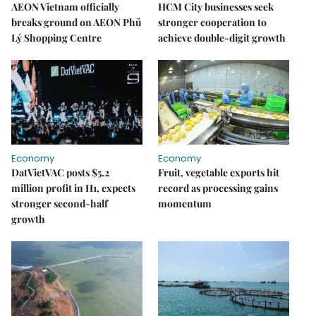
AEON Vietnam officially
HCM City businesses seek
breaks ground on AEON Phủ
stronger cooperation to
Lý Shopping Centre
achieve double-digit growth
Economy
Economy
DatVietVAC posts $5.2
Fruit, vegetable exports hit
million profit in H1, expects
record as processing gains
stronger second-half
momentum
growth