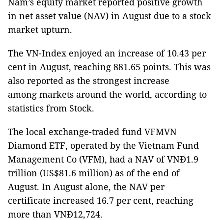
Nam’s equity market reported positive growth
in net asset value (NAV) in August due to a stock
market upturn.
The VN-Index enjoyed an increase of 10.43 per
cent in August, reaching 881.65 points. This was
also reported as the strongest increase
among markets around the world, according to
statistics from Stock.
The local exchange-traded fund VFMVN
Diamond ETF, operated by the Vietnam Fund
Management Co (VFM), had a NAV of VNĐ1.9
trillion (US$81.6 million) as of the end of
August. In August alone, the NAV per
certificate increased 16.7 per cent, reaching
more than VNĐ12,724.