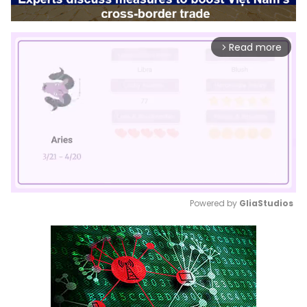
Read more
arrow_forward_ios
Powered by 
GliaStudios
Mute