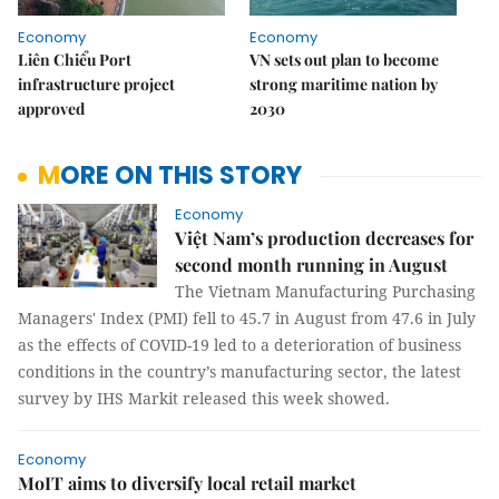
Economy
Economy
Liên Chiểu Port
VN sets out plan to become
infrastructure project
strong maritime nation by
approved
2030
MORE ON THIS STORY
Economy
Việt Nam’s production decreases for
second month running in August
The Vietnam Manufacturing Purchasing
Managers' Index (PMI) fell to 45.7 in August from 47.6 in July
as the effects of COVID-19 led to a deterioration of business
conditions in the country’s manufacturing sector, the latest
survey by IHS Markit released this week showed.
Economy
MoIT aims to diversify local retail market