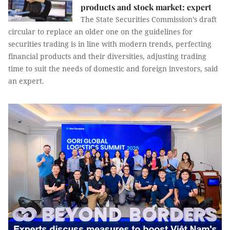
products and stock market: expert
The State Securities Commission’s draft
circular to replace an older one on the guidelines for
securities trading is in line with modern trends, perfecting
financial products and their diversities, adjusting trading
time to suit the needs of domestic and foreign investors, said
an expert.