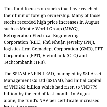
This fund focuses on stocks that have reached
their limit of foreign ownership. Many of those
stocks recorded high price increases in August
such as Mobile World Group (MWG),
Refrigeration Electrical Engineering
Corporation (REE), Phú Nhuận Jewelry (PNJ),
logistics firm Gemadept Corporation (GMD), FPT
Corporation (FPT), Vietinbank (CTG) and
Techcombank (TPB).
The SSIAM VNFIN LEAD, managed by SSI Asset
Management Co Ltd (SSIAM), had initial capital
of VNĐ262 billion which had risen to VNĐ779
billion by the end of last month. In August
alone, the fund's NAV per certificate increased