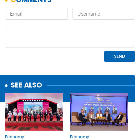
SEE ALSO
Economy
Economy