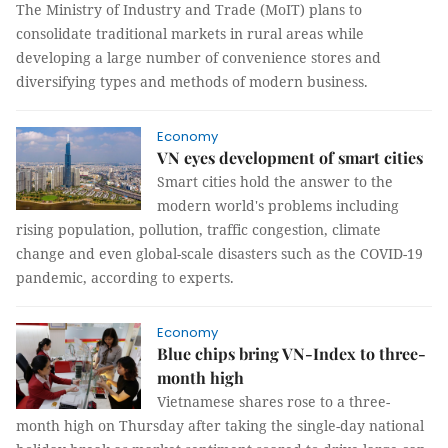
The Ministry of Industry and Trade (MoIT) plans to
consolidate traditional markets in rural areas while
developing a large number of convenience stores and
diversifying types and methods of modern business.
Economy
VN eyes development of smart cities
Smart cities hold the answer to the
modern world's problems including
rising population, pollution, traffic congestion, climate
change and even global-scale disasters such as the COVID-19
pandemic, according to experts.
Economy
Blue chips bring VN-Index to three-
month high
Vietnamese shares rose to a three-
month high on Thursday after taking the single-day national