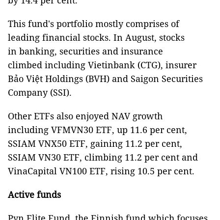
by 14.4 per cent.
This fund's portfolio mostly comprises of
leading financial stocks. In August, stocks
in banking, securities and insurance
climbed including Vietinbank (CTG), insurer
Bảo Việt Holdings (BVH) and Saigon Securities
Company (SSI).
Other ETFs also enjoyed NAV growth
including VFMVN30 ETF, up 11.6 per cent,
SSIAM VNX50 ETF, gaining 11.2 per cent,
SSIAM VN30 ETF, climbing 11.2 per cent and
VinaCapital VN100 ETF, rising 10.5 per cent.
Active funds
Pyn Elite Fund, the Finnish fund which focuses