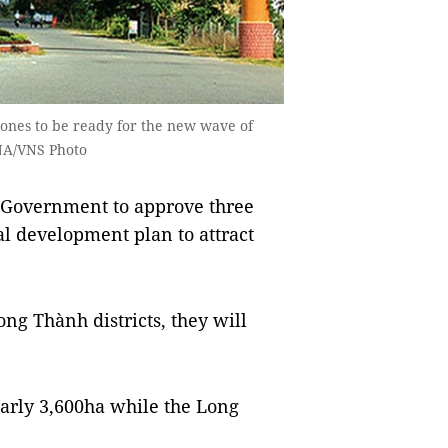
zones to be ready for the new wave of
VNA/VNS Photo
 Government to approve three
al development plan to attract
ng Thành districts, they will
early 3,600ha while the Long