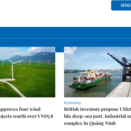
Economy
approves four wind
British investors propose US$1
ojects worth over VNĐ7.8
bln deep-sea port, industrial 
complex in Quảng Ninh