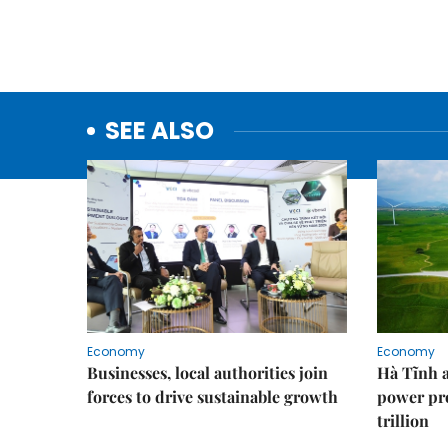
SEE ALSO
Economy
Economy
Businesses, local authorities join
Hà Tĩnh 
forces to drive sustainable growth
power pr
trillion