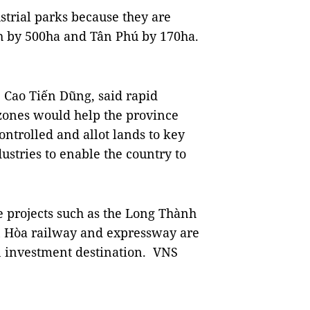
ustrial parks because they are
h by 500ha and Tân Phú by 170ha.
 Cao Tiến Dũng, said rapid
 zones would help the province
ontrolled and allot lands to key
ustries to enable the country to
 projects such as the Long Thành
n Hòa railway and expressway are
n investment destination. VNS