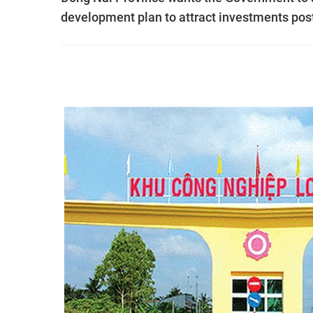
development plan to attract investments pos