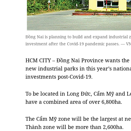
Đồng Nai is planning to build and expand industrial 
investment after the Covid-19 pandemic passes. — 
HCM CITY – Đồng Nai Province wants the
new industrial parks in this year’s nation
investments post-Covid-19.
To be located in Long Đức, Cẩm Mỹ and Lo
have a combined area of over 6,800ha.
The Cẩm Mỹ zone will be the largest at n
Thành zone will be more than 2,600ha.