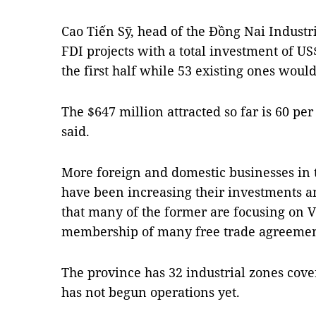
Cao Tiến Sỹ, head of the Đồng Nai Industr
FDI projects with a total investment of U
the first half while 53 existing ones woul
The $647 million attracted so far is 60 per 
said.
More foreign and domestic businesses in t
have been increasing their investments a
that many of the former are focusing on V
membership of many free trade agreemen
The province has 32 industrial zones cove
has not begun operations yet.