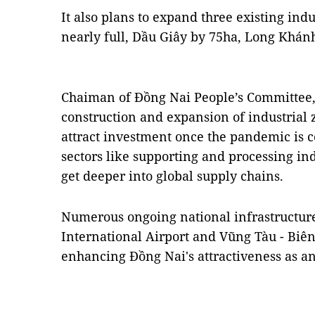
It also plans to expand three existing ind
nearly full, Dầu Giây by 75ha, Long Khán
Chaiman of Đồng Nai People’s Committee,
construction and expansion of industrial
attract investment once the pandemic is c
sectors like supporting and processing ind
get deeper into global supply chains.
Numerous ongoing national infrastructure
International Airport and Vũng Tàu - Biê
enhancing Đồng Nai's attractiveness as a