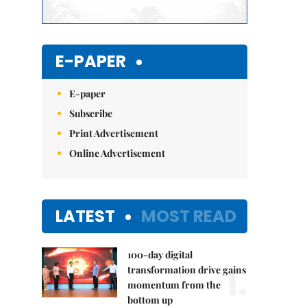
E-PAPER
E-paper
Subscribe
Print Advertisement
Online Advertisement
LATEST
MOST READ
100-day digital
1.
transformation drive gains
momentum from the
bottom up