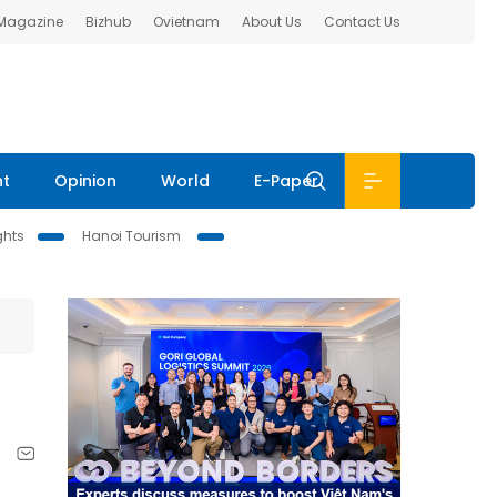
 Magazine
Bizhub
Ovietnam
About Us
Contact Us
nt
Opinion
World
E-Paper
ghts
Hanoi Tourism