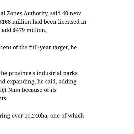
ial Zones Authority, said 40 new
S$168 million had been licensed in
d add $479 million.
cent of the full-year target, he
he province's industrial parks
nd expanding, he said, adding
iệt Nam because of its
ts.
ring over 10,240ha, one of which