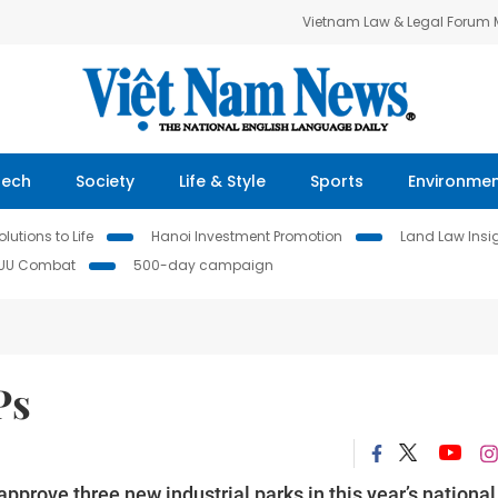
Vietnam Law & Legal Forum
Tech
Society
Life & Style
Sports
Environme
lutions to Life
Hanoi Investment Promotion
Land Law Insi
IUU Combat
500-day campaign
Ps
prove three new industrial parks in this year’s national