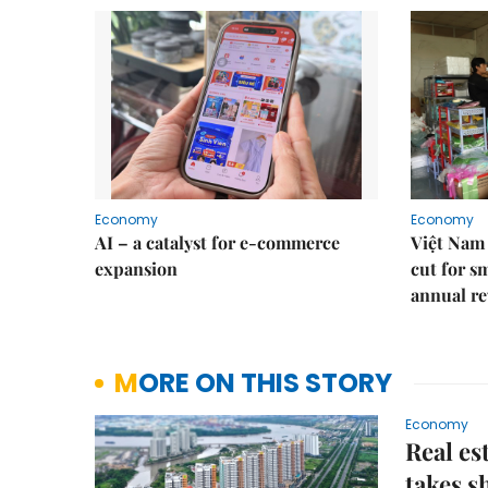
Economy
Economy
AI – a catalyst for e-commerce
Việt Nam 
expansion
cut for s
annual re
MORE ON THIS STORY
Economy
Real es
takes s