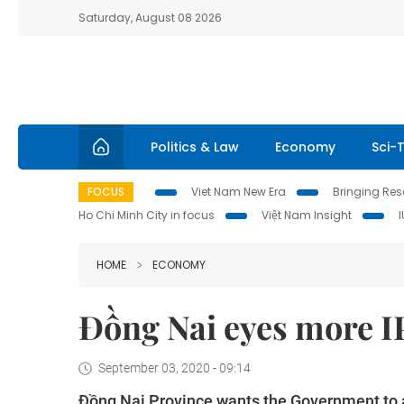
Saturday, August 08 2026
Politics & Law
Economy
Sci-
FOCUS
Viet Nam New Era
Bringing Reso
Ho Chi Minh City in focus
Việt Nam Insight
HOME
ECONOMY
Đồng Nai eyes more I
September 03, 2020 - 09:14
Đồng Nai Province wants the Government to ap