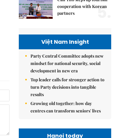
5.
cooperation with Korean
partners
Việt Nam Insight
Party Central Committee adopts new
mindset for national security, social
development in new era
Top leader calls for stronger action to
turn Party decisions into tangible
results
Growing old together: how day
centres can transform seniors' lives
Hanoi today