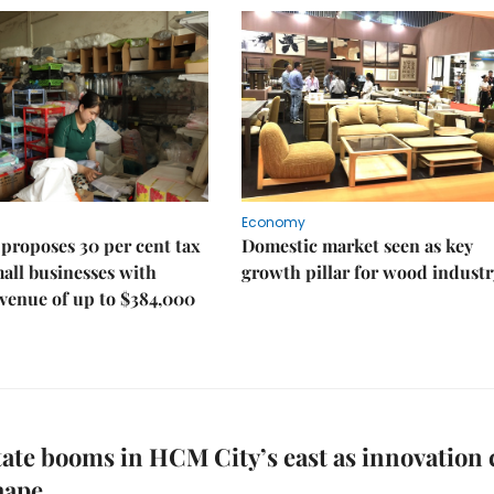
Economy
proposes 30 per cent tax
Domestic market seen as key
mall businesses with
growth pillar for wood industr
venue of up to $384,000
tate booms in HCM City’s east as innovation 
hape