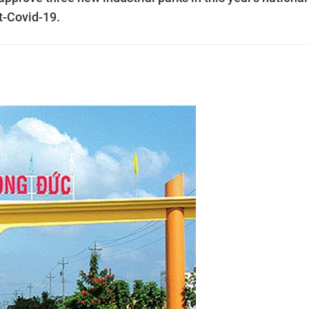
t-Covid-19.