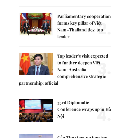
Parliamentary cooperation
2.
forms key pillar of Việt
Nam–Thailand ties: top
leader
Top leader's visit expected
3.
to further deepen Việt
Nam-Australia
comprehensive strategic
partnership: official
33rd Diplomatic
4.
Conference wraps up in Hà
Nội
Cần Thơ steps up tourism