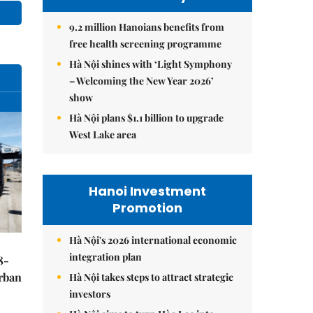
9.2 million Hanoians benefits from
free health screening programme
Hà Nội shines with ‘Light Symphony
– Welcoming the New Year 2026’
show
Hà Nội plans $1.1 billion to upgrade
West Lake area
Hanoi Investment
Promotion
Hà Nội's 2026 international economic
integration plan
8-
urban
Hà Nội takes steps to attract strategic
investors