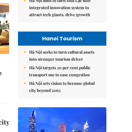
Hà Nội aims to turn Hòa Lạc into
integrated innovation system to
attract tech giants, drive growth
Hanoi Tourism
Hà Nội seeks to turn cultural assets
into stronger tourism driver
Hà Nội targets 30 per cent public
y
transport use to ease congestion
Hà Nội sets vision to become global
city beyond 2065
city