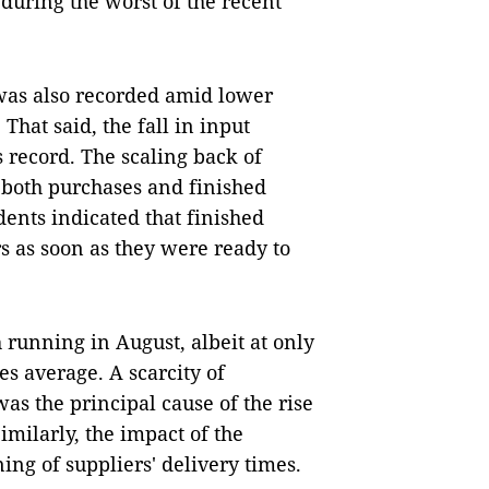
 during the worst of the recent
 was also recorded amid lower
hat said, the fall in input
 record. The scaling back of
f both purchases and finished
ents indicated that finished
s as soon as they were ready to
 running in August, albeit at only
es average. A scarcity of
s the principal cause of the rise
imilarly, the impact of the
ng of suppliers' delivery times.