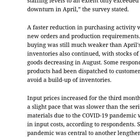
staffing levels to an extent only exceeded
downturn in April,” the survey stated.
A faster reduction in purchasing activity
new orders and production requirements. T
buying was still much weaker than April's
inventories also continued, with stocks o
goods decreasing in August. Some respond
products had been dispatched to customer
avoid a build-up of inventories.
Input prices increased for the third month
a slight pace that was slower than the seri
materials due to the COVID-19 pandemic wa
in input costs, according to respondents. S
pandemic was central to another lengtheni