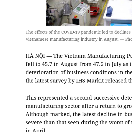
The effects of the COVID-19 pandemic led to declines
Vietnamese manufacturing industry in August. — Ph
HÀ NỘI — The Vietnam Manufacturing Pu
fell to 45.7 in August from 47.6 in July as 
deterioration of business conditions in th
the latest survey by IHS Markit released 
This represented a second successive deter
manufacturing sector after a return to gr
Although marked, the latest decline in bu
severe than that seen during the worst o
in April.