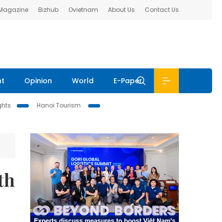
 Magazine
Bizhub
Ovietnam
About Us
Contact Us
nt
Opinion
World
E-Paper
ghts
Hanoi Tourism
th