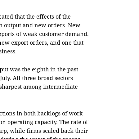
ated that the effects of the
th output and new orders. New
reports of weak customer demand.
 new export orders, and one that
siness.
put was the eighth in the past
uly. All three broad sectors
n sharpest among intermediate
ctions in both backlogs of work
n operating capacity. The rate of
rp, while firms scaled back their