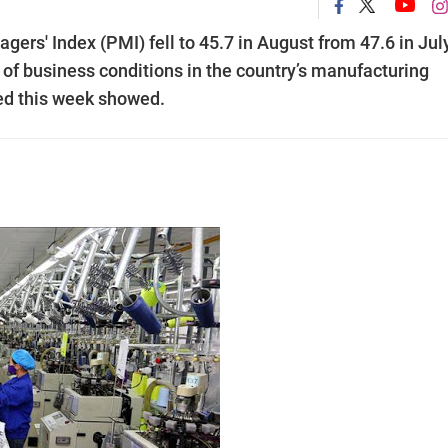
s' Index (PMI) fell to 45.7 in August from 47.6 in Jul
n of business conditions in the country’s manufacturing
sed this week showed.