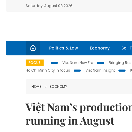
Saturday, August 08 2026
Politics & Law
Economy
Sci-
FOCUS
Viet Nam New Era
Bringing Reso
Ho Chi Minh City in focus
Việt Nam Insight
HOME
ECONOMY
Việt Nam’s productio
running in August