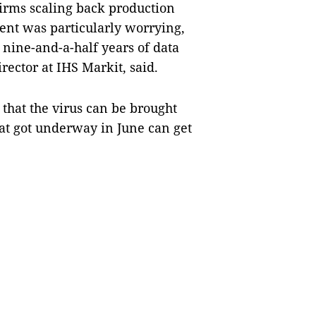
rms scaling back production
ent was particularly worrying,
n nine-and-a-half years of data
ector at IHS Markit, said.
that the virus can be brought
hat got underway in June can get