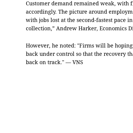
Customer demand remained weak, with fi
accordingly. The picture around employm
with jobs lost at the second-fastest pace i
collection,” Andrew Harker, Economics Dir
However, he noted: "Firms will be hoping 
back under control so that the recovery t
back on track." — VNS