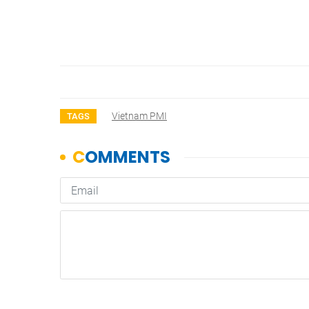
Vietnam PMI
TAGS