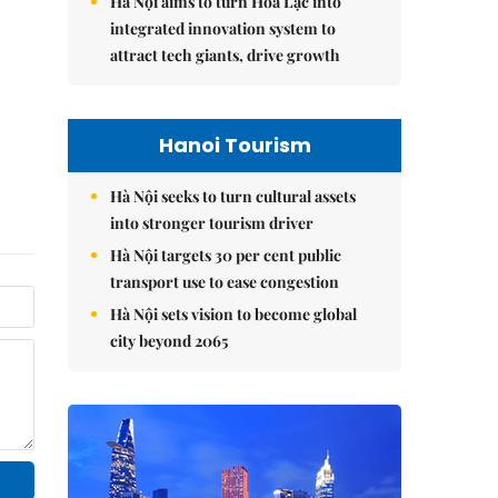
Hà Nội aims to turn Hòa Lạc into
integrated innovation system to
attract tech giants, drive growth
Hanoi Tourism
Hà Nội seeks to turn cultural assets
into stronger tourism driver
Hà Nội targets 30 per cent public
transport use to ease congestion
Hà Nội sets vision to become global
city beyond 2065