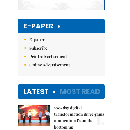
E-PAPER
E-paper
Subscribe
Print Advertisement
Online Advertisement
LATEST
MOST READ
100-day digital
1.
transformation drive gains
momentum from the
bottom up