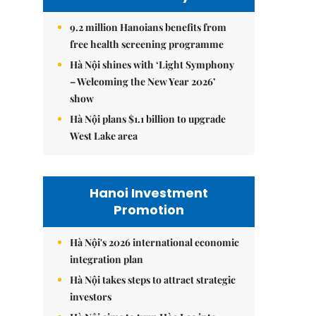
9.2 million Hanoians benefits from
free health screening programme
Hà Nội shines with ‘Light Symphony
– Welcoming the New Year 2026’
show
Hà Nội plans $1.1 billion to upgrade
West Lake area
Hanoi Investment
Promotion
Hà Nội's 2026 international economic
integration plan
Hà Nội takes steps to attract strategic
investors