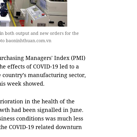
 in both output and new orders for the
oto baoninhthuan.com.vn
rchasing Managers' Index (PMI)
the effects of COVID-19 led to a
e country’s manufacturing sector,
this week showed.
ioration in the health of the
owth had been signalled in June.
siness conditions was much less
f the COVID-19 related downturn