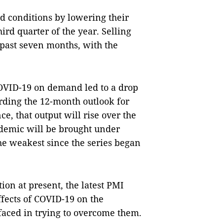
 conditions by lowering their
rd quarter of the year. Selling
 past seven months, with the
COVID-19 on demand led to a drop
ding the 12-month outlook for
ce, that output will rise over the
ndemic will be brought under
he weakest since the series began
ion at present, the latest PMI
ffects of COVID-19 on the
faced in trying to overcome them.