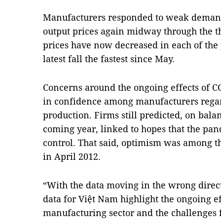
Manufacturers responded to weak demand
output prices again midway through the thi
prices have now decreased in each of the
latest fall the fastest since May.
Concerns around the ongoing effects of 
in confidence among manufacturers regar
production. Firms still predicted, on balan
coming year, linked to hopes that the pa
control. That said, optimism was among t
in April 2012.
“With the data moving in the wrong direct
data for Việt Nam highlight the ongoing e
manufacturing sector and the challenges 