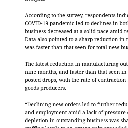
According to the survey, respondents indic
COVID-19 pandemic led to declines in bo
business decreased at a solid pace amid 
Data also pointed to a sharp reduction in
was faster than that seen for total new bu
The latest reduction in manufacturing out
nine months, and faster than that seen in J
posted drops, with the rate of contractio
goods producers.
“Declining new orders led to further redu
and employment amid a lack of pressure o
depletion in outstanding business was sha