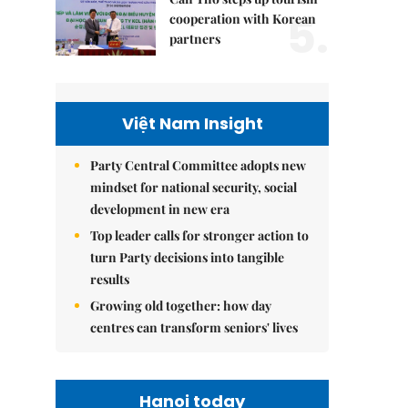
5.
cooperation with Korean
partners
Việt Nam Insight
Party Central Committee adopts new
mindset for national security, social
development in new era
Top leader calls for stronger action to
turn Party decisions into tangible
results
Growing old together: how day
centres can transform seniors' lives
Hanoi today