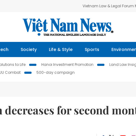
Vietnam Law & Legal Forum
Tech
Society
Life & Style
Sports
Environme
lutions to Life
Hanoi Investment Promotion
Land Law Insi
IUU Combat
500-day campaign
n decreases for second mon