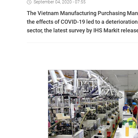
September 04, 2020 - 07:55
The Vietnam Manufacturing Purchasing Manager
the effects of COVID-19 led to a deterioratio
sector, the latest survey by IHS Markit relea