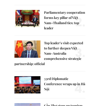
Parliamentary cooperation
2.
forms key pillar of Việt
Nam–Thailand ties: top
leader
Top leader's visit expected
3.
to further deepen Việt
Nam-Australia
comprehensive strategic
partnership: official
33rd Diplomatic
4.
Conference wraps up in Hà
Nội
Cần Thơ steps up tourism