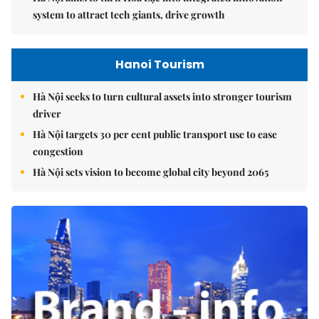
system to attract tech giants, drive growth
Hanoi Tourism
Hà Nội seeks to turn cultural assets into stronger tourism
driver
Hà Nội targets 30 per cent public transport use to ease
congestion
Hà Nội sets vision to become global city beyond 2065