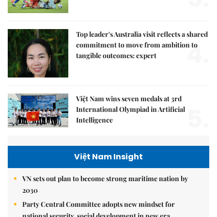
Top leader's Australia visit reflects a shared
4.
commitment to move from ambition to
tangible outcomes: expert
Việt Nam wins seven medals at 3rd
5.
International Olympiad in Artificial
Intelligence
Việt Nam Insight
VN sets out plan to become strong maritime nation by
2030
Party Central Committee adopts new mindset for
national security, social development in new era