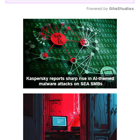
Powered by 
GliaStudios
Mute