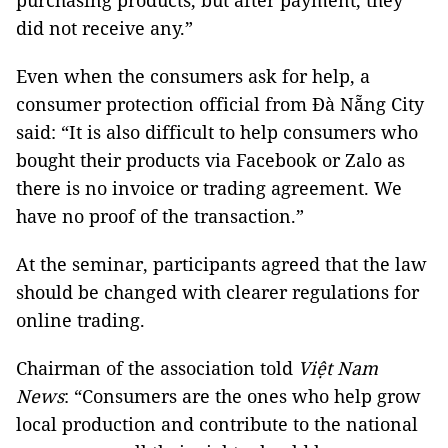
purchasing products, but after payment, they
did not receive any.”
Even when the consumers ask for help, a
consumer protection official from Đà Nẵng City
said: “It is also difficult to help consumers who
bought their products via Facebook or Zalo as
there is no invoice or trading agreement. We
have no proof of the transaction.”
At the seminar, participants agreed that the law
should be changed with clearer regulations for
online trading.
Chairman of the association told
Việt Nam
News
: “Consumers are the ones who help grow
local production and contribute to the national