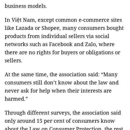
business models.
In Việt Nam, except common e-commerce sites
like Lazada or Shopee, many consumers bought
products from individual sellers via social
networks such as Facebook and Zalo, where
there are no rights for buyers or obligations or
sellers.
At the same time, the association said: “Many
consumers still don’t know about the law and
never ask for help when their interests are
harmed.”
Through different surveys, the association said
only around 15 per cent of consumers know
about the Law on Consumer Protection, the rest