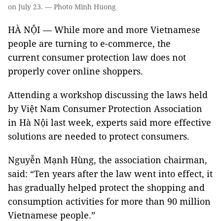
on July 23. — Photo Minh Huong
HÀ NỘI — While more and more Vietnamese
people are turning to e-commerce, the
current consumer protection law does not
properly cover online shoppers.
Attending a workshop discussing the laws held
by Việt Nam Consumer Protection Association
in Hà Nội last week, experts said more effective
solutions are needed to protect consumers.
Nguyễn Mạnh Hùng, the association chairman,
said: “Ten years after the law went into effect, it
has gradually helped protect the shopping and
consumption activities for more than 90 million
Vietnamese people.”