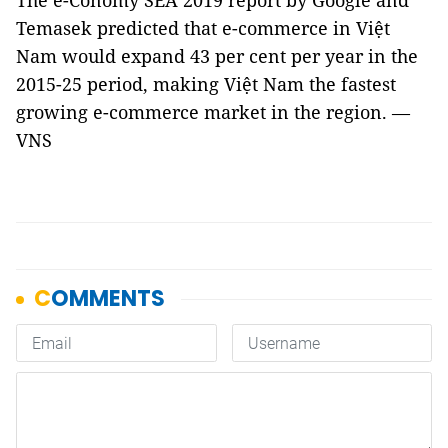
The e-Conomy SEA 2019 report by Google and
Temasek predicted that e-commerce in Việt
Nam would expand 43 per cent per year in the
2015-25 period, making Việt Nam the fastest
growing e-commerce market in the region. —
VNS