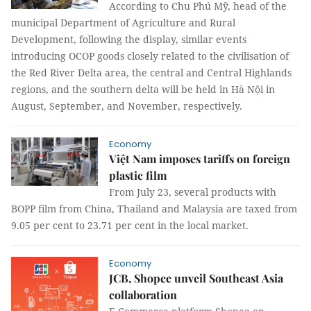
According to Chu Phú Mỹ, head of the
municipal Department of Agriculture and Rural
Development, following the display, similar events
introducing OCOP goods closely related to the civilisation of
the Red River Delta area, the central and Central Highlands
regions, and the southern delta will be held in Hà Nội in
August, September, and November, respectively.
Economy
Việt Nam imposes tariffs on foreign
plastic film
From July 23, several products with
BOPP film from China, Thailand and Malaysia are taxed from
9.05 per cent to 23.71 per cent in the local market.
Economy
JCB, Shopee unveil Southeast Asia
collaboration