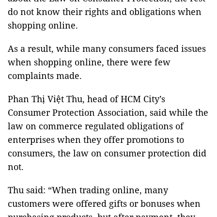
do not know their rights and obligations when
shopping online.
As a result, while many consumers faced issues
when shopping online, there were few
complaints made.
Phan Thị Việt Thu, head of HCM City’s
Consumer Protection Association, said while the
law on commerce regulated obligations of
enterprises when they offer promotions to
consumers, the law on consumer protection did
not.
Thu said: “When trading online, many
customers were offered gifts or bonuses when