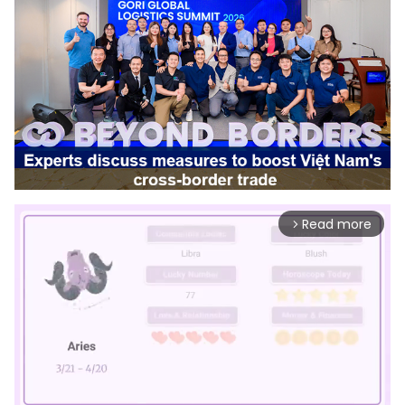
Read more
arrow_forward_ios