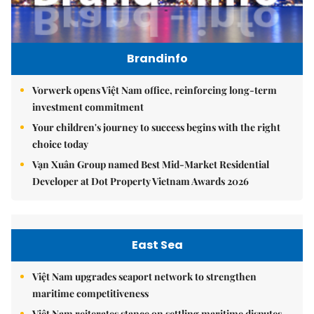
Brandinfo
Vorwerk opens Việt Nam office, reinforcing long-term
investment commitment
Your children's journey to success begins with the right
choice today
Vạn Xuân Group named Best Mid-Market Residential
Developer at Dot Property Vietnam Awards 2026
East Sea
Việt Nam upgrades seaport network to strengthen
maritime competitiveness
Việt Nam reiterates stance on settling maritime disputes