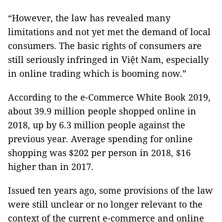
“However, the law has revealed many
limitations and not yet met the demand of local
consumers. The basic rights of consumers are
still seriously infringed in Việt Nam, especially
in online trading which is booming now.”
According to the e-Commerce White Book 2019,
about 39.9 million people shopped online in
2018, up by 6.3 million people against the
previous year. Average spending for online
shopping was $202 per person in 2018, $16
higher than in 2017.
Issued ten years ago, some provisions of the law
were still unclear or no longer relevant to the
context of the current e-commerce and online