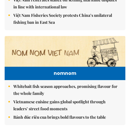
in line with international law
Việt Nam Fisheries Society protests China’s unilateral
fishing ban in East Sea
nomnom
Whitebait fish season approaches, promising flavour for
the whole family
Vietnamese cuisine gains global spotlight through
leaders’ street food moments
Bánh đúc riêu cua brings bold flavours to the table