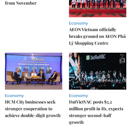
from November
Economy
AEON Vietnam officially
breaks ground on AEON Phủ
Lý Shopping Centre
Economy
Economy
HCM City businesses seek
DatVietVAC posts $5.2
stronger cooperation to
million profit in H1, expects
achieve double-digit growth
stronger second-half
growth