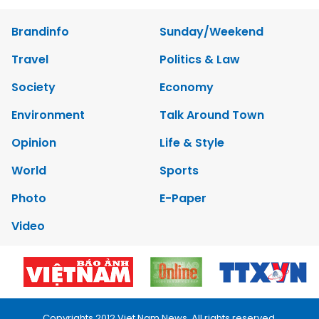
Brandinfo
Sunday/Weekend
Travel
Politics & Law
Society
Economy
Environment
Talk Around Town
Opinion
Life & Style
World
Sports
Photo
E-Paper
Video
Copyrights 2012 Viet Nam News. All rights reserved.