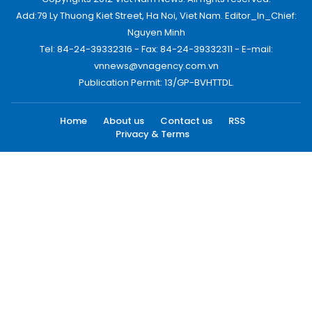
Add:79 Ly Thuong Kiet Street, Ha Noi, Viet Nam. Editor_In_Chief:
Nguyen Minh
Tel: 84-24-39332316 - Fax: 84-24-39332311 - E-mail:
vnnews@vnagency.com.vn
Publication Permit: 13/GP-BVHTTDL.
Home
About us
Contact us
RSS
Privacy & Terms