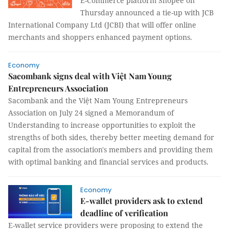
E-Commerce platform Shopee on
Thursday announced a tie-up with JCB
International Company Ltd (JCBI) that will offer online
merchants and shoppers enhanced payment options.
Economy
Sacombank signs deal with Việt Nam Young
Entrepreneurs Association
Sacombank and the Việt Nam Young Entrepreneurs
Association on July 24 signed a Memorandum of
Understanding to increase opportunities to exploit the
strengths of both sides, thereby better meeting demand for
capital from the association's members and providing them
with optimal banking and financial services and products.
Economy
E-wallet providers ask to extend
deadline of verification
E-wallet service providers were proposing to extend the