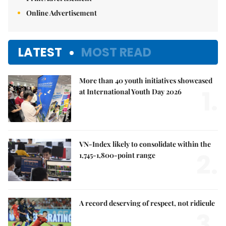
Online Advertisement
LATEST
MOST READ
More than 40 youth initiatives showcased
1.
at International Youth Day 2026
VN-Index likely to consolidate within the
2.
1,745-1,800-point range
A record deserving of respect, not ridicule
3.