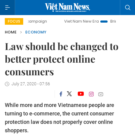
y campaign
Viet Nam New Era
Bringing Resolutions to Li
FOCUS
HOME
ECONOMY
Law should be changed to
better protect online
consumers
July 27, 2020 - 07:56
While more and more Vietnamese people are
turning to e-commerce, the current consumer
protection law does not properly cover online
shoppers.