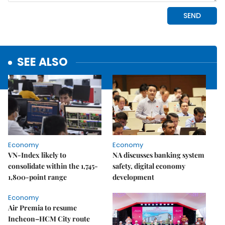
SEE ALSO
Economy
Economy
VN-Index likely to
NA discusses banking system
consolidate within the 1,745-
safety, digital economy
1,800-point range
development
Economy
Air Premia to resume
Incheon–HCM City route