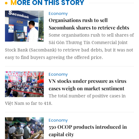
MORE ON THIS STORY
Economy
Organisations rush to sell
Sacombank shares to retrieve debts
Some organisations rush to sell shares of
Sài Gòn Thương Tín Commercial Joint
Stock Bank (Sacombank) to retrieve bad debts, but it was not
easy to find buyers agreeing the offered price.
Economy
VN stocks under pressure as virus
cases weigh on market sentiment
The total number of positive cases in
Việt Nam so far to 418.
Economy
550 OCOP products introduced in
capital city