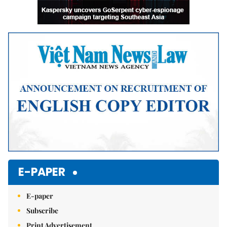
E-PAPER
E-paper
Subscribe
Print Advertisement