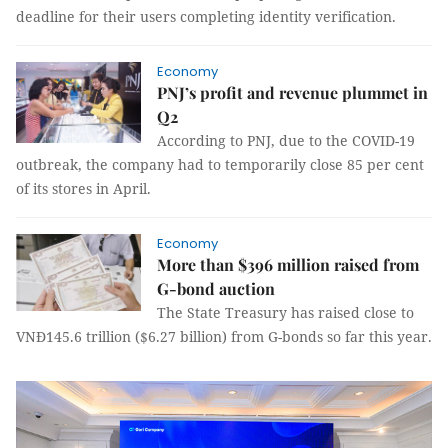
deadline for their users completing identity verification.
Economy
PNJ’s profit and revenue plummet in
Q2
According to PNJ, due to the COVID-19
outbreak, the company had to temporarily close 85 per cent
of its stores in April.
Economy
More than $396 million raised from
G-bond auction
The State Treasury has raised close to
VNĐ145.6 trillion ($6.27 billion) from G-bonds so far this year.