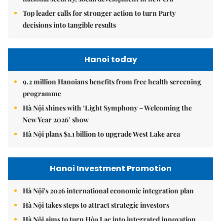
Top leader calls for stronger action to turn Party
decisions into tangible results
Hanoi today
9.2 million Hanoians benefits from free health screening
programme
Hà Nội shines with ‘Light Symphony – Welcoming the
New Year 2026’ show
Hà Nội plans $1.1 billion to upgrade West Lake area
Hanoi Investment Promotion
Hà Nội's 2026 international economic integration plan
Hà Nội takes steps to attract strategic investors
Hà Nội aims to turn Hòa Lạc into integrated innovation