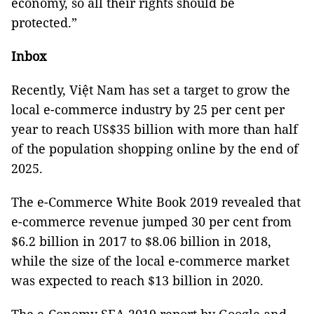
economy, so all their rights should be
protected.”
Inbox
Recently, Việt Nam has set a target to grow the
local e-commerce industry by 25 per cent per
year to reach US$35 billion with more than half
of the population shopping online by the end of
2025.
The e-Commerce White Book 2019 revealed that
e-commerce revenue jumped 30 per cent from
$6.2 billion in 2017 to $8.06 billion in 2018,
while the size of the local e-commerce market
was expected to reach $13 billion in 2020.