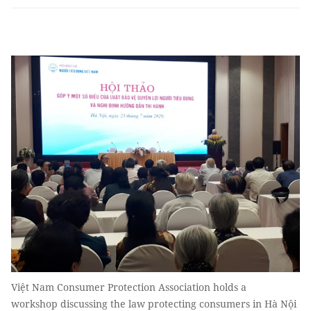
Việt Nam Consumer Protection Association holds a
workshop discussing the law protecting consumers in Hà Nội