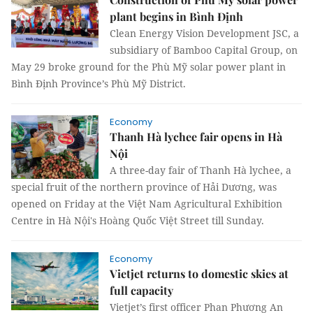
plant begins in Bình Định
Clean Energy Vision Development JSC, a
subsidiary of Bamboo Capital Group, on
May 29 broke ground for the Phù Mỹ solar power plant in
Bình Định Province’s Phù Mỹ District.
Economy
Thanh Hà lychee fair opens in Hà
Nội
A three-day fair of Thanh Hà lychee, a
special fruit of the northern province of Hải Dương, was
opened on Friday at the Việt Nam Agricultural Exhibition
Centre in Hà Nội's Hoàng Quốc Việt Street till Sunday.
Economy
Vietjet returns to domestic skies at
full capacity
Vietjet’s first officer Phan Phương An