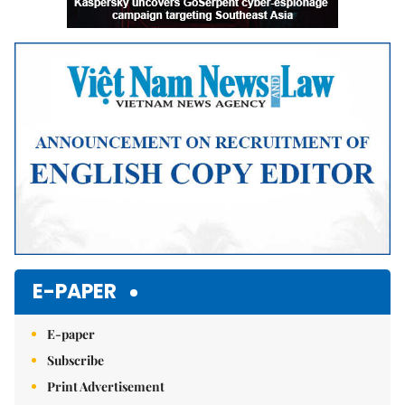
E-PAPER
E-paper
Subscribe
Print Advertisement