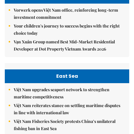
Vorwerk opens Việt Nam office, reinforcing long-term
investment commitment
Your children's journey to success begins with the right
choice today
Vạn Xuân Group named Best Mid-Market Residential
Developer at Dot Property Vietnam Awards 2026
East Sea
Việt Nam upgrades seaport network to strengthen
maritime competitiveness
Việt Nam reiterates stance on settling maritime disputes
in line with international law
Việt Nam Fisheries Society protests China’s unilateral
fishing ban in East Sea