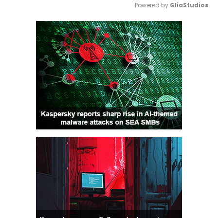
Powered by 
GliaStudios
Mute