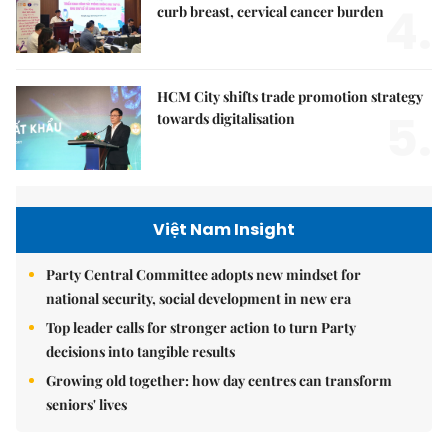
4.
curb breast, cervical cancer burden
HCM City shifts trade promotion strategy
5.
towards digitalisation
Việt Nam Insight
Party Central Committee adopts new mindset for
national security, social development in new era
Top leader calls for stronger action to turn Party
decisions into tangible results
Growing old together: how day centres can transform
seniors' lives