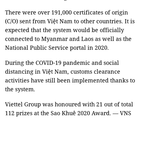
There were over 191,000 certificates of origin
(C/O) sent from Việt Nam to other countries. It is
expected that the system would be officially
connected to Myanmar and Laos as well as the
National Public Service portal in 2020.
During the COVID-19 pandemic and social
distancing in Việt Nam, customs clearance
activities have still been implemented thanks to
the system.
Viettel Group was honoured with 21 out of total
112 prizes at the Sao Khuê 2020 Award. — VNS