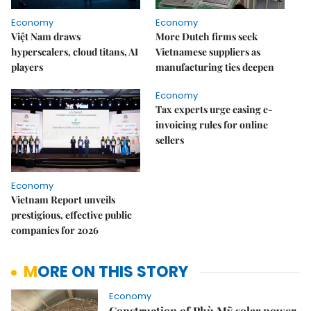
Economy
Economy
Việt Nam draws
More Dutch firms seek
hyperscalers, cloud titans, AI
Vietnamese suppliers as
players
manufacturing ties deepen
Economy
Tax experts urge easing e-
invoicing rules for online
sellers
Economy
Vietnam Report unveils
prestigious, effective public
companies for 2026
MORE ON THIS STORY
Economy
Construction of Phù Mỹ solar power