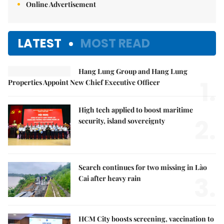
Online Advertisement
LATEST
MOST READ
Hang Lung Group and Hang Lung
1.
Properties Appoint New Chief Executive Officer
High tech applied to boost maritime
2.
security, island sovereignty
Search continues for two missing in Lào
3.
Cai after heavy rain
HCM City boosts screening, vaccination to