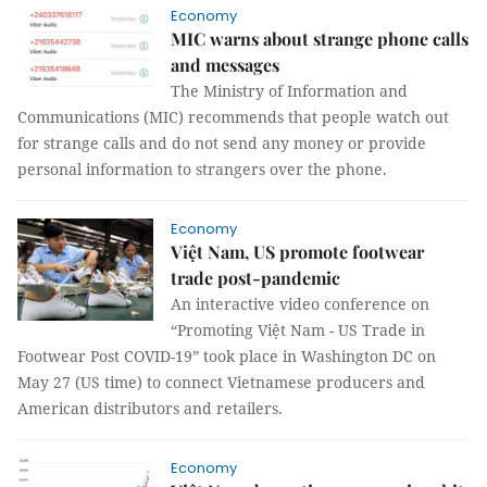
Economy
MIC warns about strange phone calls
and messages
The Ministry of Information and
Communications (MIC) recommends that people watch out
for strange calls and do not send any money or provide
personal information to strangers over the phone.
Economy
Việt Nam, US promote footwear
trade post-pandemic
An interactive video conference on
“Promoting Việt Nam - US Trade in
Footwear Post COVID-19” took place in Washington DC on
May 27 (US time) to connect Vietnamese producers and
American distributors and retailers.
Economy