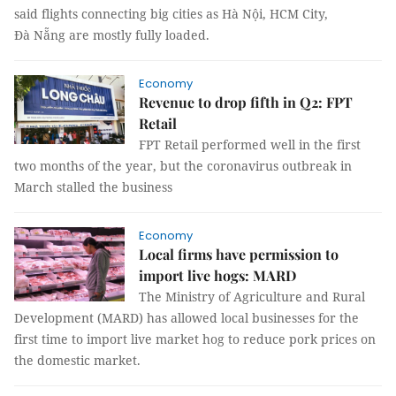
said flights connecting big cities as Hà Nội, HCM City,
Đà Nẵng are mostly fully loaded.
Economy
Revenue to drop fifth in Q2: FPT
Retail
FPT Retail performed well in the first
two months of the year, but the coronavirus outbreak in
March stalled the business
Economy
Local firms have permission to
import live hogs: MARD
The Ministry of Agriculture and Rural
Development (MARD) has allowed local businesses for the
first time to import live market hog to reduce pork prices on
the domestic market.