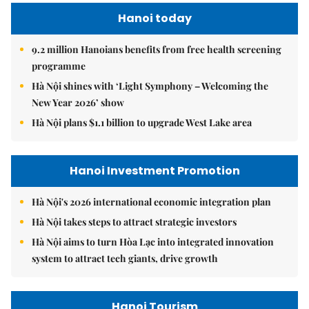
Hanoi today
9.2 million Hanoians benefits from free health screening
programme
Hà Nội shines with ‘Light Symphony – Welcoming the
New Year 2026’ show
Hà Nội plans $1.1 billion to upgrade West Lake area
Hanoi Investment Promotion
Hà Nội's 2026 international economic integration plan
Hà Nội takes steps to attract strategic investors
Hà Nội aims to turn Hòa Lạc into integrated innovation
system to attract tech giants, drive growth
Hanoi Tourism