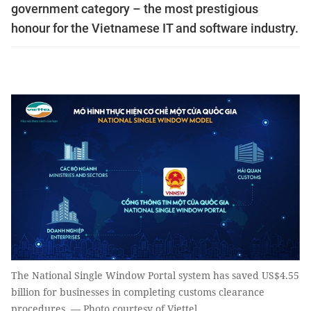
government category – the most prestigious
honour for the Vietnamese IT and software industry.
The National Single Window Portal system has saved US$4.55
billion for businesses in completing customs clearance
procedures. — Photo courtesy of Viettel