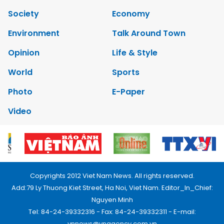
Society
Economy
Environment
Talk Around Town
Opinion
Life & Style
World
Sports
Photo
E-Paper
Video
Copyrights 2012 Viet Nam News. All rights reserved.
Add:79 Ly Thuong Kiet Street, Ha Noi, Viet Nam. Editor_In_Chief:
Nguyen Minh
Tel: 84-24-39332316 - Fax: 84-24-39332311 - E-mail:
vnnews@vnagency.com.vn