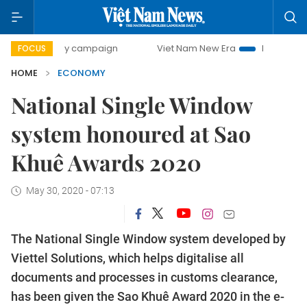
-day campaign
Viet Nam New Era
Bringing Resolutions t
FOCUS
HOME
ECONOMY
National Single Window
system honoured at Sao
Khuê Awards 2020
May 30, 2020 - 07:13
The National Single Window system developed by
Viettel Solutions, which helps digitalise all
documents and processes in customs clearance,
has been given the Sao Khuê Award 2020 in the e-