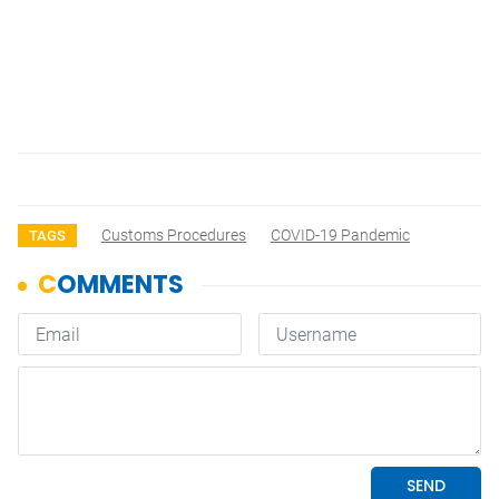
Customs Procedures
COVID-19 Pandemic
TAGS