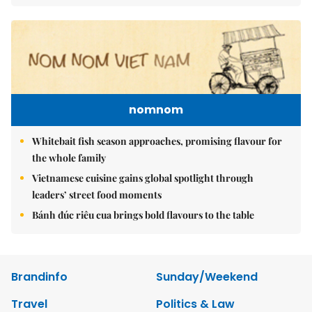
nomnom
Whitebait fish season approaches, promising flavour for
the whole family
Vietnamese cuisine gains global spotlight through
leaders’ street food moments
Bánh đúc riêu cua brings bold flavours to the table
Brandinfo
Sunday/Weekend
Travel
Politics & Law