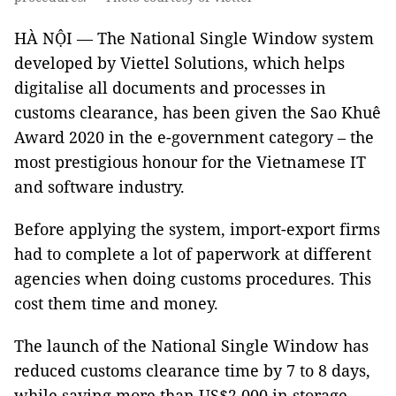
HÀ NỘI — The National Single Window system
developed by Viettel Solutions, which helps
digitalise all documents and processes in
customs clearance, has been given the Sao Khuê
Award 2020 in the e-government category – the
most prestigious honour for the Vietnamese IT
and software industry.
Before applying the system, import-export firms
had to complete a lot of paperwork at different
agencies when doing customs procedures. This
cost them time and money.
The launch of the National Single Window has
reduced customs clearance time by 7 to 8 days,
while saving more than US$2,000 in storage