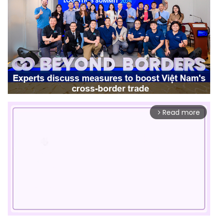
Read more
arrow_forward_ios