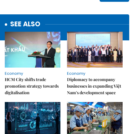
SEE ALSO
Economy
Economy
HCM City shifts trade
Diplomacy to accompany
promotion strategy towards
businesses in expanding Việt
digitalisation
Nam's development space