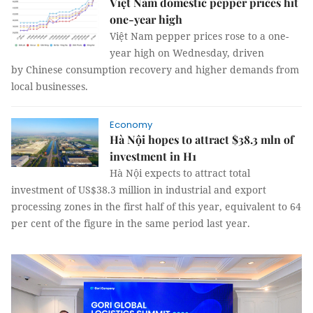
Việt Nam domestic pepper prices hit
one-year high
Việt Nam pepper prices rose to a one-
year high on Wednesday, driven
by Chinese consumption recovery and higher demands from
local businesses.
Economy
Hà Nội hopes to attract $38.3 mln of
investment in H1
Hà Nội expects to attract total
investment of US$38.3 million in industrial and export
processing zones in the first half of this year, equivalent to 64
per cent of the figure in the same period last year.