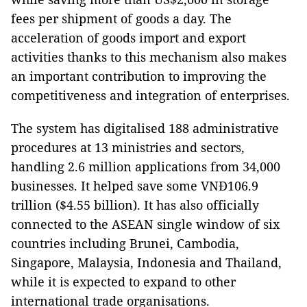
fees per shipment of goods a day. The
acceleration of goods import and export
activities thanks to this mechanism also makes
an important contribution to improving the
competitiveness and integration of enterprises.
The system has digitalised 188 administrative
procedures at 13 ministries and sectors,
handling 2.6 million applications from 34,000
businesses. It helped save some VNĐ106.9
trillion ($4.55 billion). It has also officially
connected to the ASEAN single window of six
countries including Brunei, Cambodia,
Singapore, Malaysia, Indonesia and Thailand,
while it is expected to expand to other
international trade organisations.