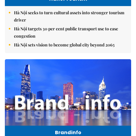
Hà Nội seeks to turn cultural assets into stronger tourism
driver
Hà Nội targets 30 per cent public transport use to ease
congestion
Hà Nội sets vision to become global city beyond 2065
Brandinfo