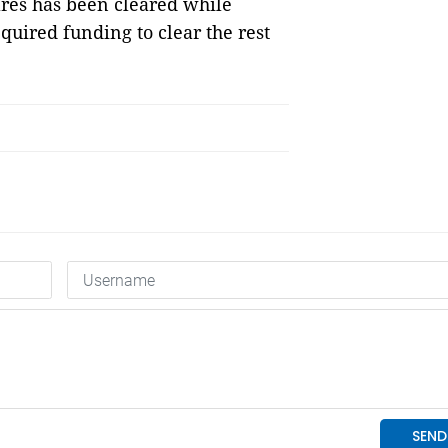
ares has been cleared while
quired funding to clear the rest