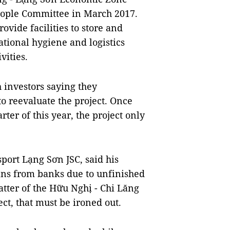
eople Committee in March 2017.
ovide facilities to store and
tional hygiene and logistics
vities.
 investors saying they
o reevaluate the project. Once
ter of this year, the project only
port Lạng Sơn JSC, said his
oans from banks due to unfinished
matter of the Hữu Nghị - Chi Lăng
ct, that must be ironed out.