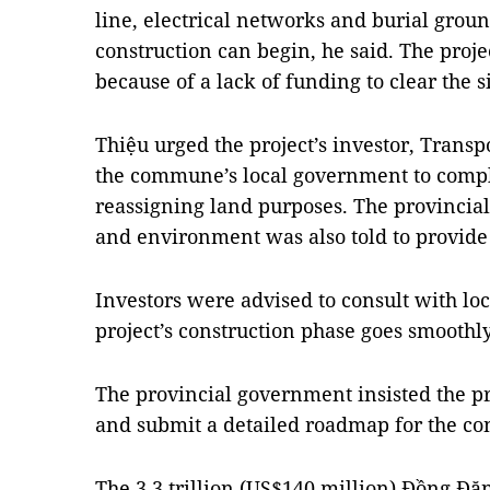
line, electrical networks and burial ground
construction can begin, he said. The proje
because of a lack of funding to clear the si
Thiệu urged the project’s investor, Trans
the commune’s local government to comp
reassigning land purposes. The provincia
and environment was also told to provide
Investors were advised to consult with loc
project’s construction phase goes smoothly
The provincial government insisted the pr
and submit a detailed roadmap for the con
The 3.3 trillion (US$140 million) Đồng Đ