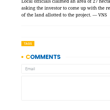
Local officials claimed an area of 27 hect
asking the investor to come up with the re
of the land allotted to the project. — VNS
TAGS