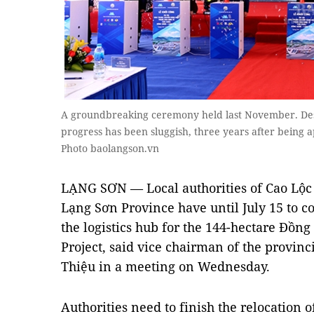
A groundbreaking ceremony held last November. Desp
progress has been sluggish, three years after being
Photo baolangson.vn
LẠNG SƠN — Local authorities of Cao Lộ
Lạng Sơn Province have until July 15 to c
the logistics hub for the 144-hectare Đồ
Project, said vice chairman of the provin
Thiệu in a meeting on Wednesday.
Authorities need to finish the relocation o