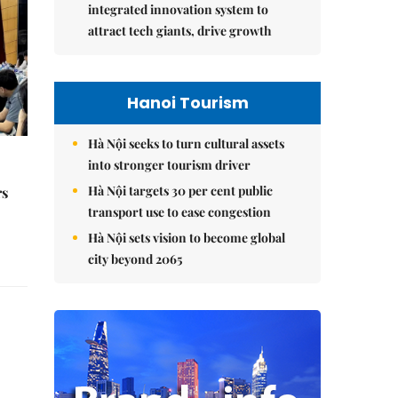
integrated innovation system to
attract tech giants, drive growth
Hanoi Tourism
Hà Nội seeks to turn cultural assets
into stronger tourism driver
Hà Nội targets 30 per cent public
rs
transport use to ease congestion
Hà Nội sets vision to become global
city beyond 2065