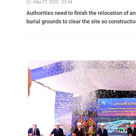
May 27, 2020 - 23:49
Authorities need to finish the relocation of an
burial grounds to clear the site so constructi