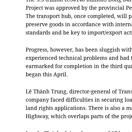
Project was approved by the provincial P
The transport hub, once completed, will pr
preserve goods in accordance with interna
standards and be key to import/export acti
Progress, however, has been sluggish with
experienced technical problems and had t
earmarked for completion in the third quar
began this April.
Lê Thành Trung, director-general of Trans
company faced difficulties in securing l
land rights applications. There is also a 
Highway, which overlaps parts of the proje