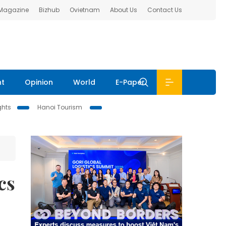
 Magazine
Bizhub
Ovietnam
About Us
Contact Us
nt
Opinion
World
E-Paper
ghts
Hanoi Tourism
cs