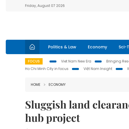
Friday, August 07 2026
Politics & Law
Economy
Sci-
FOCUS
Viet Nam New Era
Bringing Reso
Ho Chi Minh City in focus
Việt Nam Insight
HOME
ECONOMY
Sluggish land clearan
hub project