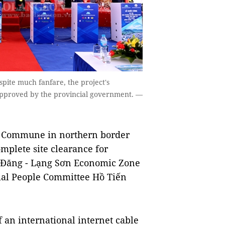
ite much fanfare, the project's
 approved by the provincial government. —
c Commune in northern border
omplete site clearance for
ng Đăng - Lạng Sơn Economic Zone
cial People Committee Hồ Tiến
f an international internet cable