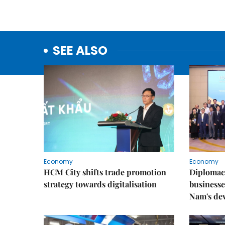
SEE ALSO
Economy
Economy
HCM City shifts trade promotion
Diplomac
strategy towards digitalisation
businesse
Nam's de