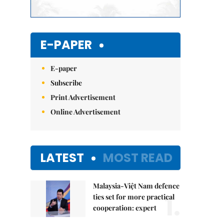
E-PAPER
E-paper
Subscribe
Print Advertisement
Online Advertisement
LATEST
MOST READ
Malaysia-Việt Nam defence
1.
ties set for more practical
cooperation: expert