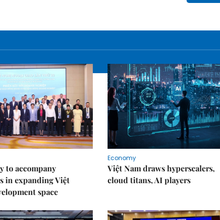
Economy
y to accompany
Việt Nam draws hyperscalers,
s in expanding Việt
cloud titans, AI players
velopment space