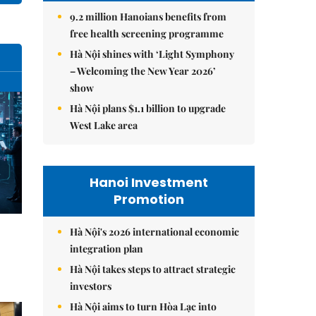
9.2 million Hanoians benefits from
free health screening programme
Hà Nội shines with ‘Light Symphony
– Welcoming the New Year 2026’
show
Hà Nội plans $1.1 billion to upgrade
West Lake area
Hanoi Investment
Promotion
Hà Nội's 2026 international economic
integration plan
Hà Nội takes steps to attract strategic
investors
Hà Nội aims to turn Hòa Lạc into