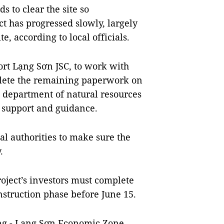
s to clear the site so
ct has progressed slowly, largely
te, according to local officials.
port Lạng Sơn JSC, to work with
lete the remaining paperwork on
l department of natural resources
 support and guidance.
al authorities to make sure the
.
oject’s investors must complete
struction phase before June 15.
ăng - Lạng Sơn Economic Zone