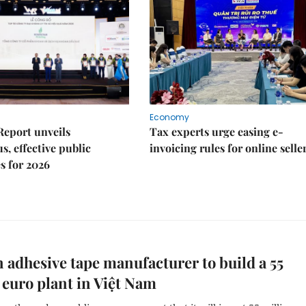
Economy
Report unveils
Tax experts urge easing e-
s, effective public
invoicing rules for online selle
s for 2026
adhesive tape manufacturer to build a 55
 euro plant in Việt Nam