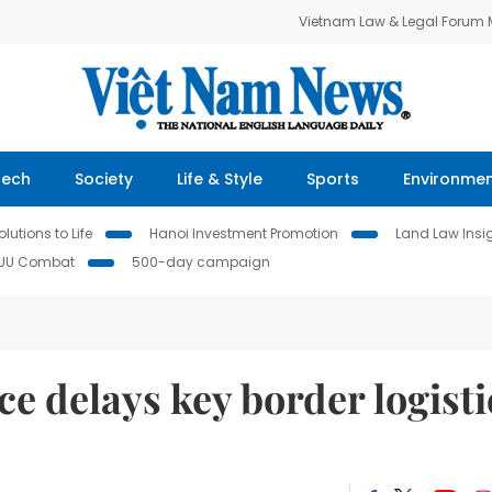
Vietnam Law & Legal Forum
Tech
Society
Life & Style
Sports
Environme
lutions to Life
Hanoi Investment Promotion
Land Law Insi
IUU Combat
500-day campaign
ce delays key border logisti