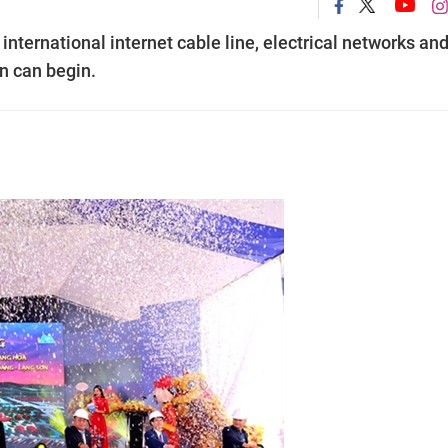
 international internet cable line, electrical networks an
on can begin.