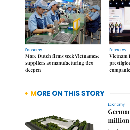
Economy
Economy
More Dutch firms seek Vietnamese
Vietnam 
suppliers as manufacturing ties
prestigiou
deepen
companie
MORE ON THIS STORY
Economy
German 
million