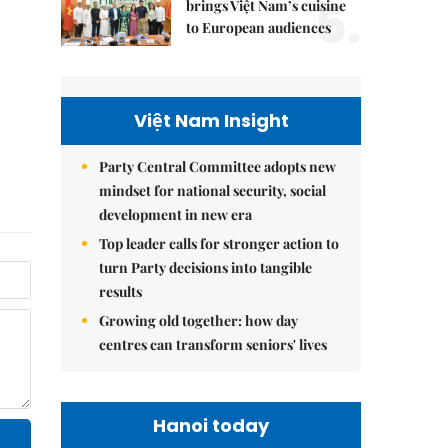
5.
brings Việt Nam’s cuisine
to European audiences
Việt Nam Insight
Party Central Committee adopts new
mindset for national security, social
development in new era
Top leader calls for stronger action to
turn Party decisions into tangible
results
Growing old together: how day
centres can transform seniors' lives
Hanoi today