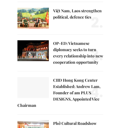
Việt Nam, Laos strengthen
2.
political, defence ties
OP-ED: Vietnamese
3.
diplomacy seeks to turn
every relationship into new
cooperation opportunity
CIID Hong Kong Center
4.
Established: Andrew Lam,
Founder of am PLUS
DESIGNS, Appointed Vice
Chairman
Phở Cultural Roadshow