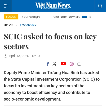
day campaign
Viet Nam New Era
Bringing Resolutions to
FOCUS
HOME
ECONOMY
SCIC asked to focus on key
sectors
April 13, 2020 - 18:10
Deputy Prime Minister Trương Hòa Bình has asked
the State Capital Investment Corporation (SCIC) to
focus its investments on key sectors of the
economy to boost efficiency and contribute to
socio-economic development.