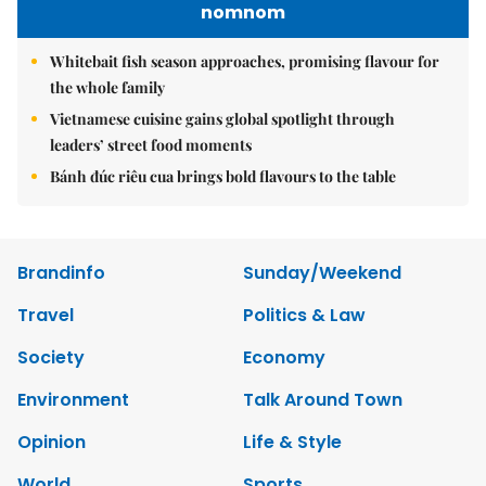
nomnom
Whitebait fish season approaches, promising flavour for
the whole family
Vietnamese cuisine gains global spotlight through
leaders’ street food moments
Bánh đúc riêu cua brings bold flavours to the table
Brandinfo
Sunday/Weekend
Travel
Politics & Law
Society
Economy
Environment
Talk Around Town
Opinion
Life & Style
World
Sports