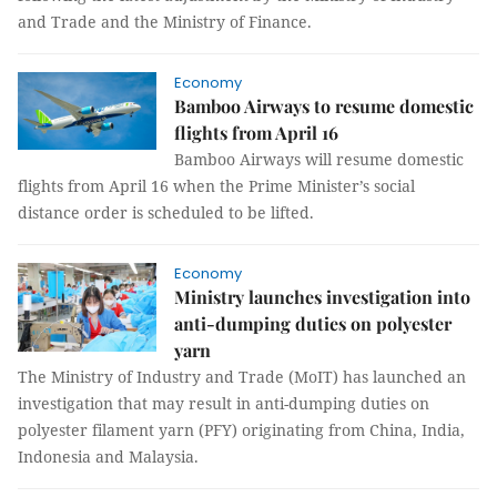
and Trade and the Ministry of Finance.
Economy
Bamboo Airways to resume domestic
flights from April 16
Bamboo Airways will resume domestic
flights from April 16 when the Prime Minister’s social
distance order is scheduled to be lifted.
Economy
Ministry launches investigation into
anti-dumping duties on polyester
yarn
The Ministry of Industry and Trade (MoIT) has launched an
investigation that may result in anti-dumping duties on
polyester filament yarn (PFY) originating from China, India,
Indonesia and Malaysia.