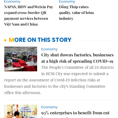
Economy
Economy
NAPAS, BIDV and Weixin Pay
Đồng Tháp raises
expand cross-border QR
quality, value of lotus
payment services between
industry
Việt Nam and China
MORE ON THIS STORY
Economy
City shut downs factories, businesses
at a high risk of spreading COVID-19
The People's Committee of all 24 districts
in HCM City was expected to submit a
report on the assessment of Covid-19 infection risks at
businesses and factories to the city’s Standing Committee
office this afternoon.
Economy
93% enterprises to benefit from cut