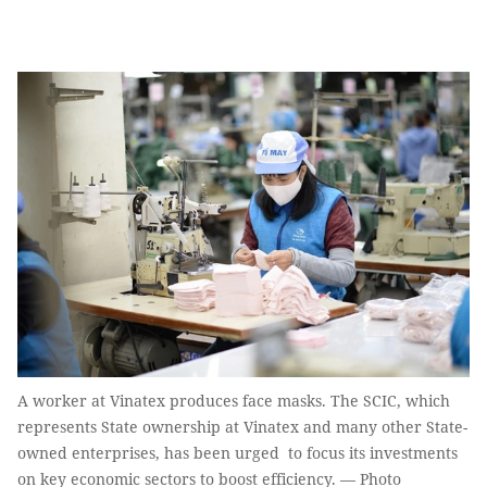
A worker at Vinatex produces face masks. The SCIC, which
represents State ownership at Vinatex and many other State-
owned enterprises, has been urged to focus its investments
on key economic sectors to boost efficiency. — Photo