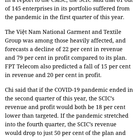
of 145 enterprises in its portfolio suffered from
the pandemic in the first quarter of this year.
The Việt Nam National Garment and Textile
Group was among those heavily affected, and
forecasts a decline of 22 per cent in revenue
and 79 per cent in profit compared to its plan.
FPT Telecom also predicted a fall of 15 per cent
in revenue and 20 per cent in profit.
Chi said that if the COVID-19 pandemic ended in
the second quarter of this year, the SCIC’s
revenue and profit would both be 18 per cent
lower than targeted. If the pandemic stretched
into the fourth quarter, the SCIC’s revenue
would drop to just 50 per cent of the plan and