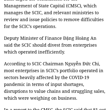
Management of State Capital (CMSC), which
manages the SCIC, and relevant ministries to
review and issue policies to remove difficulties
for the SCIC’s operations.
Deputy Minister of Finance Đặng Hoàng An
said the SCIC should divest from enterprises
which operated inefficiently.
According to SCIC Chairman Nguyễn Đức Chi,
most enterprises in SCIC’s portfolio operated in
sectors heavily affected by the COVID-19
pandemic in terms of input shortages,
disruptions to value chains and struggling sales,
which were weighing on business.
In a report to the CMSC, the SCIC said that 81 out