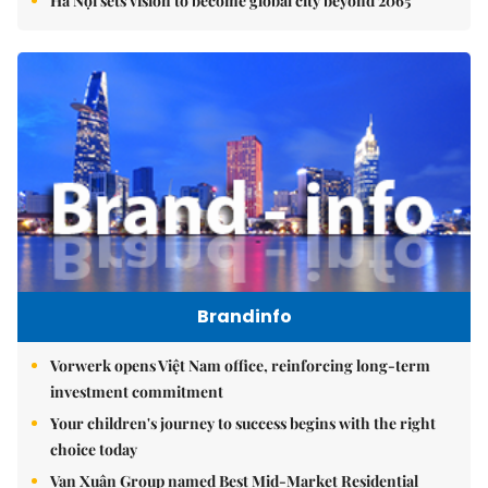
Hà Nội sets vision to become global city beyond 2065
Brandinfo
Vorwerk opens Việt Nam office, reinforcing long-term
investment commitment
Your children's journey to success begins with the right
choice today
Vạn Xuân Group named Best Mid-Market Residential