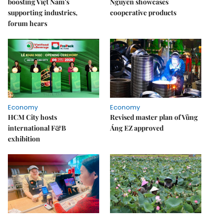
boosting Việt Nam's
Nguyên showcases
supporting industries,
cooperative products
forum hears
Economy
Economy
HCM City hosts
Revised master plan of Vũng
international F&B
Áng EZ approved
exhibition