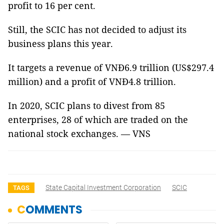
profit to 16 per cent.
Still, the SCIC has not decided to adjust its
business plans this year.
It targets a revenue of VNĐ6.9 trillion (US$297.4
million) and a profit of VNĐ4.8 trillion.
In 2020, SCIC plans to divest from 85
enterprises, 28 of which are traded on the
national stock exchanges. — VNS
State Capital Investment Corporation
SCIC
TAGS