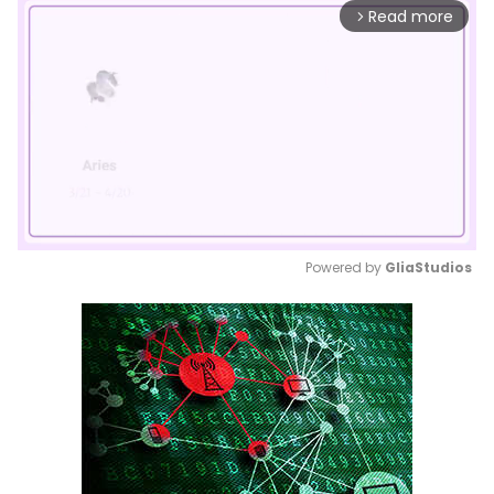
Read more
arrow_forward_ios
Powered by 
GliaStudios
Mute