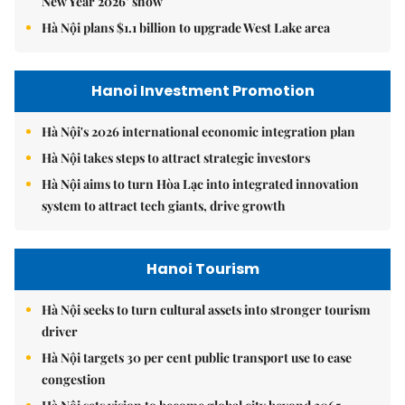
New Year 2026’ show
Hà Nội plans $1.1 billion to upgrade West Lake area
Hanoi Investment Promotion
Hà Nội's 2026 international economic integration plan
Hà Nội takes steps to attract strategic investors
Hà Nội aims to turn Hòa Lạc into integrated innovation
system to attract tech giants, drive growth
Hanoi Tourism
Hà Nội seeks to turn cultural assets into stronger tourism
driver
Hà Nội targets 30 per cent public transport use to ease
congestion