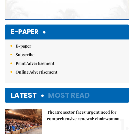
E-PAPER
E-paper
Subscribe
Print Advertisement
Online Advertisement
LATEST
MOST READ
Theatre sector faces urgent need for
1.
comprehensive renewal: chairwoman