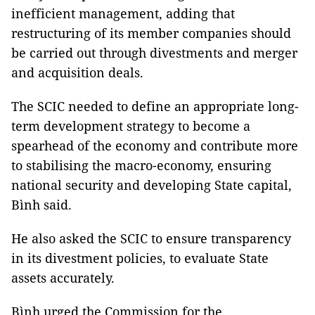
inefficient management, adding that
restructuring of its member companies should
be carried out through divestments and merger
and acquisition deals.
The SCIC needed to define an appropriate long-
term development strategy to become a
spearhead of the economy and contribute more
to stabilising the macro-economy, ensuring
national security and developing State capital,
Bình said.
He also asked the SCIC to ensure transparency
in its divestment policies, to evaluate State
assets accurately.
Bình urged the Commission for the