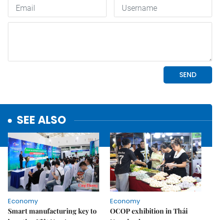
SEE ALSO
Economy
Economy
Smart manufacturing key to
OCOP exhibition in Thái