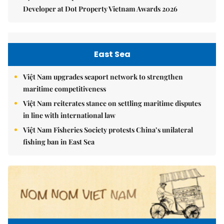
Developer at Dot Property Vietnam Awards 2026
East Sea
Việt Nam upgrades seaport network to strengthen
maritime competitiveness
Việt Nam reiterates stance on settling maritime disputes
in line with international law
Việt Nam Fisheries Society protests China’s unilateral
fishing ban in East Sea