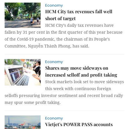
Economy
HCM City tax revenues fall well
short of target
HCM City’s daily tax revenues have
fallen by 31 per cent in the first quarter of this year because
of the Covid-19 pandemic, the chairman of its People’s
Committee, Nguyễn Thành Phong, has said.
Economy
Shares may move sideways on
increased selloff and profit taking
Stock markets look set to move sideways
this week with continuous foreign
selloffs pressuring investor sentiment and recent broad rally
may spur some profit taking.
Economy
Vietjet's POWER PASS accounts