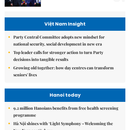
Việt Nam Insight
Party Central Committee adopts new mindset for
national security, social development in new era
Top leader calls for stronger action to turn Party
decisions into tangible results
Growing old together: how day centres can transform
seniors' lives
Hanoi today
9.2 million Hanoians benefits from free health screening
programme
Hà Nội shines with ‘Light Symphony – Welcoming the