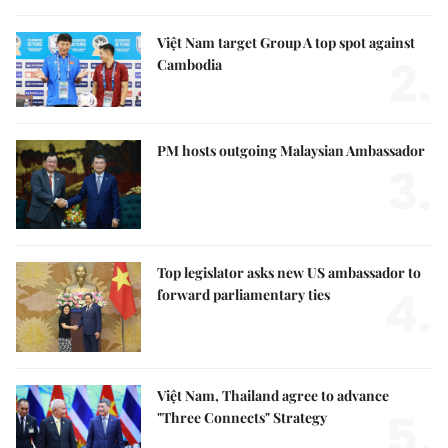
Việt Nam target Group A top spot against
2.
Cambodia
PM hosts outgoing Malaysian Ambassador
3.
Top legislator asks new US ambassador to
4.
forward parliamentary ties
Việt Nam, Thailand agree to advance
5.
"Three Connects" Strategy