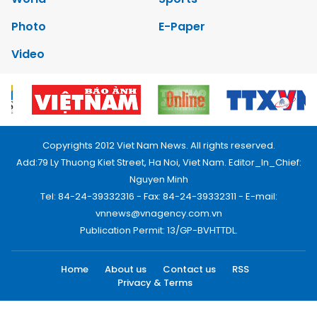
Photo
E-Paper
Video
Copyrights 2012 Viet Nam News. All rights reserved.
Add:79 Ly Thuong Kiet Street, Ha Noi, Viet Nam. Editor_In_Chief:
Nguyen Minh
Tel: 84-24-39332316 - Fax: 84-24-39332311 - E-mail:
vnnews@vnagency.com.vn
Publication Permit: 13/GP-BVHTTDL.
Home
About us
Contact us
RSS
Privacy & Terms