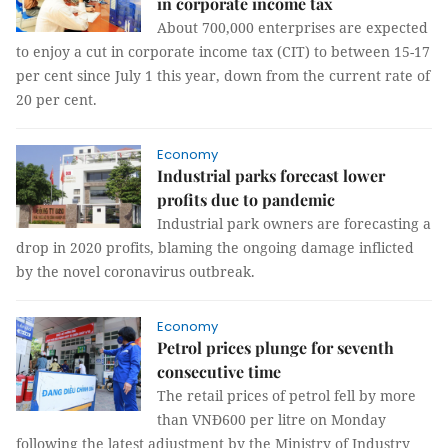
in corporate income tax
About 700,000 enterprises are expected
to enjoy a cut in corporate income tax (CIT) to between 15-17
per cent since July 1 this year, down from the current rate of
20 per cent.
Economy
Industrial parks forecast lower
profits due to pandemic
Industrial park owners are forecasting a
drop in 2020 profits, blaming the ongoing damage inflicted
by the novel coronavirus outbreak.
Economy
Petrol prices plunge for seventh
consecutive time
The retail prices of petrol fell by more
than VNĐ600 per litre on Monday
following the latest adjustment by the Ministry of Industry