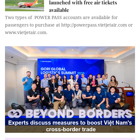
launched with free air tickets
available
Two types of POWER PASS accounts are available for
passengers to purchase at http://powerpass.vietjetair.com or
www.vietjetair.com.