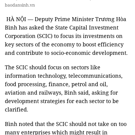
baodansinh.vn
HÀ NỘI — Deputy Prime Minister Trương Hòa
Bình has asked the State Capital Investment
Corporation (SCIC) to focus its investments on
key sectors of the economy to boost efficiency
and contribute to socio-economic development.
The SCIC should focus on sectors like
information technology, telecommunications,
food processing, finance, petrol and oil,
aviation and railways, Bình said, asking for
development strategies for each sector to be
clarified.
Bình noted that the SCIC should not take on too
many enterprises which might result in