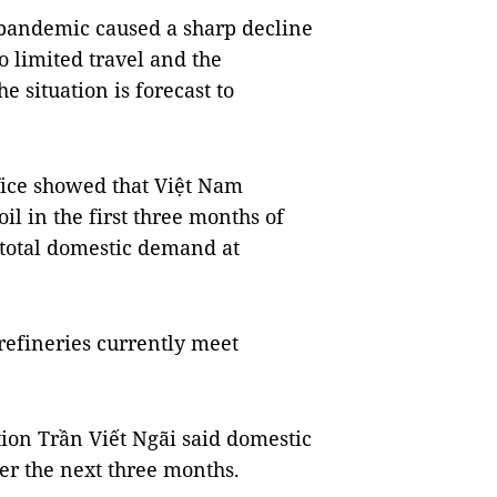
9 pandemic caused a sharp decline
 limited travel and the
e situation is forecast to
ffice showed that Việt Nam
il in the first three months of
e total domestic demand at
efineries currently meet
ion Trần Viết Ngãi said domestic
r the next three months.