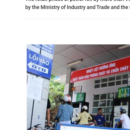
by the Ministry of Industry and Trade and the