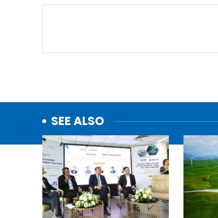
SEE ALSO