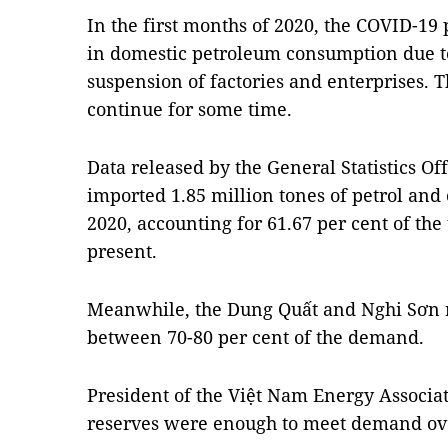
In the first months of 2020, the COVID-1
in domestic petroleum consumption due to
suspension of factories and enterprises. Th
continue for some time.
Data released by the General Statistics O
imported 1.85 million tones of petrol and o
2020, accounting for 61.67 per cent of th
present.
Meanwhile, the Dung Quất and Nghi Sơn r
between 70-80 per cent of the demand.
President of the Việt Nam Energy Associat
reserves were enough to meet demand ove