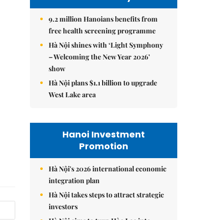
9.2 million Hanoians benefits from
free health screening programme
Hà Nội shines with ‘Light Symphony
– Welcoming the New Year 2026’
show
Hà Nội plans $1.1 billion to upgrade
West Lake area
Hanoi Investment
Promotion
Hà Nội's 2026 international economic
integration plan
Hà Nội takes steps to attract strategic
investors