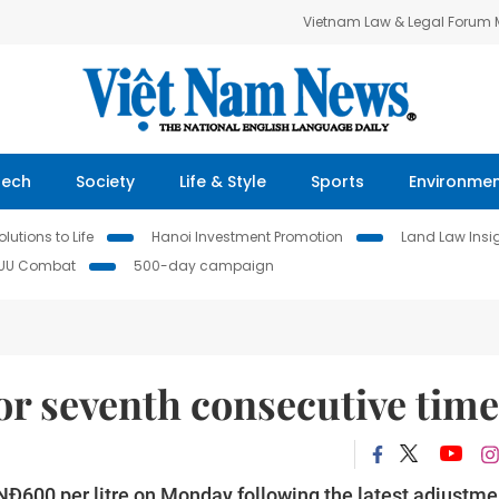
Vietnam Law & Legal Forum
Tech
Society
Life & Style
Sports
Environme
lutions to Life
Hanoi Investment Promotion
Land Law Insi
IUU Combat
500-day campaign
for seventh consecutive time
 VNĐ600 per litre on Monday following the latest adjustme