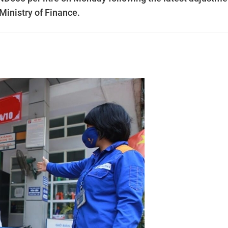
 Ministry of Finance.