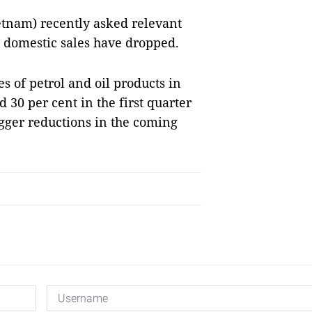
tnam) recently asked relevant
as domestic sales have dropped.
s of petrol and oil products in
30 per cent in the first quarter
igger reductions in the coming