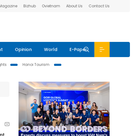
 Magazine
Bizhub
Ovietnam
About Us
Contact Us
nt
Opinion
World
E-Paper
ghts
Hanoi Tourism
nt