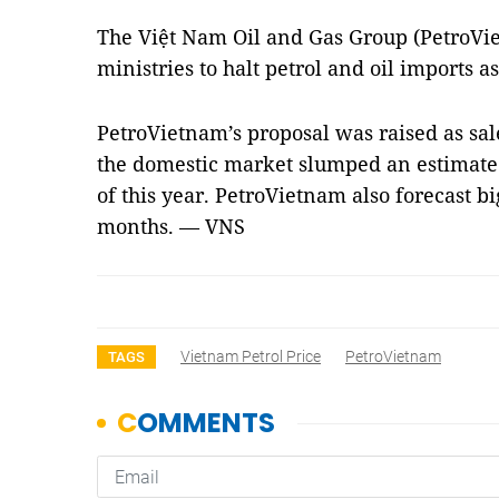
The Việt Nam Oil and Gas Group (PetroVie
ministries to halt petrol and oil imports 
PetroVietnam’s proposal was raised as sale
the domestic market slumped an estimated 
of this year. PetroVietnam also forecast b
months. — VNS
Vietnam Petrol Price
PetroVietnam
TAGS