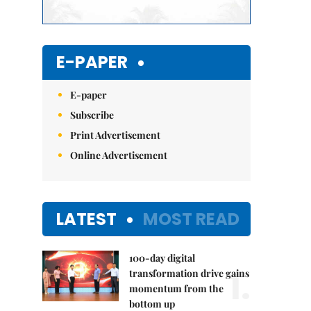
E-PAPER
E-paper
Subscribe
Print Advertisement
Online Advertisement
LATEST
MOST READ
100-day digital
1.
transformation drive gains
momentum from the
bottom up