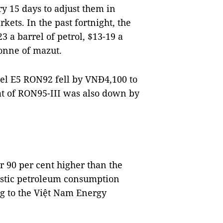
y 15 days to adjust them in
kets. In the past fortnight, the
 a barrel of petrol, $13-19 a
tonne of mazut.
fuel E5 RON92 fell by VNĐ4,100 to
hat of RON95-III was also down by
r 90 per cent higher than the
estic petroleum consumption
g to the Việt Nam Energy