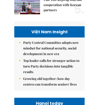
5.
cooperation with Korean
partners
Việt Nam Insight
Party Central Committee adopts new
mindset for national security, social
development in new era
Top leader calls for stronger action to
turn Party decisions into tangible
results
Growing old together: how day
centres can transform seniors' lives
Hanoi today