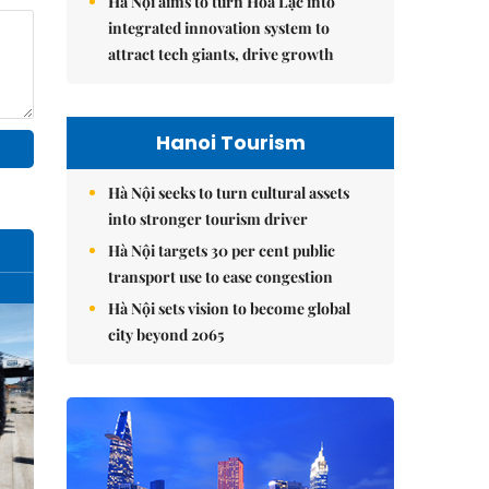
Hà Nội aims to turn Hòa Lạc into
integrated innovation system to
attract tech giants, drive growth
Hanoi Tourism
Hà Nội seeks to turn cultural assets
into stronger tourism driver
Hà Nội targets 30 per cent public
transport use to ease congestion
Hà Nội sets vision to become global
city beyond 2065