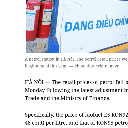
A petrol station in Hà Nội. The petrol retail prices w
beginning of this year. — Photo tintucvietnam.vn
HÀ NỘI — The retail prices of petrol fell
Monday following the latest adjustment by
Trade and the Ministry of Finance.
Specifically, the price of biofuel E5 RON
48 cent) per litre, and that of RON95 pet