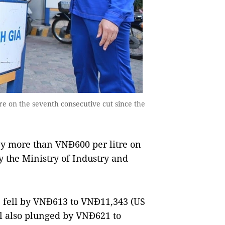
ere on the seventh consecutive cut since the
 by more than VNĐ600 per litre on
 the Ministry of Industry and
92 fell by VNĐ613 to VNĐ11,343 (US
rol also plunged by VNĐ621 to