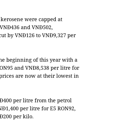
d kerosene were capped at
n VNĐ436 and VNĐ502,
o cut by VNĐ126 to VNĐ9,327 per
the beginning of this year with a
 RON95 and VNĐ8,538 per litre for
prices are now at their lowest in
Đ400 per litre from the petrol
NĐ1,400 per litre for E5 RON92,
Đ200 per kilo.