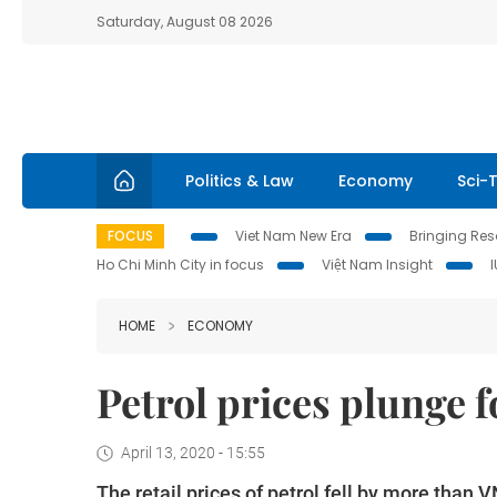
Saturday, August 08 2026
Politics & Law
Economy
Sci-
FOCUS
Viet Nam New Era
Bringing Reso
Ho Chi Minh City in focus
Việt Nam Insight
HOME
ECONOMY
Petrol prices plunge 
April 13, 2020 - 15:55
The retail prices of petrol fell by more than