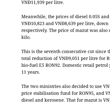
VNĐ11,939 per litre.
Meanwhile, the prices of diesel 0.05S an
VNĐ10,823 and VNĐ8,639 per litre, dow
respectively. The price of mazut was als
kilo.
This is the seventh consecutive cut since 
total reduction of VNĐ9,051 per litre for
bio-fuel E5 RON92. Domestic retail petrol 
11 years.
The two ministries also decided to use VN
price stabilisation fund for RON95, and V
diesel and kerosene. That for mazut is VN