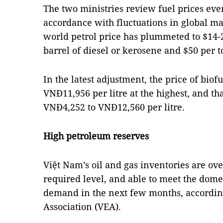
The two ministries review fuel prices ever
accordance with fluctuations in global mar
world petrol price has plummeted to $14-23
barrel of diesel or kerosene and $50 per 
In the latest adjustment, the price of bio
VNĐ11,956 per litre at the highest, and t
VNĐ4,252 to VNĐ12,560 per litre.
High petroleum reserves
Việt Nam’s oil and gas inventories are ove
required level, and able to meet the dom
demand in the next few months, accordin
Association (VEA).