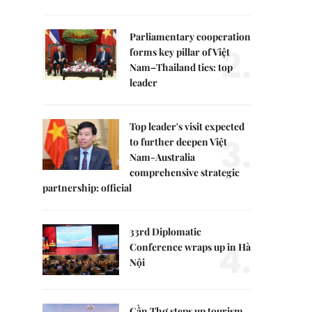
Parliamentary cooperation
2.
forms key pillar of Việt
Nam–Thailand ties: top
leader
Top leader's visit expected
3.
to further deepen Việt
Nam-Australia
comprehensive strategic
partnership: official
33rd Diplomatic
4.
Conference wraps up in Hà
Nội
Cần Thơ steps up tourism