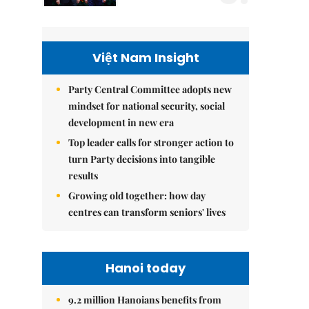
Việt Nam Insight
Party Central Committee adopts new
mindset for national security, social
development in new era
Top leader calls for stronger action to
turn Party decisions into tangible
results
Growing old together: how day
centres can transform seniors' lives
Hanoi today
9.2 million Hanoians benefits from