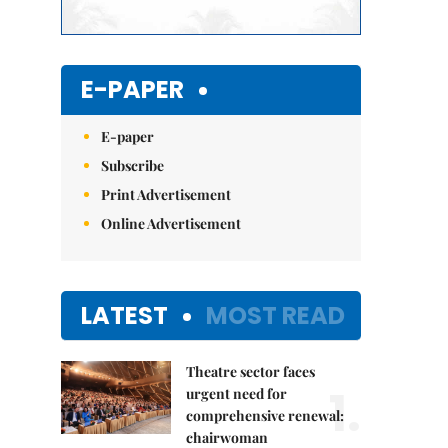
E-PAPER
E-paper
Subscribe
Print Advertisement
Online Advertisement
LATEST
MOST READ
Theatre sector faces
1.
urgent need for
comprehensive renewal:
chairwoman