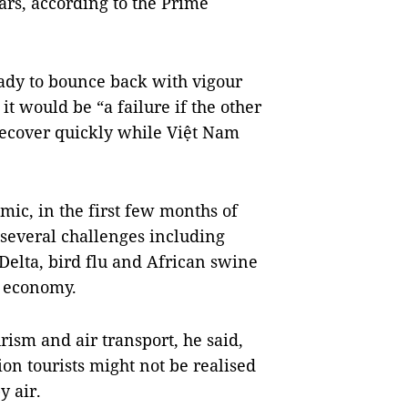
ars, according to the Prime
ady to bounce back with vigour
it would be “a failure if the other
recover quickly while Việt Nam
ic, in the first few months of
 several challenges including
Delta, bird flu and African swine
he economy.
rism and air transport, he said,
ion tourists might not be realised
 air.