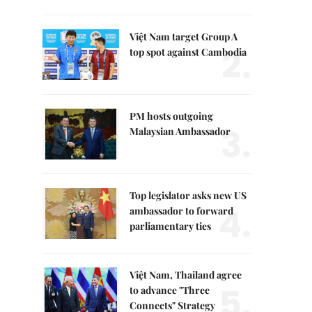
Việt Nam target Group A
2.
top spot against Cambodia
PM hosts outgoing
3.
Malaysian Ambassador
Top legislator asks new US
4.
ambassador to forward
parliamentary ties
Việt Nam, Thailand agree
5.
to advance "Three
Connects" Strategy