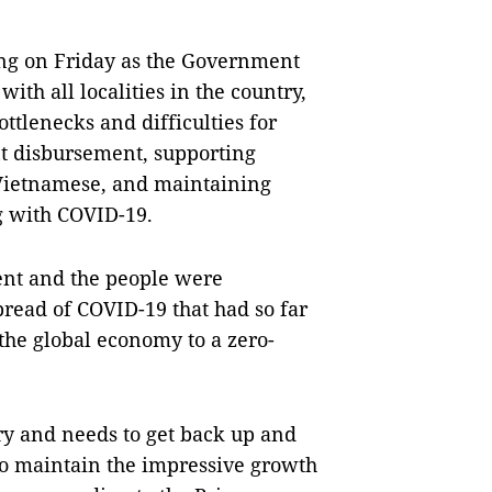
ng on Friday as the Government
ith all localities in the country,
ottlenecks and difficulties for
t disbursement, supporting
 Vietnamese, and maintaining
ng with COVID-19.
ent and the people were
pread of COVID-19 that had so far
he global economy to a zero-
y and needs to get back up and
to maintain the impressive growth