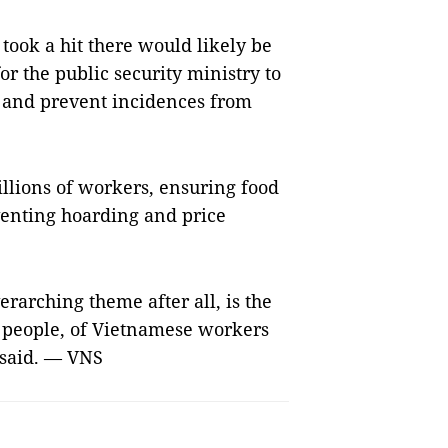
 took a hit there would likely be
for the public security ministry to
s and prevent incidences from
lions of workers, ensuring food
venting hoarding and price
erarching theme after all, is the
e people, of Vietnamese workers
 said. — VNS