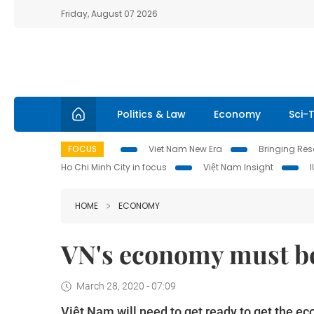
Friday, August 07 2026
Politics & Law
Economy
Sci-
FOCUS
Viet Nam New Era
Bringing Reso
Ho Chi Minh City in focus
Việt Nam Insight
HOME
ECONOMY
VN's economy must be
March 28, 2020 - 07:09
Việt Nam will need to get ready to get the 