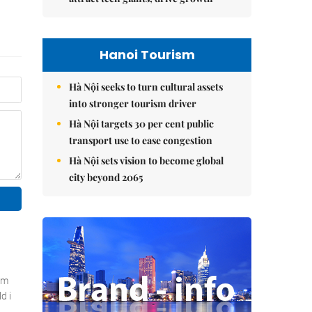
Hanoi Tourism
Hà Nội seeks to turn cultural assets
into stronger tourism driver
Hà Nội targets 30 per cent public
transport use to ease congestion
Hà Nội sets vision to become global
city beyond 2065