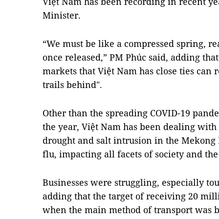
Việt Nam has been recording in recent ye
Minister.
“We must be like a compressed spring, re
once released,” PM Phúc said, adding that 
markets that Việt Nam has close ties can 
trails behind".
Other than the spreading COVID-19 pandem
the year, Việt Nam has been dealing with
drought and salt intrusion in the Mekong 
flu, impacting all facets of society and t
Businesses were struggling, especially tou
adding that the target of receiving 20 mill
when the main method of transport was by