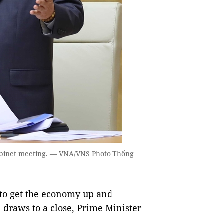
abinet meeting. — VNA/VNS Photo Thống
to get the economy up and
 draws to a close, Prime Minister