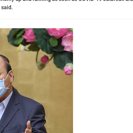
 said.