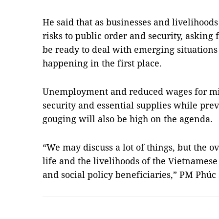
He said that as businesses and livelihoods
risks to public order and security, asking 
be ready to deal with emerging situation
happening in the first place.
Unemployment and reduced wages for mil
security and essential supplies while pre
gouging will also be high on the agenda.
“We may discuss a lot of things, but the ov
life and the livelihoods of the Vietnames
and social policy beneficiaries,” PM Phúc