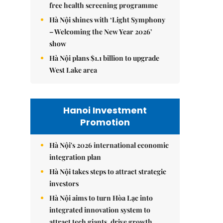
free health screening programme
Hà Nội shines with ‘Light Symphony
– Welcoming the New Year 2026’
show
Hà Nội plans $1.1 billion to upgrade
West Lake area
Hanoi Investment
Promotion
Hà Nội's 2026 international economic
integration plan
Hà Nội takes steps to attract strategic
investors
Hà Nội aims to turn Hòa Lạc into
integrated innovation system to
attract tech giants, drive growth