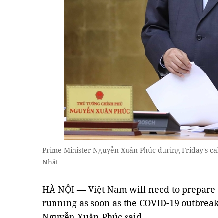
Prime Minister Nguyễn Xuân Phúc during Friday's c
Nhất
HÀ NỘI — Việt Nam will need to prepare 
running as soon as the COVID-19 outbreak
Nguyễn Xuân Phúc said.