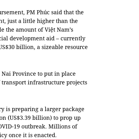
ursement, PM Phúc said that the
 just a little higher than the
le the amount of Việt Nam’s
cial development aid – currently
S$30 billion, a sizeable resource
Nai Province to put in place
 transport infrastructure projects
y is preparing a larger package
on (US$3.39 billion) to prop up
OVID-19 outbreak. Millions of
cy once it is enacted.