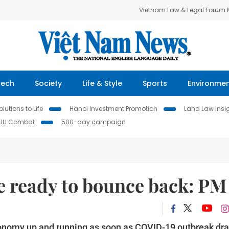
Vietnam Law & Legal Forum
Tech
Society
Life & Style
Sports
Environme
lutions to Life
Hanoi Investment Promotion
Land Law Insi
IUU Combat
500-day campaign
 ready to bounce back: PM
economy up and running as soon as COVID-19 outbreak dr