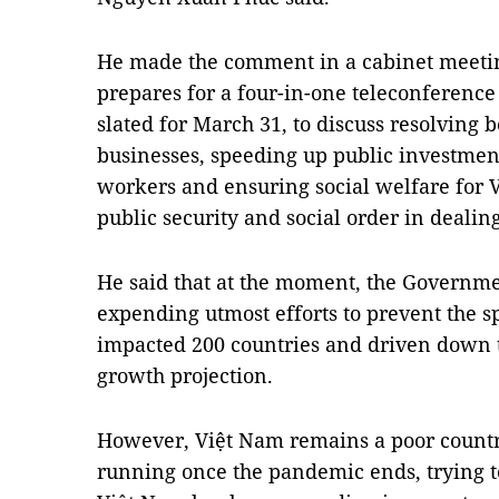
He made the comment in a cabinet meeti
prepares for a four-in-one teleconference w
slated for March 31, to discuss resolving b
businesses, speeding up public investmen
workers and ensuring social welfare for
public security and social order in deali
He said that at the moment, the Governm
expending utmost efforts to prevent the s
impacted 200 countries and driven down t
growth projection.
However, Việt Nam remains a poor countr
running once the pandemic ends, trying 