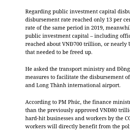
Regarding public investment capital disb
disbursement rate reached only 13 per cent,
rate of the same period in 2019, meanwhi
public investment capital – including offi
reached about VNĐ700 trillion, or nearly U
that needed to be freed up.
He asked the transport ministry and Đồng 
measures to facilitate the disbursement of
and Long Thành international airport.
According to PM Phúc, the finance ministr
than the previously approved VNĐ80 trilli
hard-hit businesses and workers by the C
workers will directly benefit from the poli