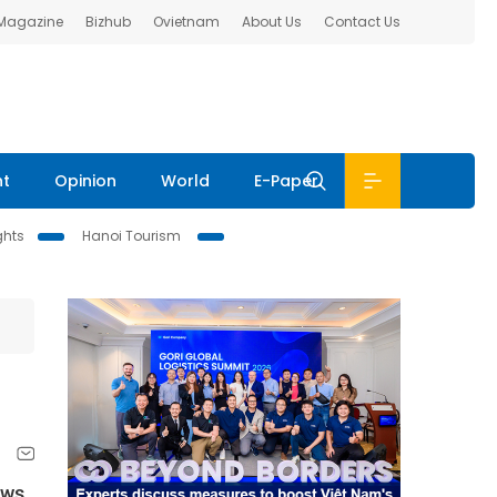
 Magazine
Bizhub
Ovietnam
About Us
Contact Us
nt
Opinion
World
E-Paper
ghts
Hanoi Tourism
aws