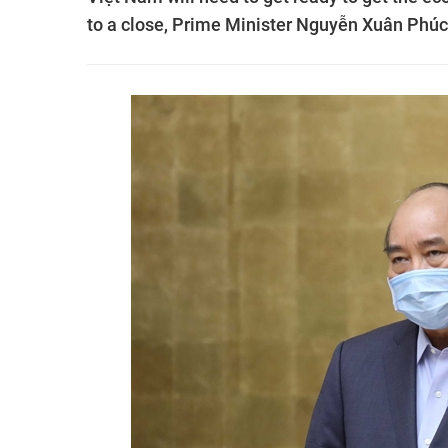
to a close, Prime Minister Nguyễn Xuân Phúc