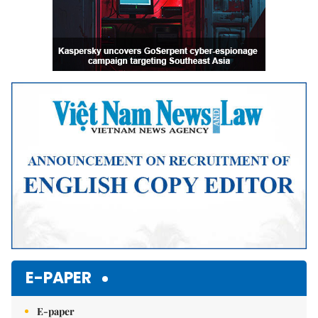
E-PAPER
E-paper