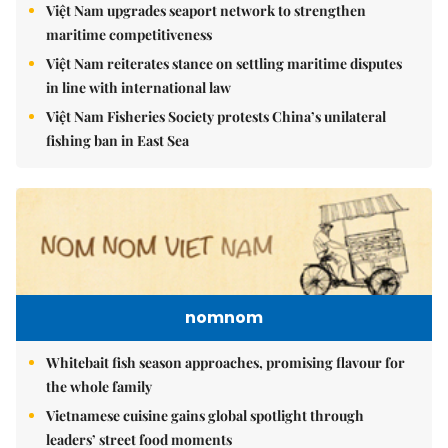
Việt Nam upgrades seaport network to strengthen
maritime competitiveness
Việt Nam reiterates stance on settling maritime disputes
in line with international law
Việt Nam Fisheries Society protests China’s unilateral
fishing ban in East Sea
nomnom
Whitebait fish season approaches, promising flavour for
the whole family
Vietnamese cuisine gains global spotlight through
leaders’ street food moments