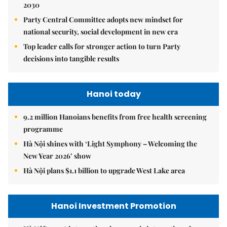
2030
Party Central Committee adopts new mindset for
national security, social development in new era
Top leader calls for stronger action to turn Party
decisions into tangible results
Hanoi today
9.2 million Hanoians benefits from free health screening
programme
Hà Nội shines with ‘Light Symphony – Welcoming the
New Year 2026’ show
Hà Nội plans $1.1 billion to upgrade West Lake area
Hanoi Investment Promotion