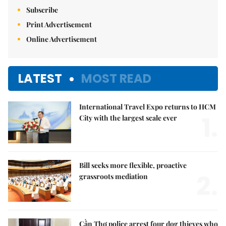
Subscribe
Print Advertisement
Online Advertisement
LATEST
MOST READ
International Travel Expo returns to HCM
1.
City with the largest scale ever
Bill seeks more flexible, proactive
2.
grassroots mediation
Cần Thơ police arrest four dog thieves who