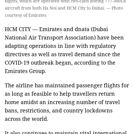
flights, which are operated with two-class Boeing 777-300ER
aircraft from both Ha Noi and HCM City to Dubai. — Photo
courtesy of Emirates
HCM CITY — Emirates and dnata (Dubai
National Air Transport Association) have been
adapting operations in line with regulatory
directives as well as travel demand since the
COVID-19 outbreak began, according to the
Emirates Group.
The airline has maintained passenger flights for
as long as feasible to help travellers return
home amidst an increasing number of travel
bans, restrictions, and country lockdowns
across the world.
It also continues to maintain vital international