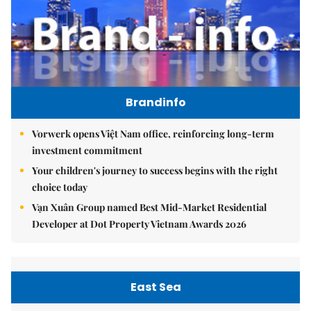
Brandinfo
Vorwerk opens Việt Nam office, reinforcing long-term
investment commitment
Your children's journey to success begins with the right
choice today
Vạn Xuân Group named Best Mid-Market Residential
Developer at Dot Property Vietnam Awards 2026
East Sea