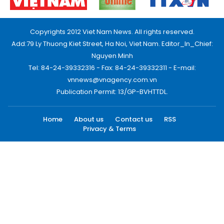
Copyrights 2012 Viet Nam News. All rights reserved.
Add:79 Ly Thuong Kiet Street, Ha Noi, Viet Nam. Editor_In_Chief:
Nguyen Minh
Tel: 84-24-39332316 - Fax: 84-24-39332311 - E-mail:
vnnews@vnagency.com.vn
Publication Permit: 13/GP-BVHTTDL.
Home
About us
Contact us
RSS
Privacy & Terms