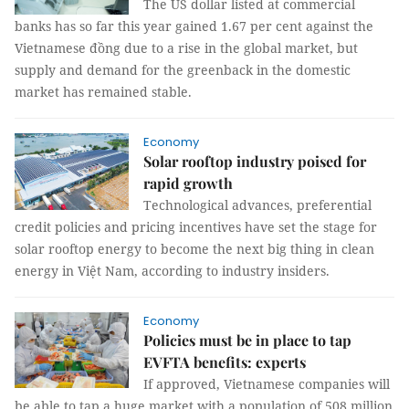
The US dollar listed at commercial
banks has so far this year gained 1.67 per cent against the
Vietnamese đồng due to a rise in the global market, but
supply and demand for the greenback in the domestic
market has remained stable.
Economy
Solar rooftop industry poised for
rapid growth
Technological advances, preferential
credit policies and pricing incentives have set the stage for
solar rooftop energy to become the next big thing in clean
energy in Việt Nam, according to industry insiders.
Economy
Policies must be in place to tap
EVFTA benefits: experts
If approved, Vietnamese companies will
be able to tap a huge market with a population of 508 million