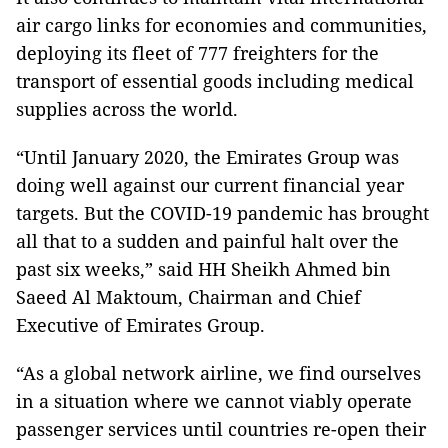
air cargo links for economies and communities,
deploying its fleet of 777 freighters for the
transport of essential goods including medical
supplies across the world.
“Until January 2020, the Emirates Group was
doing well against our current financial year
targets. But the COVID-19 pandemic has brought
all that to a sudden and painful halt over the
past six weeks,” said HH Sheikh Ahmed bin
Saeed Al Maktoum, Chairman and Chief
Executive of Emirates Group.
“As a global network airline, we find ourselves
in a situation where we cannot viably operate
passenger services until countries re-open their