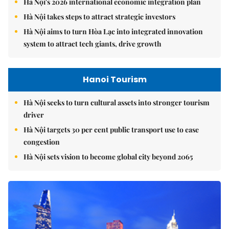
Hà Nội's 2026 international economic integration plan
Hà Nội takes steps to attract strategic investors
Hà Nội aims to turn Hòa Lạc into integrated innovation
system to attract tech giants, drive growth
Hanoi Tourism
Hà Nội seeks to turn cultural assets into stronger tourism
driver
Hà Nội targets 30 per cent public transport use to ease
congestion
Hà Nội sets vision to become global city beyond 2065