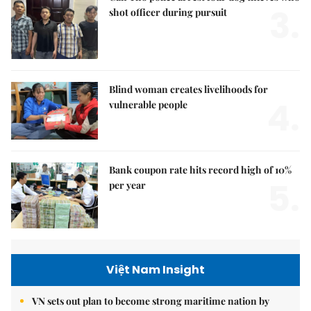
3.
shot officer during pursuit
Blind woman creates livelihoods for
4.
vulnerable people
Bank coupon rate hits record high of 10%
5.
per year
Việt Nam Insight
VN sets out plan to become strong maritime nation by