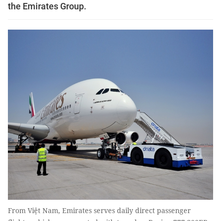
the Emirates Group.
From Việt Nam, Emirates serves daily direct passenger