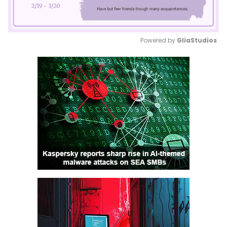
Powered by 
GliaStudios
Mute