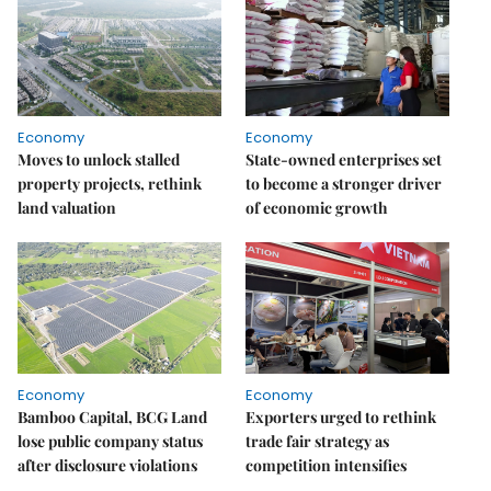
Economy
Economy
Moves to unlock stalled
State-owned enterprises set
property projects, rethink
to become a stronger driver
land valuation
of economic growth
Economy
Economy
Bamboo Capital, BCG Land
Exporters urged to rethink
lose public company status
trade fair strategy as
after disclosure violations
competition intensifies