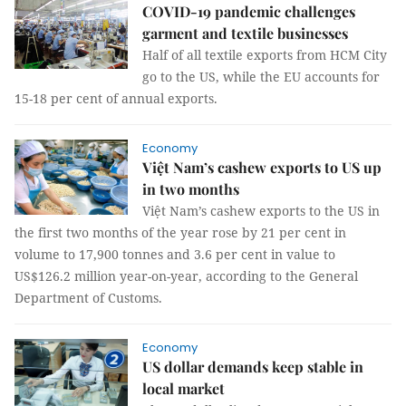
COVID-19 pandemic challenges
garment and textile businesses
Half of all textile exports from HCM City
go to the US, while the EU accounts for
15-18 per cent of annual exports.
Economy
Việt Nam’s cashew exports to US up
in two months
Việt Nam’s cashew exports to the US in
the first two months of the year rose by 21 per cent in
volume to 17,900 tonnes and 3.6 per cent in value to
US$126.2 million year-on-year, according to the General
Department of Customs.
Economy
US dollar demands keep stable in
local market