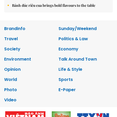
Bánh đúc riêu cua brings bold flavours to the table
Brandinfo
Sunday/Weekend
Travel
Politics & Law
Society
Economy
Environment
Talk Around Town
Opinion
Life & Style
World
Sports
Photo
E-Paper
Video