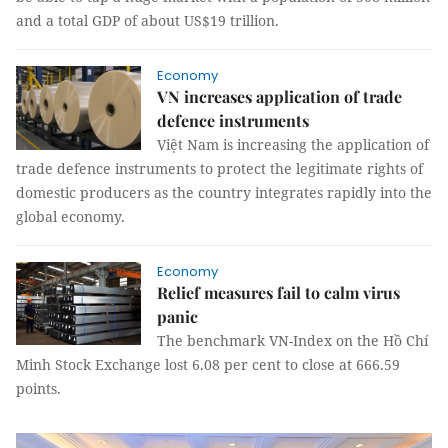
and a total GDP of about US$19 trillion.
Economy
VN increases application of trade
defence instruments
Việt Nam is increasing the application of
trade defence instruments to protect the legitimate rights of
domestic producers as the country integrates rapidly into the
global economy.
Economy
Relief measures fail to calm virus
panic
The benchmark VN-Index on the Hồ Chí
Minh Stock Exchange lost 6.08 per cent to close at 666.59
points.