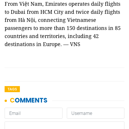
From Việt Nam, Emirates operates daily flights
to Dubai from HCM City and twice daily flights
from Hà Nội, connecting Vietnamese
passengers to more than 150 destinations in 85
countries and territories, including 42
destinations in Europe. — VNS
TAGS