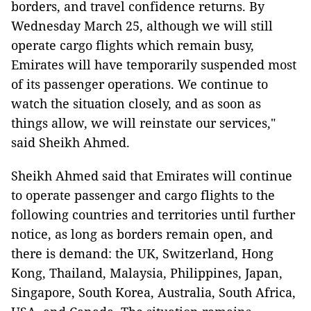
borders, and travel confidence returns. By
Wednesday March 25, although we will still
operate cargo flights which remain busy,
Emirates will have temporarily suspended most
of its passenger operations. We continue to
watch the situation closely, and as soon as
things allow, we will reinstate our services,"
said Sheikh Ahmed.
Sheikh Ahmed said that Emirates will continue
to operate passenger and cargo flights to the
following countries and territories until further
notice, as long as borders remain open, and
there is demand: the UK, Switzerland, Hong
Kong, Thailand, Malaysia, Philippines, Japan,
Singapore, South Korea, Australia, South Africa,