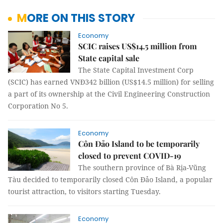
MORE ON THIS STORY
Economy
SCIC raises US$14.5 million from
State capital sale
The State Capital Investment Corp
(SCIC) has earned VNĐ342 billion (US$14.5 million) for selling
a part of its ownership at the Civil Engineering Construction
Corporation No 5.
Economy
Côn Đảo Island to be temporarily
closed to prevent COVID-19
The southern province of Bà Rịa-Vũng
Tàu decided to temporarily closed Côn Đảo Island, a popular
tourist attraction, to visitors starting Tuesday.
Economy