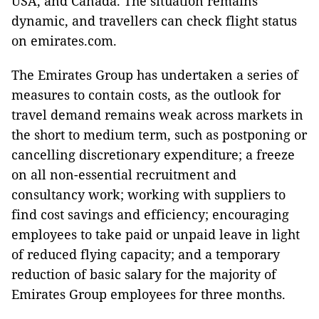
USA, and Canada. The situation remains
dynamic, and travellers can check flight status
on emirates.com.
The Emirates Group has undertaken a series of
measures to contain costs, as the outlook for
travel demand remains weak across markets in
the short to medium term, such as postponing or
cancelling discretionary expenditure; a freeze
on all non-essential recruitment and
consultancy work; working with suppliers to
find cost savings and efficiency; encouraging
employees to take paid or unpaid leave in light
of reduced flying capacity; and a temporary
reduction of basic salary for the majority of
Emirates Group employees for three months.