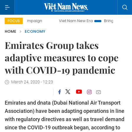
 campaign
Viet Nam New Era
Bringing Resolutions to Lif
FOCUS
HOME
ECONOMY
Emirates Group takes
adaptive measures to cope
with COVID-19 pandemic
March 24, 2020 - 12:23
Emirates and dnata (Dubai National Air Transport
Association) have been adapting operations in line
with regulatory directives as well as travel demand
since the COVID-19 outbreak began, according to