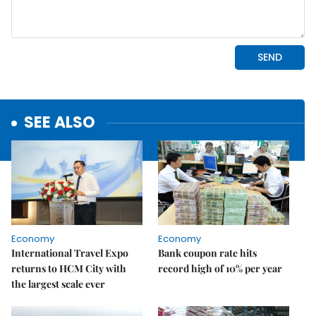
SEE ALSO
Economy
Economy
International Travel Expo
Bank coupon rate hits
returns to HCM City with
record high of 10% per year
the largest scale ever