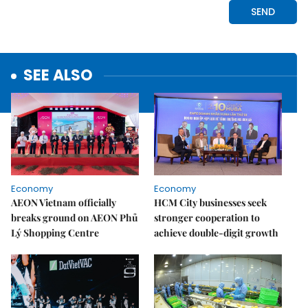
SEE ALSO
Economy
Economy
AEON Vietnam officially
HCM City businesses seek
breaks ground on AEON Phủ
stronger cooperation to
Lý Shopping Centre
achieve double-digit growth