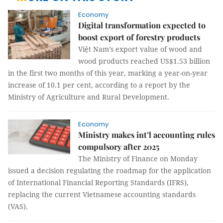
Economy
Digital transformation expected to
boost export of forestry products
Việt Nam’s export value of wood and
wood products reached US$1.53 billion
in the first two months of this year, marking a year-on-year
increase of 10.1 per cent, according to a report by the
Ministry of Agriculture and Rural Development.
Economy
Ministry makes int’l accounting rules
compulsory after 2025
The Ministry of Finance on Monday
issued a decision regulating the roadmap for the application
of International Financial Reporting Standards (IFRS),
replacing the current Vietnamese accounting standards
(VAS).