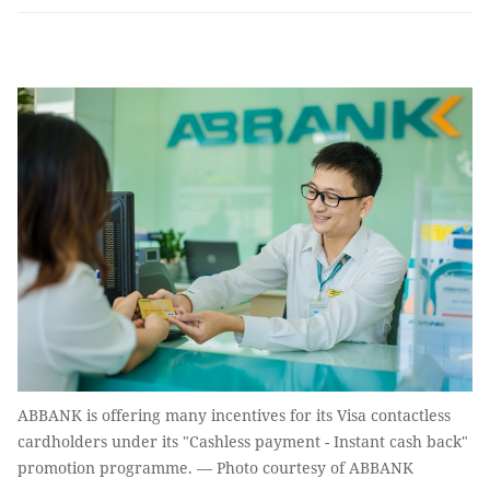
ABBANK is offering many incentives for its Visa contactless
cardholders under its "Cashless payment - Instant cash back"
promotion programme. — Photo courtesy of ABBANK