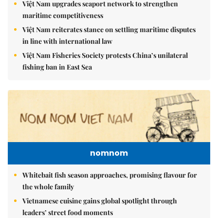
Việt Nam upgrades seaport network to strengthen
maritime competitiveness
Việt Nam reiterates stance on settling maritime disputes
in line with international law
Việt Nam Fisheries Society protests China’s unilateral
fishing ban in East Sea
nomnom
Whitebait fish season approaches, promising flavour for
the whole family
Vietnamese cuisine gains global spotlight through
leaders’ street food moments