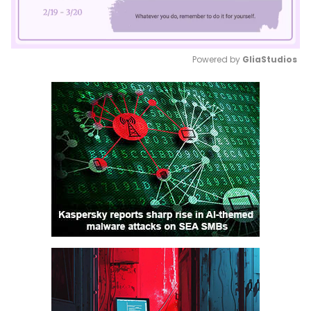
Powered by 
GliaStudios
Mute