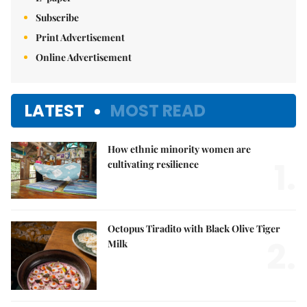
Subscribe
Print Advertisement
Online Advertisement
LATEST
MOST READ
How ethnic minority women are
1.
cultivating resilience
Octopus Tiradito with Black Olive Tiger
2.
Milk