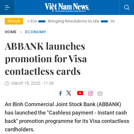
 New Era
Bringing Resolutions to Life
Hanoi Investment Pro
FOCUS
HOME
ECONOMY
ABBANK launches
promotion for Visa
contactless cards
March 18, 2020 - 11:56
An Bình Commercial Joint Stock Bank (ABBANK)
has launched the "Cashless payment - Instant cash
back" promotion programme for its Visa contactless
cardholders.