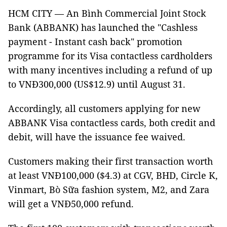
HCM CITY — An Bình Commercial Joint Stock
Bank (ABBANK) has launched the "Cashless
payment - Instant cash back" promotion
programme for its Visa contactless cardholders
with many incentives including a refund of up
to VNĐ300,000 (US$12.9) until August 31.
Accordingly, all customers applying for new
ABBANK Visa contactless cards, both credit and
debit, will have the issuance fee waived.
Customers making their first transaction worth
at least VNĐ100,000 ($4.3) at CGV, BHD, Circle K,
Vinmart, Bò Sữa fashion system, M2, and Zara
will get a VNĐ50,000 refund.