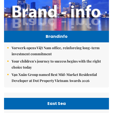
Brandinfo
Vorwerk opens Việt Nam office, reinforcing long-term
investment commitment
Your children's journey to success begins with the right
choice today
Vạn Xuân Group named Best Mid-Market Residential
Developer at Dot Property Vietnam Awards 2026
East Sea