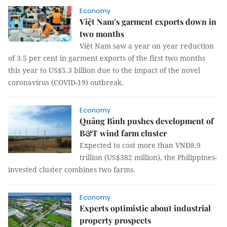
Economy
Việt Nam’s garment exports down in
two months
Việt Nam saw a year on year reduction
of 3.5 per cent in garment exports of the first two months
this year to US$5.3 billion due to the impact of the novel
coronavirus (COVID-19) outbreak.
Economy
Quảng Bình pushes development of
B&T wind farm cluster
Expected to cost more than VNĐ8.9
trillion (US$382 million), the Philippines-
invested cluster combines two farms.
Economy
Experts optimistic about industrial
property prospects