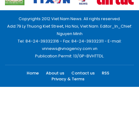
Copyrights 2012 Viet Nam News. All rights reserved.
Add:79 Ly Thuong Kiet Street, Ha Noi, Viet Nam. Editor_In_Chief:
Nguyen Minh
Tel: 84-24-39332316 - Fax: 84-24-39332311 - E-mail:
vnnews@vnagency.com.vn
Publication Permit: 13/GP-BVHTTDL.
Home
About us
Contact us
RSS
Privacy & Terms