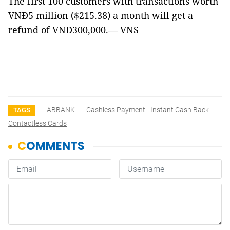
The first 100 customers with transactions worth
VNĐ5 million ($215.38) a month will get a
refund of VNĐ300,000.— VNS
ABBANK
Cashless Payment - Instant Cash Back
TAGS
Contactless Cards