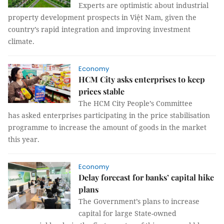
Experts are optimistic about industrial
property development prospects in Việt Nam, given the
country’s rapid integration and improving investment
climate.
Economy
HCM City asks enterprises to keep
prices stable
The HCM City People’s Committee
has asked enterprises participating in the price stabilisation
programme to increase the amount of goods in the market
this year.
Economy
Delay forecast for banks’ capital hike
plans
The Government’s plans to increase
capital for large State-owned