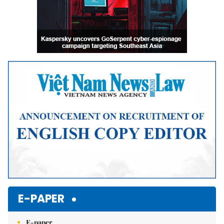
E-PAPER
E-paper