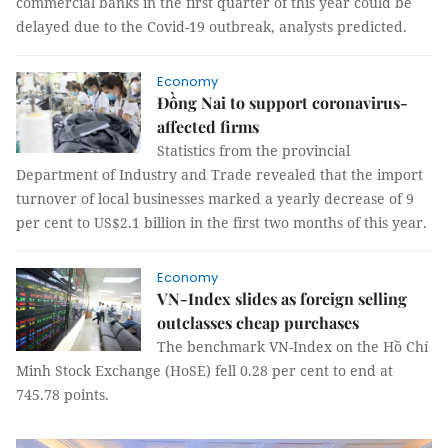
commercial banks in the first quarter of this year could be
delayed due to the Covid-19 outbreak, analysts predicted.
Economy
Đồng Nai to support coronavirus-
affected firms
Statistics from the provincial
Department of Industry and Trade revealed that the import
turnover of local businesses marked a yearly decrease of 9
per cent to US$2.1 billion in the first two months of this year.
Economy
VN-Index slides as foreign selling
outclasses cheap purchases
The benchmark VN-Index on the Hồ Chí
Minh Stock Exchange (HoSE) fell 0.28 per cent to end at
745.78 points.