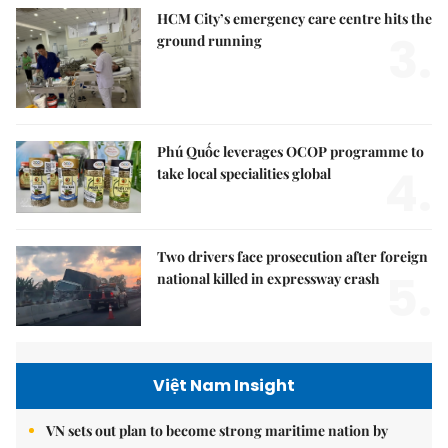
HCM City’s emergency care centre hits the
3.
ground running
Phú Quốc leverages OCOP programme to
4.
take local specialities global
Two drivers face prosecution after foreign
5.
national killed in expressway crash
Việt Nam Insight
VN sets out plan to become strong maritime nation by