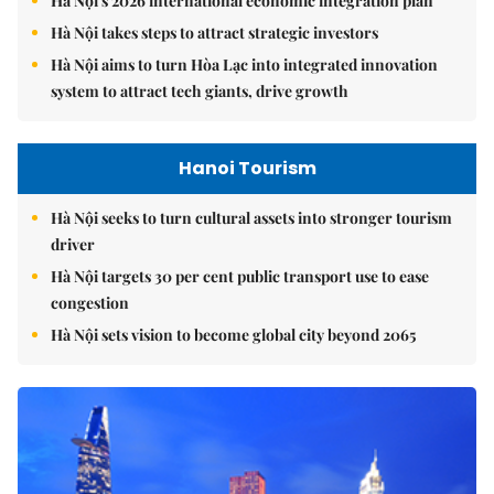
Hà Nội's 2026 international economic integration plan
Hà Nội takes steps to attract strategic investors
Hà Nội aims to turn Hòa Lạc into integrated innovation
system to attract tech giants, drive growth
Hanoi Tourism
Hà Nội seeks to turn cultural assets into stronger tourism
driver
Hà Nội targets 30 per cent public transport use to ease
congestion
Hà Nội sets vision to become global city beyond 2065