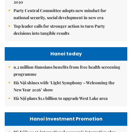
2030
Party Central Committee adopts new mindset for
national security, social development in new era
Top leader calls for stronger action to turn Party
decisions into tangible results
Hanoi today
9.2 million Hanoians benefits from free health screening
programme
Hà Nội shines with ‘Light Symphony – Welcoming the
New Year 2026’ show
Hà Nội plans $1.1 billion to upgrade West Lake area
Hanoi Investment Promotion