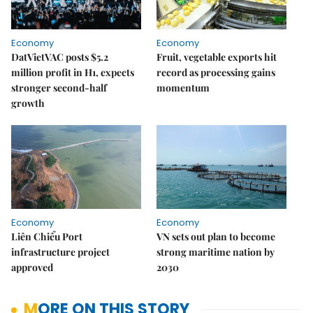
Economy
Economy
DatVietVAC posts $5.2
Fruit, vegetable exports hit
million profit in H1, expects
record as processing gains
stronger second-half
momentum
growth
Economy
Economy
Liên Chiểu Port
VN sets out plan to become
infrastructure project
strong maritime nation by
approved
2030
MORE ON THIS STORY