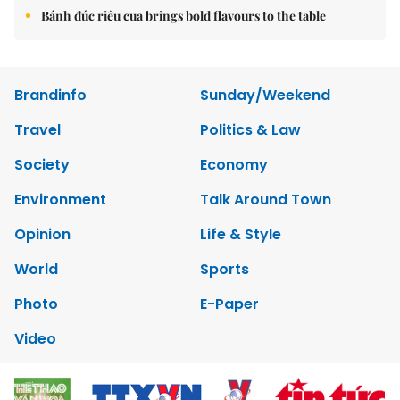
Bánh đúc riêu cua brings bold flavours to the table
Brandinfo
Sunday/Weekend
Travel
Politics & Law
Society
Economy
Environment
Talk Around Town
Opinion
Life & Style
World
Sports
Photo
E-Paper
Video