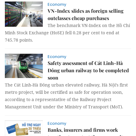
Economy
VN-Index slides as foreign selling
outclasses cheap purchases
The benchmark VN-Index on the Hồ Chí
Minh Stock Exchange (HoSE) fell 0.28 per cent to end at
745.78 points.
Economy
Safety assessment of Cát Linh-Hà
Đông urban railway to be completed
soon
The Cát Linh-Hà Đông urban elevated railway, Hà Nội’s first
metro project, will be certified as safe for operation soon,
according to a representative of the Railway Project
Management Unit under the Ministry of Transport (MoT).
Economy
Banks, insurers and firms work