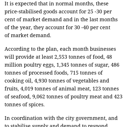
It is expected that in normal months, these
price-stabilised goods account for 25 -30 per
cent of market demand and in the last months
of the year, they account for 30 -40 per cent
of market demand.
According to the plan, each month businesses
will provide at least 2,553 tonnes of food, 48
million poultry eggs, 1,345 tonnes of sugar, 486
tonnes of processed foods, 715 tonnes of
cooking oil, 4,930 tonnes of vegetables and
fruits, 4,019 tonnes of animal meat, 123 tonnes
of seafood, 9,062 tonnes of poultry meat and 423
tonnes of spices.
In coordination with the city government, and
to stabilise supply and demand to respond