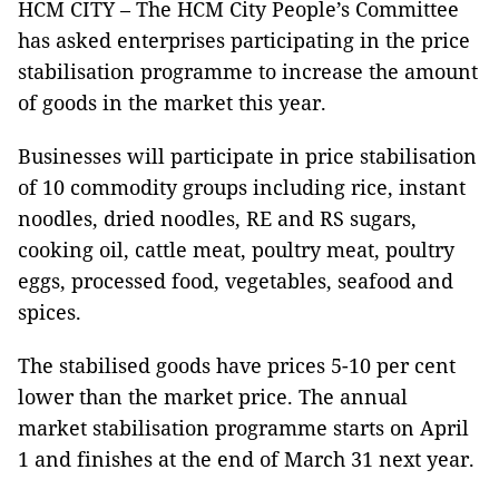
HCM CITY – The HCM City People’s Committee
has asked enterprises participating in the price
stabilisation programme to increase the amount
of goods in the market this year.
Businesses will participate in price stabilisation
of 10 commodity groups including rice, instant
noodles, dried noodles, RE and RS sugars,
cooking oil, cattle meat, poultry meat, poultry
eggs, processed food, vegetables, seafood and
spices.
The stabilised goods have prices 5-10 per cent
lower than the market price. The annual
market stabilisation programme starts on April
1 and finishes at the end of March 31 next year.