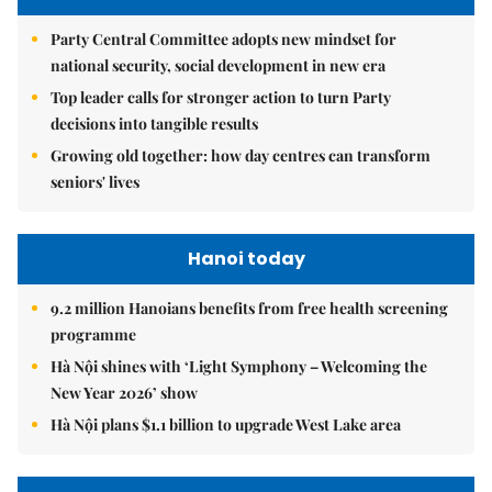
Party Central Committee adopts new mindset for
national security, social development in new era
Top leader calls for stronger action to turn Party
decisions into tangible results
Growing old together: how day centres can transform
seniors' lives
Hanoi today
9.2 million Hanoians benefits from free health screening
programme
Hà Nội shines with ‘Light Symphony – Welcoming the
New Year 2026’ show
Hà Nội plans $1.1 billion to upgrade West Lake area