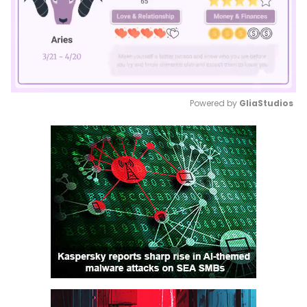
Powered by 
GliaStudios
Mute