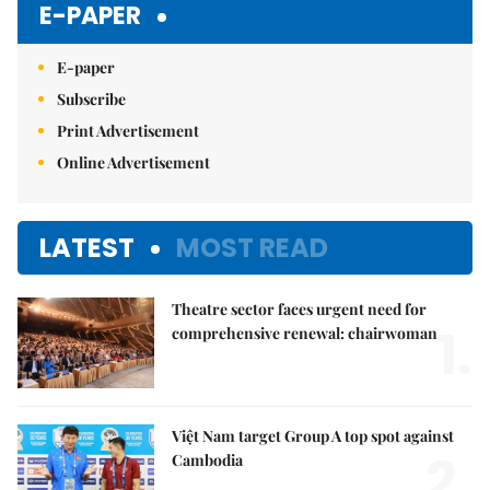
E-PAPER
E-paper
Subscribe
Print Advertisement
Online Advertisement
LATEST
MOST READ
Theatre sector faces urgent need for
1.
comprehensive renewal: chairwoman
Việt Nam target Group A top spot against
2.
Cambodia