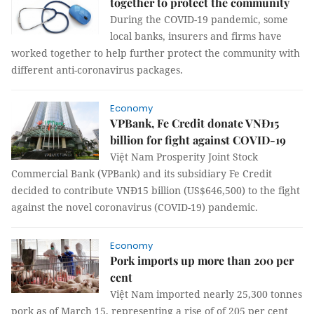
together to protect the community
During the COVID-19 pandemic, some
local banks, insurers and firms have
worked together to help further protect the community with
different anti-coronavirus packages.
Economy
VPBank, Fe Credit donate VNĐ15
billion for fight against COVID-19
Việt Nam Prosperity Joint Stock
Commercial Bank (VPBank) and its subsidiary Fe Credit
decided to contribute VNĐ15 billion (US$646,500) to the fight
against the novel coronavirus (COVID-19) pandemic.
Economy
Pork imports up more than 200 per
cent
Việt Nam imported nearly 25,300 tonnes
pork as of March 15, representing a rise of of 205 per cent