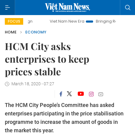
mpaign
Viet Nam New Era
Bringing Resolutions to Life
FOCUS
HOME
ECONOMY
HCM City asks
enterprises to keep
prices stable
March 18, 2020 - 07:27
The HCM City People’s Committee has asked
enterprises participating in the price stabilisation
programme to increase the amount of goods in
the market this year.