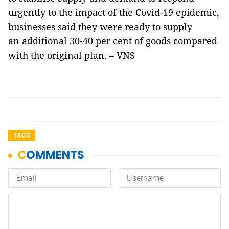
urgently to the impact of the Covid-19 epidemic,
businesses said they were ready to supply
an additional 30-40 per cent of goods compared
with the original plan. – VNS
TAGS