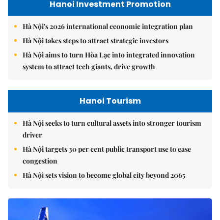
Hanoi Investment Promotion
Hà Nội's 2026 international economic integration plan
Hà Nội takes steps to attract strategic investors
Hà Nội aims to turn Hòa Lạc into integrated innovation
system to attract tech giants, drive growth
Hanoi Tourism
Hà Nội seeks to turn cultural assets into stronger tourism
driver
Hà Nội targets 30 per cent public transport use to ease
congestion
Hà Nội sets vision to become global city beyond 2065