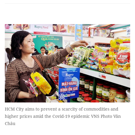
HCM City aims to prevent a scarcity of commodities and
higher prices amid the Covid-19 epidemic VNS Photo Văn
Châu