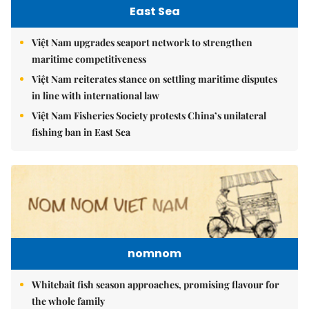
East Sea
Việt Nam upgrades seaport network to strengthen
maritime competitiveness
Việt Nam reiterates stance on settling maritime disputes
in line with international law
Việt Nam Fisheries Society protests China’s unilateral
fishing ban in East Sea
nomnom
Whitebait fish season approaches, promising flavour for
the whole family