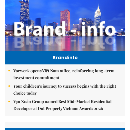
Brandinfo
Vorwerk opens Việt Nam office, reinforcing long-term
investment commitment
Your children's journey to success begins with the right
choice today
Vạn Xuân Group named Best Mid-Market Residential
Developer at Dot Property Vietnam Awards 2026