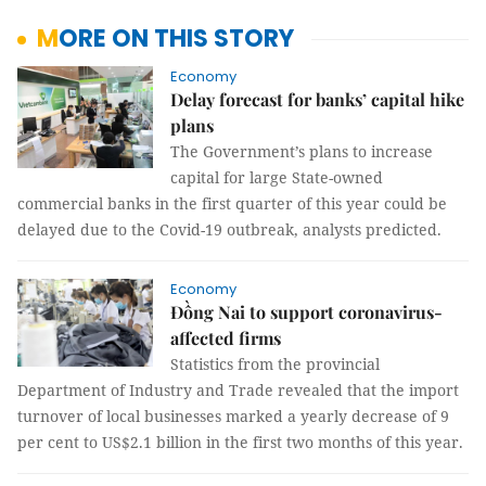
MORE ON THIS STORY
Economy
Delay forecast for banks’ capital hike
plans
The Government’s plans to increase
capital for large State-owned
commercial banks in the first quarter of this year could be
delayed due to the Covid-19 outbreak, analysts predicted.
Economy
Đồng Nai to support coronavirus-
affected firms
Statistics from the provincial
Department of Industry and Trade revealed that the import
turnover of local businesses marked a yearly decrease of 9
per cent to US$2.1 billion in the first two months of this year.