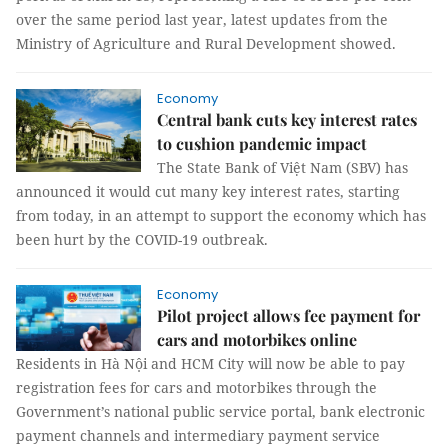
over the same period last year, latest updates from the
Ministry of Agriculture and Rural Development showed.
Economy
Central bank cuts key interest rates
to cushion pandemic impact
The State Bank of Việt Nam (SBV) has
announced it would cut many key interest rates, starting
from today, in an attempt to support the economy which has
been hurt by the COVID-19 outbreak.
Economy
Pilot project allows fee payment for
cars and motorbikes online
Residents in Hà Nội and HCM City will now be able to pay
registration fees for cars and motorbikes through the
Government’s national public service portal, bank electronic
payment channels and intermediary payment service