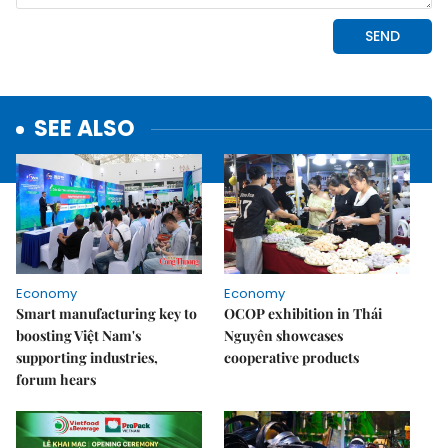
SEE ALSO
Economy
Economy
Smart manufacturing key to
OCOP exhibition in Thái
boosting Việt Nam's
Nguyên showcases
supporting industries,
cooperative products
forum hears