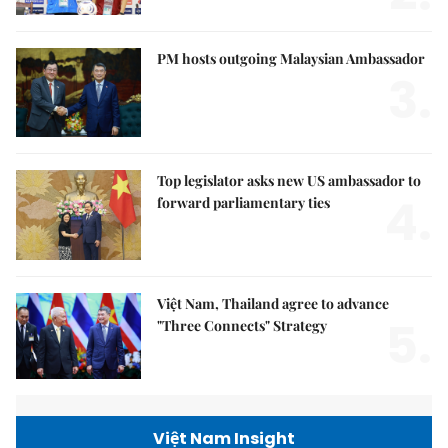
PM hosts outgoing Malaysian Ambassador
3.
Top legislator asks new US ambassador to
4.
forward parliamentary ties
Việt Nam, Thailand agree to advance
5.
"Three Connects" Strategy
Việt Nam Insight