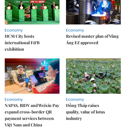
Economy
Economy
HCM City hosts
Revised master plan of Vũng
international F&B
Áng EZ approved
exhibition
Economy
Economy
NAPAS, BIDV and Weixin Pay
Đồng Tháp raises
expand cross-border QR
quality, value of lotus
payment services between
industry
Việt Nam and China