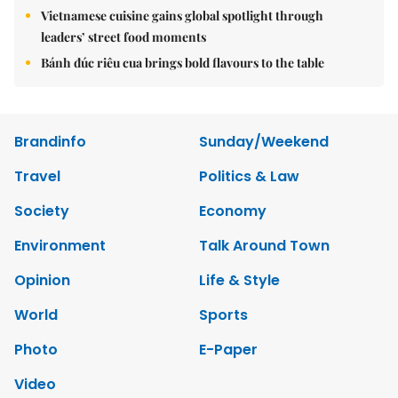
Vietnamese cuisine gains global spotlight through
leaders’ street food moments
Bánh đúc riêu cua brings bold flavours to the table
Brandinfo
Sunday/Weekend
Travel
Politics & Law
Society
Economy
Environment
Talk Around Town
Opinion
Life & Style
World
Sports
Photo
E-Paper
Video