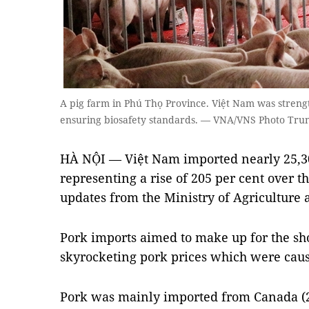
A pig farm in Phú Thọ Province. Việt Nam was streng
ensuring biosafety standards. — VNA/VNS Photo Tru
HÀ NỘI — Việt Nam imported nearly 25,30
representing a rise of 205 per cent over th
updates from the Ministry of Agricultur
Pork imports aimed to make up for the sho
skyrocketing pork prices which were cau
Pork was mainly imported from Canada (2