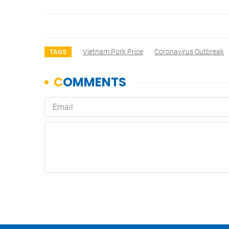
Vietnam Pork Price
Coronavirus Outbreak
TAGS