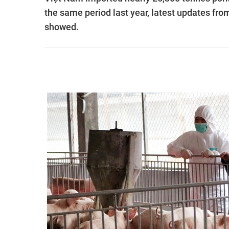
the same period last year, latest updates fr
showed.