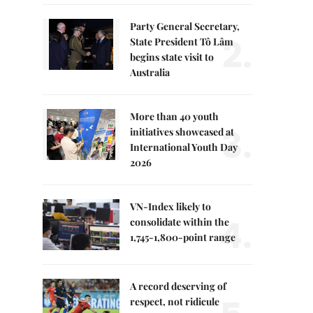
Party General Secretary,
2.
State President Tô Lâm
begins state visit to
Australia
More than 40 youth
3.
initiatives showcased at
International Youth Day
2026
VN-Index likely to
4.
consolidate within the
1,745-1,800-point range
A record deserving of
respect, not ridicule