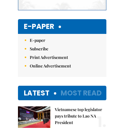
E-PAPER
E-paper
Subscribe
Print Advertisement
Online Advertisement
LATEST
MOST READ
Vietnamese top legislator
1.
pays tribute to Lao NA
President