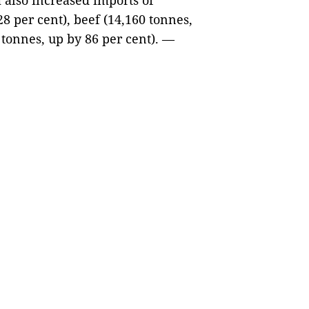
 also increased imports of
8 per cent), beef (14,160 tonnes,
 tonnes, up by 86 per cent). —