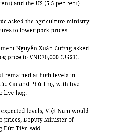
cent) and the US (5.5 per cent).
c asked the agriculture ministry
res to lower pork prices.
lopment Nguyễn Xuân Cường asked
og price to VNĐ70,000 (US$3).
 remained at high levels in
ào Cai and Phú Thọ, with live
r live hog.
e expected levels, Việt Nam would
he prices, Deputy Minister of
 Đức Tiến said.