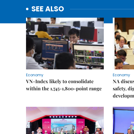
SEE ALSO
Economy
Economy
VN-Index likely to consolidate
NA discu
within the 1,745-1,800-point range
safety, d
developm