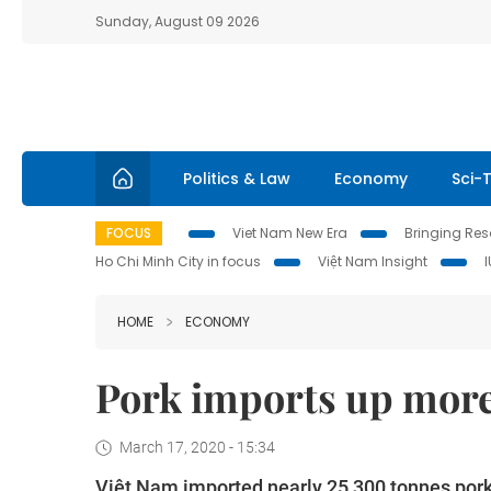
Sunday, August 09 2026
Politics & Law
Economy
Sci-
FOCUS
Viet Nam New Era
Bringing Reso
Ho Chi Minh City in focus
Việt Nam Insight
HOME
ECONOMY
Pork imports up more
March 17, 2020 - 15:34
Việt Nam imported nearly 25,300 tonnes pork a