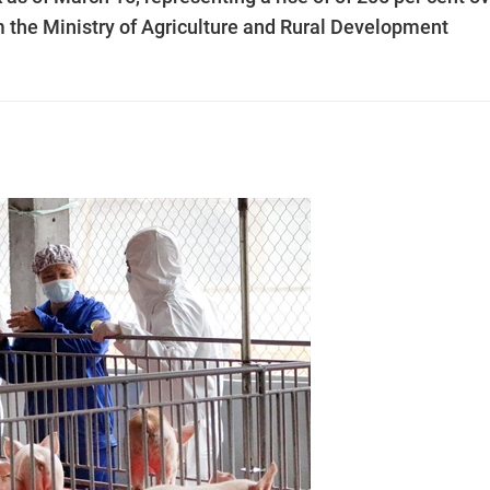
om the Ministry of Agriculture and Rural Development