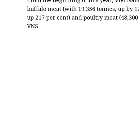
From the beginning of this year, Việt Nam
buffalo meat (with 19,356 tonnes, up by 12
up 217 per cent) and poultry meat (48,300
VNS