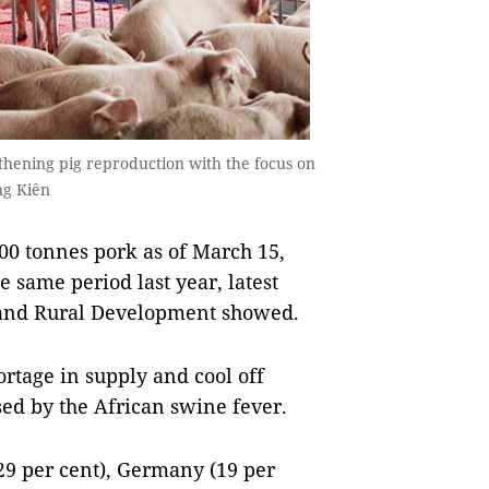
thening pig reproduction with the focus on
ng Kiên
0 tonnes pork as of March 15,
e same period last year, latest
e and Rural Development showed.
rtage in supply and cool off
sed by the African swine fever.
9 per cent), Germany (19 per