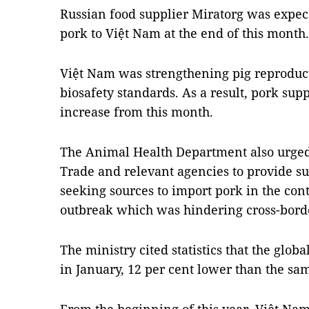
Russian food supplier Miratorg was expecte
pork to Việt Nam at the end of this month.
Việt Nam was strengthening pig reproduct
biosafety standards. As a result, pork supp
increase from this month.
The Animal Health Department also urged 
Trade and relevant agencies to provide s
seeking sources to import pork in the con
outbreak which was hindering cross-borde
The ministry cited statistics that the globa
in January, 12 per cent lower than the sa