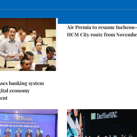
Economy
Air Premia to resume Incheon
HCM City route from Novembe
sses banking system
igital economy
ent