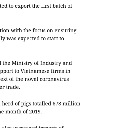
d to export the first batch of
ion with the focus on ensuring
ly was expected to start to
the Ministry of Industry and
upport to Vietnamese firms in
text of the novel coronavirus
r trade.
l herd of pigs totalled 678 million
me month of 2019.