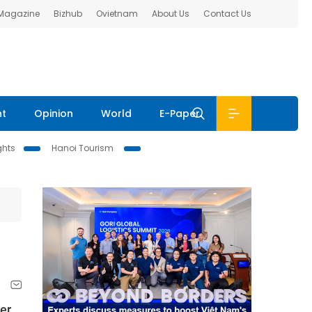
 Magazine
Bizhub
Ovietnam
About Us
Contact Us
nt
Opinion
World
E-Paper
ghts
Hanoi Tourism
er