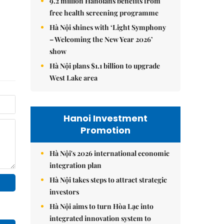
9.2 million Hanoians benefits from
free health screening programme
Hà Nội shines with ‘Light Symphony
– Welcoming the New Year 2026’
show
Hà Nội plans $1.1 billion to upgrade
West Lake area
Hanoi Investment
Promotion
Hà Nội's 2026 international economic
integration plan
Hà Nội takes steps to attract strategic
investors
Hà Nội aims to turn Hòa Lạc into
integrated innovation system to