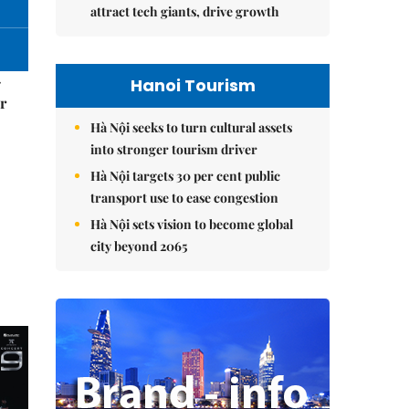
attract tech giants, drive growth
–
Hanoi Tourism
r
Hà Nội seeks to turn cultural assets
into stronger tourism driver
Hà Nội targets 30 per cent public
transport use to ease congestion
Hà Nội sets vision to become global
city beyond 2065