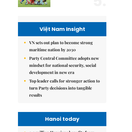
5.
Việt Nam Insight
VN sets out plan to become strong
maritime nation by 2030
Party Central Committee adopts new
mindset for national security, social
development in new era
Top leader calls for stronger action to
turn Party decisions into tangible
results
Hanoi today