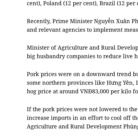
cent), Poland (12 per cent), Brazil (12 per 
Recently, Prime Minister Nguyễn Xuân Phú
and relevant agencies to implement measu
Minister of Agriculture and Rural Deve
big husbandry companies to reduce live h
Pork prices were on a downward trend but
some northern provinces like Hưng Yên, L
hog price at around VNĐ83,000 per kilo fo
If the pork prices were not lowered to th
increase imports in an effort to cool off t
Agriculture and Rural Development Phùng