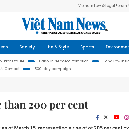
Vietnam Law & Legal Forum
Tech
Society
Life & Style
Sports
Environme
lutions to Life
Hanoi Investment Promotion
Land Law Insi
IUU Combat
500-day campaign
 than 200 per cent
s of March 15, representing a rise of of 205 per cent ov