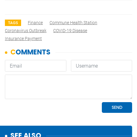
Finance
Commune Health Station
TAGS
Coronavirus Outbreak
COVID-19 Disease
Insurance Payment
SEE ALSO