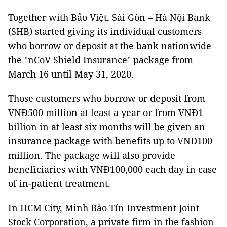
Together with Bảo Việt, Sài Gòn – Hà Nội Bank
(SHB) started giving its individual customers
who borrow or deposit at the bank nationwide
the "nCoV Shield Insurance" package from
March 16 until May 31, 2020.
Those customers who borrow or deposit from
VNĐ500 million at least a year or from VNĐ1
billion in at least six months will be given an
insurance package with benefits up to VNĐ100
million. The package will also provide
beneficiaries with VNĐ100,000 each day in case
of in-patient treatment.
In HCM City, Minh Bảo Tín Investment Joint
Stock Corporation, a private firm in the fashion