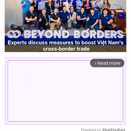
Read more
arrow_forward_ios
Powered by 
GliaStudios