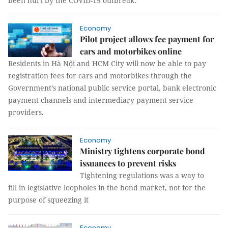
been hurt by the COVID-19 outbreak.
Economy
Pilot project allows fee payment for
cars and motorbikes online
Residents in Hà Nội and HCM City will now be able to pay
registration fees for cars and motorbikes through the
Government’s national public service portal, bank electronic
payment channels and intermediary payment service
providers.
Economy
Ministry tightens corporate bond
issuances to prevent risks
Tightening regulations was a way to
fill in legislative loopholes in the bond market, not for the
purpose of squeezing it
Economy