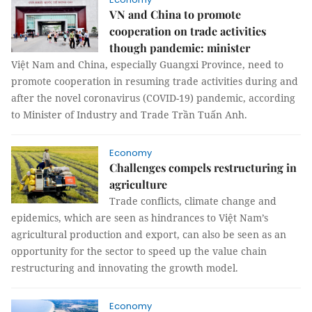
VN and China to promote
cooperation on trade activities
though pandemic: minister
Việt Nam and China, especially Guangxi Province, need to
promote cooperation in resuming trade activities during and
after the novel coronavirus (COVID-19) pandemic, according
to Minister of Industry and Trade Trần Tuấn Anh.
Economy
Challenges compels restructuring in
agriculture
Trade conflicts, climate change and
epidemics, which are seen as hindrances to Việt Nam’s
agricultural production and export, can also be seen as an
opportunity for the sector to speed up the value chain
restructuring and innovating the growth model.
Economy