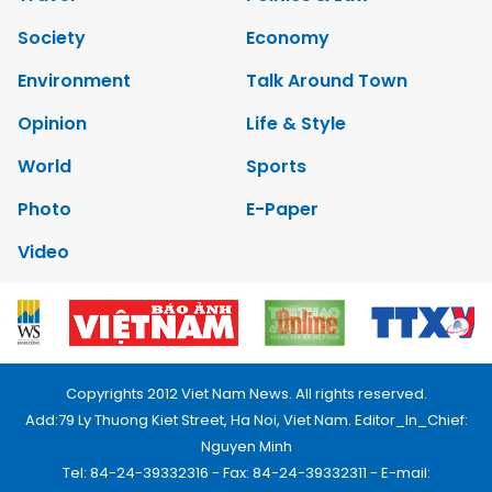
Society
Economy
Environment
Talk Around Town
Opinion
Life & Style
World
Sports
Photo
E-Paper
Video
Copyrights 2012 Viet Nam News. All rights reserved.
Add:79 Ly Thuong Kiet Street, Ha Noi, Viet Nam. Editor_In_Chief:
Nguyen Minh
Tel: 84-24-39332316 - Fax: 84-24-39332311 - E-mail: