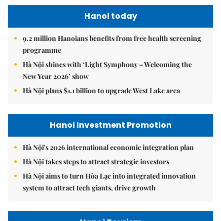
Hanoi today
9.2 million Hanoians benefits from free health screening
programme
Hà Nội shines with ‘Light Symphony – Welcoming the
New Year 2026’ show
Hà Nội plans $1.1 billion to upgrade West Lake area
Hanoi Investment Promotion
Hà Nội's 2026 international economic integration plan
Hà Nội takes steps to attract strategic investors
Hà Nội aims to turn Hòa Lạc into integrated innovation
system to attract tech giants, drive growth