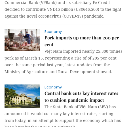
Commercial Bank (VPBank) and its subsidiary Fe Credit
decided to contribute VNĐ15 billion (US$646,500) to the fight
against the novel coronavirus (COVID-19) pandemic.
Economy
Pork imports up more than 200 per
cent
Việt Nam imported nearly 25,300 tonnes
pork as of March 15, representing a rise of of 205 per cent
over the same period last year, latest updates from the
Ministry of Agriculture and Rural Development showed.
Economy
Central bank cuts key interest rates
to cushion pandemic impact
The State Bank of Việt Nam (SBV) has
announced it would cut many key interest rates, starting
from today, in an attempt to support the economy which has