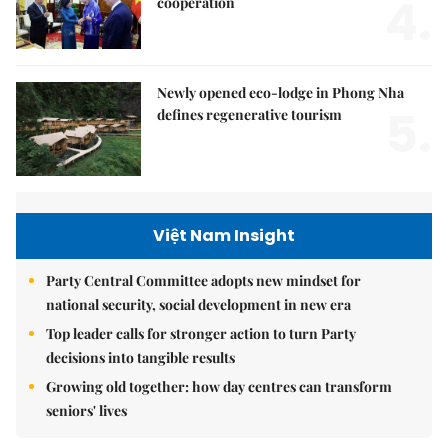
4.
cooperation
Newly opened eco-lodge in Phong Nha
5.
defines regenerative tourism
Việt Nam Insight
Party Central Committee adopts new mindset for
national security, social development in new era
Top leader calls for stronger action to turn Party
decisions into tangible results
Growing old together: how day centres can transform
seniors' lives