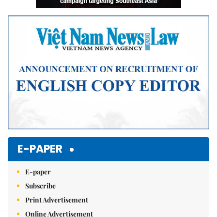
E-PAPER
E-paper
Subscribe
Print Advertisement
Online Advertisement