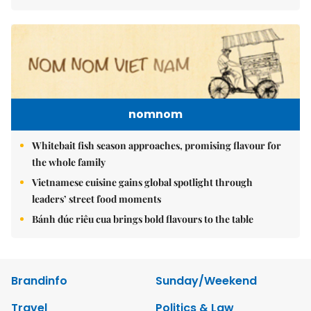
nomnom
Whitebait fish season approaches, promising flavour for
the whole family
Vietnamese cuisine gains global spotlight through
leaders’ street food moments
Bánh đúc riêu cua brings bold flavours to the table
Brandinfo
Sunday/Weekend
Travel
Politics & Law