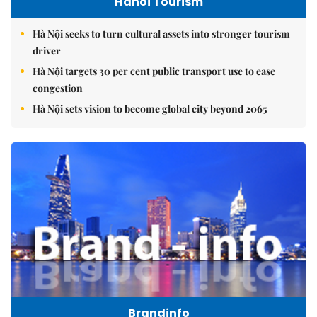
Hanoi Tourism
Hà Nội seeks to turn cultural assets into stronger tourism
driver
Hà Nội targets 30 per cent public transport use to ease
congestion
Hà Nội sets vision to become global city beyond 2065
Brandinfo