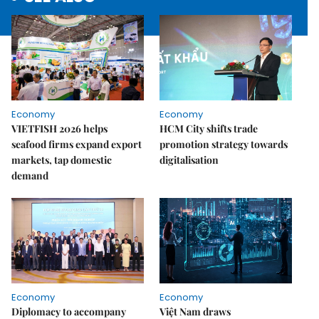
Economy
Economy
VIETFISH 2026 helps
HCM City shifts trade
seafood firms expand export
promotion strategy towards
markets, tap domestic
digitalisation
demand
Economy
Economy
Diplomacy to accompany
Việt Nam draws