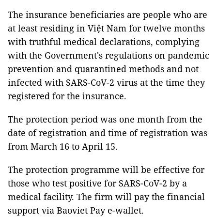
The insurance beneficiaries are people who are
at least residing in Việt Nam for twelve months
with truthful medical declarations, complying
with the Government's regulations on pandemic
prevention and quarantined methods and not
infected with SARS-CoV-2 virus at the time they
registered for the insurance.
The protection period was one month from the
date of registration and time of registration was
from March 16 to April 15.
The protection programme will be effective for
those who test positive for SARS-CoV-2 by a
medical facility. The firm will pay the financial
support via Baoviet Pay e-wallet.