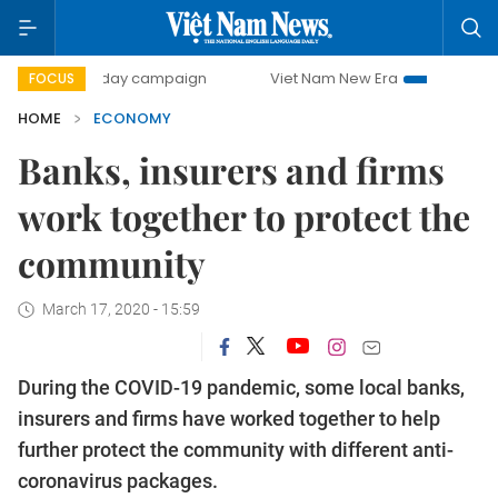
00-day campaign
Viet Nam New Era
Bringing Resolutions
FOCUS
HOME
ECONOMY
Banks, insurers and firms
work together to protect the
community
March 17, 2020 - 15:59
During the COVID-19 pandemic, some local banks,
insurers and firms have worked together to help
further protect the community with different anti-
coronavirus packages.