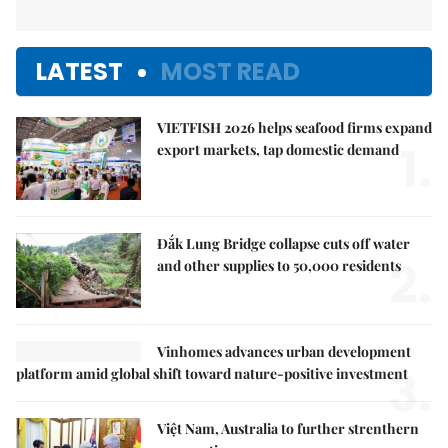
LATEST
MOST READ
VIETFISH 2026 helps seafood firms expand
1.
export markets, tap domestic demand
Đắk Lung Bridge collapse cuts off water
2.
and other supplies to 50,000 residents
Vinhomes advances urban development
3.
platform amid global shift toward nature-positive investment
Việt Nam, Australia to further strenthern