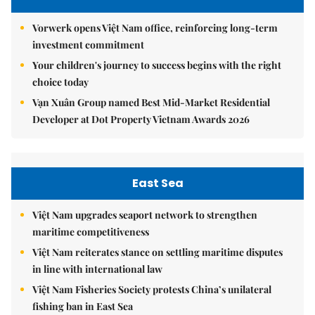
Vorwerk opens Việt Nam office, reinforcing long-term
investment commitment
Your children's journey to success begins with the right
choice today
Vạn Xuân Group named Best Mid-Market Residential
Developer at Dot Property Vietnam Awards 2026
East Sea
Việt Nam upgrades seaport network to strengthen
maritime competitiveness
Việt Nam reiterates stance on settling maritime disputes
in line with international law
Việt Nam Fisheries Society protests China’s unilateral
fishing ban in East Sea