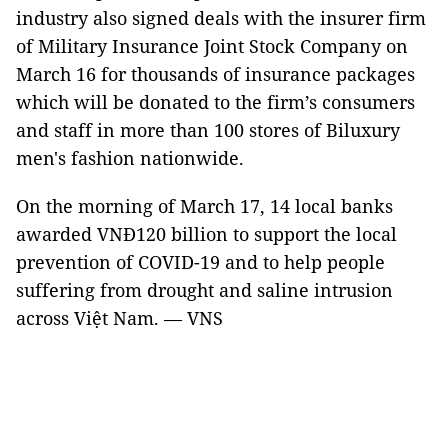
industry also signed deals with the insurer firm
of Military Insurance Joint Stock Company on
March 16 for thousands of insurance packages
which will be donated to the firm’s consumers
and staff in more than 100 stores of Biluxury
men's fashion nationwide.
On the morning of March 17, 14 local banks
awarded VNĐ120 billion to support the local
prevention of COVID-19 and to help people
suffering from drought and saline intrusion
across Việt Nam. — VNS