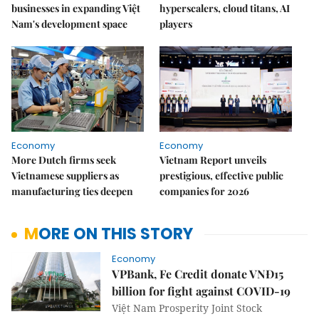
businesses in expanding Việt
hyperscalers, cloud titans, AI
Nam's development space
players
Economy
Economy
More Dutch firms seek
Vietnam Report unveils
Vietnamese suppliers as
prestigious, effective public
manufacturing ties deepen
companies for 2026
MORE ON THIS STORY
Economy
VPBank, Fe Credit donate VNĐ15
billion for fight against COVID-19
Việt Nam Prosperity Joint Stock