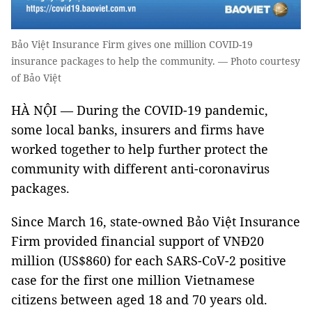
Bảo Việt Insurance Firm gives one million COVID-19
insurance packages to help the community. — Photo courtesy
of Bảo Việt
HÀ NỘI — During the COVID-19 pandemic,
some local banks, insurers and firms have
worked together to help further protect the
community with different anti-coronavirus
packages.
Since March 16, state-owned Bảo Việt Insurance
Firm provided financial support of VNĐ20
million (US$860) for each SARS-CoV-2 positive
case for the first one million Vietnamese
citizens between aged 18 and 70 years old.