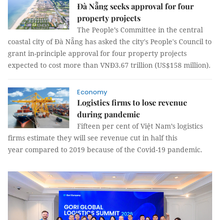
Đà Nẵng seeks approval for four
property projects
The People’s Committee in the central
coastal city of Đà Nẵng has asked the city's People's Council to
grant in-principle approval for four property projects
expected to cost more than VNĐ3.67 trillion (US$158 million).
Economy
Logistics firms to lose revenue
during pandemic
Fifteen per cent of Việt Nam’s logistics
firms estimate they will see revenue cut in half this
year compared to 2019 because of the Covid-19 pandemic.