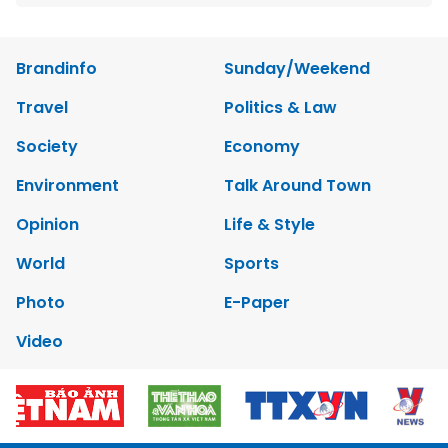
Brandinfo
Sunday/Weekend
Travel
Politics & Law
Society
Economy
Environment
Talk Around Town
Opinion
Life & Style
World
Sports
Photo
E-Paper
Video