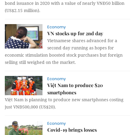
bond issuance in 2020 with a value of nearly VNĐ50 billion
(US$2.15 million).
Economy
VN stocks up for 2nd day
Vietnamese shares advanced for a
second day running as hopes for
economic stimulation boosted stock purchases but foreign
selling still weighed on the market.
Economy
Việt Nam to produce $20
smartphones
Việt Nam is planning to produce new smartphones costing
just VNĐ500,000 (US$20).
Economy
Covid-19 brings losses