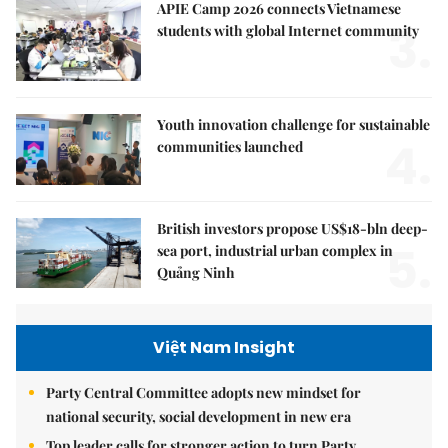
APIE Camp 2026 connects Vietnamese
3.
students with global Internet community
Youth innovation challenge for sustainable
4.
communities launched
British investors propose US$18-bln deep-
5.
sea port, industrial urban complex in
Quảng Ninh
Việt Nam Insight
Party Central Committee adopts new mindset for
national security, social development in new era
Top leader calls for stronger action to turn Party