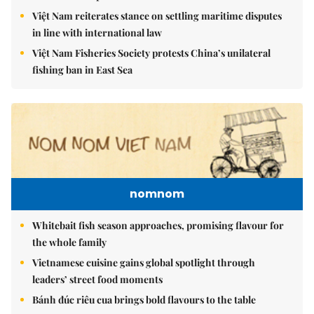
Việt Nam reiterates stance on settling maritime disputes
in line with international law
Việt Nam Fisheries Society protests China’s unilateral
fishing ban in East Sea
nomnom
Whitebait fish season approaches, promising flavour for
the whole family
Vietnamese cuisine gains global spotlight through
leaders’ street food moments
Bánh đúc riêu cua brings bold flavours to the table