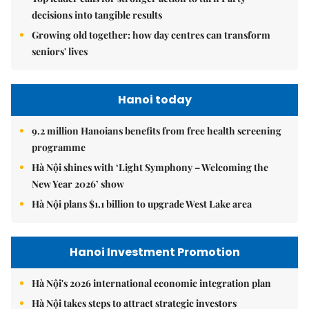
decisions into tangible results
Growing old together: how day centres can transform
seniors' lives
Hanoi today
9.2 million Hanoians benefits from free health screening
programme
Hà Nội shines with ‘Light Symphony – Welcoming the
New Year 2026’ show
Hà Nội plans $1.1 billion to upgrade West Lake area
Hanoi Investment Promotion
Hà Nội's 2026 international economic integration plan
Hà Nội takes steps to attract strategic investors