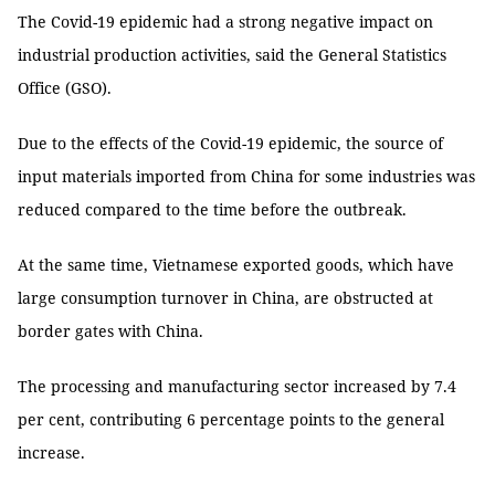
The Covid-19 epidemic had a strong negative impact on
industrial production activities, said the General Statistics
Office (GSO).
Due to the effects of the Covid-19 epidemic, the source of
input materials imported from China for some industries was
reduced compared to the time before the outbreak.
At the same time, Vietnamese exported goods, which have
large consumption turnover in China, are obstructed at
border gates with China.
The processing and manufacturing sector increased by 7.4
per cent, contributing 6 percentage points to the general
increase.