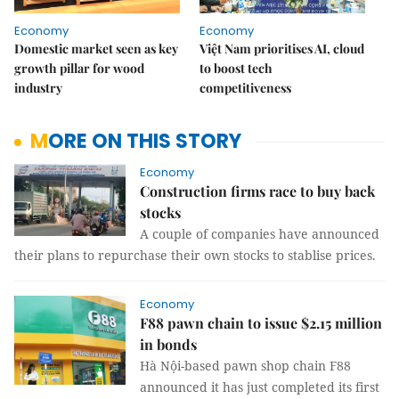
Economy
Economy
Domestic market seen as key
Việt Nam prioritises AI, cloud
growth pillar for wood
to boost tech
industry
competitiveness
MORE ON THIS STORY
Economy
Construction firms race to buy back
stocks
A couple of companies have announced
their plans to repurchase their own stocks to stablise prices.
Economy
F88 pawn chain to issue $2.15 million
in bonds
Hà Nội-based pawn shop chain F88
announced it has just completed its first