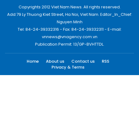
Copyrights 2012 Viet Nam News. All rights reserved.
Add:79 Ly Thuong Kiet Street, Ha Noi, Viet Nam. Editor_In_Chief:
Nguyen Minh
Tel: 84-24-39332316 - Fax: 84-24-39332311 - E-mail:
vnnews@vnagency.com.vn
Publication Permit: 13/GP-BVHTTDL.
Home
About us
Contact us
RSS
Privacy & Terms