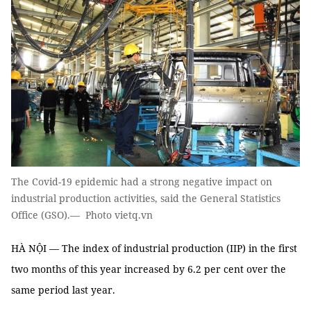
The Covid-19 epidemic had a strong negative impact on
industrial production activities, said the General Statistics
Office (GSO).— Photo vietq.vn
HÀ NỘI — The index of industrial production (IIP) in the first
two months of this year increased by 6.2 per cent over the
same period last year.