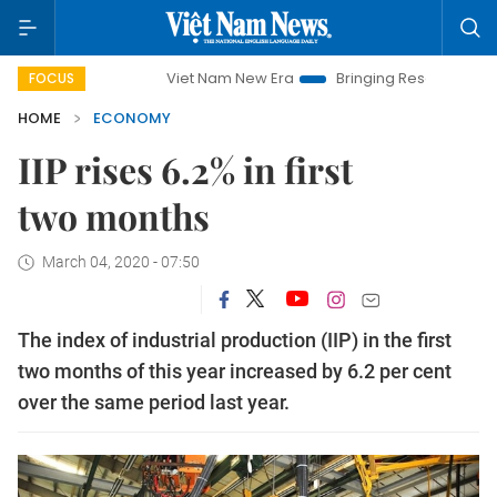
Viet Nam New Era
Bringing Resolutions to Life
H
FOCUS
HOME
ECONOMY
IIP rises 6.2% in first
two months
March 04, 2020 - 07:50
The index of industrial production (IIP) in the first
two months of this year increased by 6.2 per cent
over the same period last year.