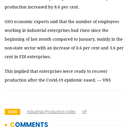
production increased by 8.6 per cent.
GSO economic experts said that the number of employees
working in industrial enterprises had risen since the
beginning of last month compared to January, mainly in the
non-state sector with an increase of 0.6 per cent and 3.6 per
cent in FDI enterprises.
This implied that enterprises were ready to recover
production after the Covid-19 epidemic eased. — VNS
Industrial Production Index
IIP
TAGS