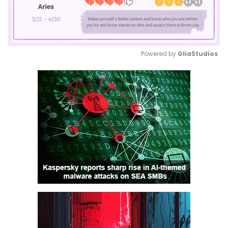
Powered by 
GliaStudios
Mute