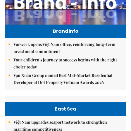
Brandinfo
Vorwerk opens Việt Nam office, reinforcing long-term
investment commitment
Your children's journey to success begins with the right
choice today
Vạn Xuân Group named Best Mid-Market Residential
Developer at Dot Property Vietnam Awards 2026
East Sea
Việt Nam upgrades seaport network to strengthen
maritime competitiveness