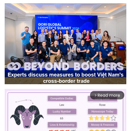
Read more
arrow_forward_ios