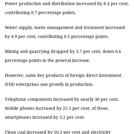
Power production and distribution increased by 8.4 per cent,
contributing 0.7 percentage points.
Water supply, waste management and treatment increased
by 4.9 per cent, contributing 0.1 percentage points.
Mining and quarrying dropped by 3.7 per cent, down 0.6
percentage points in the general increase.
However, some key products of foreign direct investment
(FDI) enterprises saw growth in production.
Telephone components increased by nearly 30 per cent.
Mobile phones increased by 25.5 per cent, of those,
smartphones increased by 3.2 per cent.
Clean coal increased by 10.3 per cent and electricity