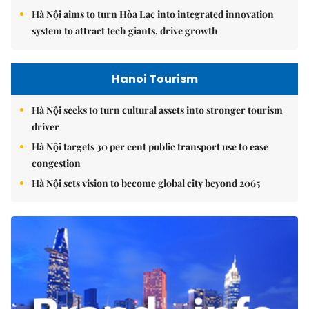
Hà Nội aims to turn Hòa Lạc into integrated innovation
system to attract tech giants, drive growth
Hanoi Tourism
Hà Nội seeks to turn cultural assets into stronger tourism
driver
Hà Nội targets 30 per cent public transport use to ease
congestion
Hà Nội sets vision to become global city beyond 2065