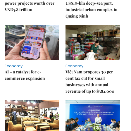
power projects worth over
US$18-bln deep-sea port,
VNĐ7.8 trillion
industrial urban complex in
Quảng Ninh
Economy
Economy
AI – a catalyst for e-
Việt Nam proposes 30 per
commerce expansion
cent tax cut for small
businesses with annual
revenue of up to $384,000