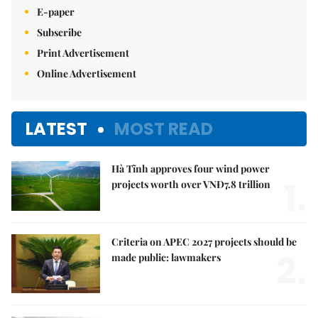
E-paper
Subscribe
Print Advertisement
Online Advertisement
LATEST
MOST READ
Hà Tĩnh approves four wind power
1.
projects worth over VNĐ7.8 trillion
Criteria on APEC 2027 projects should be
2.
made public: lawmakers