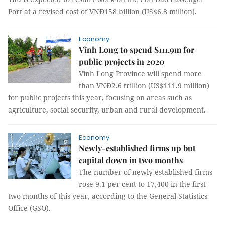
Port at a revised cost of VNĐ158 billion (US$6.8 million).
Economy
Vĩnh Long to spend $111.9m for
public projects in 2020
Vĩnh Long Province will spend more
than VNĐ2.6 trillion (US$111.9 million)
for public projects this year, focusing on areas such as
agriculture, social security, urban and rural development.
Economy
Newly-established firms up but
capital down in two months
The number of newly-established firms
rose 9.1 per cent to 17,400 in the first
two months of this year, according to the General Statistics
Office (GSO).