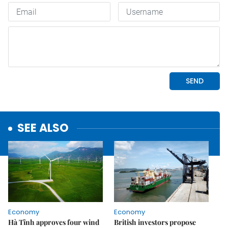
SEE ALSO
Economy
Economy
Hà Tĩnh approves four wind
British investors propose