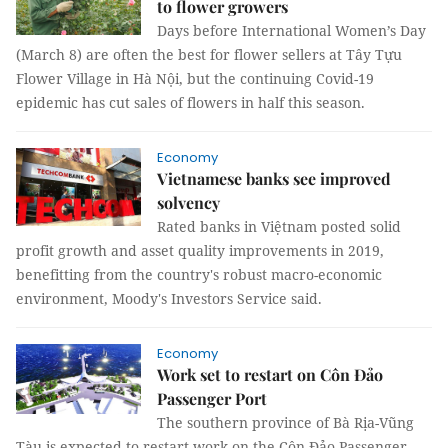
to flower growers
Days before International Women’s Day
(March 8) are often the best for flower sellers at Tây Tựu
Flower Village in Hà Nội, but the continuing Covid-19
epidemic has cut sales of flowers in half this season.
Economy
Vietnamese banks see improved
solvency
Rated banks in Việtnam posted solid
profit growth and asset quality improvements in 2019,
benefitting from the country's robust macro-economic
environment, Moody's Investors Service said.
Economy
Work set to restart on Côn Đảo
Passenger Port
The southern province of Bà Rịa-Vũng
Tàu is expected to restart work on the Côn Đảo Passenger