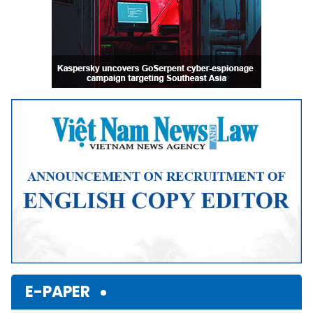
E-PAPER