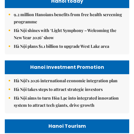
Hanoi today
9.2 million Hanoians benefits from free health screening
programme
Hà Nội shines with ‘Light Symphony – Welcoming the
New Year 2026’ show
Hà Nội plans $1.1 billion to upgrade West Lake area
Hanoi Investment Promotion
Hà Nội's 2026 international economic integration plan
Hà Nội takes steps to attract strategic investors
Hà Nội aims to turn Hòa Lạc into integrated innovation
system to attract tech giants, drive growth
Hanoi Tourism