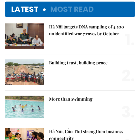
LATEST
MOST READ
Hà Nội targets DNA sampling of 4,500
1.
unidentified war graves by October
Building trust, building peace
2.
More than swimming
3.
Hà Nội, Cần Thơ strengthen business
connectivity