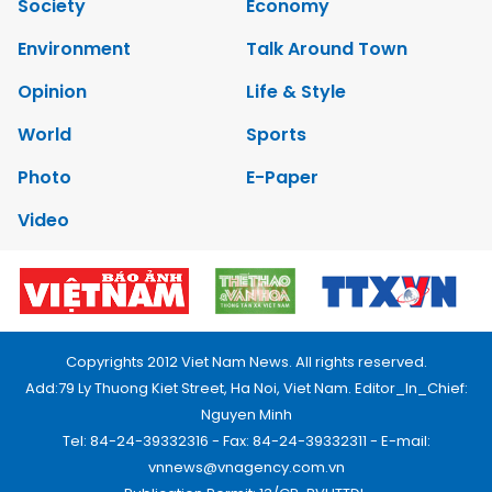
Society
Economy
Environment
Talk Around Town
Opinion
Life & Style
World
Sports
Photo
E-Paper
Video
Copyrights 2012 Viet Nam News. All rights reserved.
Add:79 Ly Thuong Kiet Street, Ha Noi, Viet Nam. Editor_In_Chief:
Nguyen Minh
Tel: 84-24-39332316 - Fax: 84-24-39332311 - E-mail:
vnnews@vnagency.com.vn