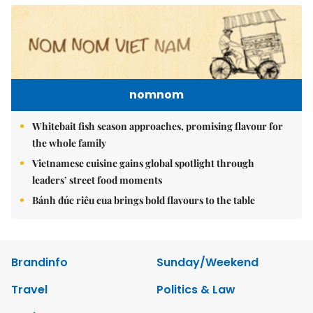
nomnom
Whitebait fish season approaches, promising flavour for
the whole family
Vietnamese cuisine gains global spotlight through
leaders’ street food moments
Bánh đúc riêu cua brings bold flavours to the table
Brandinfo
Sunday/Weekend
Travel
Politics & Law