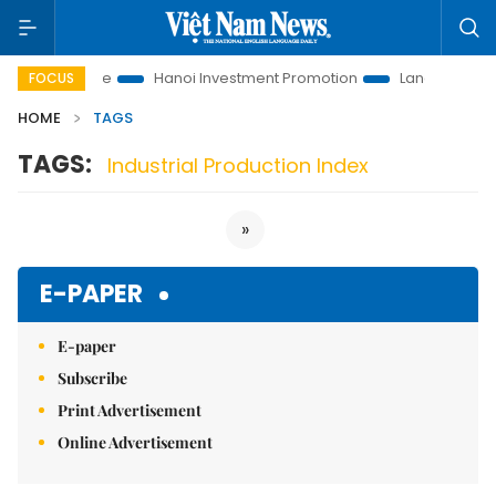
utions to Life
Hanoi Investment Promotion
Land Law Insight
FOCUS
HOME
TAGS
TAGS:
Industrial Production Index
»
E-PAPER
E-paper
Subscribe
Print Advertisement
Online Advertisement