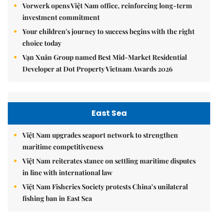
Vorwerk opens Việt Nam office, reinforcing long-term
investment commitment
Your children's journey to success begins with the right
choice today
Vạn Xuân Group named Best Mid-Market Residential
Developer at Dot Property Vietnam Awards 2026
East Sea
Việt Nam upgrades seaport network to strengthen
maritime competitiveness
Việt Nam reiterates stance on settling maritime disputes
in line with international law
Việt Nam Fisheries Society protests China’s unilateral
fishing ban in East Sea