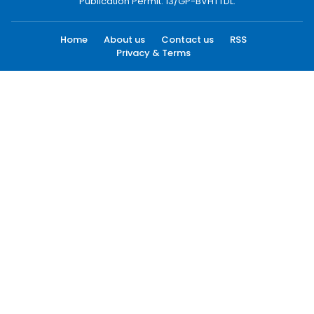
Publication Permit: 13/GP-BVHTTDL.
Home
About us
Contact us
RSS
Privacy & Terms