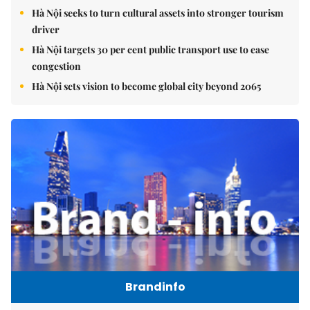
Hà Nội seeks to turn cultural assets into stronger tourism
driver
Hà Nội targets 30 per cent public transport use to ease
congestion
Hà Nội sets vision to become global city beyond 2065
Brandinfo