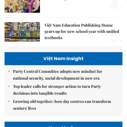
4.
Việt Nam Education Publishing House
5.
gears up for new school year with unified
textbooks
Việt Nam Insight
Party Central Committee adopts new mindset for
national security, social development in new era
Top leader calls for stronger action to turn Party
decisions into tangible results
Growing old together: how day centres can transform
seniors' lives