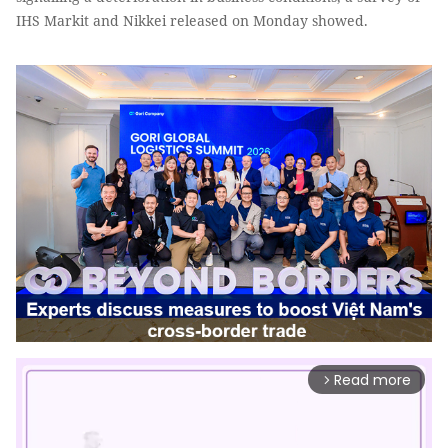
IHS Markit and Nikkei released on Monday showed.
Read more
arrow_forward_ios