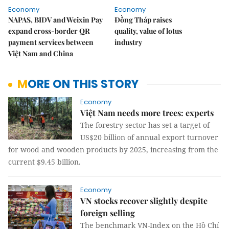
Economy
Economy
NAPAS, BIDV and Weixin Pay
Đồng Tháp raises
expand cross-border QR
quality, value of lotus
payment services between
industry
Việt Nam and China
MORE ON THIS STORY
Economy
Việt Nam needs more trees: experts
The forestry sector has set a target of
US$20 billion of annual export turnover
for wood and wooden products by 2025, increasing from the
current $9.45 billion.
Economy
VN stocks recover slightly despite
foreign selling
The benchmark VN-Index on the Hồ Chí