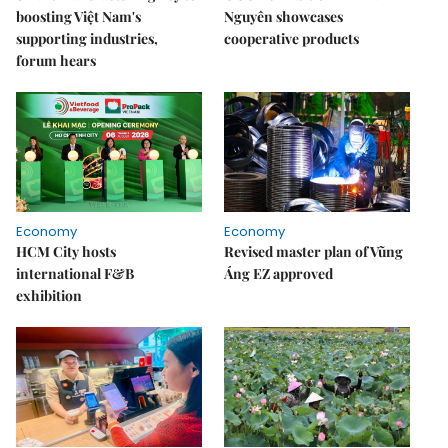
boosting Việt Nam's
Nguyên showcases
supporting industries,
cooperative products
forum hears
Economy
Economy
HCM City hosts
Revised master plan of Vũng
international F&B
Áng EZ approved
exhibition