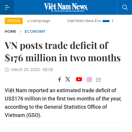
-day campaign
Viet Nam New Era
Bringing Resolutions t
FOCUS
HOME
ECONOMY
VN posts trade deficit of
$176 million in two months
March 03, 2020 - 08:08
Việt Nam reported an estimated trade deficit of
US$176 million in the first two months of the year,
according to the General Statistics Office of
Vietnam (GSO).