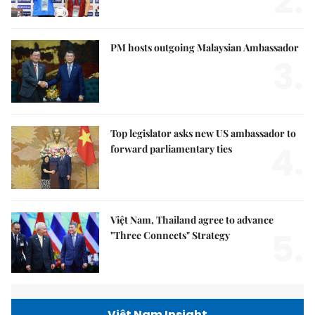
2.
PM hosts outgoing Malaysian Ambassador
3.
Top legislator asks new US ambassador to
4.
forward parliamentary ties
Việt Nam, Thailand agree to advance
5.
"Three Connects" Strategy
Việt Nam Insight