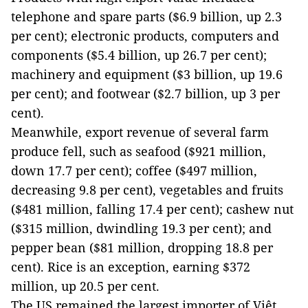
telephone and spare parts ($6.9 billion, up 2.3
per cent); electronic products, computers and
components ($5.4 billion, up 26.7 per cent);
machinery and equipment ($3 billion, up 19.6
per cent); and footwear ($2.7 billion, up 3 per
cent).
Meanwhile, export revenue of several farm
produce fell, such as seafood ($921 million,
down 17.7 per cent); coffee ($497 million,
decreasing 9.8 per cent), vegetables and fruits
($481 million, falling 17.4 per cent); cashew nut
($315 million, dwindling 19.3 per cent); and
pepper bean ($81 million, dropping 18.8 per
cent). Rice is an exception, earning $372
million, up 20.5 per cent.
The US remained the largest importer of Việt