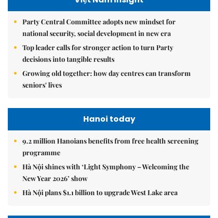
Party Central Committee adopts new mindset for
national security, social development in new era
Top leader calls for stronger action to turn Party
decisions into tangible results
Growing old together: how day centres can transform
seniors' lives
Hanoi today
9.2 million Hanoians benefits from free health screening
programme
Hà Nội shines with ‘Light Symphony – Welcoming the
New Year 2026’ show
Hà Nội plans $1.1 billion to upgrade West Lake area