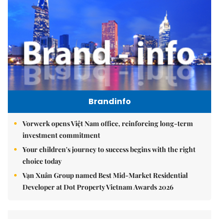
Brandinfo
Vorwerk opens Việt Nam office, reinforcing long-term
investment commitment
Your children's journey to success begins with the right
choice today
Vạn Xuân Group named Best Mid-Market Residential
Developer at Dot Property Vietnam Awards 2026