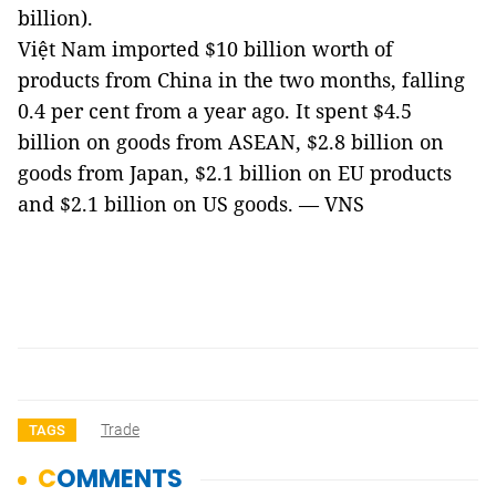
billion).
Việt Nam imported $10 billion worth of
products from China in the two months, falling
0.4 per cent from a year ago. It spent $4.5
billion on goods from ASEAN, $2.8 billion on
goods from Japan, $2.1 billion on EU products
and $2.1 billion on US goods. — VNS
Trade
TAGS