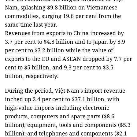
Nam, splashing $9.8 billion on Vietnamese
commodities, surging 19.6 per cent from the
same time last year.
Revenues from exports to China increased by
3.7 per cent to $4.8 billion and to Japan by 8.9
per cent to $3.2 billion while the value of
exports to the EU and ASEAN dropped by 7.7 per
cent to $5 billion, and 9.3 per cent to $3.5
billion, respectively.
During the period, Việt Nam’s import revenue
inched up 2.4 per cent to $37.1 billion, with
high-value imports including electronic
products, computers and spare parts ($8.6
billion); equipment, tools and components ($5.3
billion); and telephones and components ($2.1