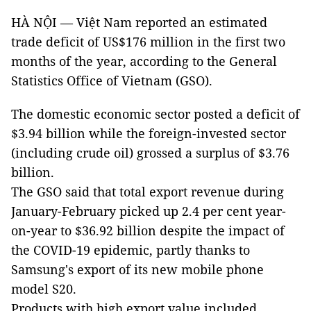
HÀ NỘI — Việt Nam reported an estimated
trade deficit of US$176 million in the first two
months of the year, according to the General
Statistics Office of Vietnam (GSO).
The domestic economic sector posted a deficit of
$3.94 billion while the foreign-invested sector
(including crude oil) grossed a surplus of $3.76
billion.
The GSO said that total export revenue during
January-February picked up 2.4 per cent year-
on-year to $36.92 billion despite the impact of
the COVID-19 epidemic, partly thanks to
Samsung's export of its new mobile phone
model S20.
Products with high export value included