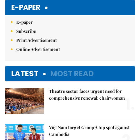
E-PAPER
E-paper
Subscribe
Print Advertisement
Online Advertisement
LATEST
MOST READ
Theatre sector faces urgent need for
1.
comprehensive renewal: chairwoman
Việt Nam target Group A top spot against
Cambodia