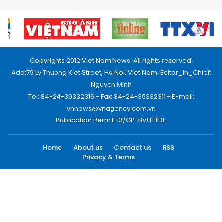
Copyrights 2012 Viet Nam News. All rights reserved.
Add:79 Ly Thuong Kiet Street, Ha Noi, Viet Nam. Editor_In_Chief:
Nguyen Minh
Tel: 84-24-39332316 - Fax: 84-24-39332311 - E-mail:
vnnews@vnagency.com.vn
Publication Permit: 13/GP-BVHTTDL.
Home
About us
Contact us
RSS
Privacy & Terms