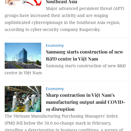
Southeast Asia
Major advanced persistent threat (APT)
groups have increased their activity and are waging
sophisticated cyberespionage in the Southeast Asia region,
according to cyber-security company Kaspersky.
Economy
Samsung starts construction of new
R&D centre in Việt Nam
Samsung starts construction of new R&D
centre in Việt Nam
Economy
Sharp contraction in Việt Nam’s
manufacturing output amid COVID-
19 disruption
The Vietnam Manufacturing Purchasing Managers' Index
(PMI) fell below the 50.0 no-change mark in February,
signalling a deterioration in business conditions, a survey of