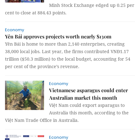
Minh Stock Exchange edged up 0.25 per
cent to close at 884.43 points.
Economy
Yên Bái approves projects worth nearly $130m
Yên Bái is home to more than 2,140 enterprises, creating
38,000 local jobs. Last year, the firms contributed VNĐ1.17
trillion ($50.3 million) to the local budget, accounting for 54
per cent of the province’s revenue.
Economy
Vietnamese asparagus could enter
Australian market this month
Việt Nam could export asparagus to
Australia this month, according to the
Việt Nam Trade Office in Australia.
Economy