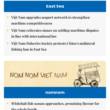
East Sea
Việt Nam upgrades seaport network to strengthen
maritime competitiveness
Việt Nam reiterates stance on settling maritime disputes
in line with international law
Việt Nam Fisheries Society protests China’s unilateral
fishing ban in East Sea
nomnom
Whitebait fish season approaches, promising flavour for
the whole family