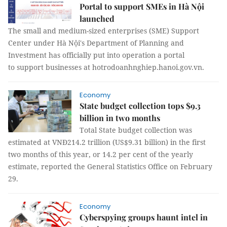
Portal to support SMEs in Hà Nội
launched
The small and medium-sized enterprises (SME) Support
Center under Hà Nội's Department of Planning and
Investment has officially put into operation a portal
to support businesses at hotrodoanhnghiep.hanoi.gov.vn.
Economy
State budget collection tops $9.3
billion in two months
Total State budget collection was
estimated at VNĐ214.2 trillion (US$9.31 billion) in the first
two months of this year, or 14.2 per cent of the yearly
estimate, reported the General Statistics Office on February
29.
Economy
Cyberspying groups haunt intel in