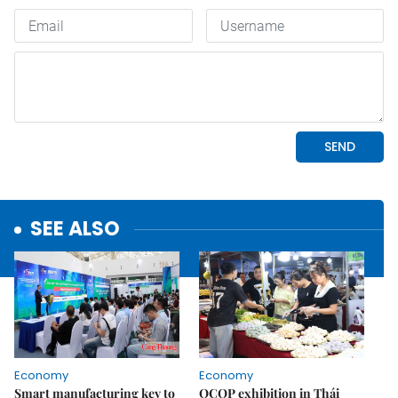
SEE ALSO
Economy
Economy
Smart manufacturing key to
OCOP exhibition in Thái