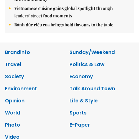
Vietnamese cuisine gains global spotlight through
leaders’ street food moments
Bánh đúc riêu cua brings bold flavours to the table
Brandinfo
Sunday/Weekend
Travel
Politics & Law
Society
Economy
Environment
Talk Around Town
Opinion
Life & Style
World
Sports
Photo
E-Paper
Video