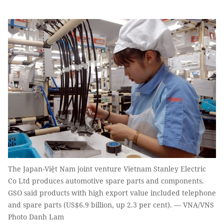
The Japan-Việt Nam joint venture Vietnam Stanley Electric
Co Ltd produces automotive spare parts and components.
GSO said products with high export value included telephone
and spare parts (US$6.9 billion, up 2.3 per cent). — VNA/VNS
Photo Danh Lam