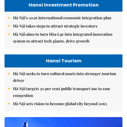
Hanoi Investment Promotion
Hà Nội's 2026 international economic integration plan
Hà Nội takes steps to attract strategic investors
Hà Nội aims to turn Hòa Lạc into integrated innovation
system to attract tech giants, drive growth
Hanoi Tourism
Hà Nội seeks to turn cultural assets into stronger tourism
driver
Hà Nội targets 30 per cent public transport use to ease
congestion
Hà Nội sets vision to become global city beyond 2065