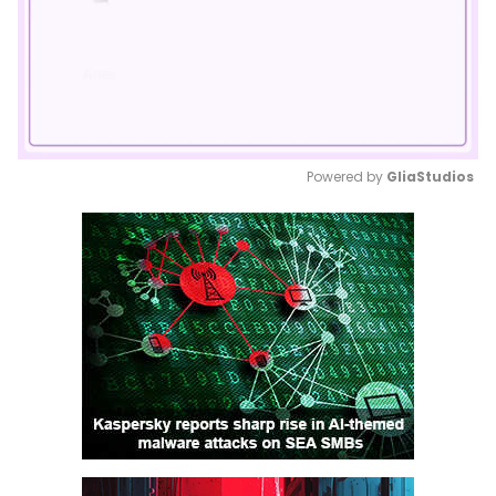
Powered by 
GliaStudios
Mute