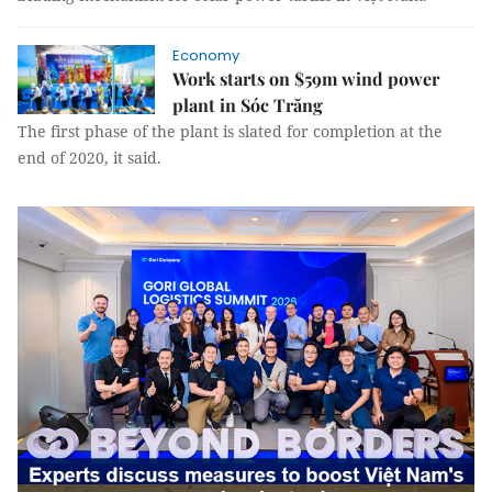
Economy
Work starts on $59m wind power
plant in Sóc Trăng
The first phase of the plant is slated for completion at the
end of 2020, it said.