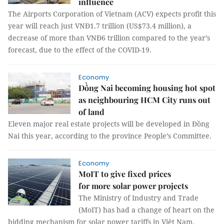
influence
The Airports Corporation of Vietnam (ACV) expects profit this
year will reach just VNĐ1.7 trillion (US$73.4 million), a
decrease of more than VNĐ6 trillion compared to the year’s
forecast, due to the effect of the COVID-19.
Economy
Đồng Nai becoming housing hot spot
as neighbouring HCM City runs out
of land
Eleven major real estate projects will be developed in Đồng
Nai this year, according to the province People’s Committee.
Economy
MoIT to give fixed prices
for more solar power projects
The Ministry of Industry and Trade
(MoIT) has had a change of heart on the
bidding mechanism for solar power tariffs in Việt Nam.