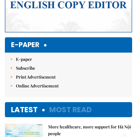
E-PAPER
E-paper
Subscribe
Print Advertisement
Online Advertisement
LATEST
MOST READ
More healthcare, more support for Hà Nội
people