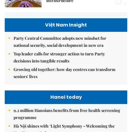
infrastructure
Việt Nam Insight
Party Central Committee adopts new mindset for
national security, social development in new era
Top leader calls for stronger action to turn Party
decisions into tangible results
Growing old together: how day centres can transform
seniors' lives
Hanoi today
9.2 million Hanoians benefits from free health screening
programme
Hà Nội shines with ‘Light Symphony – Welcoming the