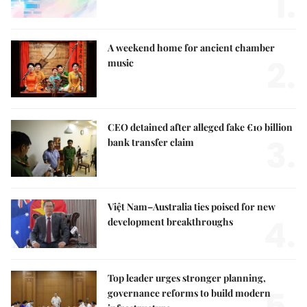
1.
A weekend home for ancient chamber
2.
music
CEO detained after alleged fake €10 billion
3.
bank transfer claim
Việt Nam–Australia ties poised for new
4.
development breakthroughs
Top leader urges stronger planning,
5.
governance reforms to build modern