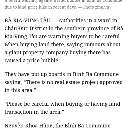
A board warning against a land bubble in Bình Ba Commune
due to land price hike in recent days. — Photo zing.vn
BÀ RỊA-VŨNG TÀU — Authorities in a ward in
Châu Đức District in the southern province of Bà
Rịa-Vũng Tàu are warning buyers to be careful
when buying land there, saying rumours about
a giant property company buying there has
caused a price bubble.
They have put up boards in Bình Ba Commune
saying, “There is no real estate project approved
in this area.”
“Please be careful when buying or having land
transaction in the area.”
Nguyễn Khoa Hùng, the Bình Ba Commune