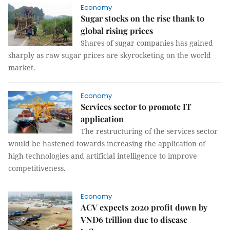
Economy
Sugar stocks on the rise thank to
global rising prices
Shares of sugar companies has gained
sharply as raw sugar prices are skyrocketing on the world
market.
Economy
Services sector to promote IT
application
The restructuring of the services sector
would be hastened towards increasing the application of
high technologies and artificial intelligence to improve
competitiveness.
Economy
ACV expects 2020 profit down by
VNĐ6 trillion due to disease