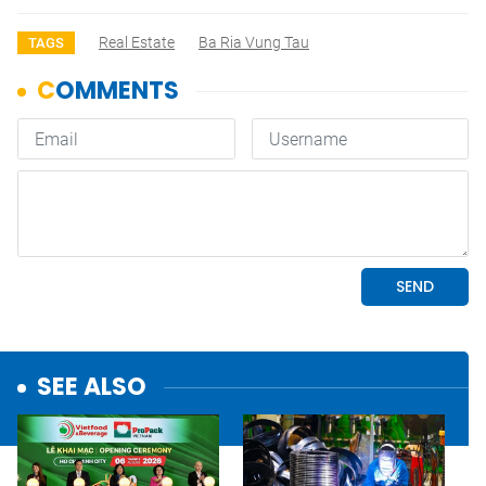
Real Estate
Ba Ria Vung Tau
TAGS
SEE ALSO