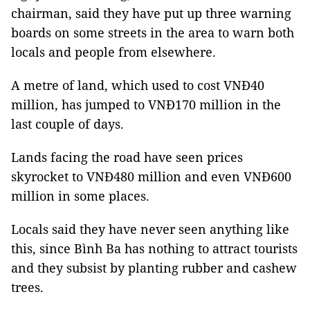
chairman, said they have put up three warning
boards on some streets in the area to warn both
locals and people from elsewhere.
A metre of land, which used to cost VNĐ40
million, has jumped to VNĐ170 million in the
last couple of days.
Lands facing the road have seen prices
skyrocket to VNĐ480 million and even VNĐ600
million in some places.
Locals said they have never seen anything like
this, since Bình Ba has nothing to attract tourists
and they subsist by planting rubber and cashew
trees.