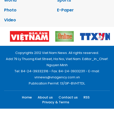
World
Sports
Photo
E-Paper
Video
Copyrights 2012 Viet Nam News. All rights reserved.
Add:79 Ly Thuong Kiet Street, Ha Noi, Viet Nam. Editor_In_Chief:
Nguyen Minh
Tel: 84-24-39332316 - Fax: 84-24-39332311 - E-mail:
vnnews@vnagency.com.vn
Publication Permit: 13/GP-BVHTTDL.
Home
About us
Contact us
RSS
Privacy & Terms