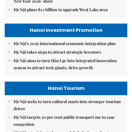
New Year 2026’ show
Hà Nội plans $1.1 billion to upgrade West Lake area
Hanoi Investment Promotion
Hà Nội's 2026 international economic integration plan
Hà Nội takes steps to attract strategic investors
Hà Nội aims to turn Hòa Lạc into integrated innovation
system to attract tech giants, drive growth
Hanoi Tourism
Hà Nội seeks to turn cultural assets into stronger tourism
driver
Hà Nội targets 30 per cent public transport use to ease
congestion