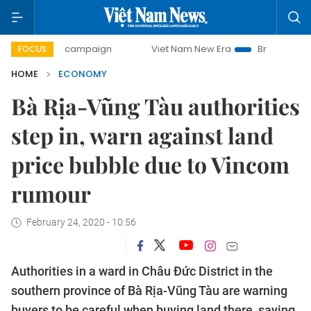
ay campaign
Viet Nam New Era
Bringing Resolutions to 
FOCUS
HOME
ECONOMY
Bà Rịa-Vũng Tàu authorities
step in, warn against land
price bubble due to Vincom
rumour
February 24, 2020 - 10:56
Authorities in a ward in Châu Đức District in the
southern province of Bà Rịa-Vũng Tàu are warning
buyers to be careful when buying land there, saying