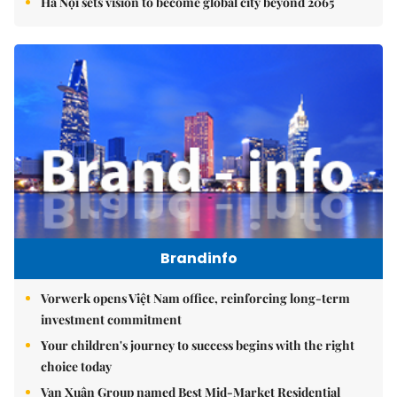
Hà Nội sets vision to become global city beyond 2065
Brandinfo
Vorwerk opens Việt Nam office, reinforcing long-term
investment commitment
Your children's journey to success begins with the right
choice today
Vạn Xuân Group named Best Mid-Market Residential