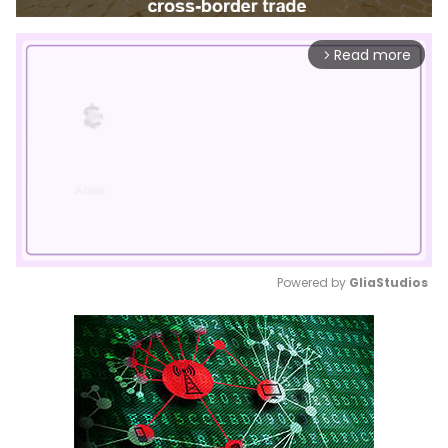
Read more
arrow_forward_ios
Powered by 
GliaStudios
Mute