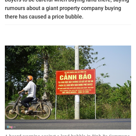
rumours about a giant property company buying
there has caused a price bubble.