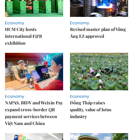
Economy
Economy
HCM City hosts
Revised master plan of Vũng
international F&B
Áng EZ approved
exhibition
Economy
Economy
NAPAS, BIDV and Weixin Pay
Đồng Tháp raises
expand cross-border QR
quality, value of lotus
payment services between
industry
Việt Nam and China