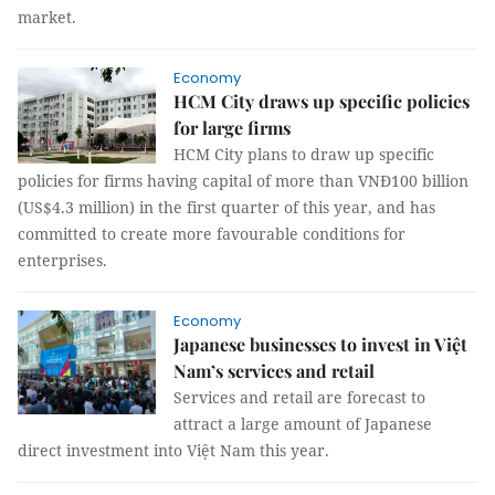
market.
Economy
HCM City draws up specific policies
for large firms
HCM City plans to draw up specific
policies for firms having capital of more than VNĐ100 billion
(US$4.3 million) in the first quarter of this year, and has
committed to create more favourable conditions for
enterprises.
Economy
Japanese businesses to invest in Việt
Nam’s services and retail
Services and retail are forecast to
attract a large amount of Japanese
direct investment into Việt Nam this year.