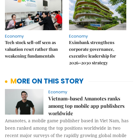
Economy
Economy
Tech stock sell-off seen as
Eximbank strengthens
valuation reset rather than
corporate governance,
weakening fundamentals
executive leadership for
2026–2030 strategy
MORE ON THIS STORY
Economy
Vietnam-based Amanotes ranks
among top mobile app publishers
worldwide
Amanotes, a mobile game publisher based in Viet Nam, has
been ranked among the top positions worldwide in two
recent major surveys of the rapidly growing global mobile