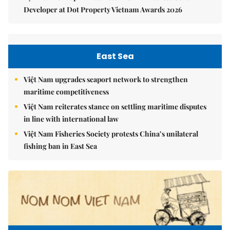
Developer at Dot Property Vietnam Awards 2026
East Sea
Việt Nam upgrades seaport network to strengthen
maritime competitiveness
Việt Nam reiterates stance on settling maritime disputes
in line with international law
Việt Nam Fisheries Society protests China’s unilateral
fishing ban in East Sea