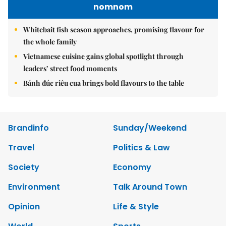
nomnom
Whitebait fish season approaches, promising flavour for
the whole family
Vietnamese cuisine gains global spotlight through
leaders’ street food moments
Bánh đúc riêu cua brings bold flavours to the table
Brandinfo
Sunday/Weekend
Travel
Politics & Law
Society
Economy
Environment
Talk Around Town
Opinion
Life & Style