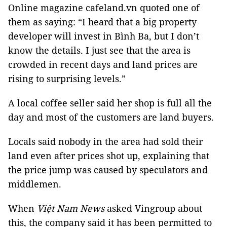
Online magazine cafeland.vn quoted one of
them as saying: “I heard that a big property
developer will invest in Bình Ba, but I don’t
know the details. I just see that the area is
crowded in recent days and land prices are
rising to surprising levels.”
A local coffee seller said her shop is full all the
day and most of the customers are land buyers.
Locals said nobody in the area had sold their
land even after prices shot up, explaining that
the price jump was caused by speculators and
middlemen.
When
Việt Nam News
asked Vingroup about
this, the company said it has been permitted to