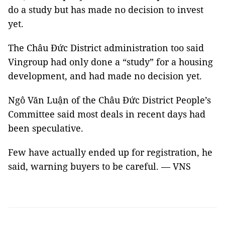
do a study but has made no decision to invest
yet.
The Châu Đức District administration too said
Vingroup had only done a “study” for a housing
development, and had made no decision yet.
Ngô Văn Luận of the Châu Đức District People’s
Committee said most deals in recent days had
been speculative.
Few have actually ended up for registration, he
said, warning buyers to be careful. — VNS