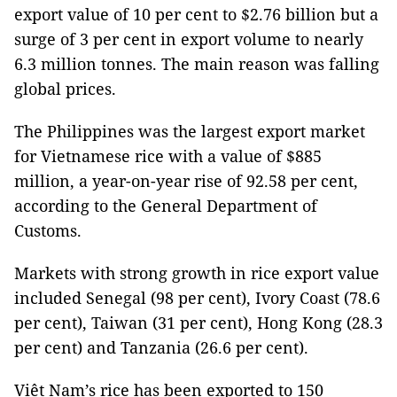
export value of 10 per cent to $2.76 billion but a
surge of 3 per cent in export volume to nearly
6.3 million tonnes. The main reason was falling
global prices.
The Philippines was the largest export market
for Vietnamese rice with a value of $885
million, a year-on-year rise of 92.58 per cent,
according to the General Department of
Customs.
Markets with strong growth in rice export value
included Senegal (98 per cent), Ivory Coast (78.6
per cent), Taiwan (31 per cent), Hong Kong (28.3
per cent) and Tanzania (26.6 per cent).
Việt Nam’s rice has been exported to 150