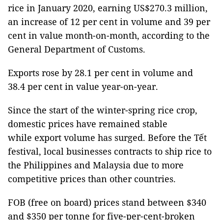
rice in January 2020, earning US$270.3 million,
an increase of 12 per cent in volume and 39 per
cent in value month-on-month, according to the
General Department of Customs.
Exports rose by 28.1 per cent in volume and
38.4 per cent in value year-on-year.
Since the start of the winter-spring rice crop,
domestic prices have remained stable
while export volume has surged. Before the Tết
festival, local businesses contracts to ship rice to
the Philippines and Malaysia due to more
competitive prices than other countries.
FOB (free on board) prices stand between $340
and $350 per tonne for five-per-cent-broken