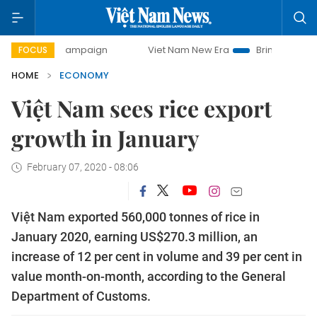
y campaign
Viet Nam New Era
Bringing Resolutions to Li
FOCUS
HOME
ECONOMY
Việt Nam sees rice export
growth in January
February 07, 2020 - 08:06
Việt Nam exported 560,000 tonnes of rice in
January 2020, earning US$270.3 million, an
increase of 12 per cent in volume and 39 per cent in
value month-on-month, according to the General
Department of Customs.