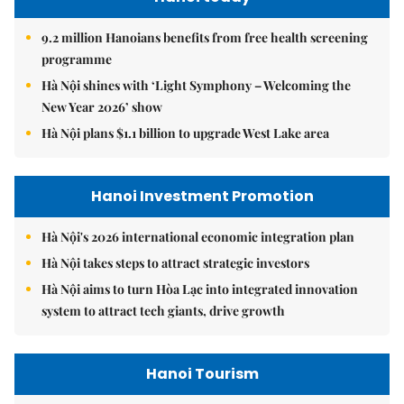
9.2 million Hanoians benefits from free health screening
programme
Hà Nội shines with ‘Light Symphony – Welcoming the
New Year 2026’ show
Hà Nội plans $1.1 billion to upgrade West Lake area
Hanoi Investment Promotion
Hà Nội's 2026 international economic integration plan
Hà Nội takes steps to attract strategic investors
Hà Nội aims to turn Hòa Lạc into integrated innovation
system to attract tech giants, drive growth
Hanoi Tourism