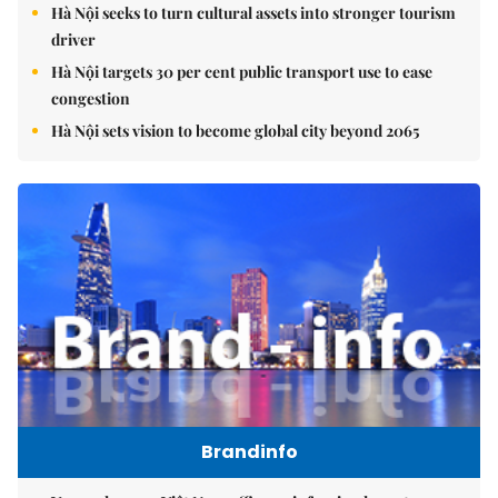
Hà Nội seeks to turn cultural assets into stronger tourism
driver
Hà Nội targets 30 per cent public transport use to ease
congestion
Hà Nội sets vision to become global city beyond 2065
Brandinfo