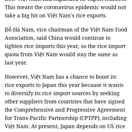
This meant the coronavirus epidemic would not
take a big hit on Việt Nam's rice exports.
Đỗ Hà Nam, vice chairman of the Việt Nam Food
Association, said China would continue to
tighten rice imports this year, so the rice import
quota from Việt Nam would stay the same as
last year.
However, Việt Nam has a chance to boost its
rice exports to Japan this year because it wants
to diversify its rice import sources by seeking
other suppliers from countries that have signed
the Comprehensive and Progressive Agreement
for Trans-Pacific Partnership (CPTPP), including
Việt Nam. At present, Japan depends on US rice