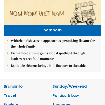
nomnom
Whitebait fish season approaches, promising flavour for
the whole family
Vietnamese cuisine gains global spotlight through
leaders’ street food moments
Bánh đúc riêu cua brings bold flavours to the table
Brandinfo
Sunday/Weekend
Travel
Politics & Law
Society
Economy