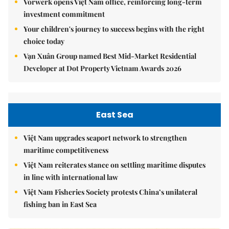
Vorwerk opens Việt Nam office, reinforcing long-term
investment commitment
Your children's journey to success begins with the right
choice today
Vạn Xuân Group named Best Mid-Market Residential
Developer at Dot Property Vietnam Awards 2026
East Sea
Việt Nam upgrades seaport network to strengthen
maritime competitiveness
Việt Nam reiterates stance on settling maritime disputes
in line with international law
Việt Nam Fisheries Society protests China’s unilateral
fishing ban in East Sea