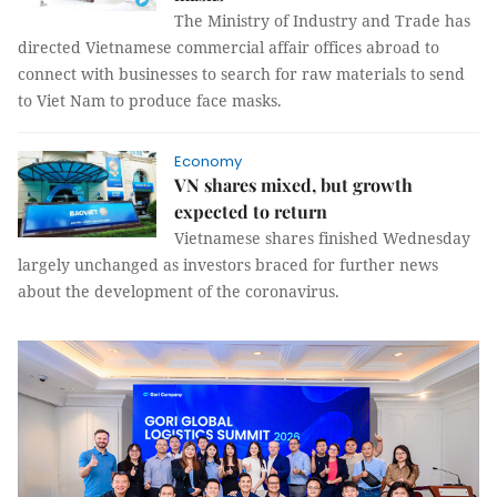
The Ministry of Industry and Trade has
directed Vietnamese commercial affair offices abroad to
connect with businesses to search for raw materials to send
to Viet Nam to produce face masks.
Economy
VN shares mixed, but growth
expected to return
Vietnamese shares finished Wednesday
largely unchanged as investors braced for further news
about the development of the coronavirus.