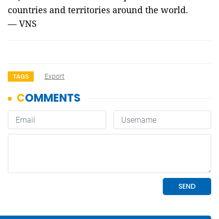
countries and territories around the world.
— VNS
Export
TAGS