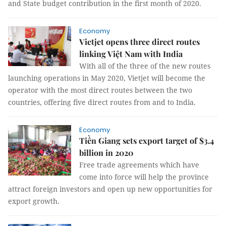
and State budget contribution in the first month of 2020.
Economy
Vietjet opens three direct routes
linking Việt Nam with India
With all of the three of the new routes
launching operations in May 2020, Vietjet will become the
operator with the most direct routes between the two
countries, offering five direct routes from and to India.
Economy
Tiền Giang sets export target of $3.4
billion in 2020
Free trade agreements which have
come into force will help the province
attract foreign investors and open up new opportunities for
export growth.