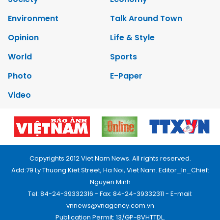
Environment
Talk Around Town
Opinion
Life & Style
World
Sports
Photo
E-Paper
Video
Copyrights 2012 Viet Nam News. All rights reserved.
Add:79 Ly Thuong Kiet Street, Ha Noi, Viet Nam. Editor_In_Chief:
Nguyen Minh
Tel: 84-24-39332316 - Fax: 84-24-39332311 - E-mail:
vnnews@vnagency.com.vn
Publication Permit: 13/GP-BVHTTDL.