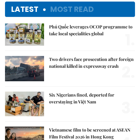
LATEST
MOST READ
Phú Quốc leverages OCOP programme to
1.
take local specialities global
Two drivers face prosecution after foreign
2.
national killed in expressway crash
Six Nigerians fined, deported for
3.
overstaying in Việt Nam
Vietnamese film to be screened at ASEAN
Film Festival 2026 in Hong Kong