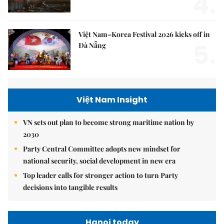
4.
Việt Nam–Korea Festival 2026 kicks off in
5.
Đà Nẵng
Việt Nam Insight
VN sets out plan to become strong maritime nation by
2030
Party Central Committee adopts new mindset for
national security, social development in new era
Top leader calls for stronger action to turn Party
decisions into tangible results
Hanoi today