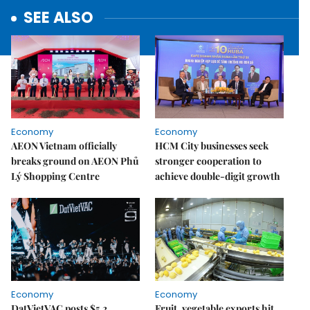
SEE ALSO
Economy
Economy
AEON Vietnam officially
HCM City businesses seek
breaks ground on AEON Phủ
stronger cooperation to
Lý Shopping Centre
achieve double-digit growth
Economy
Economy
DatVietVAC posts $5.2
Fruit, vegetable exports hit