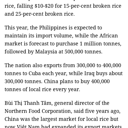
rice, falling $10-$20 for 15-per-cent broken rice
and 25-per-cent broken rice.
This year, the Philippines is expected to
maintain its import volume, while the African
market is forecast to purchase 1 million tonnes,
followed by Malaysia at 500,000 tonnes.
The nation also exports from 300,000 to 400,000
tonnes to Cuba each year, while Iraq buys about
300,000 tonnes. China plans to buy 400,000
tonnes of local rice every year.
Bùi Thị Thanh Tâm, general director of the
Northern Food Corporation, said five years ago,
China was the largest market for local rice but
now Việt Nam had expanded its export markets.