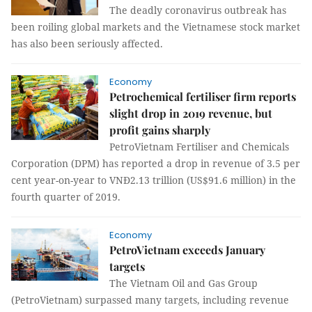
The deadly coronavirus outbreak has
been roiling global markets and the Vietnamese stock market
has also been seriously affected.
Economy
Petrochemical fertiliser firm reports
slight drop in 2019 revenue, but
profit gains sharply
PetroVietnam Fertiliser and Chemicals
Corporation (DPM) has reported a drop in revenue of 3.5 per
cent year-on-year to VNĐ2.13 trillion (US$91.6 million) in the
fourth quarter of 2019.
Economy
PetroVietnam exceeds January
targets
The Vietnam Oil and Gas Group
(PetroVietnam) surpassed many targets, including revenue