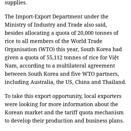
supplies.
The Import-Export Department under the
Ministry of Industry and Trade also said,
besides allocating a quota of 20,000 tonnes of
rice to all members of the World Trade
Organisation (WTO) this year, South Korea had
given a quota of 55,112 tonnes of rice for Việt
Nam, according to a multilateral agreement
between South Korea and five WTO partners,
including Australia, the US, China and Thailand.
To take this export opportunity, local exporters
were looking for more information about the
Korean market and the tariff quota mechanism
to develop their production and business plans.