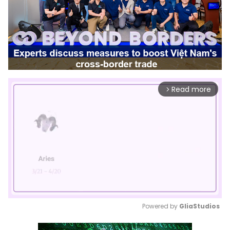
Read more
arrow_forward_ios
Powered by 
GliaStudios
Mute