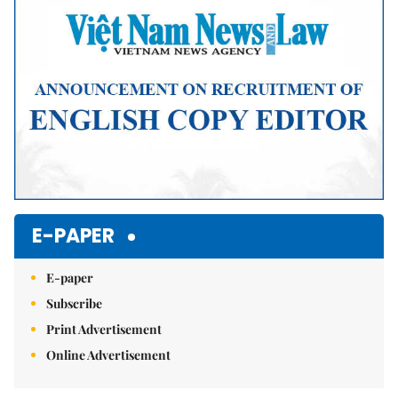
E-PAPER
E-paper
Subscribe
Print Advertisement
Online Advertisement