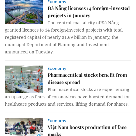
Economy
Đà Nẵng licenses 14 foreign-invested
projects in January
The central coastal city of Đà Nẵng
granted licences to 14 foreign-invested projects with total
registered capital of nearly $1.69 billion in January, the
municipal Department of Planning and Investment
announced on Tuesday.
Economy
Pharmaceutical stocks benefit from
disease spread
Pharmaceutical stocks are experiencing
an upsurge as fears of coronavirus have boosted demand for
healthcare products and services, lifting demand for shares.
Economy
Việt Nam boosts production of face
masks