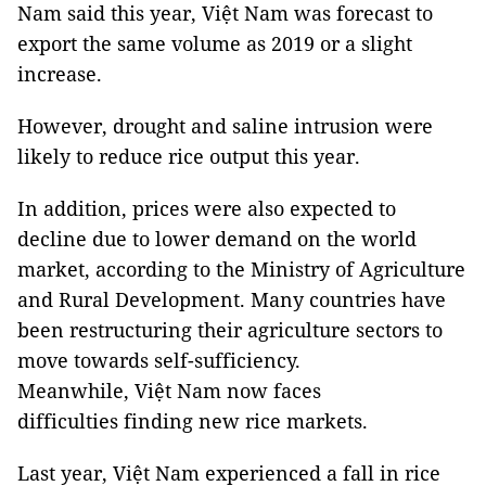
Nam said this year, Việt Nam was forecast to
export the same volume as 2019 or a slight
increase.
However, drought and saline intrusion were
likely to reduce rice output this year.
In addition, prices were also expected to
decline due to lower demand on the world
market, according to the Ministry of Agriculture
and Rural Development. Many countries have
been restructuring their agriculture sectors to
move towards self-sufficiency.
Meanwhile, Việt Nam now faces
difficulties finding new rice markets.
Last year, Việt Nam experienced a fall in rice