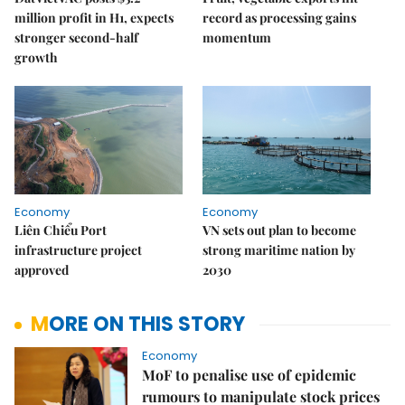
million profit in H1, expects
record as processing gains
stronger second-half
momentum
growth
Economy
Economy
Liên Chiểu Port
VN sets out plan to become
infrastructure project
strong maritime nation by
approved
2030
MORE ON THIS STORY
Economy
MoF to penalise use of epidemic
rumours to manipulate stock prices