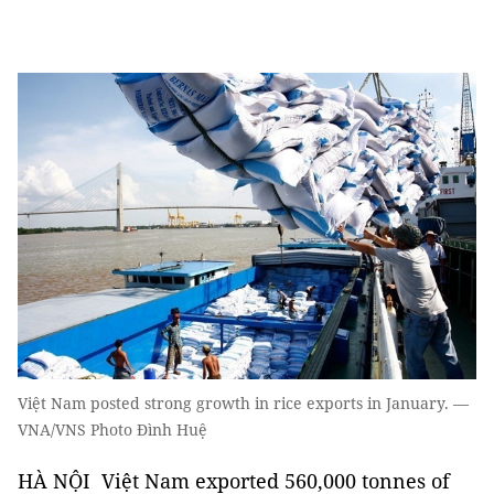
Việt Nam posted strong growth in rice exports in January. —
VNA/VNS Photo Đình Huệ
HÀ NỘI Việt Nam exported 560,000 tonnes of