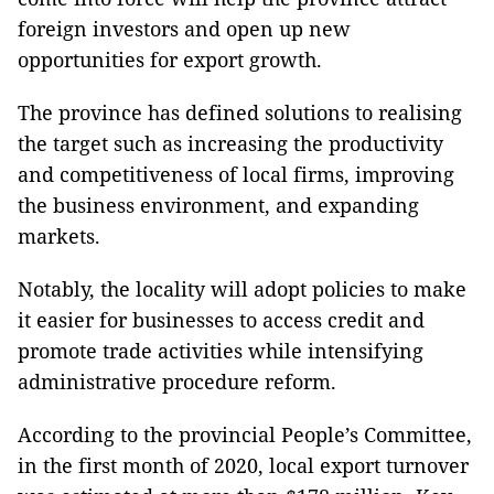
foreign investors and open up new
opportunities for export growth.
The province has defined solutions to realising
the target such as increasing the productivity
and competitiveness of local firms, improving
the business environment, and expanding
markets.
Notably, the locality will adopt policies to make
it easier for businesses to access credit and
promote trade activities while intensifying
administrative procedure reform.
According to the provincial People’s Committee,
in the first month of 2020, local export turnover