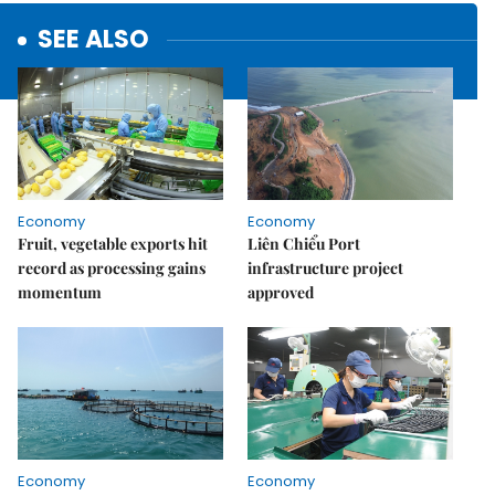
SEE ALSO
Economy
Economy
Fruit, vegetable exports hit
Liên Chiểu Port
record as processing gains
infrastructure project
momentum
approved
Economy
Economy