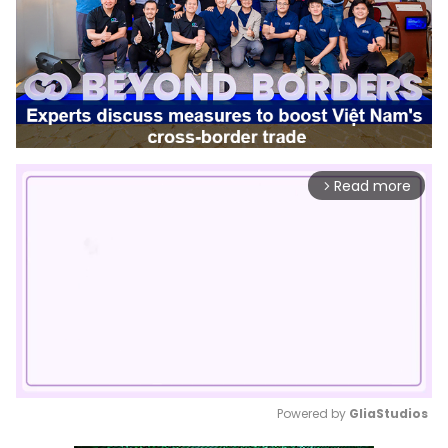
Read more
arrow_forward_ios
Powered by 
GliaStudios