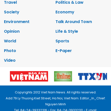
Travel
Politics & Law
Society
Economy
Environment
Talk Around Town
Opinion
Life & Style
World
Sports
Photo
E-Paper
Video
Copyrights 2012 Viet Nam News. All rights reserved.
Add:79 Ly Thuong Kiet Street, Ha Noi, Viet Nam. Editor_In_Chief:
Nguyen Minh
Tel: 84-24-39332316 - Fax: 84-24-39332311 - E-mail: