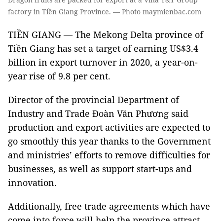
factory in Tiền Giang Province. — Photo maymienbac.com
TIỀN GIANG — The Mekong Delta province of
Tiền Giang has set a target of earning US$3.4
billion in export turnover in 2020, a year-on-
year rise of 9.8 per cent.
Director of the provincial Department of
Industry and Trade Đoàn Văn Phương said
production and export activities are expected to
go smoothly this year thanks to the Government
and ministries’ efforts to remove difficulties for
businesses, as well as support start-ups and
innovation.
Additionally, free trade agreements which have
come into force will help the province attract