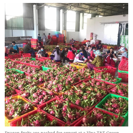
Dragon fruits are packed for export at a Vina T&T Group