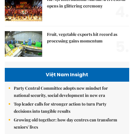
4.
opens in glittering ceremony
Fruit, vegetable exports hit record as
5.
processing gains momentum
Việt Nam Insight
Party Central Committee adopts new mindset for
national security, social development in new era
Top leader calls for stronger action to turn Party
decisions into tangible results
Growing old together: how day centres can transform
seniors' lives