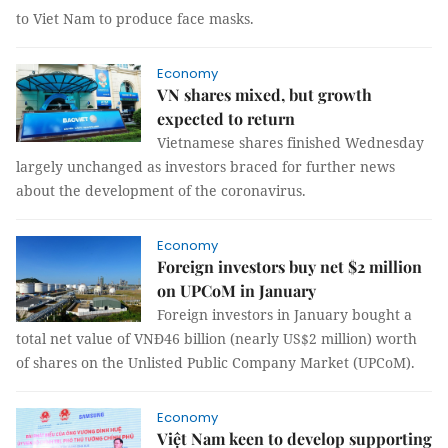
to Viet Nam to produce face masks.
Economy
VN shares mixed, but growth
expected to return
Vietnamese shares finished Wednesday
largely unchanged as investors braced for further news
about the development of the coronavirus.
Economy
Foreign investors buy net $2 million
on UPCoM in January
Foreign investors in January bought a
total net value of VNĐ46 billion (nearly US$2 million) worth
of shares on the Unlisted Public Company Market (UPCoM).
Economy
Việt Nam keen to develop supporting