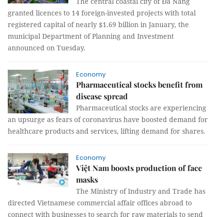
The central coastal city of Đà Nẵng
granted licences to 14 foreign-invested projects with total
registered capital of nearly $1.69 billion in January, the
municipal Department of Planning and Investment
announced on Tuesday.
Economy
Pharmaceutical stocks benefit from
disease spread
Pharmaceutical stocks are experiencing
an upsurge as fears of coronavirus have boosted demand for
healthcare products and services, lifting demand for shares.
Economy
Việt Nam boosts production of face
masks
The Ministry of Industry and Trade has
directed Vietnamese commercial affair offices abroad to
connect with businesses to search for raw materials to send