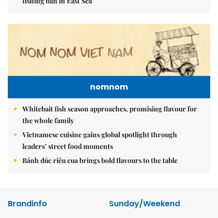
fishing ban in East Sea
nomnom
Whitebait fish season approaches, promising flavour for
the whole family
Vietnamese cuisine gains global spotlight through
leaders’ street food moments
Bánh đúc riêu cua brings bold flavours to the table
Brandinfo
Sunday/Weekend