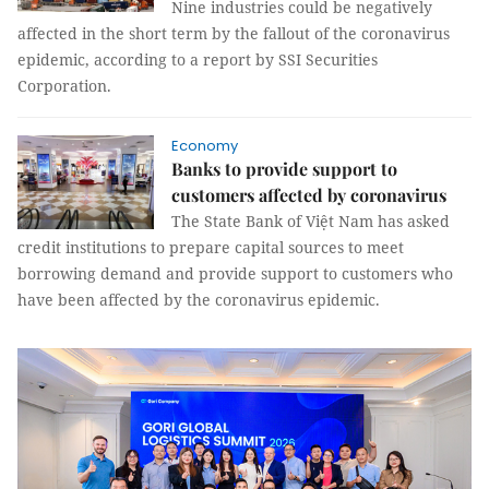
Nine industries could be negatively
affected in the short term by the fallout of the coronavirus
epidemic, according to a report by SSI Securities
Corporation.
Economy
Banks to provide support to
customers affected by coronavirus
The State Bank of Việt Nam has asked
credit institutions to prepare capital sources to meet
borrowing demand and provide support to customers who
have been affected by the coronavirus epidemic.