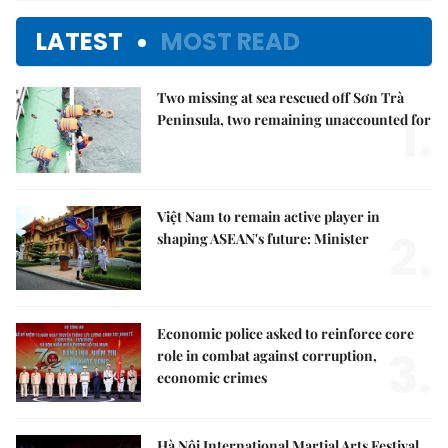
LATEST
MOST READ
Two missing at sea rescued off Sơn Trà
1.
Peninsula, two remaining unaccounted for
Việt Nam to remain active player in
2.
shaping ASEAN's future: Minister
Economic police asked to reinforce core
3.
role in combat against corruption,
economic crimes
Hà Nội International Martial Arts Festival