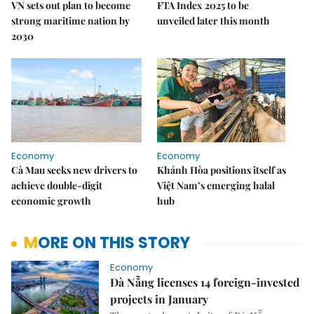
VN sets out plan to become
FTA Index 2025 to be
strong maritime nation by
unveiled later this month
2030
Economy
Economy
Cà Mau seeks new drivers to
Khánh Hòa positions itself as
achieve double-digit
Việt Nam’s emerging halal
economic growth
hub
MORE ON THIS STORY
Economy
Đà Nẵng licenses 14 foreign-invested
projects in January