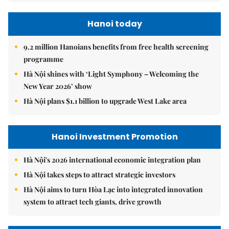
Hanoi today
9.2 million Hanoians benefits from free health screening
programme
Hà Nội shines with ‘Light Symphony – Welcoming the
New Year 2026’ show
Hà Nội plans $1.1 billion to upgrade West Lake area
Hanoi Investment Promotion
Hà Nội's 2026 international economic integration plan
Hà Nội takes steps to attract strategic investors
Hà Nội aims to turn Hòa Lạc into integrated innovation
system to attract tech giants, drive growth