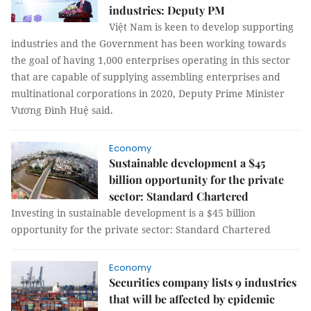
industries: Deputy PM
Việt Nam is keen to develop supporting
industries and the Government has been working towards
the goal of having 1,000 enterprises operating in this sector
that are capable of supplying assembling enterprises and
multinational corporations in 2020, Deputy Prime Minister
Vương Đình Huệ said.
Economy
Sustainable development a $45
billion opportunity for the private
sector: Standard Chartered
Investing in sustainable development is a $45 billion
opportunity for the private sector: Standard Chartered
Economy
Securities company lists 9 industries
that will be affected by epidemic