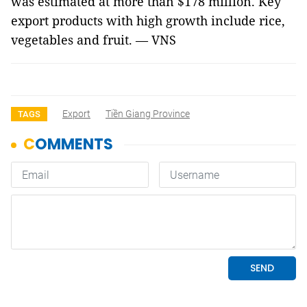
was estimated at more than $178 million. Key
export products with high growth include rice,
vegetables and fruit. — VNS
Export
Tiền Giang Province
TAGS