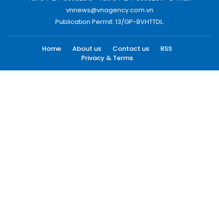
vnnews@vnagency.com.vn
Publication Permit: 13/GP-BVHTTDL.
Home
About us
Contact us
RSS
Privacy & Terms