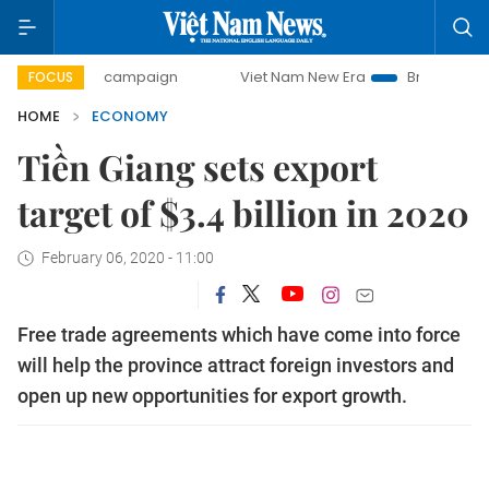
-day campaign
Viet Nam New Era
Bringing Resolutions t
FOCUS
HOME
ECONOMY
Tiền Giang sets export
target of $3.4 billion in 2020
February 06, 2020 - 11:00
Free trade agreements which have come into force
will help the province attract foreign investors and
open up new opportunities for export growth.