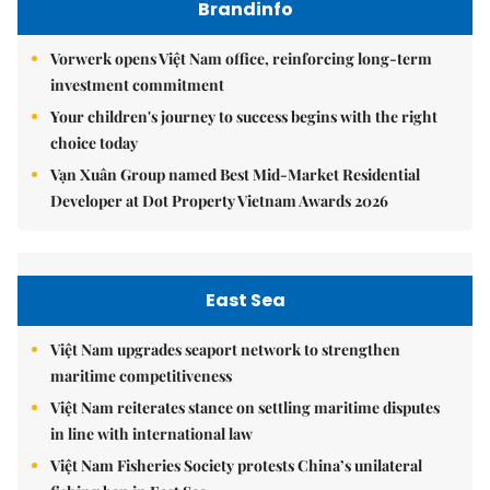
Brandinfo
Vorwerk opens Việt Nam office, reinforcing long-term
investment commitment
Your children's journey to success begins with the right
choice today
Vạn Xuân Group named Best Mid-Market Residential
Developer at Dot Property Vietnam Awards 2026
East Sea
Việt Nam upgrades seaport network to strengthen
maritime competitiveness
Việt Nam reiterates stance on settling maritime disputes
in line with international law
Việt Nam Fisheries Society protests China’s unilateral