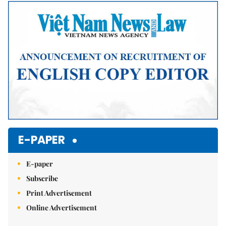
E-PAPER
E-paper
Subscribe
Print Advertisement
Online Advertisement