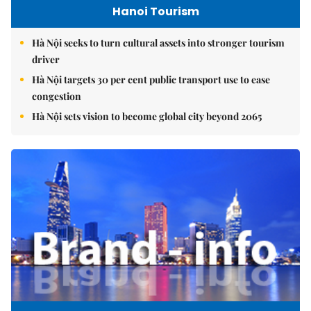
Hanoi Tourism
Hà Nội seeks to turn cultural assets into stronger tourism
driver
Hà Nội targets 30 per cent public transport use to ease
congestion
Hà Nội sets vision to become global city beyond 2065