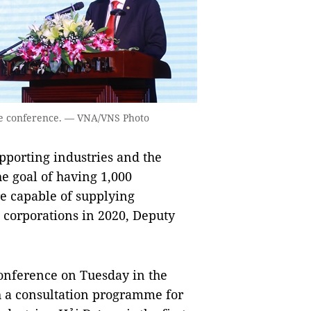
he conference. — VNA/VNS Photo
porting industries and the
 goal of having 1,000
are capable of supplying
 corporations in 2020, Deputy
onference on Tuesday in the
h a consultation programme for