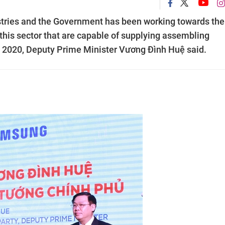
stries and the Government has been working towards the
 this sector that are capable of supplying assembling
in 2020, Deputy Prime Minister Vương Đình Huệ said.