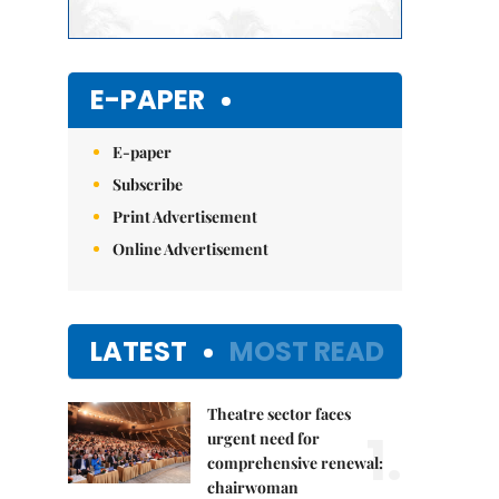
E-PAPER
E-paper
Subscribe
Print Advertisement
Online Advertisement
LATEST
MOST READ
Theatre sector faces
1.
urgent need for
comprehensive renewal:
chairwoman