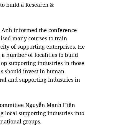
 to build a Research &
n Anh informed the conference
ised many courses to train
ity of supporting enterprises. He
 a number of localities to build
op supporting industries in those
ons should invest in human
eral and supporting industries in
y Committee Nguyễn Mạnh Hiền
g local supporting industries into
inational groups.