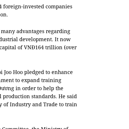
4 foreign-invested companies
ion.
as many advantages regarding
dustrial development. It now
capital of VNĐ164 trillion (over
i Joo Hoo pledged to enhance
nment to expand training
Dương in order to help the
l production standards. He said
 of Industry and Trade to train