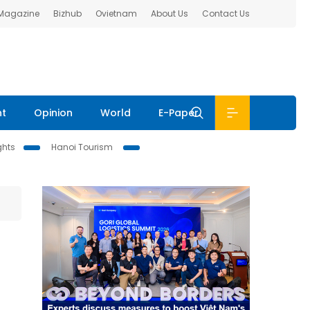
 Magazine
Bizhub
Ovietnam
About Us
Contact Us
nt
Opinion
World
E-Paper
ghts
Hanoi Tourism