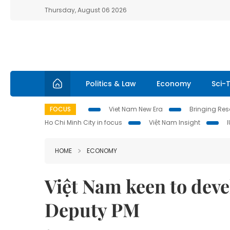
Thursday, August 06 2026
Politics & Law
Economy
Sci-
FOCUS
Viet Nam New Era
Bringing Reso
Ho Chi Minh City in focus
Việt Nam Insight
HOME
ECONOMY
Việt Nam keen to deve
Deputy PM