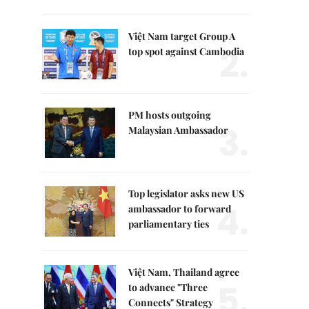
Việt Nam target Group A
2.
top spot against Cambodia
PM hosts outgoing
3.
Malaysian Ambassador
Top legislator asks new US
4.
ambassador to forward
parliamentary ties
Việt Nam, Thailand agree
5.
to advance "Three
Connects" Strategy