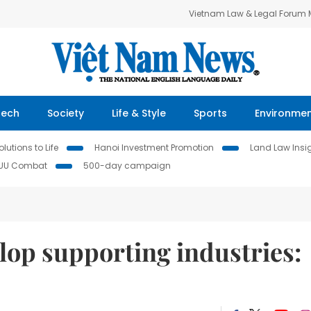
Vietnam Law & Legal Forum
Tech
Society
Life & Style
Sports
Environme
lutions to Life
Hanoi Investment Promotion
Land Law Insi
IUU Combat
500-day campaign
lop supporting industries: