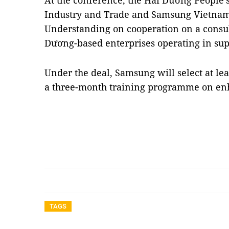
At the conference, the Hải Dương People’s
Industry and Trade and Samsung Vietna
Understanding on cooperation on a consu
Dương-based enterprises operating in sup
Under the deal, Samsung will select at lea
a three-month training programme on en
TAGS