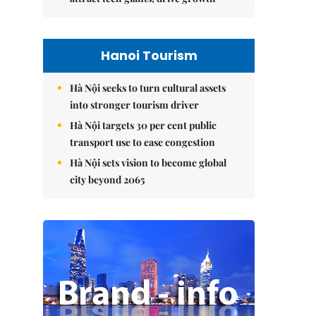
Hanoi Tourism
Hà Nội seeks to turn cultural assets
into stronger tourism driver
Hà Nội targets 30 per cent public
transport use to ease congestion
Hà Nội sets vision to become global
city beyond 2065