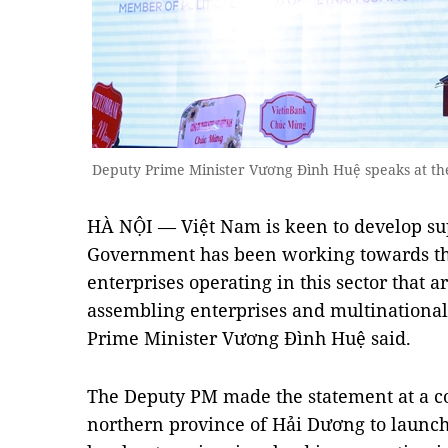
Deputy Prime Minister Vương Đình Huệ speaks at t
HÀ NỘI — Việt Nam is keen to develop sup
Government has been working towards the
enterprises operating in this sector that 
assembling enterprises and multinational
Prime Minister Vương Đình Huệ said.
The Deputy PM made the statement at a c
northern province of Hải Dương to launc