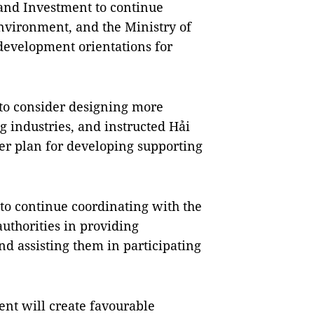
 and Investment to continue
nvironment, and the Ministry of
development orientations for
 to consider designing more
g industries, and instructed Hải
er plan for developing supporting
o continue coordinating with the
authorities in providing
nd assisting them in participating
nt will create favourable