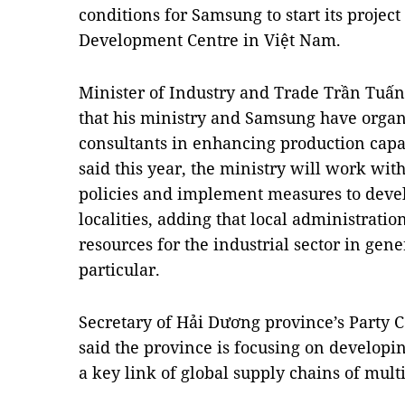
conditions for Samsung to start its project
Development Centre in Việt Nam.
Minister of Industry and Trade Trần Tuấ
that his ministry and Samsung have organ
consultants in enhancing production capac
said this year, the ministry will work with
policies and implement measures to devel
localities, adding that local administrati
resources for the industrial sector in gen
particular.
Secretary of Hải Dương province’s Part
said the province is focusing on developin
a key link of global supply chains of mult