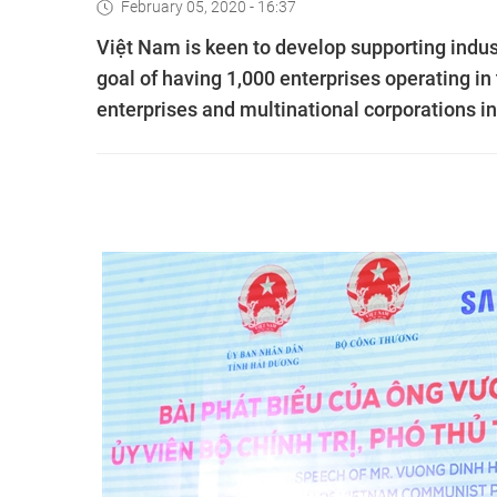
February 05, 2020 - 16:37
Việt Nam is keen to develop supporting indu
goal of having 1,000 enterprises operating in
enterprises and multinational corporations 