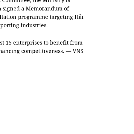
 Committee, the Ministry of
m signed a Memorandum of
ltation programme targeting Hải
porting industries.
st 15 enterprises to benefit from
hancing competitiveness. — VNS