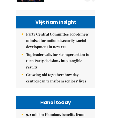
Việt Nam Insight
Party Central Committee adopts new
mindset for national security, social
development in new era
Top leader calls for stronger action to
turn Party decisions into tangible
results
Growing old together: how day
centres can transform seniors' lives
Hanoi today
9.2 million Hanoians benefits from