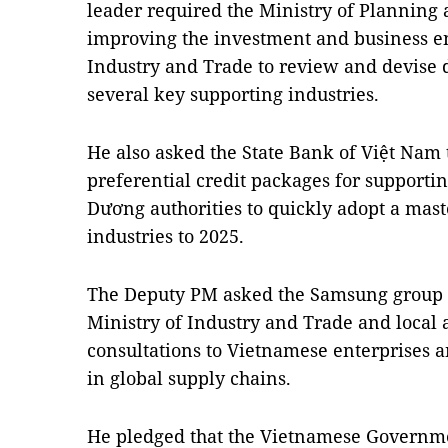
leader required the Ministry of Planning
improving the investment and business e
Industry and Trade to review and devise 
several key supporting industries.
He also asked the State Bank of Việt Nam
preferential credit packages for supportin
Dương authorities to quickly adopt a mast
industries to 2025.
The Deputy PM asked the Samsung group t
Ministry of Industry and Trade and local 
consultations to Vietnamese enterprises a
in global supply chains.
He pledged that the Vietnamese Governme