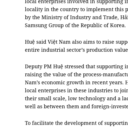
local enterprises involved in supporting in
locality in the country to implement this 
by the Ministry of Industry and Trade, H
Samsung Group of the Republic of Korea
Huệ said Việt Nam also aims to raise suppo
entire industrial sector’s production value
Deputy PM Huệ stressed that supporting in
raising the value of the process-manufactu
Nam’s economic growth in recent years. Howe
local enterprises in these industries to jo
their small scale, low technology and a l
well as between them and foreign-investe
To facilitate the development of supporti