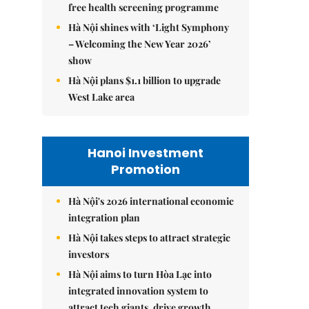
free health screening programme
Hà Nội shines with ‘Light Symphony
– Welcoming the New Year 2026’
show
Hà Nội plans $1.1 billion to upgrade
West Lake area
Hanoi Investment
Promotion
Hà Nội's 2026 international economic
integration plan
Hà Nội takes steps to attract strategic
investors
Hà Nội aims to turn Hòa Lạc into
integrated innovation system to
attract tech giants, drive growth