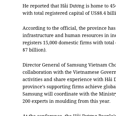
He reported that Hải Dương is home to 45
with total registered capital of US$8.4 bill
According to the official, the province h
infrastructure and human resources in in
registers 15,000 domestic firms with total 
$7 billion).
Director General of Samsung Vietnam Cho
collaboration with the Vietnamese Gover
activities and share experience with Hải 
province’s supporting firms achieve globa
Samsung will coordinate with the Ministry
200 experts in moulding from this year.