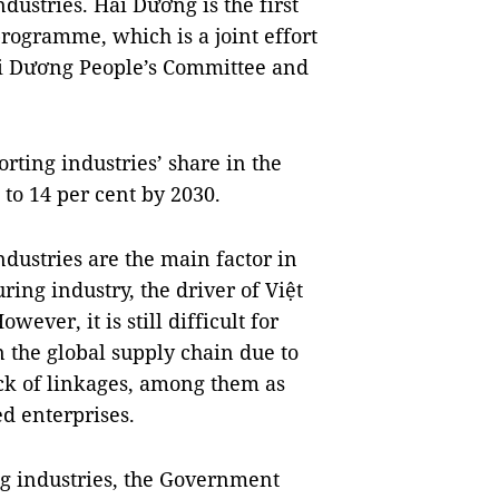
dustries. Hải Dương is the first
programme, which is a joint effort
ải Dương People’s Committee and
.
rting industries’ share in the
 to 14 per cent by 2030.
dustries are the main factor in
ring industry, the driver of Việt
ver, it is still difficult for
in the global supply chain due to
ack of linkages, among them as
d enterprises.
ng industries, the Government