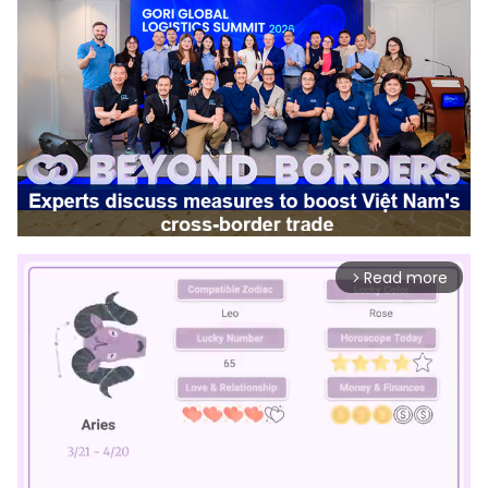
Read more
arrow_forward_ios