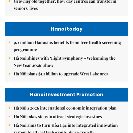
Growing old together: how day centres can transform
seniors' lives
Hanoi today
9.2 million Hanoians benefits from free health screening
programme
Hà Nội shines with ‘Light Symphony – Welcoming the
New Year 2026’ show
Hà Nội plans $1.1 billion to upgrade West Lake area
Hanoi Investment Promotion
Hà Nội's 2026 international economic integration plan
Hà Nội takes steps to attract strategic investors
Hà Nội aims to turn Hòa Lạc into integrated innovation
system to attract tech giants, drive growth