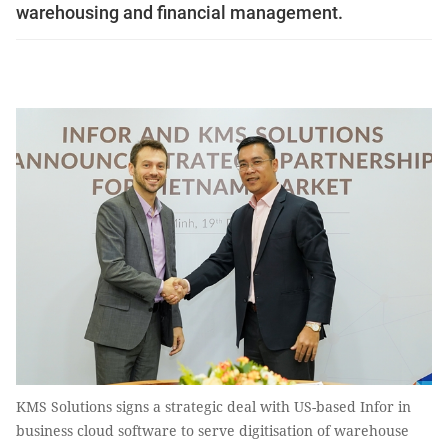
warehousing and financial management.
KMS Solutions signs a strategic deal with US-based Infor in
business cloud software to serve digitisation of warehouse