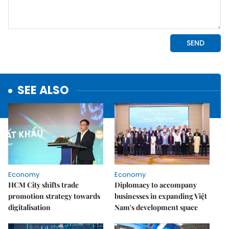
SEE ALSO
Economy
Economy
HCM City shifts trade
Diplomacy to accompany
promotion strategy towards
businesses in expanding Việt
digitalisation
Nam's development space