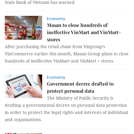
State Bank of Vietnam has warned.
Economy
Masan to close hundreds of
ineffective VinMart and VinMart+
stores
After purchasing the retail chain from Vingroup’s
VinCommerce earlier this month, Masan Group plans to close
hundreds of ineffective VinMart and VinMart + stores.
Economy
Government decree drafted to
protect personal data
The Ministry of Public Security is
drafting a governmental decree on personal data protection
in order to protect the legal rights and interests of individual
and organisations.