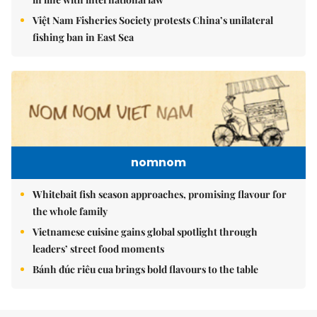
Việt Nam Fisheries Society protests China’s unilateral
fishing ban in East Sea
nomnom
Whitebait fish season approaches, promising flavour for
the whole family
Vietnamese cuisine gains global spotlight through
leaders’ street food moments
Bánh đúc riêu cua brings bold flavours to the table