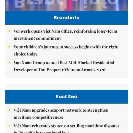
Brandinfo
Vorwerk opens Việt Nam office, reinforcing long-term
investment commitment
Your children's journey to success begins with the right
choice today
Vạn Xuân Group named Best Mid-Market Residential
Developer at Dot Property Vietnam Awards 2026
East Sea
Việt Nam upgrades seaport network to strengthen
maritime competitiveness
Việt Nam reiterates stance on settling maritime disputes
in line with international law