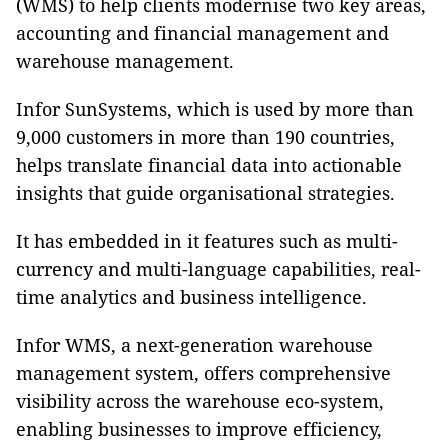
(WMS) to help clients modernise two key areas,
accounting and financial management and
warehouse management.
Infor SunSystems, which is used by more than
9,000 customers in more than 190 countries,
helps translate financial data into actionable
insights that guide organisational strategies.
It has embedded in it features such as multi-
currency and multi-language capabilities, real-
time analytics and business intelligence.
Infor WMS, a next-generation warehouse
management system, offers comprehensive
visibility across the warehouse eco-system,
enabling businesses to improve efficiency,