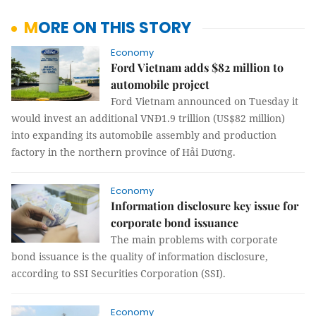
MORE ON THIS STORY
Economy
Ford Vietnam adds $82 million to
automobile project
Ford Vietnam announced on Tuesday it
would invest an additional VNĐ1.9 trillion (US$82 million)
into expanding its automobile assembly and production
factory in the northern province of Hải Dương.
Economy
Information disclosure key issue for
corporate bond issuance
The main problems with corporate
bond issuance is the quality of information disclosure,
according to SSI Securities Corporation (SSI).
Economy