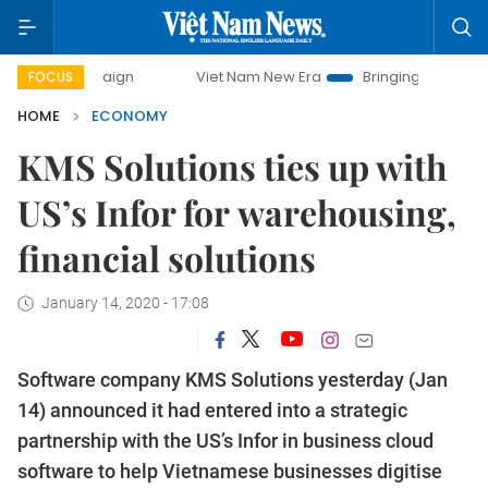
Viet Nam New Era
Bringing Resolutions to Life
H
FOCUS
HOME
ECONOMY
KMS Solutions ties up with
US’s Infor for warehousing,
financial solutions
January 14, 2020 - 17:08
Software company KMS Solutions yesterday (Jan
14) announced it had entered into a strategic
partnership with the US’s Infor in business cloud
software to help Vietnamese businesses digitise