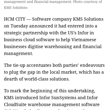
management and financial management. Photo courtesy of
KMS Solutions
HCM CITY — Software company KMS Solutions
on Tuesday announced it had entered into a
strategic partnership with the US’s Infor in
business cloud software to help Vietnamese
businesses digitise warehousing and financial
management.
The tie-up accentuates both parties’ endeavours
to plug the gap in the local market, which has a
dearth of world-class solutions.
To mark the beginning of this undertaking,
KMS introduced Infor SunSystems and Infor
CloudSuite warehouse management software