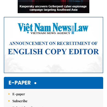
E-PAPER
E-paper
Subscribe