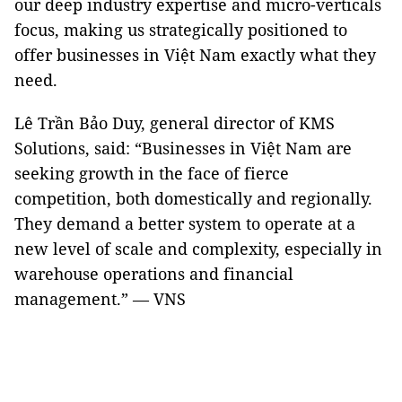
our deep industry expertise and micro-verticals
focus, making us strategically positioned to
offer businesses in Việt Nam exactly what they
need.
Lê Trần Bảo Duy, general director of KMS
Solutions, said: “Businesses in Việt Nam are
seeking growth in the face of fierce
competition, both domestically and regionally.
They demand a better system to operate at a
new level of scale and complexity, especially in
warehouse operations and financial
management.” — VNS