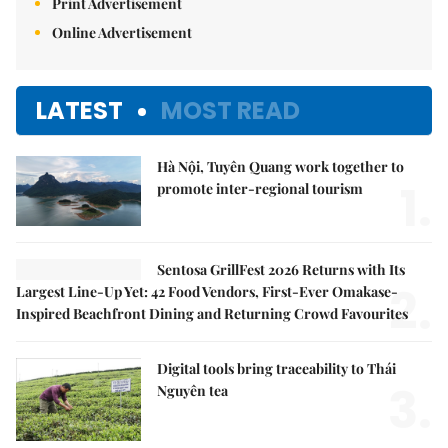
Print Advertisement
Online Advertisement
LATEST
MOST READ
Hà Nội, Tuyên Quang work together to
1.
promote inter-regional tourism
Sentosa GrillFest 2026 Returns with Its
2.
Largest Line-Up Yet: 42 Food Vendors, First-Ever Omakase-
Inspired Beachfront Dining and Returning Crowd Favourites
Digital tools bring traceability to Thái
3.
Nguyên tea