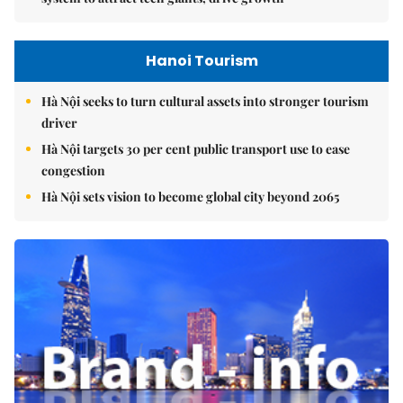
Hanoi Tourism
Hà Nội seeks to turn cultural assets into stronger tourism
driver
Hà Nội targets 30 per cent public transport use to ease
congestion
Hà Nội sets vision to become global city beyond 2065