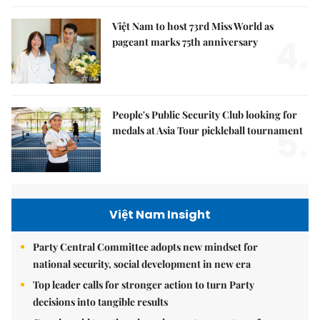
Việt Nam to host 73rd Miss World as
4.
pageant marks 75th anniversary
People's Public Security Club looking for
5.
medals at Asia Tour pickleball tournament
Việt Nam Insight
Party Central Committee adopts new mindset for
national security, social development in new era
Top leader calls for stronger action to turn Party
decisions into tangible results