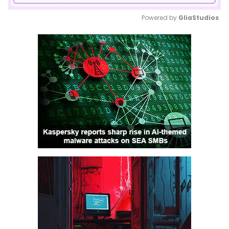
Powered by 
GliaStudios
Mute