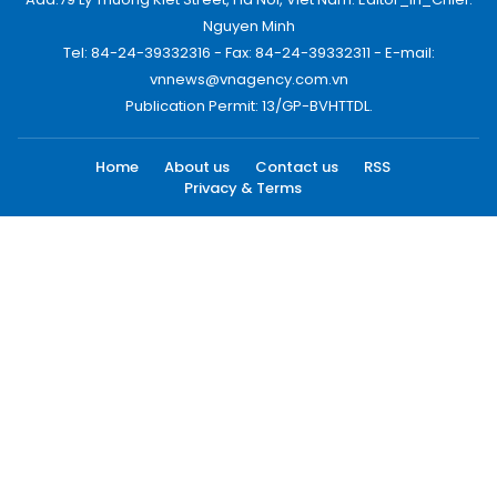
Nguyen Minh
Tel: 84-24-39332316 - Fax: 84-24-39332311 - E-mail:
vnnews@vnagency.com.vn
Publication Permit: 13/GP-BVHTTDL.
Home
About us
Contact us
RSS
Privacy & Terms