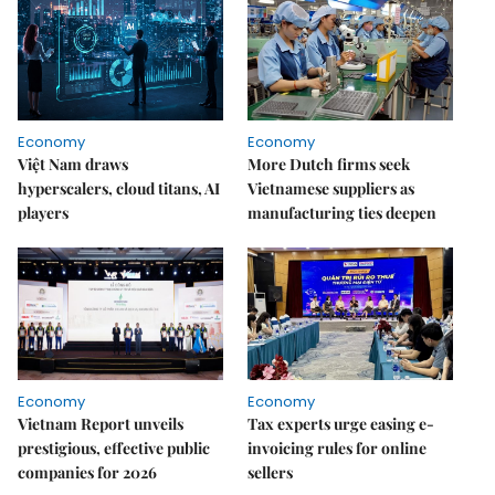
Economy
Economy
Việt Nam draws
More Dutch firms seek
hyperscalers, cloud titans, AI
Vietnamese suppliers as
players
manufacturing ties deepen
Economy
Economy
Vietnam Report unveils
Tax experts urge easing e-
prestigious, effective public
invoicing rules for online
companies for 2026
sellers