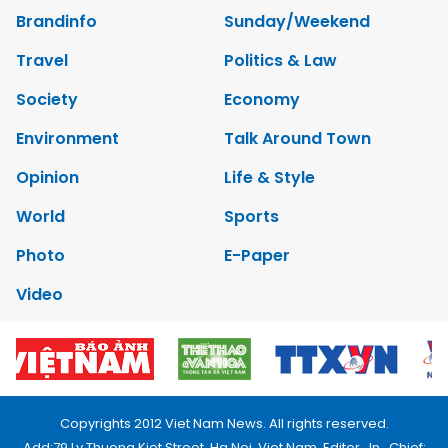
Brandinfo
Sunday/Weekend
Travel
Politics & Law
Society
Economy
Environment
Talk Around Town
Opinion
Life & Style
World
Sports
Photo
E-Paper
Video
Copyrights 2012 Viet Nam News. All rights reserved.
Add:79 Ly Thuong Kiet Street, Ha Noi, Viet Nam. Editor_In_Chief: