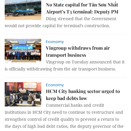
No State capital for Tân Sơn Nhất
Airport’s T3 terminal: Deputy PM
Dũng stressed that the Government
would not provide capital for terminal’s construction.
Economy
Vingroup withdraws from air
transport business
Vingroup on Tuesday announced that it
is officially withdrawing from the air transport business.
Economy
HCM City banking sector urged to
keep bad debts low
Commercial banks and credit
institutions in HCM City need to continue to restructure and
strengthen control of credit quality to prevent a return to
the days of high bad debt ratios, the deputy governor of the