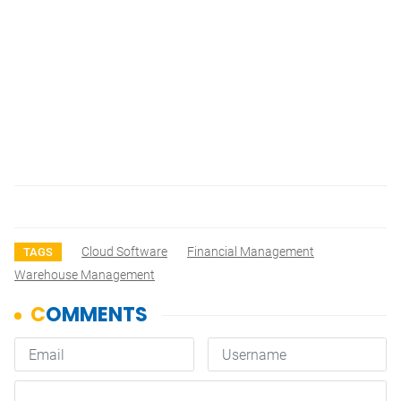
Cloud Software
Financial Management
TAGS
Warehouse Management