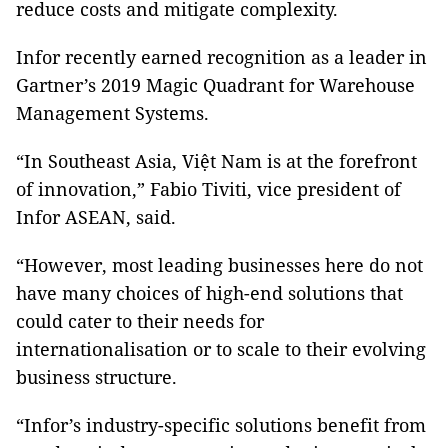
reduce costs and mitigate complexity.
Infor recently earned recognition as a leader in
Gartner’s 2019 Magic Quadrant for Warehouse
Management Systems.
“In Southeast Asia, Việt Nam is at the forefront
of innovation,” Fabio Tiviti, vice president of
Infor ASEAN, said.
“However, most leading businesses here do not
have many choices of high-end solutions that
could cater to their needs for
internationalisation or to scale to their evolving
business structure.
“Infor’s industry-specific solutions benefit from