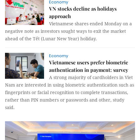
Economy
VN stocks decline as holidays
approach
Vietnamese shares ended Monday on a
negative note as investors sought ways to exit the market
ahead of the Tết (Lunar New Year) holiday.
Economy
Vietnamese users prefer biometric
authentication in payment: survey
A strong majority of cardholders in Viet
Nam are interested in using biometric authentication such as
fingerprints or facial recognition to complete transactions,
rather than PIN numbers or passwords and other, study
said.