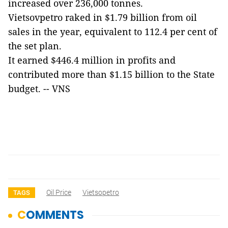
increased over 236,000 tonnes.
Vietsovpetro raked in $1.79 billion from oil
sales in the year, equivalent to 112.4 per cent of
the set plan.
It earned $446.4 million in profits and
contributed more than $1.15 billion to the State
budget. -- VNS
Oil Price
Vietsopetro
TAGS