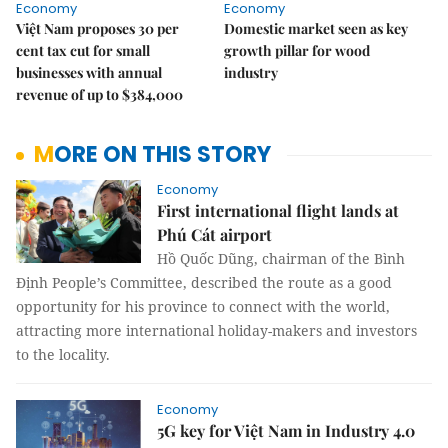
Economy
Economy
Việt Nam proposes 30 per
Domestic market seen as key
cent tax cut for small
growth pillar for wood
businesses with annual
industry
revenue of up to $384,000
MORE ON THIS STORY
Economy
First international flight lands at
Phú Cát airport
Hồ Quốc Dũng, chairman of the Bình
Định People’s Committee, described the route as a good
opportunity for his province to connect with the world,
attracting more international holiday-makers and investors
to the locality.
Economy
5G key for Việt Nam in Industry 4.0