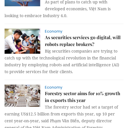
As part of plans to catch up with
developed economies, Việt Nam is
looking to embrace Industry 4.0.
Economy
As securities services go digital, will
robots replace brokers?
Big securities companies are trying to
catch up with the technological revolution in the financial
industry by employing robots and artificial intelligence (AI)
to provide services for their clients.
Economy
Forestry sector aims for 10% growth
in exports this year
The forestry sector had set a target of
earning US$12.5 billion from exports this year, up 10 per
cent year-on-year, said Phạm Văn Điển, deputy director
general of the Việt Nam Administration of Forestry