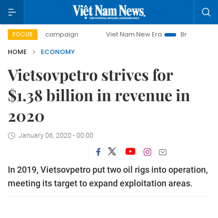
day campaign
Viet Nam New Era
Bringing Resolutions to 
FOCUS
HOME
ECONOMY
Vietsovpetro strives for
$1.38 billion in revenue in
2020
January 06, 2020 - 00:00
In 2019, Vietsovpetro put two oil rigs into operation,
meeting its target to expand exploitation areas.