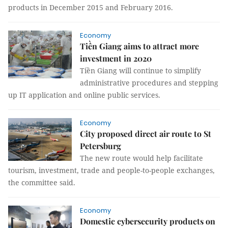
products in December 2015 and February 2016.
Economy
Tiền Giang aims to attract more
investment in 2020
Tiền Giang will continue to simplify
administrative procedures and stepping
up IT application and online public services.
Economy
City proposed direct air route to St
Petersburg
The new route would help facilitate
tourism, investment, trade and people-to-people exchanges,
the committee said.
Economy
Domestic cybersecurity products on