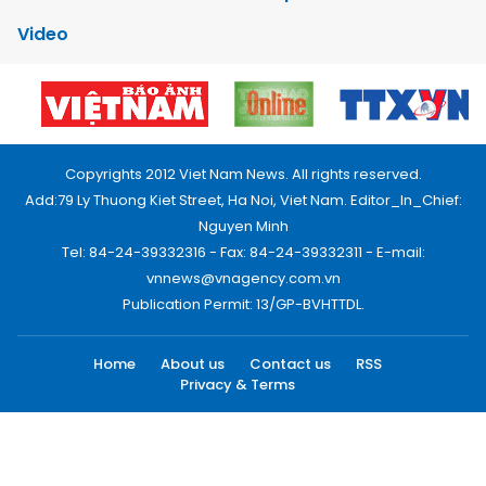
Video
Copyrights 2012 Viet Nam News. All rights reserved.
Add:79 Ly Thuong Kiet Street, Ha Noi, Viet Nam. Editor_In_Chief:
Nguyen Minh
Tel: 84-24-39332316 - Fax: 84-24-39332311 - E-mail:
vnnews@vnagency.com.vn
Publication Permit: 13/GP-BVHTTDL.
Home
About us
Contact us
RSS
Privacy & Terms