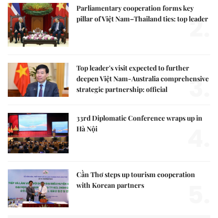
Parliamentary cooperation forms key
2.
pillar of Việt Nam–Thailand ties: top leader
Top leader's visit expected to further
3.
deepen Việt Nam-Australia comprehensive
strategic partnership: official
33rd Diplomatic Conference wraps up in
4.
Hà Nội
Cần Thơ steps up tourism cooperation
5.
with Korean partners