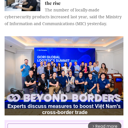
the rise
The number of locally-made
cybersecurity products increased last year, said the Ministry
of Information and Communications (MIC) yesterday.
Read more
arrow_forward_ios