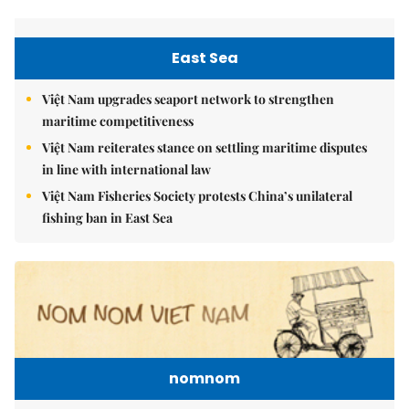
East Sea
Việt Nam upgrades seaport network to strengthen
maritime competitiveness
Việt Nam reiterates stance on settling maritime disputes
in line with international law
Việt Nam Fisheries Society protests China’s unilateral
fishing ban in East Sea
nomnom