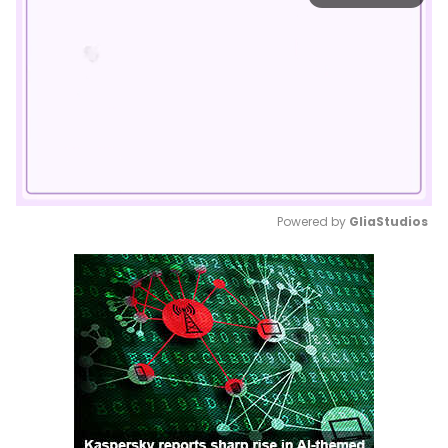
Powered by 
GliaStudios
Mute