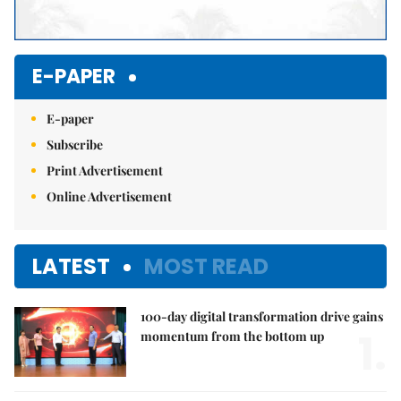
E-PAPER
E-paper
Subscribe
Print Advertisement
Online Advertisement
LATEST
MOST READ
100-day digital transformation drive gains
1.
momentum from the bottom up