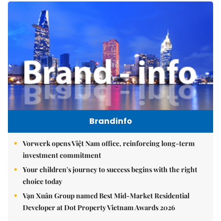
Brandinfo
Vorwerk opens Việt Nam office, reinforcing long-term
investment commitment
Your children's journey to success begins with the right
choice today
Vạn Xuân Group named Best Mid-Market Residential
Developer at Dot Property Vietnam Awards 2026