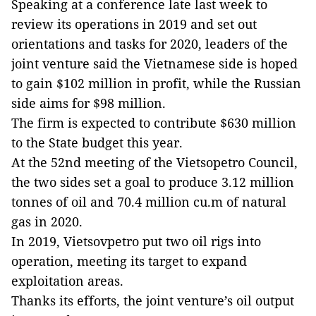
Speaking at a conference late last week to
review its operations in 2019 and set out
orientations and tasks for 2020, leaders of the
joint venture said the Vietnamese side is hoped
to gain $102 million in profit, while the Russian
side aims for $98 million.
The firm is expected to contribute $630 million
to the State budget this year.
At the 52nd meeting of the Vietsopetro Council,
the two sides set a goal to produce 3.12 million
tonnes of oil and 70.4 million cu.m of natural
gas in 2020.
In 2019, Vietsovpetro put two oil rigs into
operation, meeting its target to expand
exploitation areas.
Thanks its efforts, the joint venture’s oil output