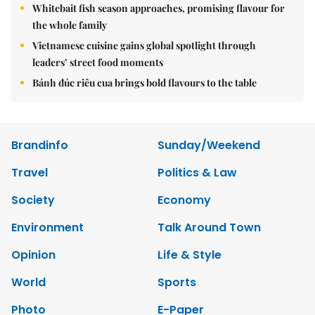
Whitebait fish season approaches, promising flavour for
the whole family
Vietnamese cuisine gains global spotlight through
leaders’ street food moments
Bánh đúc riêu cua brings bold flavours to the table
Brandinfo
Sunday/Weekend
Travel
Politics & Law
Society
Economy
Environment
Talk Around Town
Opinion
Life & Style
World
Sports
Photo
E-Paper