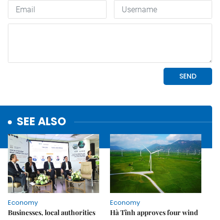
SEE ALSO
Economy
Economy
Businesses, local authorities
Hà Tĩnh approves four wind