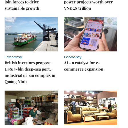
join forces to drive
power projects worth over
sustainable growth
VNĐ7.8 trillion
Economy
Economy
British investors propose
AI – a catalyst for e-
US$18-bln deep-sea port,
commerce expansion
industrial urban complex in
Quảng Ninh