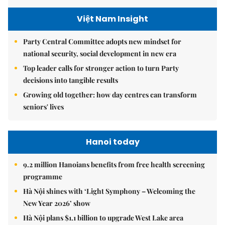
Việt Nam Insight
Party Central Committee adopts new mindset for
national security, social development in new era
Top leader calls for stronger action to turn Party
decisions into tangible results
Growing old together: how day centres can transform
seniors' lives
Hanoi today
9.2 million Hanoians benefits from free health screening
programme
Hà Nội shines with ‘Light Symphony – Welcoming the
New Year 2026’ show
Hà Nội plans $1.1 billion to upgrade West Lake area