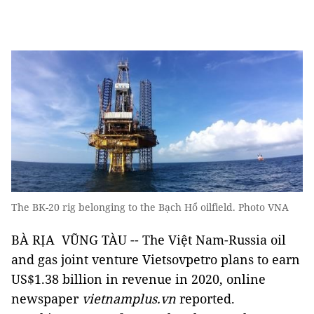
The BK-20 rig belonging to the Bạch Hổ oilfield. Photo VNA
BÀ RỊA VŨNG TÀU -- The Việt Nam-Russia oil
and gas joint venture Vietsovpetro plans to earn
US$1.38 billion in revenue in 2020, online
newspaper
vietnamplus.vn
reported.