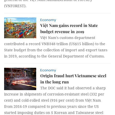
(VNFOREST).
Economy
Việt Nam gains record in State
budget revenue in 2019
Việt Nam's customs department
contributed a record VNĐ348 trillion (US$15 billion) to the
State budget from the collection of import and export taxes
in 2019, according to the General Department of Customs.
Economy
Origin fraud hurt Vietnamese steel
in the long run
The DOC said it had observed a sharp
increase in shipments of corrosion-resistant steel (332 per
cent) and cold-rolled steel (916 per cent) from Việt Nam
from 2016-19 compared to previous years since the US
started imposing duties on S Korean and Taiwanese steel