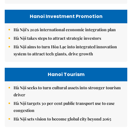
Hanoi Investment Promotion
Hà Nội's 2026 international economic integration plan
Hà Nội takes steps to attract strategic investors
Hà Nội aims to turn Hòa Lạc into integrated innovation
system to attract tech giants, drive growth
Hanoi Tourism
Hà Nội seeks to turn cultural assets into stronger tourism
driver
Hà Nội targets 30 per cent public transport use to ease
congestion
Hà Nội sets vision to become global city beyond 2065