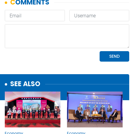
SEE ALSO
Economy
Economy