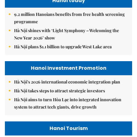
Hanoi today
9.2 million Hanoians benefits from free health screening
programme
Hà Nội shines with ‘Light Symphony – Welcoming the
New Year 2026’ show
Hà Nội plans $1.1 billion to upgrade West Lake area
Hanoi Investment Promotion
Hà Nội's 2026 international economic integration plan
Hà Nội takes steps to attract strategic investors
Hà Nội aims to turn Hòa Lạc into integrated innovation
system to attract tech giants, drive growth
Hanoi Tourism