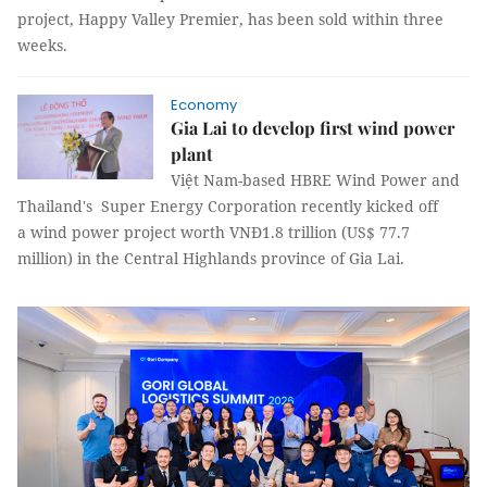
project, Happy Valley Premier, has been sold within three
weeks.
Economy
Gia Lai to develop first wind power
plant
Việt Nam-based HBRE Wind Power and
Thailand's Super Energy Corporation recently kicked off
a wind power project worth VNĐ1.8 trillion (US$ 77.7
million) in the Central Highlands province of Gia Lai.