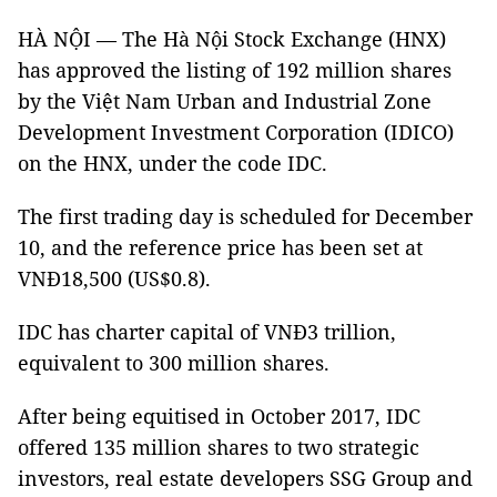
HÀ NỘI — The Hà Nội Stock Exchange (HNX)
has approved the listing of 192 million shares
by the Việt Nam Urban and Industrial Zone
Development Investment Corporation (IDICO)
on the HNX, under the code IDC.
The first trading day is scheduled for December
10, and the reference price has been set at
VNĐ18,500 (US$0.8).
IDC has charter capital of VNĐ3 trillion,
equivalent to 300 million shares.
After being equitised in October 2017, IDC
offered 135 million shares to two strategic
investors, real estate developers SSG Group and