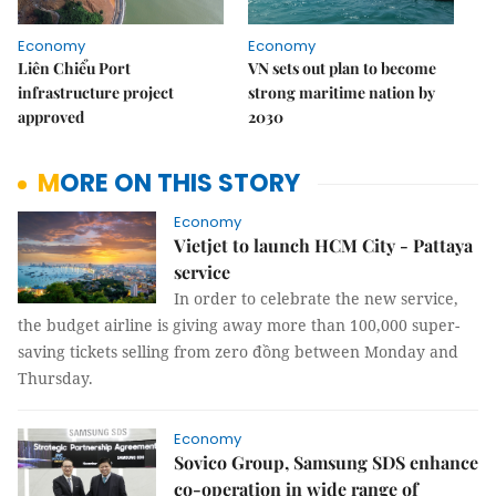
Economy
Economy
Liên Chiểu Port
VN sets out plan to become
infrastructure project
strong maritime nation by
approved
2030
MORE ON THIS STORY
Economy
Vietjet to launch HCM City - Pattaya
service
In order to celebrate the new service,
the budget airline is giving away more than 100,000 super-
saving tickets selling from zero đồng between Monday and
Thursday.
Economy
Sovico Group, Samsung SDS enhance
co-operation in wide range of