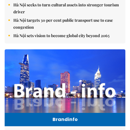
Hà Nội seeks to turn cultural assets into stronger tourism
driver
Hà Nội targets 30 per cent public transport use to ease
congestion
Hà Nội sets vision to become global city beyond 2065
Brandinfo