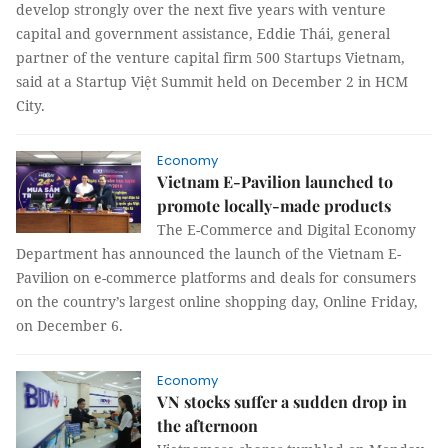
develop strongly over the next five years with venture
capital and government assistance, Eddie Thái, general
partner of the venture capital firm 500 Startups Vietnam,
said at a Startup Việt Summit held on December 2 in HCM
City.
Economy
Vietnam E-Pavilion launched to
promote locally-made products
The E-Commerce and Digital Economy
Department has announced the launch of the Vietnam E-
Pavilion on e-commerce platforms and deals for consumers
on the country’s largest online shopping day, Online Friday,
on December 6.
Economy
VN stocks suffer a sudden drop in
the afternoon