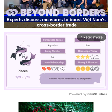
Read more
arrow_forward_ios
Powered by 
GliaStudios
Mute