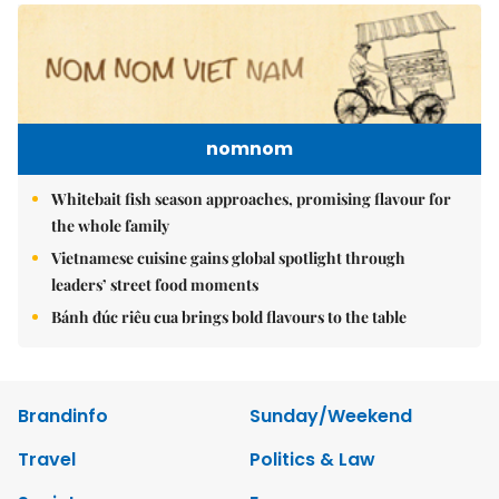
nomnom
Whitebait fish season approaches, promising flavour for
the whole family
Vietnamese cuisine gains global spotlight through
leaders’ street food moments
Bánh đúc riêu cua brings bold flavours to the table
Brandinfo
Sunday/Weekend
Travel
Politics & Law