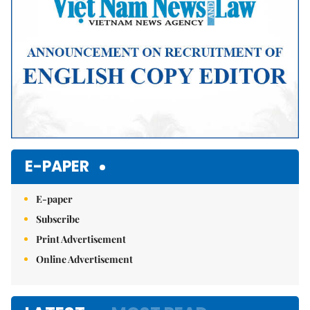
E-PAPER
E-paper
Subscribe
Print Advertisement
Online Advertisement