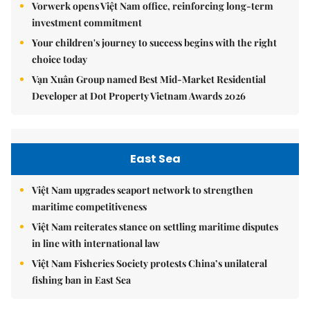
Vorwerk opens Việt Nam office, reinforcing long-term
investment commitment
Your children's journey to success begins with the right
choice today
Vạn Xuân Group named Best Mid-Market Residential
Developer at Dot Property Vietnam Awards 2026
East Sea
Việt Nam upgrades seaport network to strengthen
maritime competitiveness
Việt Nam reiterates stance on settling maritime disputes
in line with international law
Việt Nam Fisheries Society protests China’s unilateral
fishing ban in East Sea