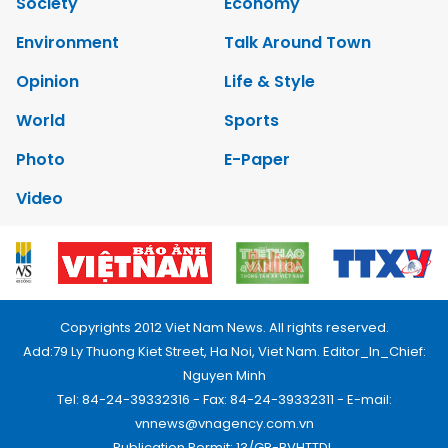
Society
Economy
Environment
Talk Around Town
Opinion
Life & Style
World
Sports
Photo
E-Paper
Video
Copyrights 2012 Viet Nam News. All rights reserved.
Add:79 Ly Thuong Kiet Street, Ha Noi, Viet Nam. Editor_In_Chief:
Nguyen Minh
Tel: 84-24-39332316 - Fax: 84-24-39332311 - E-mail:
vnnews@vnagency.com.vn
Publication Permit: 13/GP-BVHTTDL.