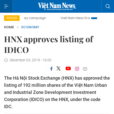
0-day campaign
Viet Nam New Era
Bringing Resolutions 
FOCUS
HOME
ECONOMY
HNX approves listing of
IDICO
December 03, 2019 - 16:00
The Hà Nội Stock Exchange (HNX) has approved the
listing of 192 million shares of the Việt Nam Urban
and Industrial Zone Development Investment
Corporation (IDICO) on the HNX, under the code
IDC.