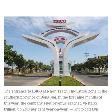
The entrance to IDICO at Nhơn Trạch I Industrial Zone in the
southern province of Đồng Nai. In the first nine months of
this year, the company's net revenue reached VNĐ3.55
trillion, up 26.3 per cent year-on-year. — Photo cafef.vn