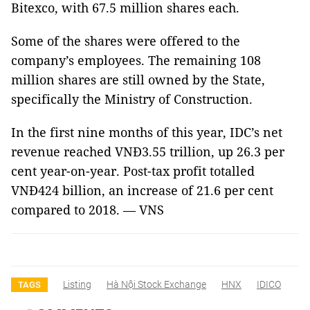
Bitexco, with 67.5 million shares each.
Some of the shares were offered to the
company’s employees. The remaining 108
million shares are still owned by the State,
specifically the Ministry of Construction.
In the first nine months of this year, IDC’s net
revenue reached VNĐ3.55 trillion, up 26.3 per
cent year-on-year. Post-tax profit totalled
VNĐ424 billion, an increase of 21.6 per cent
compared to 2018. — VNS
Listing
Hà Nội Stock Exchange
HNX
IDICO
TAGS