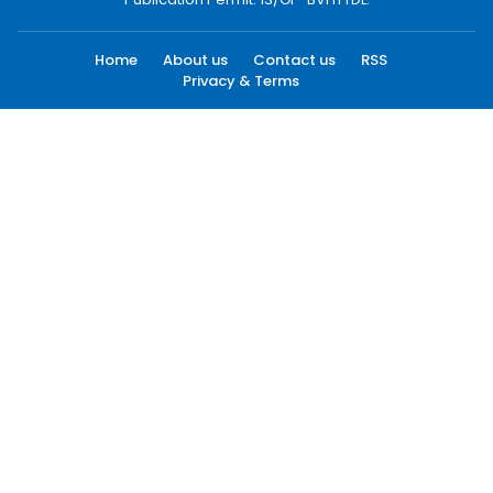
Home
About us
Contact us
RSS
Privacy & Terms