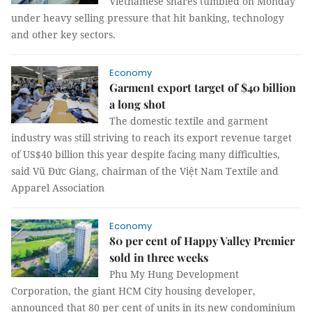
Vietnamese shares tumbled on Monday
under heavy selling pressure that hit banking, technology
and other key sectors.
Economy
Garment export target of $40 billion
a long shot
The domestic textile and garment
industry was still striving to reach its export revenue target
of US$40 billion this year despite facing many difficulties,
said Vũ Đức Giang, chairman of the Việt Nam Textile and
Apparel Association
Economy
80 per cent of Happy Valley Premier
sold in three weeks
Phu My Hung Development
Corporation, the giant HCM City housing developer,
announced that 80 per cent of units in its new condominium