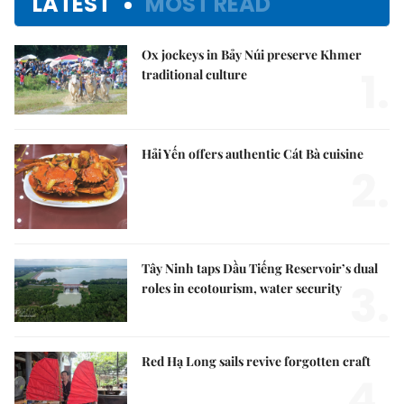
LATEST
MOST READ
Ox jockeys in Bảy Núi preserve Khmer
1.
traditional culture
Hải Yến offers authentic Cát Bà cuisine
2.
Tây Ninh taps Dầu Tiếng Reservoir’s dual
3.
roles in ecotourism, water security
Red Hạ Long sails revive forgotten craft
4.