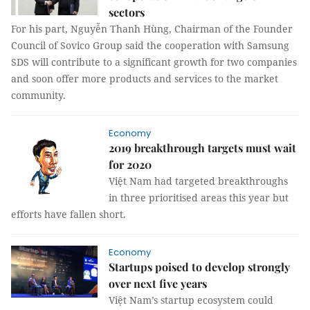
sectors
For his part, Nguyễn Thanh Hùng, Chairman of the Founder
Council of Sovico Group said the cooperation with Samsung
SDS will contribute to a significant growth for two companies
and soon offer more products and services to the market
community.
Economy
2019 breakthrough targets must wait
for 2020
Việt Nam had targeted breakthroughs
in three prioritised areas this year but
efforts have fallen short.
Economy
Startups poised to develop strongly
over next five years
Việt Nam’s startup ecosystem could