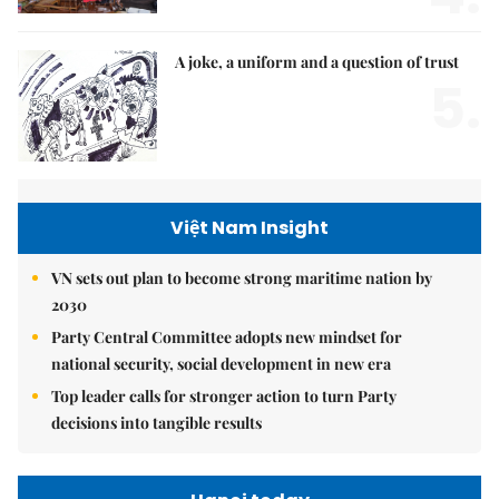
A joke, a uniform and a question of trust
5.
Việt Nam Insight
VN sets out plan to become strong maritime nation by
2030
Party Central Committee adopts new mindset for
national security, social development in new era
Top leader calls for stronger action to turn Party
decisions into tangible results