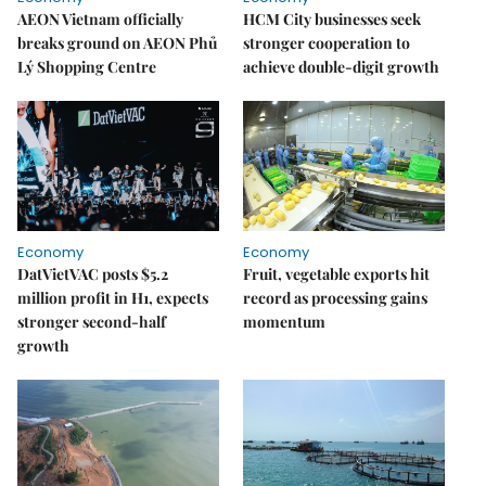
AEON Vietnam officially
HCM City businesses seek
breaks ground on AEON Phủ
stronger cooperation to
Lý Shopping Centre
achieve double-digit growth
Economy
Economy
DatVietVAC posts $5.2
Fruit, vegetable exports hit
million profit in H1, expects
record as processing gains
stronger second-half
momentum
growth