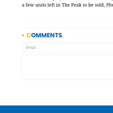
a few units left in The Peak to be sold, 