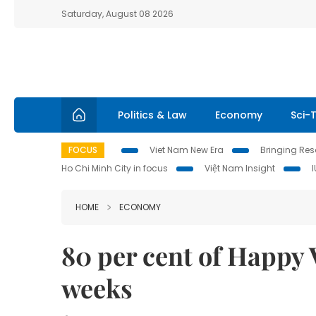
Saturday, August 08 2026
Politics & Law
Economy
Sci-
FOCUS
Viet Nam New Era
Bringing Reso
Ho Chi Minh City in focus
Việt Nam Insight
HOME
ECONOMY
80 per cent of Happy 
weeks