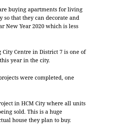
are buying apartments for living
y so that they can decorate and
ar New Year 2020 which is less
ity Centre in District 7 is one of
his year in the city.
 projects were completed, one
oject in HCM City where all units
eing sold. This is a huge
ctual house they plan to buy.