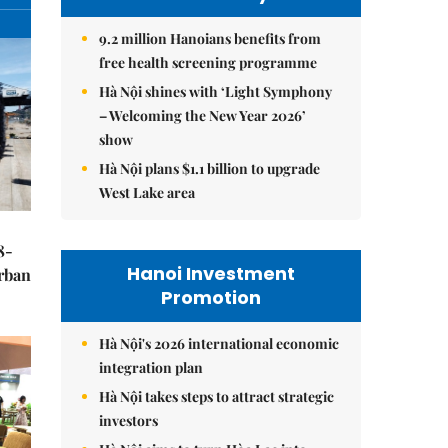
9.2 million Hanoians benefits from
free health screening programme
Hà Nội shines with ‘Light Symphony
– Welcoming the New Year 2026’
show
Hà Nội plans $1.1 billion to upgrade
West Lake area
8-
Hanoi Investment
urban
Promotion
Hà Nội's 2026 international economic
integration plan
Hà Nội takes steps to attract strategic
investors