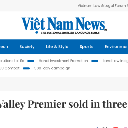
Vietnam Law & Legal Forum
Tech
Society
Life & Style
Sports
Environme
lutions to Life
Hanoi Investment Promotion
Land Law Insi
IUU Combat
500-day campaign
Valley Premier sold in three