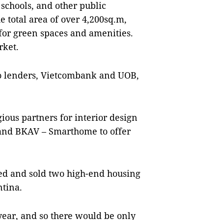
, schools, and other public
e total area of over 4,200sq.m,
or green spaces and amenities.
rket.
wo lenders, Vietcombank and UOB,
ious partners for interior design
 and BKAV – Smarthome to offer
ed and sold two high-end housing
ntina.
year, and so there would be only