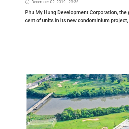
December 02, 2019 - 23:36
Phu My Hung Development Corporation, the g
cent of units in its new condominium project