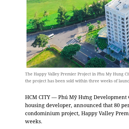
The Happy Valley Premier Project in Phu My Hung City
the project has been sold within three weeks of lau
HCM CITY — Phú Mỹ Hưng Development Co
housing developer, announced that 80 per 
condominium project, Happy Valley Premi
weeks.