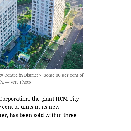
 Centre in District 7. Some 80 per cent of
nch. — VNS Photo
rporation, the giant HCM City
cent of units in its new
er, has been sold within three