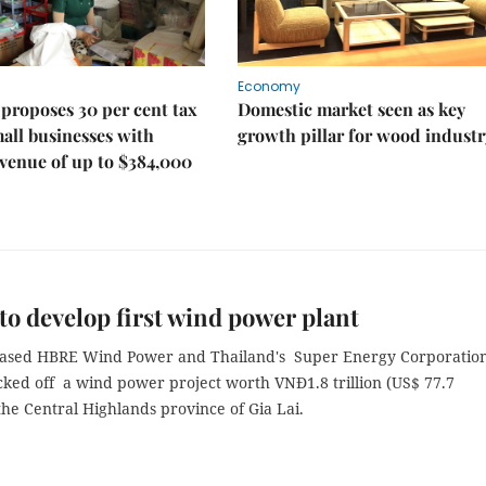
Economy
proposes 30 per cent tax
Domestic market seen as key
mall businesses with
growth pillar for wood industr
venue of up to $384,000
 to develop first wind power plant
ased HBRE Wind Power and Thailand's Super Energy Corporatio
cked off a wind power project worth VNĐ1.8 trillion (US$ 77.7
 the Central Highlands province of Gia Lai.