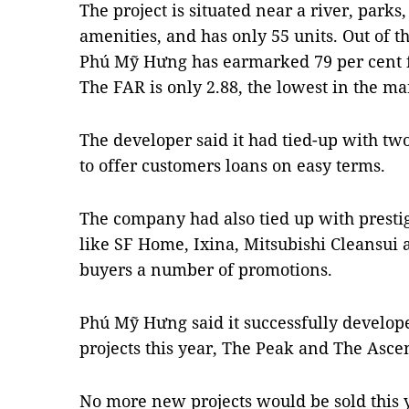
The project is situated near a river, parks
amenities, and has only 55 units. Out of th
Phú Mỹ Hưng has earmarked 79 per cent f
The FAR is only 2.88, the lowest in the ma
The developer said it had tied-up with t
to offer customers loans on easy terms.
The company had also tied up with prestig
like SF Home, Ixina, Mitsubishi Cleansui
buyers a number of promotions.
Phú Mỹ Hưng said it successfully develop
projects this year, The Peak and The Asce
No more new projects would be sold this 