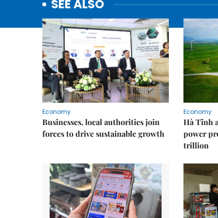
SEE ALSO
Economy
Economy
Businesses, local authorities join
Hà Tĩnh 
forces to drive sustainable growth
power pr
trillion