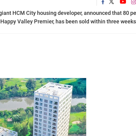
iant HCM City housing developer, announced that 80 pe
, Happy Valley Premier, has been sold within three weeks