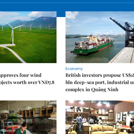
Economy
approves four wind
British investors propose US$1
ojects worth over VNĐ7.8
bln deep-sea port, industrial 
complex in Quảng Ninh