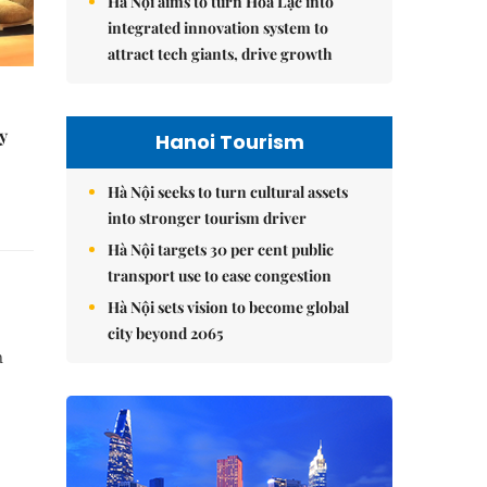
Hà Nội aims to turn Hòa Lạc into
integrated innovation system to
attract tech giants, drive growth
y
Hanoi Tourism
Hà Nội seeks to turn cultural assets
into stronger tourism driver
Hà Nội targets 30 per cent public
transport use to ease congestion
Hà Nội sets vision to become global
city beyond 2065
n