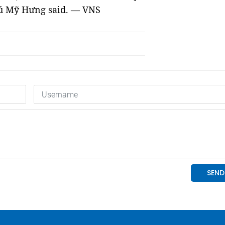
Phú Mỹ Hưng said. — VNS