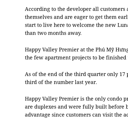
According to the developer all customers 
themselves and are eager to get them earl
start to live here to welcome the new Lun
than two months away.
Happy Valley Premier at the Phú Mỹ Hưng C
the few apartment projects to be finished t
As of the end of the third quarter only 17
third of the number last year.
Happy Valley Premier is the only condo pr
are duplexes and were fully built before b
advantage since customers can visit the a