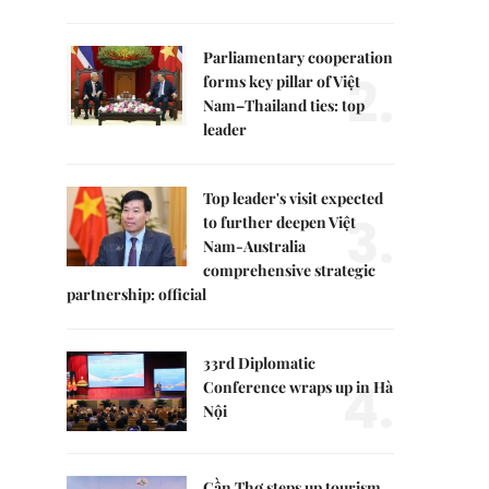
Parliamentary cooperation
2.
forms key pillar of Việt
Nam–Thailand ties: top
leader
Top leader's visit expected
3.
to further deepen Việt
Nam-Australia
comprehensive strategic
partnership: official
33rd Diplomatic
4.
Conference wraps up in Hà
Nội
Cần Thơ steps up tourism