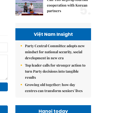
5.
cooperation with Korean
partners
Việt Nam Insight
Party Central Committee adopts new
mindset for national security, social
development in new era
Top leader calls for stronger action to
turn Party decisions into tangible
results
Growing old together: how day
centres can transform seniors' lives
Hanoi today