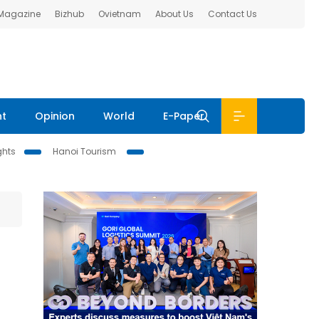
 Magazine
Bizhub
Ovietnam
About Us
Contact Us
nt
Opinion
World
E-Paper
ghts
Hanoi Tourism