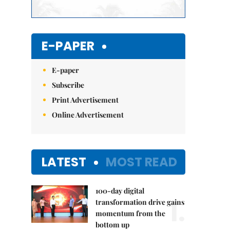
E-PAPER
E-paper
Subscribe
Print Advertisement
Online Advertisement
LATEST
MOST READ
100-day digital
1.
transformation drive gains
momentum from the
bottom up