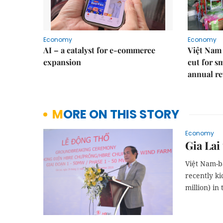
Economy
Economy
AI – a catalyst for e-commerce
Việt Nam 
expansion
cut for s
annual re
MORE ON THIS STORY
Economy
Gia Lai
Việt Nam-b
recently ki
million) in