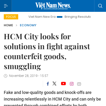
Viet Nam New Era
Bringing Resolutions to Life
Hanoi
FOCUS
HOME
ECONOMY
HCM City looks for
solutions in fight against
counterfeit goods,
smuggling
November 28, 2019 - 15:57
Fake and low-quality goods and knock-offs are
increasing relentlessly in HCM City and can only be
prevented through combined efforts by both