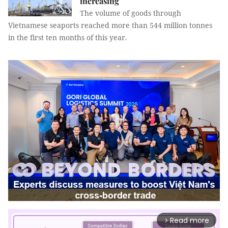
increasing
The volume of goods through
Vietnamese seaports reached more than 544 million tonnes
in the first ten months of this year.
Read more
arrow_forward_ios