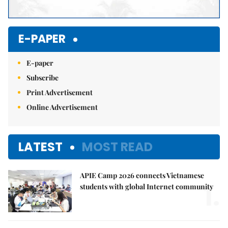
E-PAPER
E-paper
Subscribe
Print Advertisement
Online Advertisement
LATEST
MOST READ
APIE Camp 2026 connects Vietnamese
1.
students with global Internet community