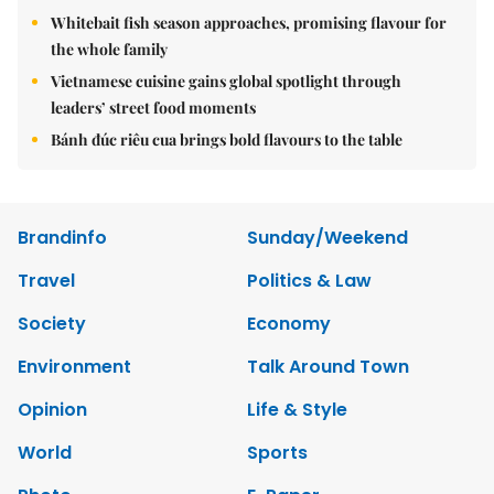
Whitebait fish season approaches, promising flavour for
the whole family
Vietnamese cuisine gains global spotlight through
leaders’ street food moments
Bánh đúc riêu cua brings bold flavours to the table
Brandinfo
Sunday/Weekend
Travel
Politics & Law
Society
Economy
Environment
Talk Around Town
Opinion
Life & Style
World
Sports