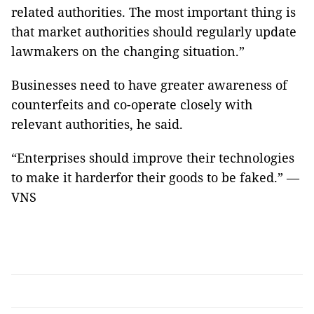
related authorities. The most important thing is
that market authoritie​s should regularly update
law​makers​ ​on the changing situation.”
Businesses need to have greater awareness of
counterfeits and co-operate closely with
relevant authorities, he said.
“Enterprises should improve their technologies
to make it harder​for their goods to be faked.” —
VNS