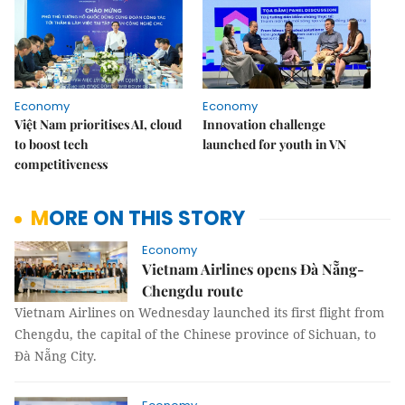
Economy
Economy
Việt Nam prioritises AI, cloud
Innovation challenge
to boost tech
launched for youth in VN
competitiveness
MORE ON THIS STORY
Economy
Vietnam Airlines opens Đà Nẵng-
Chengdu route
Vietnam Airlines on Wednesday launched its first flight from
Chengdu, the capital of the Chinese province of Sichuan, to
Đà Nẵng City.