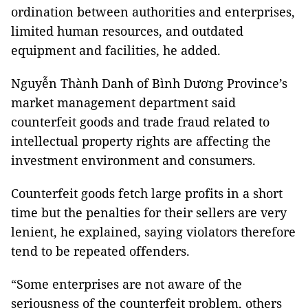
ordination between authorities and enterprises,
limited human resources, and outdated
equipment and facilities, he added.
Nguyễn Thành Danh of Bình Dương Province’s
market management department said
counterfeit goods and trade fraud related to
intellectual property rights are affecting the
investment environment and consumers.
Counterfeit goods fetch large profits in a short
time but the penalties for their sellers are very
lenient, he explained, saying violators therefore
tend to be repeated offenders.
“Some enterprises are not aware of the
seriousness of the counterfeit problem, others