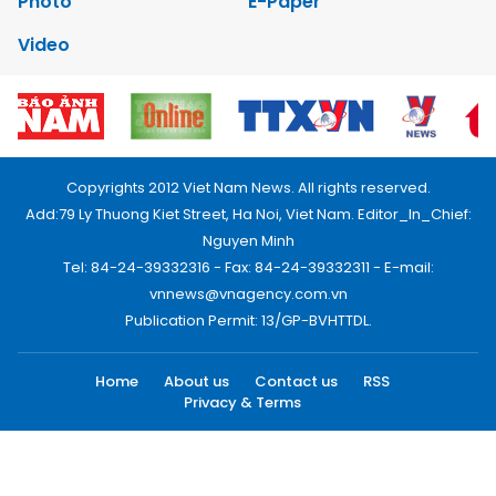
Photo
E-Paper
Video
Copyrights 2012 Viet Nam News. All rights reserved.
Add:79 Ly Thuong Kiet Street, Ha Noi, Viet Nam. Editor_In_Chief:
Nguyen Minh
Tel: 84-24-39332316 - Fax: 84-24-39332311 - E-mail:
vnnews@vnagency.com.vn
Publication Permit: 13/GP-BVHTTDL.
Home
About us
Contact us
RSS
Privacy & Terms