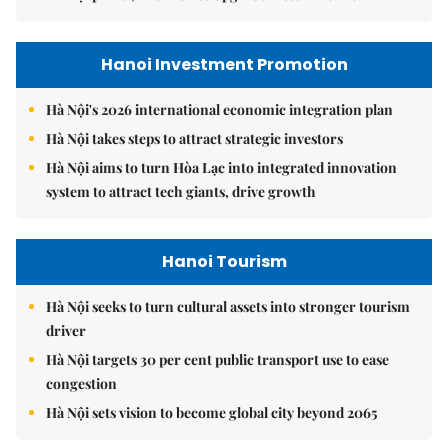
Hanoi Investment Promotion
Hà Nội's 2026 international economic integration plan
Hà Nội takes steps to attract strategic investors
Hà Nội aims to turn Hòa Lạc into integrated innovation
system to attract tech giants, drive growth
Hanoi Tourism
Hà Nội seeks to turn cultural assets into stronger tourism
driver
Hà Nội targets 30 per cent public transport use to ease
congestion
Hà Nội sets vision to become global city beyond 2065