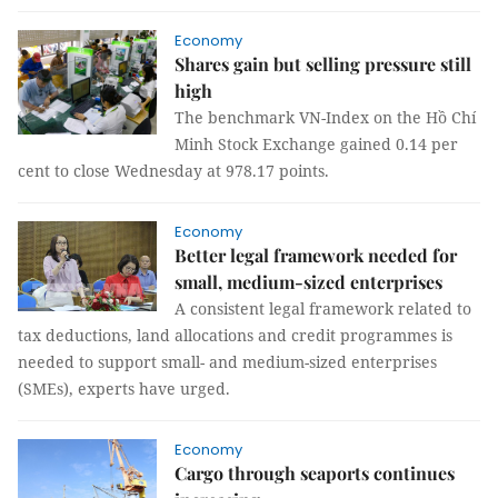
Economy
Shares gain but selling pressure still
high
The benchmark VN-Index on the Hồ Chí
Minh Stock Exchange gained 0.14 per
cent to close Wednesday at 978.17 points.
Economy
Better legal framework needed for
small, medium-sized enterprises
A consistent legal framework related to
tax deductions, land allocations and credit programmes is
needed to support small- and medium-sized enterprises
(SMEs), experts have urged.
Economy
Cargo through seaports continues