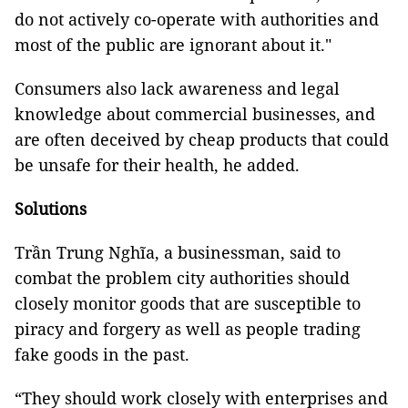
do not actively co-operate with authorities and
most of the public are ignorant about it."
Consumers also lack awareness and legal
knowledge about commercial businesses, and
are often deceived by cheap products that could
be unsafe for their health, he added.
Solutions
Trần Trung Nghĩa, a businessman, said to
combat the problem city authorities should
closely monitor goods that are susceptible to
piracy and forgery as well as people trading
fake goods in the past.
“They should work closely with enterprises and