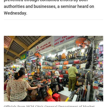
authorities and businesses, a seminar heard on
Wednesday.
Officials from HCM City’s General Department of Market