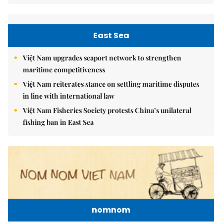
East Sea
Việt Nam upgrades seaport network to strengthen
maritime competitiveness
Việt Nam reiterates stance on settling maritime disputes
in line with international law
Việt Nam Fisheries Society protests China’s unilateral
fishing ban in East Sea
nomnom