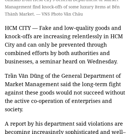
Management find knock-offs of some luxury items at Bến
Thành Market. — VNS Photo Văn Châu
HCM CITY — Fake and low-quality goods and
knock-offs are increasing relentlessly in HCM
City and can only be prevented through
combined efforts by both authorities and
businesses, a seminar heard on Wednesday.
Trần Văn Dũng of the General Department of
Market Management said the long-term fight
against these goods would not succeed without
the active co-operation of enterprises and
society.
A report by his department said violations are
becoming increasingly sophisticated and well–