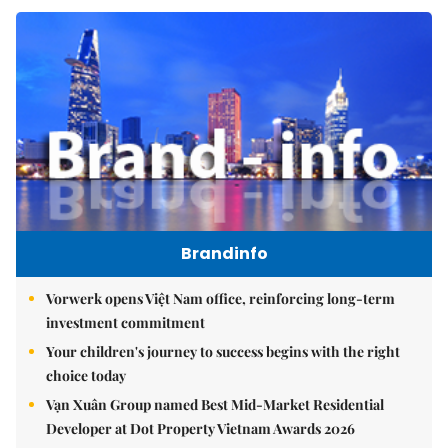
Brandinfo
Vorwerk opens Việt Nam office, reinforcing long-term
investment commitment
Your children's journey to success begins with the right
choice today
Vạn Xuân Group named Best Mid-Market Residential
Developer at Dot Property Vietnam Awards 2026