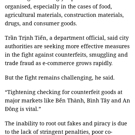
organised, especially in the cases of food,
agricultural materials, construction materials,
drugs, and consumer goods.
Trần Trịnh Tiến, a department official, said city
authorities are seeking more effective measures
in the fight against counterfeits, smuggling and
trade fraud as e-commerce grows rapidly.
But the fight remains challenging, he said.
“Tightening checking for counterfeit goods at
major markets like Bến Thành, Bình Tây and An
Đông is vital.”
The inability to root out fakes and piracy is due
to the lack of stringent penalties, poor co-