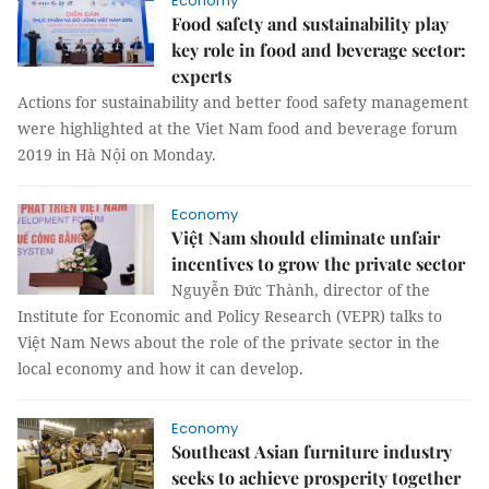
Economy
Food safety and sustainability play
key role in food and beverage sector:
experts
Actions for sustainability and better food safety management
were highlighted at the Viet Nam food and beverage forum
2019 in Hà Nội on Monday.
Economy
Việt Nam should eliminate unfair
incentives to grow the private sector
Nguyễn Đức Thành, director of the
Institute for Economic and Policy Research (VEPR) talks to
Việt Nam News about the role of the private sector in the
local economy and how it can develop.
Economy
Southeast Asian furniture industry
seeks to achieve prosperity together