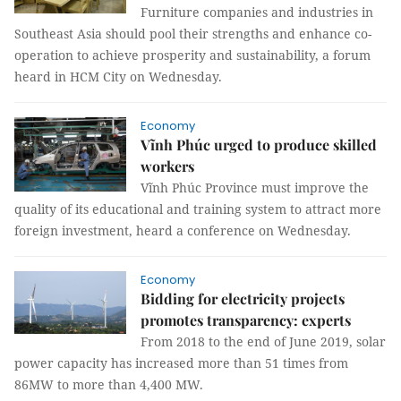
Furniture companies and industries in
Southeast Asia should pool their strengths and enhance co-
operation to achieve prosperity and sustainability, a forum
heard in HCM City on Wednesday.
Economy
Vĩnh Phúc urged to produce skilled
workers
Vĩnh Phúc Province must improve the
quality of its educational and training system to attract more
foreign investment, heard a conference on Wednesday.
Economy
Bidding for electricity projects
promotes transparency: experts
From 2018 to the end of June 2019, solar
power capacity has increased more than 51 times from
86MW to more than 4,400 MW.