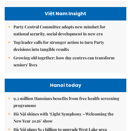
Việt Nam Insight
Party Central Committee adopts new mindset for
national security, social development in new era
Top leader calls for stronger action to turn Party
decisions into tangible results
Growing old together: how day centres can transform
seniors' lives
Hanoi today
9.2 million Hanoians benefits from free health screening
programme
Hà Nội shines with ‘Light Symphony – Welcoming the
New Year 2026’ show
Hà Nội plans $1.1 billion to upgrade West Lake area