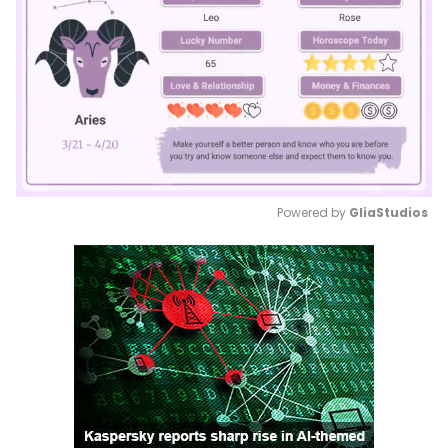
Powered by 
GliaStudios
Mute