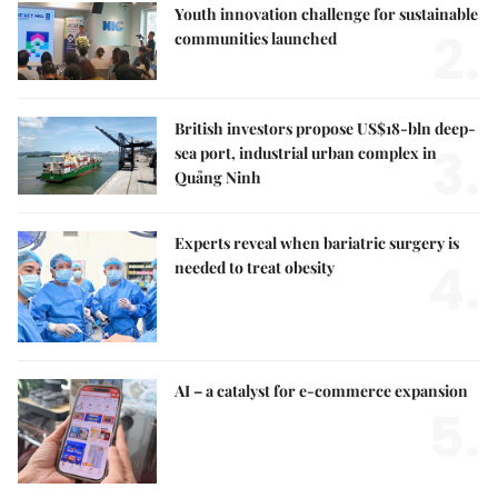
Youth innovation challenge for sustainable
2.
communities launched
British investors propose US$18-bln deep-
3.
sea port, industrial urban complex in
Quảng Ninh
Experts reveal when bariatric surgery is
4.
needed to treat obesity
AI – a catalyst for e-commerce expansion
5.