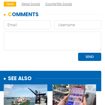
Illegal Goods
Counterfeit Goods
TAGS
SEE ALSO