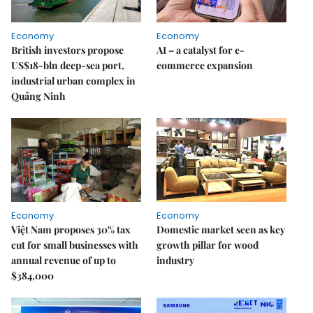
Economy
Economy
British investors propose
AI – a catalyst for e-
US$18-bln deep-sea port,
commerce expansion
industrial urban complex in
Quảng Ninh
Economy
Economy
Việt Nam proposes 30% tax
Domestic market seen as key
cut for small businesses with
growth pillar for wood
annual revenue of up to
industry
$384,000