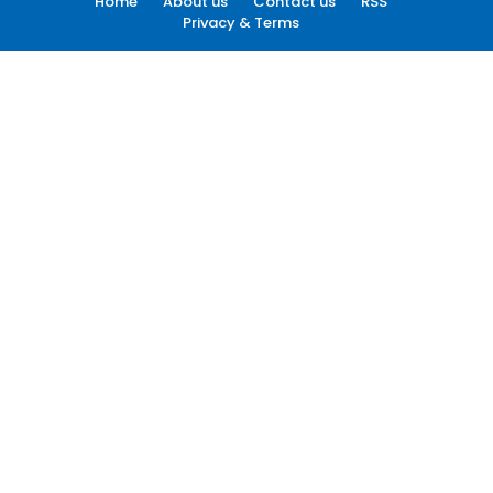
Home
About us
Contact us
RSS
Privacy & Terms