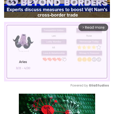
Read more
arrow_forward_ios
Powered by 
GliaStudios
Mute