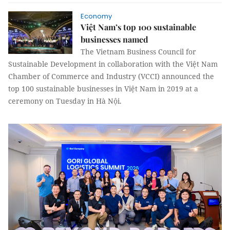
Economy
Việt Nam’s top 100 sustainable
businesses named
The Vietnam Business Council for
Sustainable Development in collaboration with the Việt Nam
Chamber of Commerce and Industry (VCCI) announced the
top 100 sustainable businesses in Việt Nam in 2019 at a
ceremony on Tuesday in Hà Nội.