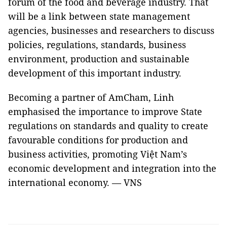
forum of the food and beverage industry. That
will be a link between state management
agencies, businesses and researchers to discuss
policies, regulations, standards, business
environment, production and sustainable
development of this important industry.
Becoming a partner of AmCham, Linh
emphasised the importance to improve State
regulations on standards and quality to create
favourable conditions for production and
business activities, promoting Việt Nam’s
economic development and integration into the
international economy. — VNS