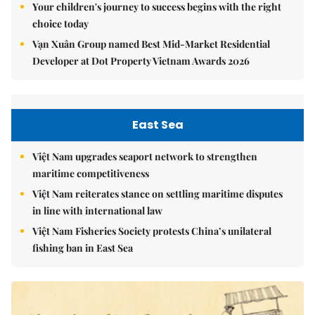
Your children's journey to success begins with the right
choice today
Vạn Xuân Group named Best Mid-Market Residential
Developer at Dot Property Vietnam Awards 2026
East Sea
Việt Nam upgrades seaport network to strengthen
maritime competitiveness
Việt Nam reiterates stance on settling maritime disputes
in line with international law
Việt Nam Fisheries Society protests China’s unilateral
fishing ban in East Sea