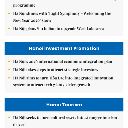
programme
Hà Nội shines with ‘Light Symphony – Welcoming the
New Year 2026’ show
Hà Nội plans $1.1 billion to upgrade West Lake area
Hanoi Investment Promotion
Hà Nội's 2026 international economic integration plan
Hà Nội takes steps to attract strategic investors
Hà Nội aims to turn Hòa Lạc into integrated innovation
system to attract tech giants, drive growth
Hanoi Tourism
Hà Nội seeks to turn cultural assets into stronger tourism
driver