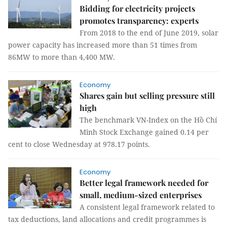
Bidding for electricity projects
promotes transparency: experts
From 2018 to the end of June 2019, solar
power capacity has increased more than 51 times from
86MW to more than 4,400 MW.
Economy
Shares gain but selling pressure still
high
The benchmark VN-Index on the Hồ Chí
Minh Stock Exchange gained 0.14 per
cent to close Wednesday at 978.17 points.
Economy
Better legal framework needed for
small, medium-sized enterprises
A consistent legal framework related to
tax deductions, land allocations and credit programmes is