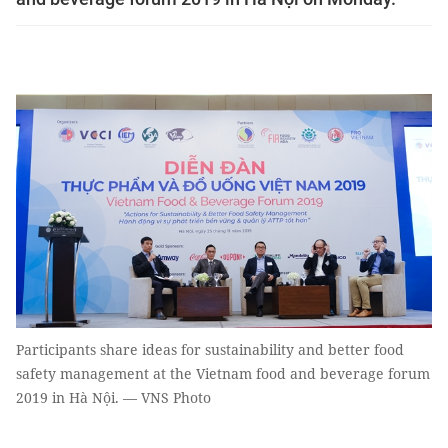
Participants share ideas for sustainability and better food
safety management at the Vietnam food and beverage forum
2019 in Hà Nội. — VNS Photo