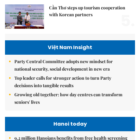
Cần Thơ steps up tourism cooperation
5.
with Korean partners
Việt Nam Insight
Party Central Committee adopts new mindset for
national security, social development in new era
Top leader calls for stronger action to turn Party
decisions into tangible results
Growing old together: how day centres can transform
seniors' lives
Hanoi today
9.2 million Hanoians benefits from free health screening