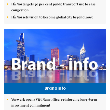
Hà Nội targets 30 per cent public transport use to ease
congestion
Hà Nội sets vision to become global city beyond 2065
Brandinfo
Vorwerk opens Việt Nam office, reinforcing long-term
investment commitment