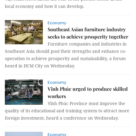
local economy and how it can develop.
Economy
Southeast Asian furniture industry
seeks to achieve prosperity together
Furniture companies and industries in
Southeast Asia should pool their strengths and enhance co-
operation to achieve prosperity and sustainability, a forum
heard in HCM City on Wednesday.
Economy
Vĩnh Phúc urged to produce skilled
workers
Vĩnh Phúc Province must improve the
quality of its educational and training system to attract more
foreign investment, heard a conference on Wednesday.
Economy