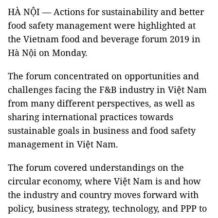
HÀ NỘI — Actions for sustainability and better
food safety management were highlighted at
the Vietnam food and beverage forum 2019 in
Hà Nội on Monday.
The forum concentrated on opportunities and
challenges facing the F&B industry in Việt Nam
from many different perspectives, as well as
sharing international practices towards
sustainable goals in business and food safety
management in Việt Nam.
The forum covered understandings on the
circular economy, where Việt Nam is and how
the industry and country moves forward with
policy, business strategy, technology, and PPP to