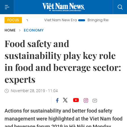
Viet Nam New Era
Bringing Resolutions to Life
FOCUS
HOME
ECONOMY
Food safety and
sustainability play key role
in food and beverage sector:
experts
November 28, 2019 - 11:04
Actions for sustainability and better food safety
management were highlighted at the Viet Nam food
and beverage forum 2019 in Hà Nội on Monday.