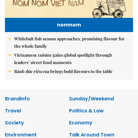
nomnom
Whitebait fish season approaches, promising flavour for
the whole family
Vietnamese cuisine gains global spotlight through
leaders’ street food moments
Bánh đúc riêu cua brings bold flavours to the table
Brandinfo
Sunday/Weekend
Travel
Politics & Law
Society
Economy
Environment
Talk Around Town