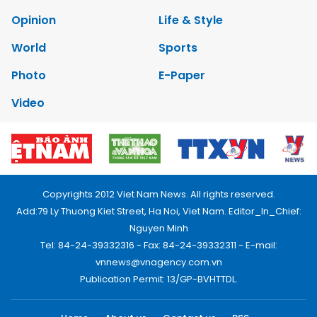
Opinion
Life & Style
World
Sports
Photo
E-Paper
Video
Copyrights 2012 Viet Nam News. All rights reserved.
Add:79 Ly Thuong Kiet Street, Ha Noi, Viet Nam. Editor_In_Chief:
Nguyen Minh
Tel: 84-24-39332316 - Fax: 84-24-39332311 - E-mail:
vnnews@vnagency.com.vn
Publication Permit: 13/GP-BVHTTDL.