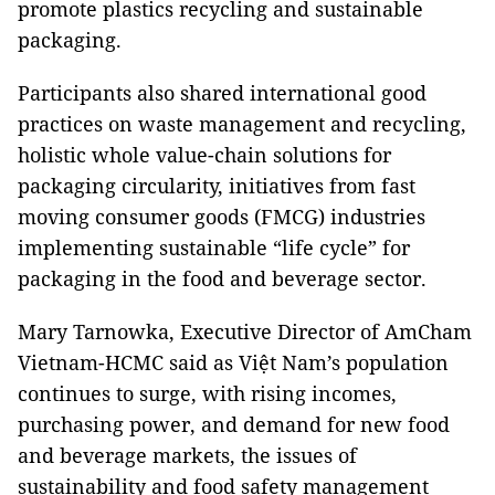
promote plastics recycling and sustainable
packaging.
Participants also shared international good
practices on waste management and recycling,
holistic whole value-chain solutions for
packaging circularity, initiatives from fast
moving consumer goods (FMCG) industries
implementing sustainable “life cycle” for
packaging in the food and beverage sector.
Mary Tarnowka, Executive Director of AmCham
Vietnam-HCMC said as Việt Nam’s population
continues to surge, with rising incomes,
purchasing power, and demand for new food
and beverage markets, the issues of
sustainability and food safety management