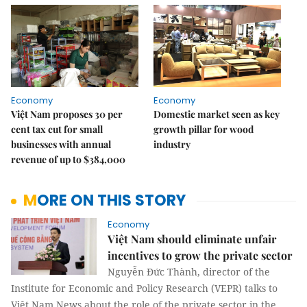
Economy
Economy
Việt Nam proposes 30 per
Domestic market seen as key
cent tax cut for small
growth pillar for wood
businesses with annual
industry
revenue of up to $384,000
MORE ON THIS STORY
Economy
Việt Nam should eliminate unfair
incentives to grow the private sector
Nguyễn Đức Thành, director of the
Institute for Economic and Policy Research (VEPR) talks to
Việt Nam News about the role of the private sector in the