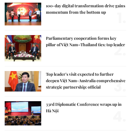
100-day digital transformation drive gains
1.
momentum from the bottom up
Parliamentary cooperation forms key
2.
pillar of Việt Nam–Thailand ties: top leader
Top leader's visit expected to further
3.
deepen Việt Nam-Australia comprehensive
strategic partnership: official
33rd Diplomatic Conference wraps up in
4.
Hà Nội