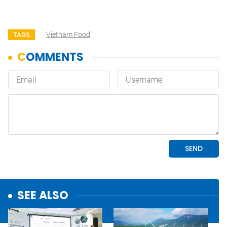
Vietnam Food
TAGS
SEE ALSO