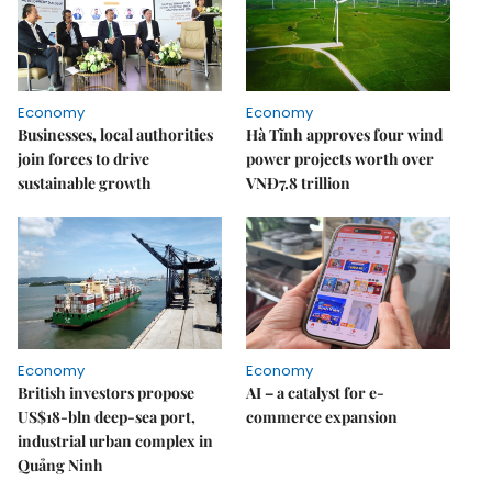
Economy
Economy
Businesses, local authorities
Hà Tĩnh approves four wind
join forces to drive
power projects worth over
sustainable growth
VNĐ7.8 trillion
Economy
Economy
British investors propose
AI – a catalyst for e-
US$18-bln deep-sea port,
commerce expansion
industrial urban complex in
Quảng Ninh