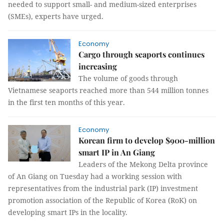
needed to support small- and medium-sized enterprises
(SMEs), experts have urged.
Economy
Cargo through seaports continues
increasing
The volume of goods through
Vietnamese seaports reached more than 544 million tonnes
in the first ten months of this year.
Economy
Korean firm to develop $900-million
smart IP in An Giang
Leaders of the Mekong Delta province
of An Giang on Tuesday had a working session with
representatives from the industrial park (IP) investment
promotion association of the Republic of Korea (RoK) on
developing smart IPs in the locality.