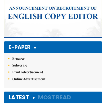
E-PAPER
E-paper
Subscribe
Print Advertisement
Online Advertisement
LATEST
MOST READ