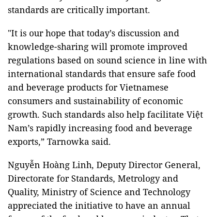
standards are critically important.
"It is our hope that today’s discussion and
knowledge-sharing will promote improved
regulations based on sound science in line with
international standards that ensure safe food
and beverage products for Vietnamese
consumers and sustainability of economic
growth. Such standards also help facilitate Việt
Nam’s rapidly increasing food and beverage
exports,” Tarnowka said.
Nguyễn Hoàng Linh, Deputy Director General,
Directorate for Standards, Metrology and
Quality, Ministry of Science and Technology
appreciated the initiative to have an annual