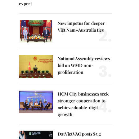
expert
New impetus for deeper
2.
Việt Nam–Australia ties
National Assembly reviews
3.
bill on WMD non-
proliferation
HCM City businesses seek
4.
stronger cooperation to
achieve double-digit
growth
DatVietVAC posts $5.2