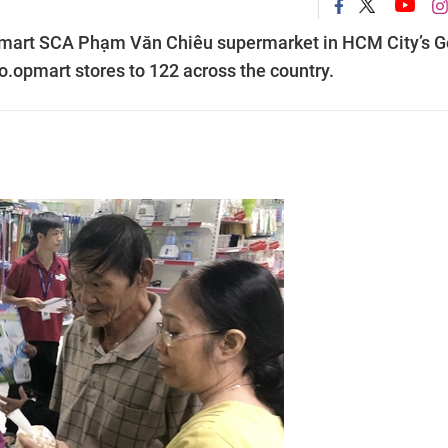
mart SCA Phạm Văn Chiêu supermarket in HCM City’s G
Co.opmart stores to 122 across the country.