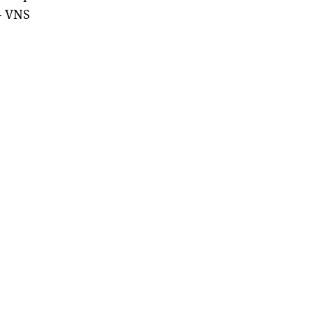
— VNS