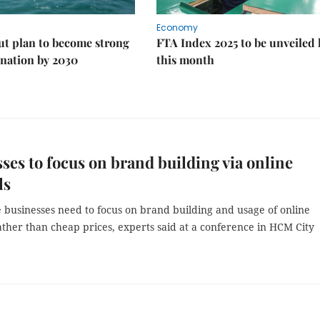
Economy
ut plan to become strong
FTA Index 2025 to be unveiled 
nation by 2030
this month
ses to focus on brand building via online
ls
 businesses need to focus on brand building and usage of online
ther than cheap prices, experts said at a conference in HCM City