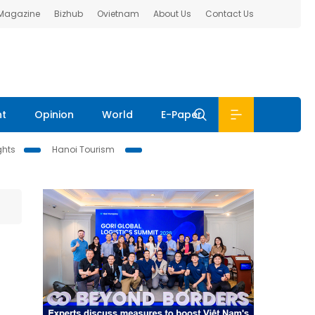
 Magazine
Bizhub
Ovietnam
About Us
Contact Us
nt
Opinion
World
E-Paper
ghts
Hanoi Tourism