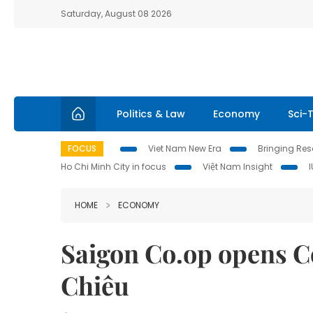
Saturday, August 08 2026
Politics & Law
Economy
Sci-
FOCUS
Viet Nam New Era
Bringing Reso
Ho Chi Minh City in focus
Việt Nam Insight
HOME
ECONOMY
Saigon Co.op opens 
Chiêu