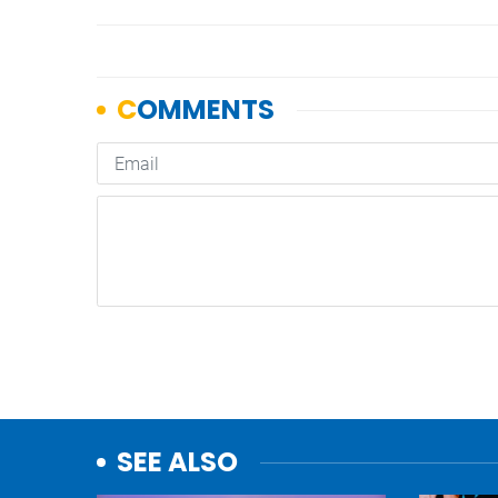
SEE ALSO