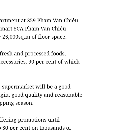
partment at 359 Phạm Văn Chiêu
.opmart SCA Phạm Văn Chiêu
25,000sq.m of floor space.
 fresh and processed foods,
ccessories, 90 per cent of which
e supermarket will be a good
rigin, good quality and reasonable
opping season.
ffering promotions until
 50 per cent on thousands of