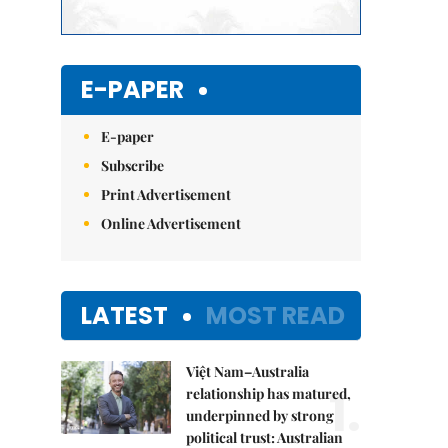
E-PAPER
E-paper
Subscribe
Print Advertisement
Online Advertisement
LATEST
MOST READ
Việt Nam–Australia
1.
relationship has matured,
underpinned by strong
political trust: Australian