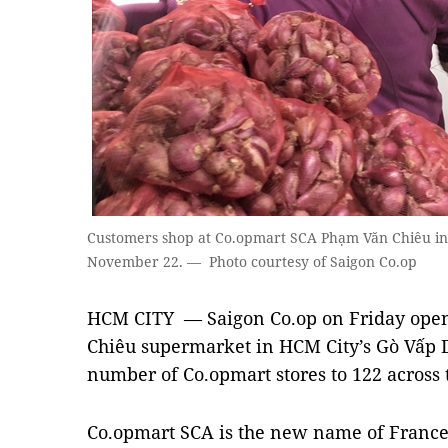
Customers shop at Co.opmart SCA Phạm Văn Chiêu in G
November 22. — Photo courtesy of Saigon Co.op
HCM CITY — Saigon Co.op on Friday ope
Chiêu supermarket in HCM City’s Gò Vấp Dis
number of Co.opmart stores to 122 across 
Co.opmart SCA is the new name of Franc