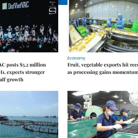
Economy
C posts $5.2 million
Fruit, vegetable exports hit re
 H1, expects stronger
as processing gains momentu
alf growth