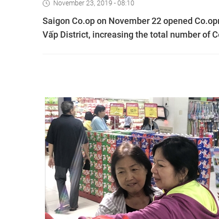
November 23, 2019 - 08:10
Saigon Co.op on November 22 opened Co.op
Vấp District, increasing the total number of 