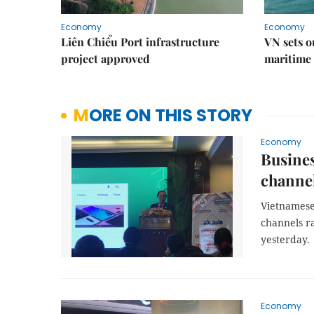
Economy
Economy
Liên Chiểu Port infrastructure
VN sets o
project approved
maritime 
MORE ON THIS STORY
Economy
Busines
channe
Vietnamese
channels ra
yesterday.
Economy