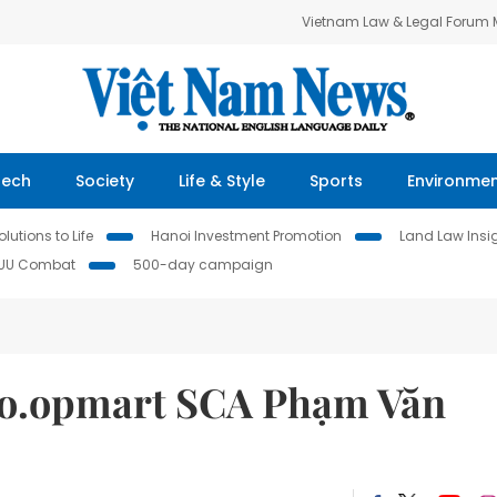
Vietnam Law & Legal Forum
Tech
Society
Life & Style
Sports
Environme
lutions to Life
Hanoi Investment Promotion
Land Law Insi
IUU Combat
500-day campaign
Co.opmart SCA Phạm Văn