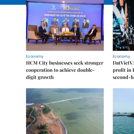
Economy
Economy
HCM City businesses seek stronger
DatVietVA
cooperation to achieve double-
profit in
digit growth
second-h