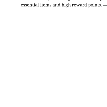
essential items and high reward points. 