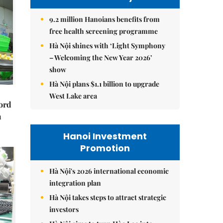
9.2 million Hanoians benefits from
free health screening programme
Hà Nội shines with ‘Light Symphony
– Welcoming the New Year 2026’
show
Hà Nội plans $1.1 billion to upgrade
West Lake area
cord
m
Hanoi Investment
Promotion
Hà Nội's 2026 international economic
integration plan
Hà Nội takes steps to attract strategic
investors