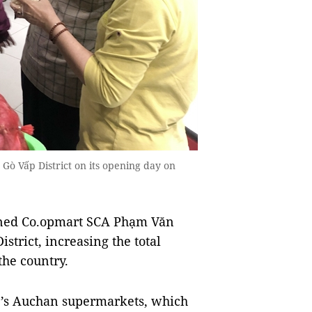
ò Vấp District on its opening day on
ned Co.opmart SCA Phạm Văn
trict, increasing the total
the country.
e’s Auchan supermarkets, which