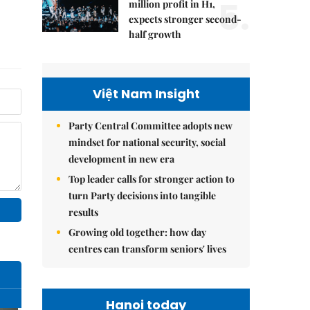
5.
million profit in H1,
expects stronger second-
half growth
Việt Nam Insight
Party Central Committee adopts new
mindset for national security, social
development in new era
Top leader calls for stronger action to
turn Party decisions into tangible
results
Growing old together: how day
centres can transform seniors' lives
Hanoi today