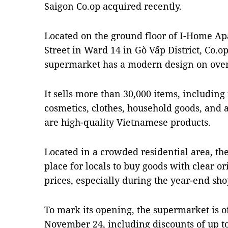
Saigon Co.op acquired recently.
Located on the ground floor of I-Home A
Street in Ward 14 in Gò Vấp District, Co
supermarket has a modern design on over 
It sells more than 30,000 items, including
cosmetics, clothes, household goods, and a
are high-quality Vietnamese products.
Located in a crowded residential area, th
place for locals to buy goods with clear o
prices, especially during the year-end sh
To mark its opening, the supermarket is o
November 24, including discounts of up to