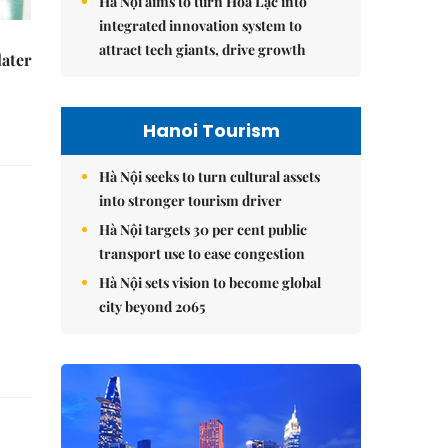
Hà Nội aims to turn Hòa Lạc into
integrated innovation system to
attract tech giants, drive growth
later
Hanoi Tourism
Hà Nội seeks to turn cultural assets
into stronger tourism driver
Hà Nội targets 30 per cent public
transport use to ease congestion
Hà Nội sets vision to become global
city beyond 2065