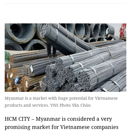
Myanmar is a market with huge potential for Vietnamese
products and services. VNS Photo Văn Châu
HCM CITY – Myanmar is considered a very
promising market for Vietnamese companies