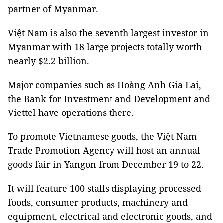
partner of Myanmar.
Việt Nam is also the seventh largest investor in
Myanmar with 18 large projects totally worth
nearly $2.2 billion.
Major companies such as Hoàng Anh Gia Lai,
the Bank for Investment and Development and
Viettel have operations there.
To promote Vietnamese goods, the Việt Nam
Trade Promotion Agency will host an annual
goods fair in Yangon from December 19 to 22.
It will feature 100 stalls displaying processed
foods, consumer products, machinery and
equipment, electrical and electronic goods, and