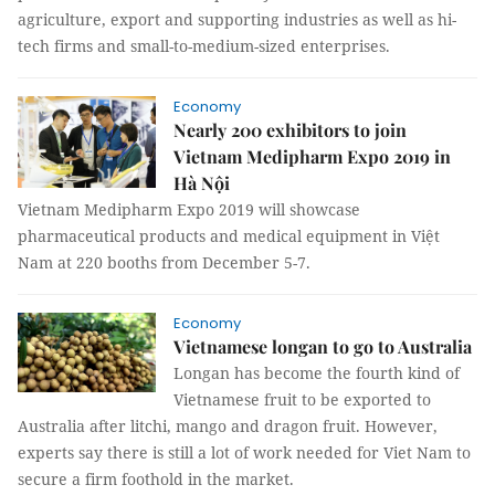
agriculture, export and supporting industries as well as hi-
tech firms and small-to-medium-sized enterprises.
Economy
Nearly 200 exhibitors to join
Vietnam Medipharm Expo 2019 in
Hà Nội
Vietnam Medipharm Expo 2019 will showcase
pharmaceutical products and medical equipment in Việt
Nam at 220 booths from December 5-7.
Economy
Vietnamese longan to go to Australia
Longan has become the fourth kind of
Vietnamese fruit to be exported to
Australia after litchi, mango and dragon fruit. However,
experts say there is still a lot of work needed for Viet Nam to
secure a firm foothold in the market.