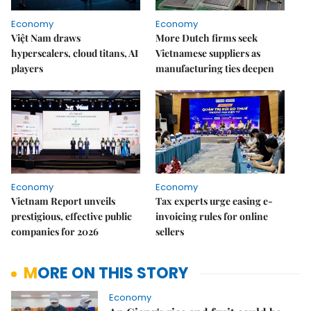
Economy
Economy
Việt Nam draws
More Dutch firms seek
hyperscalers, cloud titans, AI
Vietnamese suppliers as
players
manufacturing ties deepen
Economy
Economy
Vietnam Report unveils
Tax experts urge easing e-
prestigious, effective public
invoicing rules for online
companies for 2026
sellers
MORE ON THIS STORY
Economy