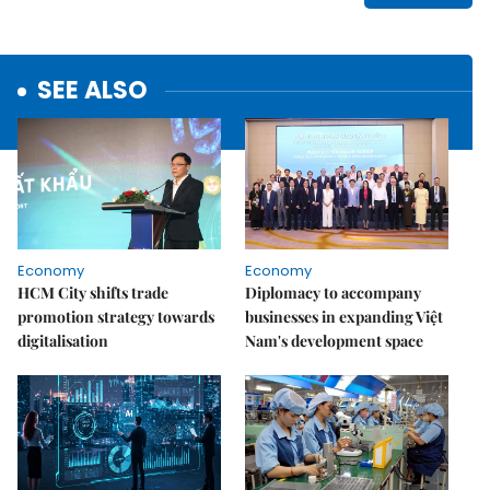
SEE ALSO
Economy
Economy
HCM City shifts trade
Diplomacy to accompany
promotion strategy towards
businesses in expanding Việt
digitalisation
Nam's development space