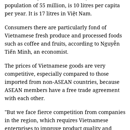
population of 55 million, is 10 litres per capita
per year. It is 17 litres in Việt Nam.
Consumers there are particularly fond of
Vietnamese fresh produce and processed foods
such as coffee and fruits, according to Nguyễn
Tiến Minh, an economist.
The prices of Vietnamese goods are very
competitive, especially compared to those
imported from non-ASEAN countries, because
ASEAN members have a free trade agreement
with each other.
"But we face fierce competition from companies
in the region, which requires Vietnamese
enterprises to improve product quality and