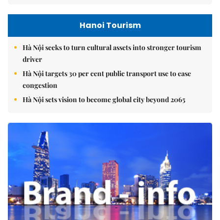
Hanoi Tourism
Hà Nội seeks to turn cultural assets into stronger tourism
driver
Hà Nội targets 30 per cent public transport use to ease
congestion
Hà Nội sets vision to become global city beyond 2065