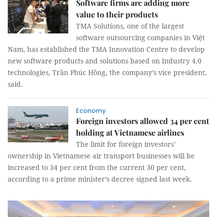
Software firms are adding more
value to their products
TMA Solutions, one of the largest
software outsourcing companies in Việt
Nam, has established the TMA Innovation Centre to develop
new software products and solutions based on Industry 4.0
technologies, Trần Phúc Hồng, the company’s vice president,
said.
Economy
Foreign investors allowed 34 per cent
holding at Vietnamese airlines
The limit for foreign investors’
ownership in Vietnamese air transport businesses will be
increased to 34 per cent from the current 30 per cent,
according to a prime minister’s decree signed last week.