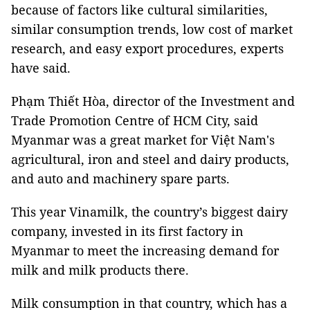
because of factors like cultural similarities,
similar consumption trends, low cost of market
research, and easy export procedures, experts
have said.
Phạm Thiết Hòa, director of the Investment and
Trade Promotion Centre of HCM City, said
Myanmar was a great market for Việt Nam's
agricultural, iron and steel and dairy products,
and auto and machinery spare parts.
This year Vinamilk, the country’s biggest dairy
company, invested in its first factory in
Myanmar to meet the increasing demand for
milk and milk products there.
Milk consumption in that country, which has a