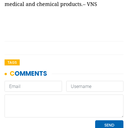
medical and chemical products.– VNS
TAGS