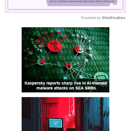
Powered by 
GliaStudios
Mute