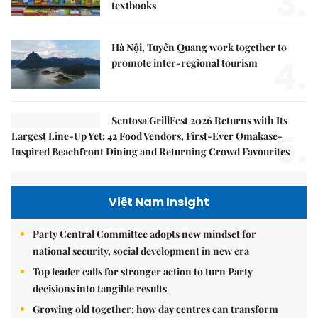
3.
textbooks
Hà Nội, Tuyên Quang work together to
4.
promote inter-regional tourism
Sentosa GrillFest 2026 Returns with Its
5.
Largest Line-Up Yet: 42 Food Vendors, First-Ever Omakase-
Inspired Beachfront Dining and Returning Crowd Favourites
Việt Nam Insight
Party Central Committee adopts new mindset for
national security, social development in new era
Top leader calls for stronger action to turn Party
decisions into tangible results
Growing old together: how day centres can transform