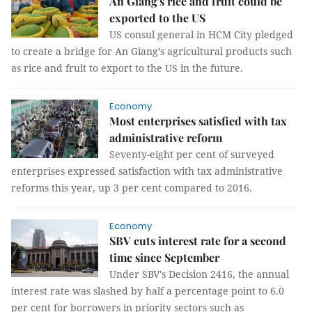
An Giang's rice and fruit could be
exported to the US
US consul general in HCM City pledged
to create a bridge for An Giang’s agricultural products such
as rice and fruit to export to the US in the future.
Economy
Most enterprises satisfied with tax
administrative reform
Seventy-eight per cent of surveyed
enterprises expressed satisfaction with tax administrative
reforms this year, up 3 per cent compared to 2016.
Economy
SBV cuts interest rate for a second
time since September
Under SBV's Decision 2416, the annual
interest rate was slashed by half a percentage point to 6.0
per cent for borrowers in priority sectors such as