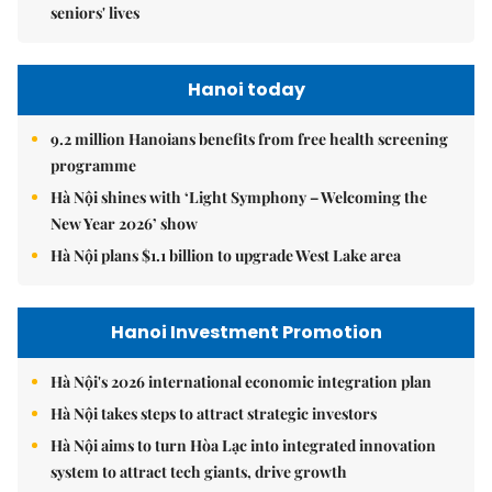
seniors' lives
Hanoi today
9.2 million Hanoians benefits from free health screening
programme
Hà Nội shines with ‘Light Symphony – Welcoming the
New Year 2026’ show
Hà Nội plans $1.1 billion to upgrade West Lake area
Hanoi Investment Promotion
Hà Nội's 2026 international economic integration plan
Hà Nội takes steps to attract strategic investors
Hà Nội aims to turn Hòa Lạc into integrated innovation
system to attract tech giants, drive growth