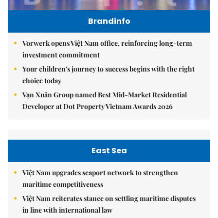
Brandinfo
Vorwerk opens Việt Nam office, reinforcing long-term
investment commitment
Your children's journey to success begins with the right
choice today
Vạn Xuân Group named Best Mid-Market Residential
Developer at Dot Property Vietnam Awards 2026
East Sea
Việt Nam upgrades seaport network to strengthen
maritime competitiveness
Việt Nam reiterates stance on settling maritime disputes
in line with international law