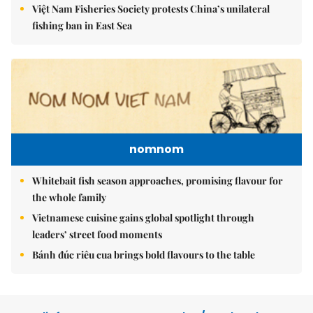
Việt Nam Fisheries Society protests China’s unilateral
fishing ban in East Sea
nomnom
Whitebait fish season approaches, promising flavour for
the whole family
Vietnamese cuisine gains global spotlight through
leaders’ street food moments
Bánh đúc riêu cua brings bold flavours to the table