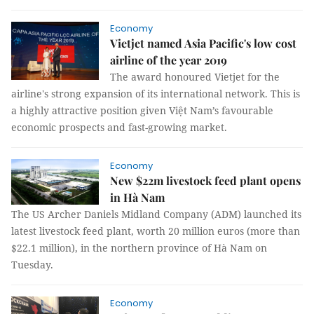
Economy
Vietjet named Asia Pacific's low cost
airline of the year 2019
The award honoured Vietjet for the
airline's strong expansion of its international network. This is
a highly attractive position given Việt Nam’s favourable
economic prospects and fast-growing market.
Economy
New $22m livestock feed plant opens
in Hà Nam
The US Archer Daniels Midland Company (ADM) launched its
latest livestock feed plant, worth 20 million euros (more than
$22.1 million), in the northern province of Hà Nam on
Tuesday.
Economy