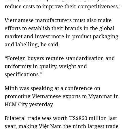
reduce costs to improve their competitiveness.”
Vietnamese manufacturers must also make
efforts to establish their brands in the global
market and invest more in product packaging
and labelling, he said.
“Foreign buyers require standardisation and
uniformity in quality, weight and
specifications.”
Minh was speaking at a conference on
promoting Vietnamese exports to Myanmar in
HCM City yesterday.
Bilateral trade was worth US$860 million last
year, making Việt Nam the ninth largest trade