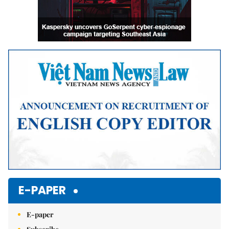
E-PAPER
E-paper