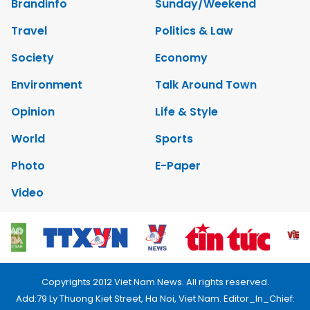
Brandinfo
Sunday/Weekend
Travel
Politics & Law
Society
Economy
Environment
Talk Around Town
Opinion
Life & Style
World
Sports
Photo
E-Paper
Video
Copyrights 2012 Viet Nam News. All rights reserved.
Add:79 Ly Thuong Kiet Street, Ha Noi, Viet Nam. Editor_In_Chief: