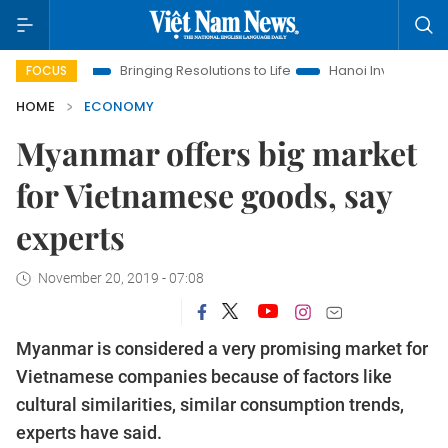
Era
Bringing Resolutions to Life
Hanoi Investment Promotio
FOCUS
HOME
ECONOMY
Myanmar offers big market
for Vietnamese goods, say
experts
November 20, 2019 - 07:08
Myanmar is considered a very promising market for
Vietnamese companies because of factors like
cultural similarities, similar consumption trends,
experts have said.