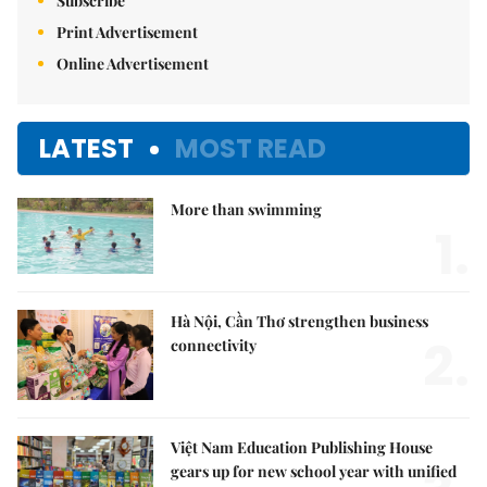
Subscribe
Print Advertisement
Online Advertisement
LATEST
MOST READ
More than swimming
1.
Hà Nội, Cần Thơ strengthen business
2.
connectivity
Việt Nam Education Publishing House
gears up for new school year with unified